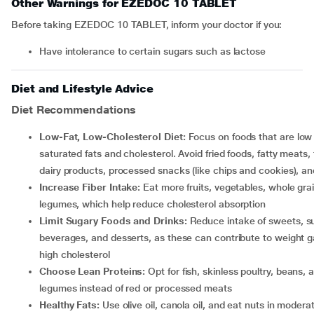
Other Warnings for EZEDOC 10 TABLET
Before taking EZEDOC 10 TABLET, inform your doctor if you:
have intolerance to certain sugars such as lactose
Diet and Lifestyle Advice
Diet Recommendations
Low-Fat, Low-Cholesterol Diet:
Focus on foods that are low 
saturated fats and cholesterol. Avoid fried foods, fatty meats, f
dairy products, processed snacks (like chips and cookies), an
Increase Fiber Intake:
Eat more fruits, vegetables, whole gra
legumes, which help reduce cholesterol absorption
Limit Sugary Foods and Drinks:
Reduce intake of sweets, s
beverages, and desserts, as these can contribute to weight g
high cholesterol
Choose Lean Proteins:
Opt for fish, skinless poultry, beans, 
legumes instead of red or processed meats
Healthy Fats:
Use olive oil, canola oil, and eat nuts in modera