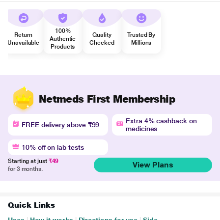
100%
Return
Quality
Trusted By
Authentic
Unavailable
Checked
Millions
Products
Netmeds First Membership
Extra 4% cashback on
FREE delivery above ₹99
medicines
10% off on lab tests
Starting at just
₹49
View Plans
for 3 months.
Quick Links