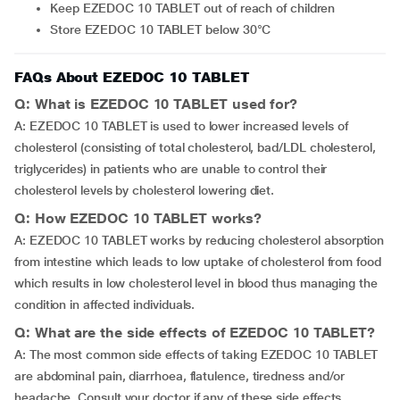
Keep EZEDOC 10 TABLET out of reach of children
Store EZEDOC 10 TABLET below 30°C
FAQs About EZEDOC 10 TABLET
Q: What is EZEDOC 10 TABLET used for?
A: EZEDOC 10 TABLET is used to lower increased levels of
cholesterol (consisting of total cholesterol, bad/LDL cholesterol,
triglycerides) in patients who are unable to control their
cholesterol levels by cholesterol lowering diet.
Q: How EZEDOC 10 TABLET works?
A: EZEDOC 10 TABLET works by reducing cholesterol absorption
from intestine which leads to low uptake of cholesterol from food
which results in low cholesterol level in blood thus managing the
condition in affected individuals.
Q: What are the side effects of EZEDOC 10 TABLET?
A: The most common side effects of taking EZEDOC 10 TABLET
are abdominal pain, diarrhoea, flatulence, tiredness and/or
headache. Consult your doctor if any of these side effects