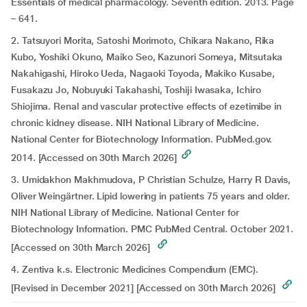
Essentials of medical pharmacology. Seventh edition. 2013. Page
– 641.
2. Tatsuyori Morita, Satoshi Morimoto, Chikara Nakano, Rika
Kubo, Yoshiki Okuno, Maiko Seo, Kazunori Someya, Mitsutaka
Nakahigashi, Hiroko Ueda, Nagaoki Toyoda, Makiko Kusabe,
Fusakazu Jo, Nobuyuki Takahashi, Toshiji Iwasaka, Ichiro
Shiojima. Renal and vascular protective effects of ezetimibe in
chronic kidney disease. NIH National Library of Medicine.
National Center for Biotechnology Information. PubMed.gov.
2014. [Accessed on 30th March 2026]
3. Umidakhon Makhmudova, P Christian Schulze, Harry R Davis,
Oliver Weingärtner. Lipid lowering in patients 75 years and older.
NIH National Library of Medicine. National Center for
Biotechnology Information. PMC PubMed Central. October 2021.
[Accessed on 30th March 2026]
4. Zentiva k.s. Electronic Medicines Compendium (EMC).
[Revised in December 2021] [Accessed on 30th March 2026]