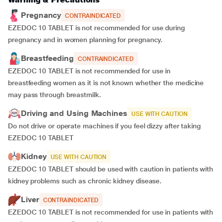
Pregnancy
CONTRAINDICATED
EZEDOC 10 TABLET is not recommended for use during
pregnancy and in women planning for pregnancy.
Breastfeeding
CONTRAINDICATED
EZEDOC 10 TABLET is not recommended for use in
breastfeeding women as it is not known whether the medicine
may pass through breastmilk.
Driving and Using Machines
USE WITH CAUTION
Do not drive or operate machines if you feel dizzy after taking
EZEDOC 10 TABLET
Kidney
USE WITH CAUTION
EZEDOC 10 TABLET should be used with caution in patients with
kidney problems such as chronic kidney disease.
Liver
CONTRAINDICATED
EZEDOC 10 TABLET is not recommended for use in patients with