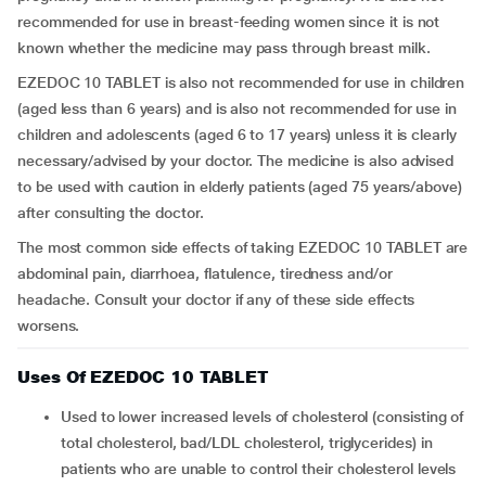
recommended for use in breast-feeding women since it is not
known whether the medicine may pass through breast milk.
EZEDOC 10 TABLET is also not recommended for use in children
(aged less than 6 years) and is also not recommended for use in
children and adolescents (aged 6 to 17 years) unless it is clearly
necessary/advised by your doctor. The medicine is also advised
to be used with caution in elderly patients (aged 75 years/above)
after consulting the doctor.
The most common side effects of taking EZEDOC 10 TABLET are
abdominal pain, diarrhoea, flatulence, tiredness and/or
headache. Consult your doctor if any of these side effects
worsens.
Uses Of EZEDOC 10 TABLET
Used to lower increased levels of cholesterol (consisting of
total cholesterol, bad/LDL cholesterol, triglycerides) in
patients who are unable to control their cholesterol levels