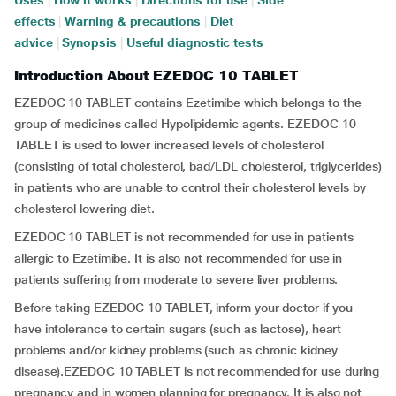
Uses
|
How it works
|
Directions for use
|
Side
effects
|
Warning & precautions
|
Diet
advice
|
Synopsis
|
Useful diagnostic tests
Introduction About EZEDOC 10 TABLET
EZEDOC 10 TABLET contains Ezetimibe which belongs to the
group of medicines called Hypolipidemic agents. EZEDOC 10
TABLET is used to lower increased levels of cholesterol
(consisting of total cholesterol, bad/LDL cholesterol, triglycerides)
in patients who are unable to control their cholesterol levels by
cholesterol lowering diet.
EZEDOC 10 TABLET is not recommended for use in patients
allergic to Ezetimibe. It is also not recommended for use in
patients suffering from moderate to severe liver problems.
Before taking EZEDOC 10 TABLET, inform your doctor if you
have intolerance to certain sugars (such as lactose), heart
problems and/or kidney problems (such as chronic kidney
disease).EZEDOC 10 TABLET is not recommended for use during
pregnancy and in women planning for pregnancy. It is also not