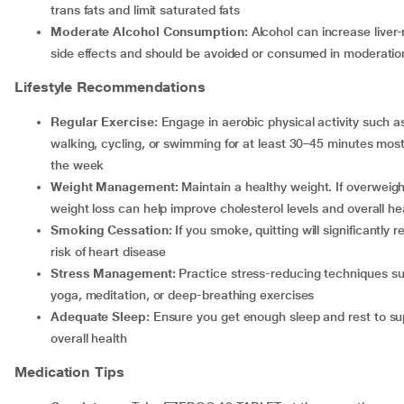
trans fats and limit saturated fats
Moderate Alcohol Consumption:
Alcohol can increase liver-
side effects and should be avoided or consumed in moderatio
Lifestyle Recommendations
Regular Exercise:
Engage in aerobic physical activity such a
walking, cycling, or swimming for at least 30–45 minutes most
the week
Weight Management:
Maintain a healthy weight. If overweigh
weight loss can help improve cholesterol levels and overall he
Smoking Cessation:
If you smoke, quitting will significantly 
risk of heart disease
Stress Management:
Practice stress-reducing techniques s
yoga, meditation, or deep-breathing exercises
Adequate Sleep:
Ensure you get enough sleep and rest to su
overall health
Medication Tips