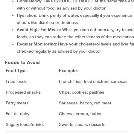
Consistency:
Take EZEDOC 10 TABLET at the same time eac
with or without food, as advised by your doctor
Hydration:
Drink plenty of water, especially if you experience 
effects like diarrhea or tiredness
Avoid High-Fat Meals:
While you can eat normally, try to avo
foods, as they can reduce the effectiveness of the medicatio
Regular Monitoring:
Have your cholesterol levels and liver fu
checked regularly as advised by your doctor
Foods to Avoid
Food Type
Examples
Fried foods
French fries, fried chicken, samosas
Processed snacks
Chips, cookies, pastries
Fatty meats
Sausages, bacon, red meat
Full-fat dairy
Cheese, cream, butter
Sugary foods/drinks
Sweets, sodas, desserts