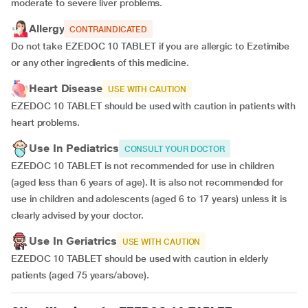
moderate to severe liver problems.
Allergy
CONTRAINDICATED
Do not take EZEDOC 10 TABLET if you are allergic to Ezetimibe
or any other ingredients of this medicine.
Heart Disease
USE WITH CAUTION
EZEDOC 10 TABLET should be used with caution in patients with
heart problems.
Use In Pediatrics
CONSULT YOUR DOCTOR
EZEDOC 10 TABLET is not recommended for use in children
(aged less than 6 years of age). It is also not recommended for
use in children and adolescents (aged 6 to 17 years) unless it is
clearly advised by your doctor.
Use In Geriatrics
USE WITH CAUTION
EZEDOC 10 TABLET should be used with caution in elderly
patients (aged 75 years/above).