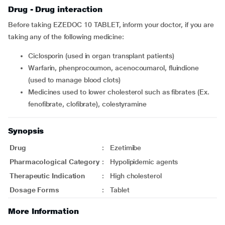
Drug - Drug interaction
Before taking EZEDOC 10 TABLET, inform your doctor, if you are
taking any of the following medicine:
ciclosporin (used in organ transplant patients)
warfarin, phenprocoumon, acenocoumarol, fluindione
(used to manage blood clots)
medicines used to lower cholesterol such as fibrates (Ex.
fenofibrate, clofibrate), colestyramine
Synopsis
Drug
:
Ezetimibe
Pharmacological Category
:
Hypolipidemic agents
Therapeutic Indication
:
High cholesterol
Dosage Forms
:
Tablet
More Information