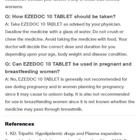
worsens.
Q: How EZEDOC 10 TABLET should be taken?
A: Take EZEDOC 10 TABLET as advised by your physician.
Swallow the medicine with a glass of water. Do not crush or
chew the medicine. Avoid taking the medicine with food. Your
doctor will decide the correct dose and duration for you
depending upon your age, body weight and disease condition.
Q: Can EZEDOC 10 TABLET be used in pregnant and
breastfeeding women?
A: No, EZEDOC 10 TABLET is generally not recommended for
use during pregnancy and in women planning for pregnancy
since it may cause to unborn baby. It is also not recommended
for use in breastfeeding women since it is not known whether the
medicine may pass through breastmilk.
References
1. KD. Tripathi. Hypolipidemic drugs and Plasma expanders.