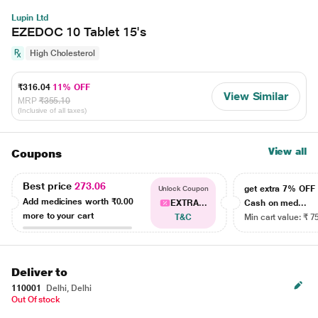
Lupin Ltd
EZEDOC 10 Tablet 15's
High Cholesterol
₹316.04
11% OFF
View Similar
MRP
₹355.10
(Inclusive of all taxes)
View all
Coupons
Best price
273.06
get extra 7% OF
Unlock Coupon
Add medicines worth
₹0.00
EXTRA...
Cash on med...
more to your cart
T&C
Min cart value: ₹ 7
Deliver to
110001
Delhi, Delhi
Out Of stock