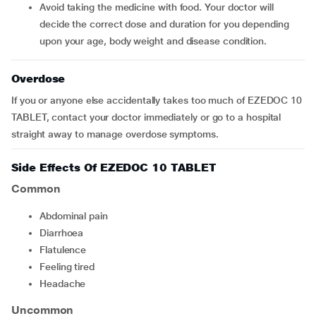
Avoid taking the medicine with food. Your doctor will
decide the correct dose and duration for you depending
upon your age, body weight and disease condition.
Overdose
If you or anyone else accidentally takes too much of EZEDOC 10
TABLET, contact your doctor immediately or go to a hospital
straight away to manage overdose symptoms.
Side Effects Of EZEDOC 10 TABLET
Common
abdominal pain
diarrhoea
flatulence
feeling tired
headache
Uncommon