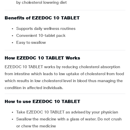
by cholesterol lowering diet
Benefits of EZEDOC 10 TABLET
Supports daily wellness routines
Convenient 10-tablet pack
Easy to swallow
How EZEDOC 10 TABLET Works
EZEDOC 10 TABLET works by reducing cholesterol absorption
from intestine which leads to low uptake of cholesterol from food
which results in low cholesterol level in blood thus managing the
condition in affected individuals.
How to use EZEDOC 10 TABLET
Take EZEDOC 10 TABLET as advised by your physician
Swallow the medicine with a glass of water. Do not crush
or chew the medicine