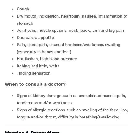
cough
dry mouth, indigestion, heartburn, nausea, inflammation of
stomach
joint pain, muscle spasms, neck, back, arm and leg pain
decreased appetite
pain, chest pain, unusual tiredness/weakness, swelling
(especially in hands and feet)
hot flushes, high blood pressure
itching, red itchy welts
tingling sensation
When to consult a doctor?
signs of kidney damage such as unexplained muscle pain,
tenderness and/or weakness
signs of allergic reactions such as swelling of the face, lips,
tongue and/or throat, difficulty in breathing/swallowing
Warning & Precautions