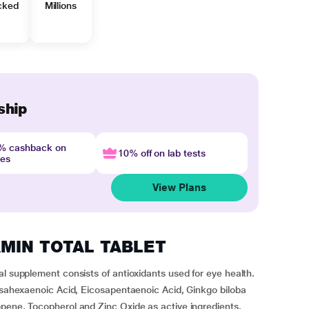
cked
Millions
ship
4% cashback on
10% off on lab tests
nes
View Plans
TAMIN TOTAL TABLET
al supplement consists of antioxidants used for eye health.
cosahexaenoic Acid, Eicosapentaenoic Acid, Ginkgo biloba
opene, Tocopherol and Zinc Oxide as active ingredients.