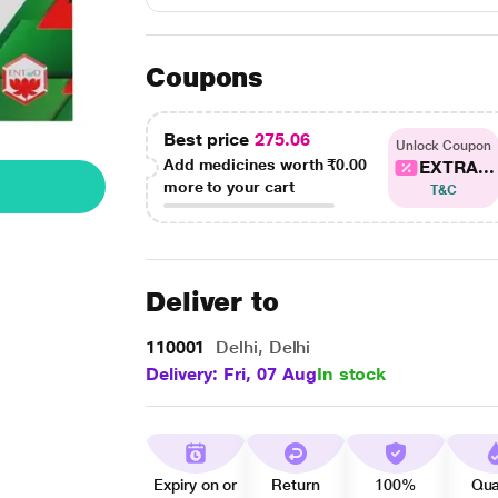
Coupons
Best price
275.06
Unlock Coupon
Add medicines worth
₹0.00
EXTRA...
more to your cart
T&C
Deliver to
110001
Delhi, Delhi
Delivery: Fri, 07 Aug
In stock
Expiry on or
Return
100%
Qua