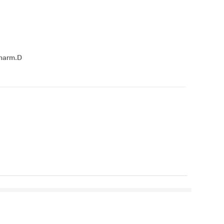
harm.D