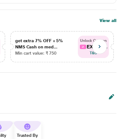
View all
get extra 7% OFF + 5%
get ex
Unlock Coupon
EXTRA...
NMS Cash on med...
NMS Ca
Min cart value: ₹ 750
Min car
T&C
lity
Trusted By