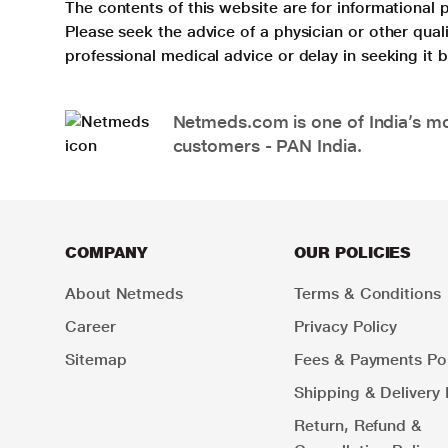
The contents of this website are for informational 
Please seek the advice of a physician or other qua
professional medical advice or delay in seeking it
Netmeds.com is one of India’s mos
customers - PAN India.
COMPANY
OUR POLICIES
About Netmeds
Terms & Conditions
Career
Privacy Policy
Sitemap
Fees & Payments Pol
Shipping & Delivery 
Return, Refund &