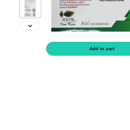
Add to cart