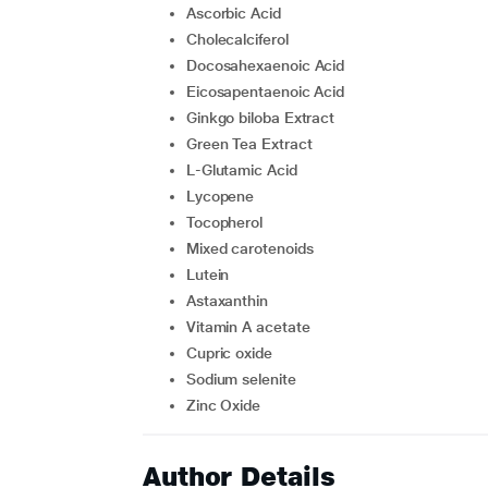
Ascorbic Acid
Cholecalciferol
Docosahexaenoic Acid
Eicosapentaenoic Acid
Ginkgo biloba Extract
Green Tea Extract
L-Glutamic Acid
Lycopene
Tocopherol
Mixed carotenoids
Lutein
Astaxanthin
Vitamin A acetate
Cupric oxide
Sodium selenite
Zinc Oxide
Author Details