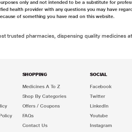
purposes only and not intended to be a substitute for profes
lified health provider with any questions you may have regar
 because of something you have read on this website.
t trusted pharmacies, dispensing quality medicines at
SHOPPING
SOCIAL
Medicines A To Z
Facebook
Shop By Categories
Twitter
icy
Offers / Coupons
LinkedIn
Policy
FAQs
Youtube
Contact Us
Instagram