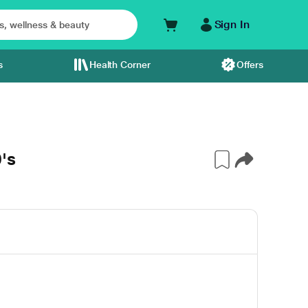
Sign In
s
Health Corner
Offers
's