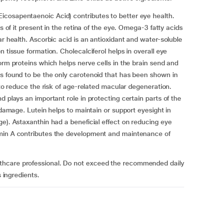
cosapentaenoic Acid) contributes to better eye health.
s of it present in the retina of the eye. Omega-3 fatty acids
ar health. Ascorbic acid is an antioxidant and water-soluble
 tissue formation. Cholecalciferol helps in overall eye
orm proteins which helps nerve cells in the brain send and
s found to be the only carotenoid that has been shown in
g to reduce the risk of age-related macular degeneration.
d plays an important role in protecting certain parts of the
e damage. Lutein helps to maintain or support eyesight in
ge). Astaxanthin had a beneficial effect on reducing eye
amin A contributes the development and maintenance of
thcare professional. Do not exceed the recommended daily
s ingredients.