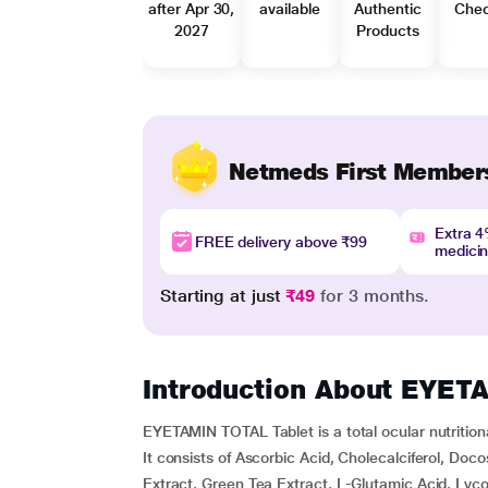
after Apr 30,
available
Authentic
Che
2027
Products
Netmeds First Member
Extra 
FREE delivery above ₹99
medici
Starting at just
₹49
for 3 months.
Introduction About EYE
EYETAMIN TOTAL Tablet is a total ocular nutrition
It consists of Ascorbic Acid, Cholecalciferol, Do
Extract, Green Tea Extract, L-Glutamic Acid, Lyc