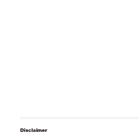
Disclaimer