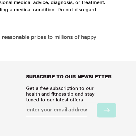
sional medical advice, diagnosis, or treatment.
ding a medical condition. Do not disregard
 reasonable prices to millions of happy
SUBSCRIBE TO OUR NEWSLETTER
Get a free subscription to our
health and fitness tip and stay
tuned to our latest offers