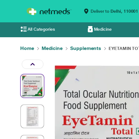
Deliver to
Delhi,
110001
All Categories
Medicine
Home
Medicine
Supplements
EYETAMIN TOT