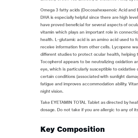
Omega 3 fatty acids (Docosahexaenoic Acid and Ei
DHA is especially helpful since there are high level
have proved beneficial for several aspects of ocul
vitamin which plays an important role in connection
health. L-glutamic acid is an amino acid used to f
receive information from other cells. Lycopene wa
different studies to protect ocular health, helpin
Tocopherol appears to be neutralizing oxidation an
eye, which is particularly susceptible to oxidativ
certain conditions (associated with sunlight dama
fatigue and improves accommodation ability. Vit
night vision.
Take EYETAMIN TOTAL Tablet as directed by heal
dosage. Do not take if you are allergic to any of it
Key Composition