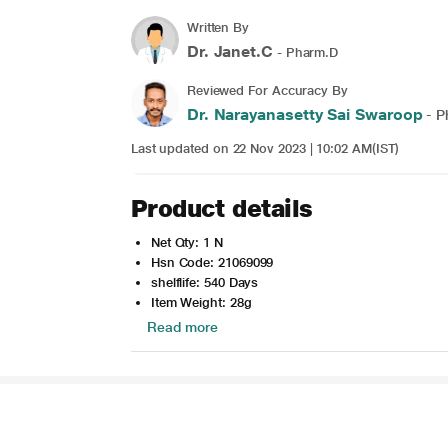
Written By
Dr. Janet.C
- Pharm.D
Reviewed For Accuracy By
Dr. Narayanasetty Sai Swaroop
- P
Last updated on 22 Nov 2023 | 10:02 AM(IST)
Product details
Net Qty: 1 N
Hsn Code: 21069099
shelflife: 540 Days
Item Weight: 28g
Read more