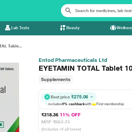
Lab Tests
Beauty
Wellnes
AL Table...
Entod Pharmaceuticals Ltd
EYETAMIN TOTAL Tablet 10
Supplements
₹275.06
Best price
includes
4% cashback
with
First membership
₹318.36
11% OFF
MRP
₹357.71
(Inclusive of all taxes)