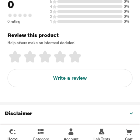
0
5
0%
4
0%
3
0%
2
0%
0 rating
1
0%
Review this product
Help others make an informed decision!
Write a review
Disclaimer
Home
Category
Account
Lab Tests
Cart