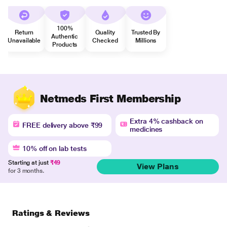
100%
Return
Quality
Trusted By
Authentic
Unavailable
Checked
Millions
Products
Netmeds First Membership
Extra 4% cashback on
FREE delivery above ₹99
medicines
10% off on lab tests
Starting at just
₹49
View Plans
for 3 months.
Ratings & Reviews