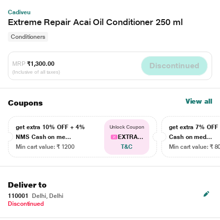
Cadiveu
Extreme Repair Acai Oil Conditioner 250 ml
Conditioners
MRP
₹1,300.00
Discontinued
(Inclusive of all taxes)
View all
Coupons
get extra 10% OFF + 4%
get extra 7% OF
Unlock Coupon
NMS Cash on me...
EXTRA...
Cash on med...
Min cart value: ₹ 1200
T&C
Min cart value: ₹ 8
Deliver to
110001
Delhi, Delhi
Discontinued