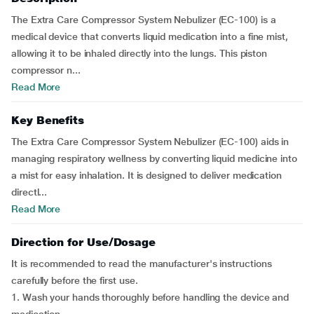
The Extra Care Compressor System Nebulizer (EC-100) is a
medical device that converts liquid medication into a fine mist,
allowing it to be inhaled directly into the lungs. This piston
compressor n...
Read More
Key Benefits
The Extra Care Compressor System Nebulizer (EC-100) aids in
managing respiratory wellness by converting liquid medicine into
a mist for easy inhalation. It is designed to deliver medication
directl...
Read More
Direction for Use/Dosage
It is recommended to read the manufacturer's instructions
carefully before the first use.
1. Wash your hands thoroughly before handling the device and