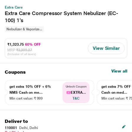
Extra Care
Extra Care Compressor System Nebulizer (EC-
100) 1's
Nebulizer & Vaporize...
₹1,323.75
60% OFF
View Similar
MRP
₹3,309.37
(Inclusive of all taxes)
View all
Coupons
get extra 10% OFF + 6%
get extra 7% OF
Unlock Coupon
NMS Cash on me...
EXTRA...
Cash on med...
Min cart value: ₹ 999
T&C
Min cart value: ₹ 7
Deliver to
110001
Delhi, Delhi