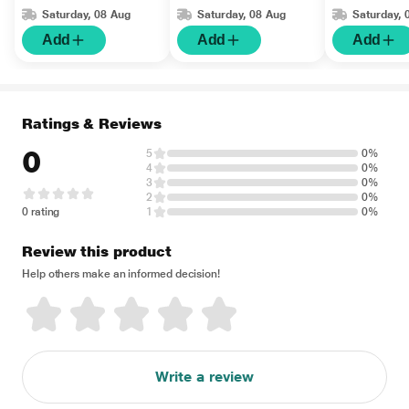
Adult 1's
Saturday, 08 Aug
Saturday, 08 Aug
Saturday, 
Add
Add
Add
Ratings & Reviews
0
5
0%
4
0%
3
0%
2
0%
0 rating
1
0%
Review this product
Help others make an informed decision!
Write a review