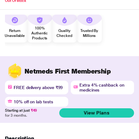
Out Of stock
100%
Return
Quality
Trusted By
Authentic
Unavailable
Checked
Millions
Products
Netmeds First Membership
Extra 4% cashback on
FREE delivery above ₹99
medicines
10% off on lab tests
Starting at just
₹49
View Plans
for 3 months.
Description