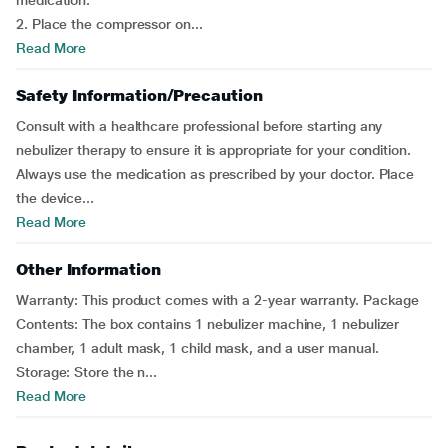
medication.
2. Place the compressor on...
Read More
Safety Information/Precaution
Consult with a healthcare professional before starting any
nebulizer therapy to ensure it is appropriate for your condition.
Always use the medication as prescribed by your doctor. Place
the device...
Read More
Other Information
Warranty: This product comes with a 2-year warranty. Package
Contents: The box contains 1 nebulizer machine, 1 nebulizer
chamber, 1 adult mask, 1 child mask, and a user manual.
Storage: Store the n...
Read More