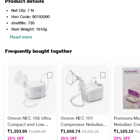
Product details
Net Qty: 1 N
Hsn Code: 90192090
shelflife: 730
Item Weight: 1610g
Read more
Frequently bought together
Omron NEC 106 Ultra
Omron NEC 101
Romsons Max
Compact and Low
Compressor Nebulizer
Nebulizer C
Noise Compressor
For Child and Adult 1's
System (GS 9
₹1,393.90
₹1,666.74
₹1,165.10
₹1,866.00
₹2,231.25
₹1
Nebulizer For Child and
25% OFF
25% OFF
23% OFF