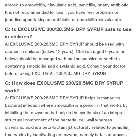
allergic to amoxicillin, clavulanic acid, penicillin, or any antibiotic.
It is not recommended for use if you have liver problems or
jaundice upon taking an antibiotic or amoxicillin-clavulanate.
Q: Is EXCLUSIVE 200/28.5MG DRY SYRUP safe to use
in children?
A: EXCLUSIVE 200/28.5MG DRY SYRUP should be used with
caution in children (below 12 years). Children (aged 6 years or
below) should be managed with oral suspension or sachets
containing amoxicillin and clavulanic acid. Consult your doctor
before taking EXCLUSIVE 200/28.5MG DRY SYRUP.
Q: How does EXCLUSIVE 200/28.5MG DRY SYRUP
work?
A: EXCLUSIVE 200/28.5MG DRY SYRUP helps in managing
bacterial infection where amoxicillin is a penicillin that works by
inhibiting the enzymes that help in the synthesis of an integral
structural component of the bacterial cell wall whereas
clavulanic acid is a beta-lactam (structurally related to penicillin)
that works by inactivating an enzyme, namely beta-lactamase,