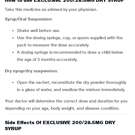
How to use EXCLUSIVE 200/28.5MG DRY SYRUP
Take this medicine as advised by your physician.
Syrup/Oral Suspension:
Shake well before use.
Use the dosing syringe, cup, or spoon supplied with the
pack to measure the dose accurately.
A dosing syringe is recommended to dose a child below
the age of 3 months accurately.
Dry syrup/dry suspension:
Open the sachet, reconstitute the dry powder thoroughly
in a glass of water, and swallow the mixture immediately.
Your doctor will determine the correct dose and duration for you
depending on your age, body weight, and disease condition.
Side Effects Of EXCLUSIVE 200/28.5MG DRY
SYRUP