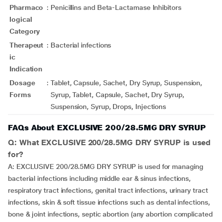
Pharmaco
:
Penicillins and Beta-Lactamase Inhibitors
logical
Category
Therapeut
:
Bacterial infections
ic
Indication
Dosage
:
Tablet, Capsule, Sachet, Dry Syrup, Suspension,
Forms
Syrup, Tablet, Capsule, Sachet, Dry Syrup,
Suspension, Syrup, Drops, Injections
FAQs About EXCLUSIVE 200/28.5MG DRY SYRUP
Q: What EXCLUSIVE 200/28.5MG DRY SYRUP is used
for?
A: EXCLUSIVE 200/28.5MG DRY SYRUP is used for managing
bacterial infections including middle ear & sinus infections,
respiratory tract infections, genital tract infections, urinary tract
infections, skin & soft tissue infections such as dental infections,
bone & joint infections, septic abortion (any abortion complicated