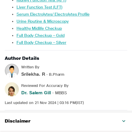
Kidney Function Test (KFT)
Liver Function Test (LFT)
Serum Electrolytes/ Electrolytes Profile
Urine Routine & Microscopy
Healthy Midlife Checkup
Full Body Checkup – Gold
Full Body Checkup – Silver
Author Details
Written By
Srilekha. R
- B.Pharm
Reviewed For Accuracy By
Dr. Salem Gill
- MBBS
Last updated on 21 Nov 2024 | 03:16 PM(IST)
Disclaimer