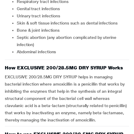
respiratory tract infections
genital tract infections
urinary tract infections
skin & soft tissue infections such as dental infections
bone & joint infections
septic abortion (any abortion complicated by uterine
infection)
abdominal infections
How EXCLUSIVE 200/28.5MG DRY SYRUP Works
EXCLUSIVE 200/28.5MG DRY SYRUP helps in managing
bacterial infection where amoxicillin is a penicillin that works by
inhibiting the enzymes that help in the synthesis of an integral
structural component of the bacterial cell wall whereas
clavulanic acid is a beta-lactam (structurally related to penicillin)
that works by inactivating an enzyme, namely beta-lactamase,
thereby managing the inactivation of amoxicillin.