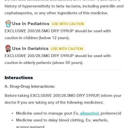
history of hypersensitivity to beta-lactams, including penicillin and
cephalosporins, or any other ingredients of this medicine.
Use In Pediatrics
USE WITH CAUTION
EXCLUSIVE 200/28.5MG DRY SYRUP should be used with
caution in children (below 12 years).
Use In Geriatrics
USE WITH CAUTION
EXCLUSIVE 200/28.5MG DRY SYRUP should be used with
caution in elderly patients (above 50 years).
Interactions
A. Drug-Drug Interactions:
Before taking EXCLUSIVE 200/28.5MG DRY SYRUP, inform your
doctor if you are taking any of the following medicines:
medicine used to manage gout Ex.
allopurinol
, probenecid
medicine used to delay blood clotting, Ex. warfarin,
acenocoumarol