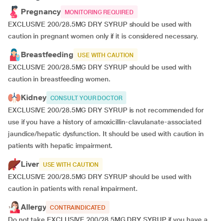
Pregnancy
MONITORING REQUIRED
EXCLUSIVE 200/28.5MG DRY SYRUP should be used with
caution in pregnant women only if it is considered necessary.
Breastfeeding
USE WITH CAUTION
EXCLUSIVE 200/28.5MG DRY SYRUP should be used with
caution in breastfeeding women.
Kidney
CONSULT YOUR DOCTOR
EXCLUSIVE 200/28.5MG DRY SYRUP is not recommended for
use if you have a history of amoxicillin-clavulanate-associated
jaundice/hepatic dysfunction. It should be used with caution in
patients with hepatic impairment.
Liver
USE WITH CAUTION
EXCLUSIVE 200/28.5MG DRY SYRUP should be used with
caution in patients with renal impairment.
Allergy
CONTRAINDICATED
Do not take EXCLUSIVE 200/28.5MG DRY SYRUP if you have a