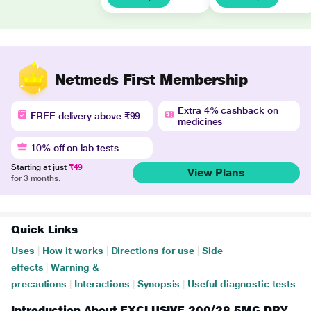
Netmeds First Membership
Extra 4% cashback on
FREE delivery above ₹99
medicines
10% off on lab tests
Starting at just
₹49
View Plans
for 3 months.
Quick Links
Uses
|
How it works
|
Directions for use
|
Side
effects
|
Warning &
precautions
|
Interactions
|
Synopsis
|
Useful diagnostic tests
Introduction About EXCLUSIVE 200/28.5MG DRY