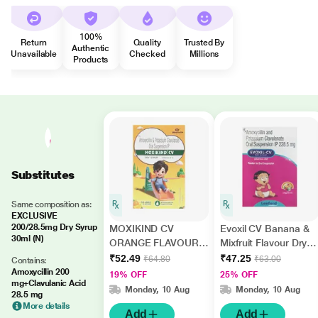
100%
Return
Quality
Trusted By
Authentic
Unavailable
Checked
Millions
Products
Substitutes
Same composition as:
EXCLUSIVE
200/28.5mg Dry Syrup
MOXIKIND CV
Evoxil CV Banana &
30ml (N)
ORANGE FLAVOUR
Mixfruit Flavour Dry
Dry Syrup 30ml
Syrup 30ml
₹52.49
₹47.25
₹64.80
₹63.00
Contains:
Amoxycillin 200
19% OFF
25% OFF
mg+Clavulanic Acid
Monday, 10 Aug
Monday, 10 Aug
28.5 mg
More details
Add
Add