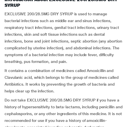
SYRUP
EXCLUSIVE 200/28.5MG DRY SYRUP is used to manage
bacterial infections such as middle ear and sinus infections,
respiratory tract infections, genital tract infections, urinary tract
infections, skin and soft tissue infections such as dental
infections, bone and joint infections, septic abortion (any abortion
complicated by uterine infection), and abdominal infections. The
symptoms of a bacterial infection may include fever, difficulty
breathing, pus formation, and pain.
It contains a combination of medicines called Amoxicillin and
Clavulanic acid, which belongs to the group of medicines called
Antibiotics. It works by preventing the growth of bacteria and
helps clear up the infection.
Do not take EXCLUSIVE 200/28.5MG DRY SYRUP if you have a
history of hypersensitivity to beta-lactams, including penicillin and
cephalosporins, or any other ingredients of this medicine. It is not
recommended for use if you have a history of amoxicillin-