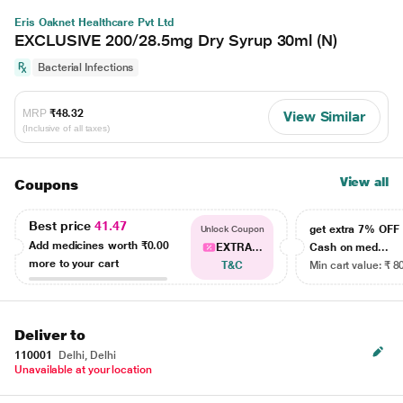
Eris Oaknet Healthcare Pvt Ltd
EXCLUSIVE 200/28.5mg Dry Syrup 30ml (N)
Bacterial Infections
MRP
₹48.32
View Similar
(Inclusive of all taxes)
View all
Coupons
Best price
41.47
get extra 7% OF
Unlock Coupon
Add medicines worth
₹0.00
EXTRA...
Cash on med...
more to your cart
T&C
Min cart value: ₹ 8
Deliver to
110001
Delhi, Delhi
Unavailable at your location