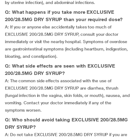
by uterine infection), and abdominal infections.
Q: What happens if you take more EXCLUSIVE
200/28.5MG DRY SYRUP than your required dose?
A: If you or anyone else accidentally takes too much of
EXCLUSIVE 200/28.5MG DRY SYRUP, consult your doctor
immediately or visit the nearby hospital. Symptoms of overdose
are gastrointestinal symptoms (including heartburn, indigestion,
bloating, and constipation).
Q: What side effects are seen with EXCLUSIVE
200/28.5MG DRY SYRUP?
A: The common side effects associated with the use of
EXCLUSIVE 200/28.5MG DRY SYRUP are diarrhea, thrush
(fungal infection in the vagina, skin folds, or mouth), nausea, and
vomiting. Contact your doctor immediately if any of the
symptoms worsen.
Q: Who should avoid taking EXCLUSIVE 200/28.5MG
DRY SYRUP?
A: Do not take EXCLUSIVE 200/28.5MG DRY SYRUP if you are