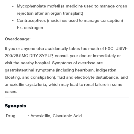
mycophenolate mofetil (a medicine used to manage organ
rejection after an organ transplant)
contraceptives (medicines used to manage conception)
Ex. oestrogen
Overdosage:
If you or anyone else accidentally takes too much of EXCLUSIVE
200/28.5MG DRY SYRUP, consult your doctor immediately or
visit the nearby hospital. Symptoms of overdose are
gastrointestinal symptoms (including heartburn, indigestion,
bloating, and constipation), fluid and electrolyte disturbance, and
amoxicillin crystalluria, which may lead to renal failure in some
cases.
Synopsis
Drug
:
Amoxicillin, Clavulanic Acid