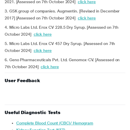
2021. [Assessed on 7th October 2024]
click here
3. GSK group of companies. Augmentin. [Revised in December
2017] [Assessed on 7th October 2024]
click here
4. Micro Labs Ltd. Erox CV 228.5 Dry Syrup. [Assessed on 7th
October 2024]
click here
5. Micro Labs Ltd. Erox CV 457 Dry Syrup. [Assessed on 7th
October 2024]
click here
6. Geno Pharmaceuticals Pvt. Ltd. Genomox-CV. [Assessed on
7th October 2024]
click here
User Feedback
Useful Diagnostic Tests
Complete Blood Count (CBC)/ Hemogram