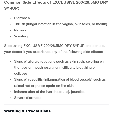
Common Side Effects of EXCLUSIVE 200/28.5MG DRY
SYRUP:
diarrhoea
thrush (fungal infection in the vagina, skin folds, or mouth)
nausea
vomiting
Stop taking EXCLUSIVE 200/28.5MG DRY SYRUP and contact
your doctor if you experience any of the following side effects:
signs of allergic reactions such as skin rash, swelling on
the face or mouth resulting in difficulty breathing or
collapse
signs of vasculitis (inflammation of blood vessels) such as
raised red or purple spots on the skin
inflammation of the liver (hepatitis), jaundice
severe diarrhoea
Warning & Precautions