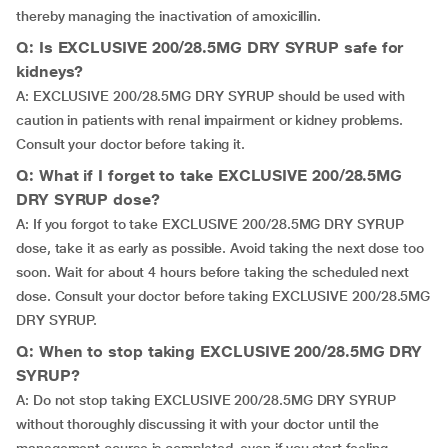
thereby managing the inactivation of amoxicillin.
Q: Is EXCLUSIVE 200/28.5MG DRY SYRUP safe for
kidneys?
A: EXCLUSIVE 200/28.5MG DRY SYRUP should be used with
caution in patients with renal impairment or kidney problems.
Consult your doctor before taking it.
Q: What if I forget to take EXCLUSIVE 200/28.5MG
DRY SYRUP dose?
A: If you forgot to take EXCLUSIVE 200/28.5MG DRY SYRUP
dose, take it as early as possible. Avoid taking the next dose too
soon. Wait for about 4 hours before taking the scheduled next
dose. Consult your doctor before taking EXCLUSIVE 200/28.5MG
DRY SYRUP.
Q: When to stop taking EXCLUSIVE 200/28.5MG DRY
SYRUP?
A: Do not stop taking EXCLUSIVE 200/28.5MG DRY SYRUP
without thoroughly discussing it with your doctor until the