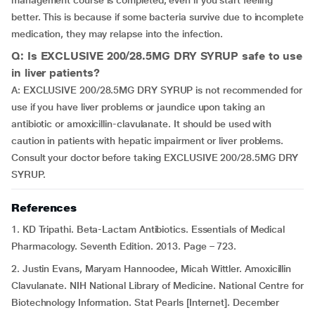
management course is completed, even if you start feeling
better. This is because if some bacteria survive due to incomplete
medication, they may relapse into the infection.
Q: Is EXCLUSIVE 200/28.5MG DRY SYRUP safe to use
in liver patients?
A: EXCLUSIVE 200/28.5MG DRY SYRUP is not recommended for
use if you have liver problems or jaundice upon taking an
antibiotic or amoxicillin-clavulanate. It should be used with
caution in patients with hepatic impairment or liver problems.
Consult your doctor before taking EXCLUSIVE 200/28.5MG DRY
SYRUP.
References
1. KD Tripathi. Beta-Lactam Antibiotics. Essentials of Medical
Pharmacology. Seventh Edition. 2013. Page – 723.
2. Justin Evans, Maryam Hannoodee, Micah Wittler. Amoxicillin
Clavulanate. NIH National Library of Medicine. National Centre for
Biotechnology Information. Stat Pearls [Internet]. December