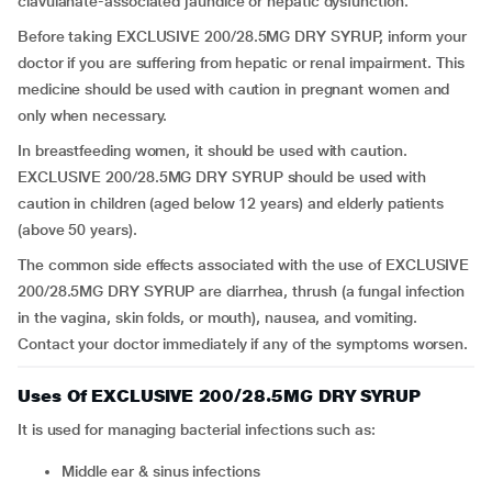
clavulanate-associated jaundice or hepatic dysfunction.
Before taking EXCLUSIVE 200/28.5MG DRY SYRUP, inform your
doctor if you are suffering from hepatic or renal impairment. This
medicine should be used with caution in pregnant women and
only when necessary.
In breastfeeding women, it should be used with caution.
EXCLUSIVE 200/28.5MG DRY SYRUP should be used with
caution in children (aged below 12 years) and elderly patients
(above 50 years).
The common side effects associated with the use of EXCLUSIVE
200/28.5MG DRY SYRUP are diarrhea, thrush (a fungal infection
in the vagina, skin folds, or mouth), nausea, and vomiting.
Contact your doctor immediately if any of the symptoms worsen.
Uses Of EXCLUSIVE 200/28.5MG DRY SYRUP
It is used for managing bacterial infections such as:
middle ear & sinus infections