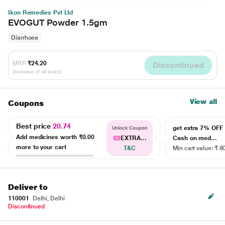
Ikon Remedies Pvt Ltd
EVOGUT Powder 1.5gm
Diarrhoea
MRP
₹24.20
Discontinued
(Inclusive of all taxes)
View all
Coupons
Best price
20.74
get extra 7% OF
Unlock Coupon
Add medicines worth
₹0.00
EXTRA...
Cash on med...
more to your cart
T&C
Min cart value: ₹ 8
Deliver to
110001
Delhi, Delhi
Discontinued