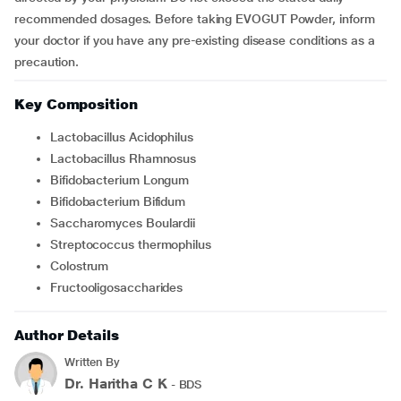
recommended dosages. Before taking EVOGUT Powder, inform
your doctor if you have any pre-existing disease conditions as a
precaution.
Key Composition
Lactobacillus Acidophilus
Lactobacillus Rhamnosus
Bifidobacterium Longum
Bifidobacterium Bifidum
Saccharomyces Boulardii
Streptococcus thermophilus
Colostrum
Fructooligosaccharides
Author Details
Written By
Dr. Haritha C K
- BDS