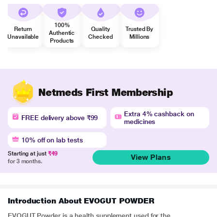
100%
Return
Quality
Trusted By
Authentic
Unavailable
Checked
Millions
Products
Netmeds First Membership
Extra 4% cashback on
FREE delivery above ₹99
medicines
10% off on lab tests
Starting at just
₹49
View Plans
for 3 months.
Introduction About EVOGUT POWDER
EVOGUT Powder is a health supplement used for the