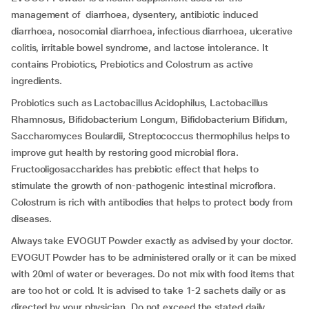
management of diarrhoea, dysentery, antibiotic induced
diarrhoea, nosocomial diarrhoea, infectious diarrhoea, ulcerative
colitis, irritable bowel syndrome, and lactose intolerance. It
contains Probiotics, Prebiotics and Colostrum as active
ingredients.
Probiotics such as Lactobacillus Acidophilus, Lactobacillus
Rhamnosus, Bifidobacterium Longum, Bifidobacterium Bifidum,
Saccharomyces Boulardii, Streptococcus thermophilus helps to
improve gut health by restoring good microbial flora.
Fructooligosaccharides has prebiotic effect that helps to
stimulate the growth of non-pathogenic intestinal microflora.
Colostrum is rich with antibodies that helps to protect body from
diseases.
Always take EVOGUT Powder exactly as advised by your doctor.
EVOGUT Powder has to be administered orally or it can be mixed
with 20ml of water or beverages. Do not mix with food items that
are too hot or cold. It is advised to take 1-2 sachets daily or as
directed by your physician. Do not exceed the stated daily