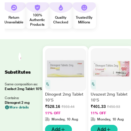
100%
Return
Quality
Trusted By
Authentic
Unavailable
Checked
Millions
Products
Substitutes
Same composition as:
Evafact 2mg Tablet 10'S
Dinogest 2mg Tablet
Uvazest 2mg Tablet
Contains:
10'S
10'S
Dienogest 2 mg
₹528.16
₹401.33
₹593.44
₹450.93
More details
11% OFF
11% OFF
Monday, 10 Aug
Monday, 10 Aug
Add
Add