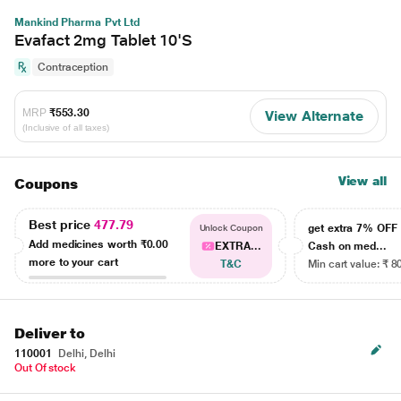
Mankind Pharma Pvt Ltd
Evafact 2mg Tablet 10'S
Contraception
MRP
₹553.30
View Alternate
(Inclusive of all taxes)
View all
Coupons
Best price
477.79
get extra 7% OF
Unlock Coupon
Add medicines worth
₹0.00
EXTRA...
Cash on med...
more to your cart
T&C
Min cart value: ₹ 8
Deliver to
110001
Delhi, Delhi
Out Of stock