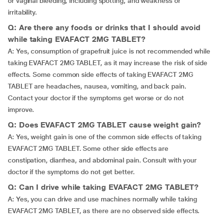
or vaginal bleeding, including spotting, and weakness or
irritability.
Q: Are there any foods or drinks that I should avoid
while taking EVAFACT 2MG TABLET?
A: Yes, consumption of grapefruit juice is not recommended while
taking EVAFACT 2MG TABLET, as it may increase the risk of side
effects. Some common side effects of taking EVAFACT 2MG
TABLET are headaches, nausea, vomiting, and back pain.
Contact your doctor if the symptoms get worse or do not
improve.
Q: Does EVAFACT 2MG TABLET cause weight gain?
A: Yes, weight gain is one of the common side effects of taking
EVAFACT 2MG TABLET. Some other side effects are
constipation, diarrhea, and abdominal pain. Consult with your
doctor if the symptoms do not get better.
Q: Can I drive while taking EVAFACT 2MG TABLET?
A: Yes, you can drive and use machines normally while taking
EVAFACT 2MG TABLET, as there are no observed side effects.