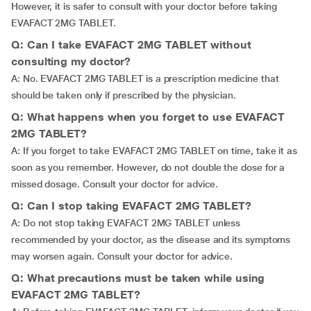
However, it is safer to consult with your doctor before taking
EVAFACT 2MG TABLET.
Q: Can I take EVAFACT 2MG TABLET without
consulting my doctor?
A: No. EVAFACT 2MG TABLET is a prescription medicine that
should be taken only if prescribed by the physician.
Q: What happens when you forget to use EVAFACT
2MG TABLET?
A: If you forget to take EVAFACT 2MG TABLET on time, take it as
soon as you remember. However, do not double the dose for a
missed dosage. Consult your doctor for advice.
Q: Can I stop taking EVAFACT 2MG TABLET?
A: Do not stop taking EVAFACT 2MG TABLET unless
recommended by your doctor, as the disease and its symptoms
may worsen again. Consult your doctor for advice.
Q: What precautions must be taken while using
EVAFACT 2MG TABLET?