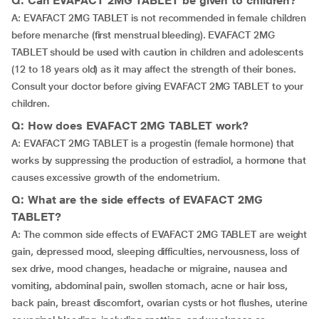
Q: Can EVAFACT 2MG TABLET be given to children?
A: EVAFACT 2MG TABLET is not recommended in female children
before menarche (first menstrual bleeding). EVAFACT 2MG
TABLET should be used with caution in children and adolescents
(12 to 18 years old) as it may affect the strength of their bones.
Consult your doctor before giving EVAFACT 2MG TABLET to your
children.
Q: How does EVAFACT 2MG TABLET work?
A: EVAFACT 2MG TABLET is a progestin (female hormone) that
works by suppressing the production of estradiol, a hormone that
causes excessive growth of the endometrium.
Q: What are the side effects of EVAFACT 2MG
TABLET?
A: The common side effects of EVAFACT 2MG TABLET are weight
gain, depressed mood, sleeping difficulties, nervousness, loss of
sex drive, mood changes, headache or migraine, nausea and
vomiting, abdominal pain, swollen stomach, acne or hair loss,
back pain, breast discomfort, ovarian cysts or hot flushes, uterine