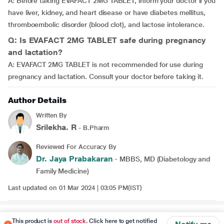
A: Before taking EVAFACT 2MG TABLET, inform your doctor if you
have liver, kidney, and heart disease or have diabetes mellitus,
thromboembolic disorder (blood clot), and lactose intolerance.
Q: Is EVAFACT 2MG TABLET safe during pregnancy
and lactation?
A: EVAFACT 2MG TABLET is not recommended for use during
pregnancy and lactation. Consult your doctor before taking it.
Author Details
Written By
Srilekha. R
- B.Pharm
Reviewed For Accuracy By
Dr. Jaya Prabakaran
- MBBS, MD (Diabetology and
Family Medicine)
Last updated on 01 Mar 2024 | 03:05 PM(IST)
Disclaimer
This product is
out of stock
. Click here to get notified