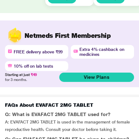
Netmeds First Membership
Extra 4% cashback on
FREE delivery above ₹99
medicines
10% off on lab tests
Starting at just
₹49
View Plans
for 3 months.
FAQs About EVAFACT 2MG TABLET
Q: What is EVAFACT 2MG TABLET used for?
A: EVAFACT 2MG TABLET is used in the management of female
reproductive health. Consult your doctor before taking it.