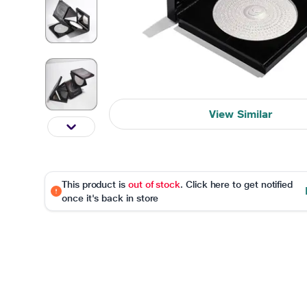
View Similar
This product is
out of stock
. Click here to get notified
once it's back in store