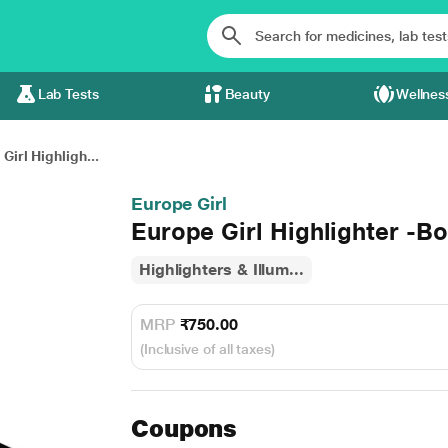
Lab Tests
Beauty
Wellnes
Girl Highligh...
Europe Girl
Europe Girl Highlighter -
Highlighters & Illum...
MRP
₹750.00
(Inclusive of all taxes)
Coupons