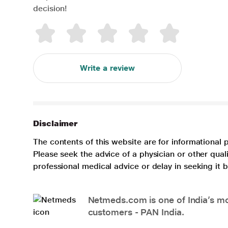
decision!
Write a review
Disclaimer
The contents of this website are for informational 
Please seek the advice of a physician or other qua
professional medical advice or delay in seeking it
Netmeds.com is one of India’s mos
customers - PAN India.