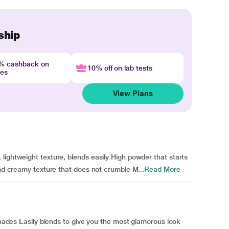
ship
4% cashback on
10% off on lab tests
nes
View Plans
lightweight texture, blends easily High powder that starts
and creamy texture that does not crumble M...
Read More
 shades Easily blends to give you the most glamorous look