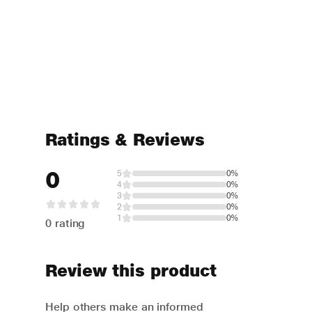
Ratings & Reviews
0
5
0%
4
0%
3
0%
2
0%
1
0%
0 rating
Review this product
Help others make an informed