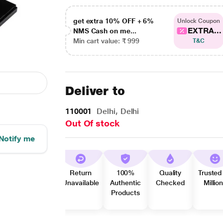
get extra 10% OFF + 6%
Unlock Coupon
EXTRA...
NMS Cash on me...
Min cart value: ₹ 999
T&C
Deliver to
110001
Delhi, Delhi
Out Of stock
Notify me
Return
100%
Quality
Trusted
Unavailable
Authentic
Checked
Millio
Products