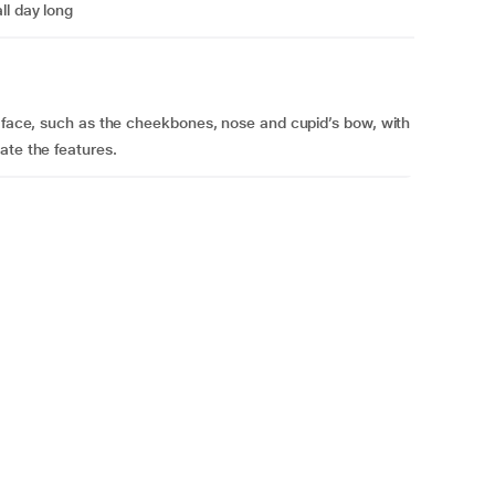
ll day long
e face, such as the cheekbones, nose and cupid’s bow, with
ate the features.