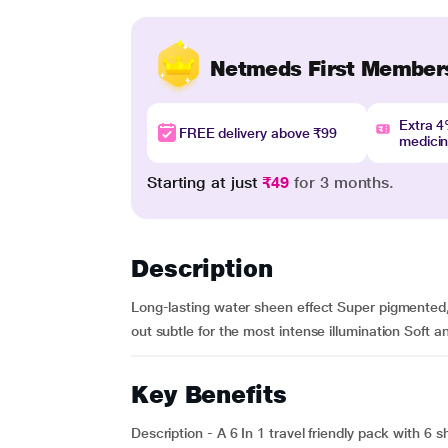
Netmeds First Member
Extra 
FREE delivery above ₹99
medici
Starting at just
₹49
for 3 months.
Description
Long-lasting water sheen effect Super pigmented, 
out subtle for the most intense illumination Soft 
Key Benefits
Description - A 6 In 1 travel friendly pack with 6