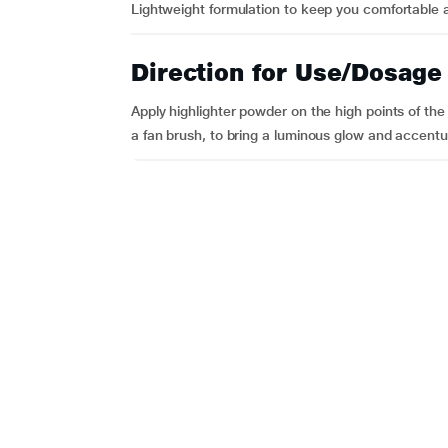
Lightweight formulation to keep you comfortable a
Direction for Use/Dosage
Apply highlighter powder on the high points of th
a fan brush, to bring a luminous glow and accentu