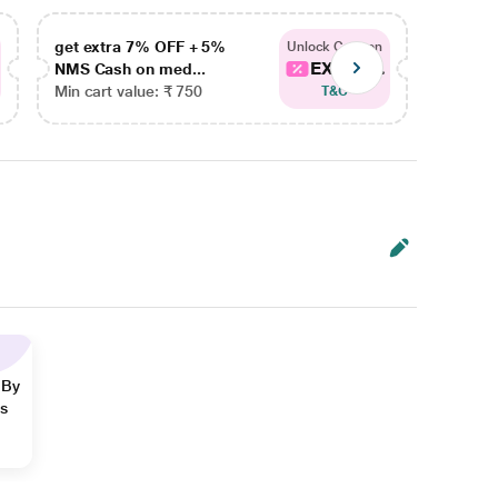
get extra 7% OFF + 5%
get ex
Unlock Coupon
EXTRA...
NMS Cash on med...
NMS Ca
Min cart value: ₹ 750
Min car
T&C
 By
ns