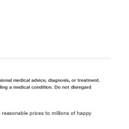
sional medical advice, diagnosis, or treatment.
ding a medical condition. Do not disregard
 reasonable prices to millions of happy