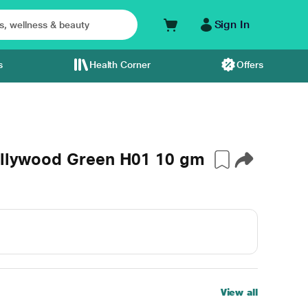
Sign In
s
Health Corner
Offers
Bollywood Green H01 10 gm
View all