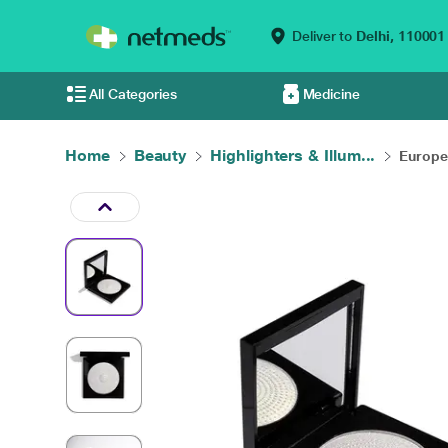
Deliver to
Delhi,
110001
All Categories
Medicine
Home
Beauty
Highlighters & Illum...
Europe 