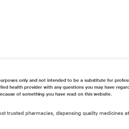
purposes only and not intended to be a substitute for profes
lified health provider with any questions you may have regar
 because of something you have read on this website.
t trusted pharmacies, dispensing quality medicines at