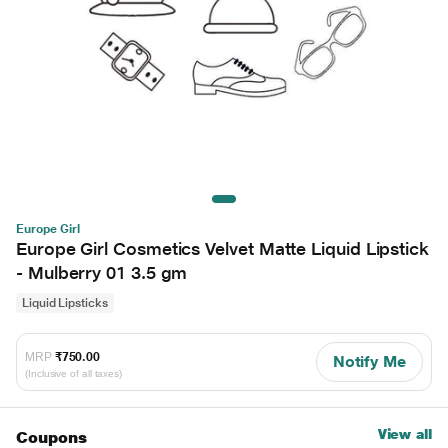
Europe Girl
Europe Girl Cosmetics Velvet Matte Liquid Lipstick
- Mulberry 01 3.5 gm
Liquid Lipsticks
MRP
₹750.00
Notify Me
(Inclusive of all taxes)
View all
Coupons