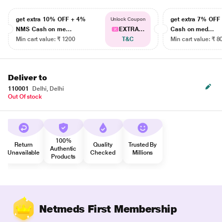
get extra 10% OFF + 4%
get extra 7% OF
Unlock Coupon
NMS Cash on me...
EXTRA...
Cash on med...
Min cart value: ₹ 1200
T&C
Min cart value: ₹ 8
Deliver to
110001
Delhi, Delhi
Out Of stock
100%
Return
Quality
Trusted By
Authentic
Unavailable
Checked
Millions
Products
Netmeds First Membership