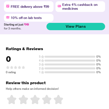
Extra 4% cashback on
FREE delivery above ₹99
medicines
10% off on lab tests
Starting at just
₹49
View Plans
for 3 months.
Ratings & Reviews
0
5
0%
4
0%
3
0%
2
0%
0 rating
1
0%
Review this product
Help others make an informed decision!