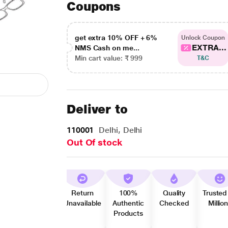
Coupons
get extra 10% OFF + 6%
Unlock Coupon
EXTRA...
NMS Cash on me...
Min cart value: ₹ 999
T&C
Deliver to
110001
Delhi, Delhi
Out Of stock
Return
100%
Quality
Trusted
Unavailable
Authentic
Checked
Millio
Products