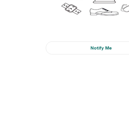
Notify Me