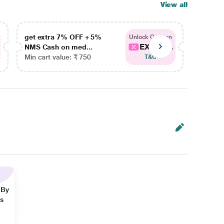
View all
get extra 7% OFF + 5%
get ex
Unlock Coupon
EXTRA...
NMS Cash on med...
NMS Ca
Min cart value: ₹ 750
Min car
T&C
 By
ns