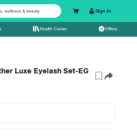
Sign In
s
Health Corner
Offers
ther Luxe Eyelash Set-EG