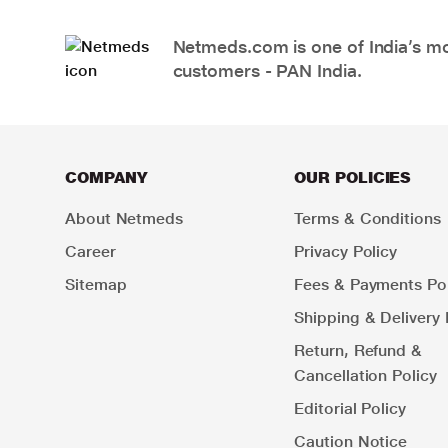
Netmeds.com is one of India’s mos
customers - PAN India.
COMPANY
OUR POLICIES
About Netmeds
Terms & Conditions
Career
Privacy Policy
Sitemap
Fees & Payments Pol
Shipping & Delivery 
Return, Refund &
Cancellation Policy
Editorial Policy
Caution Notice