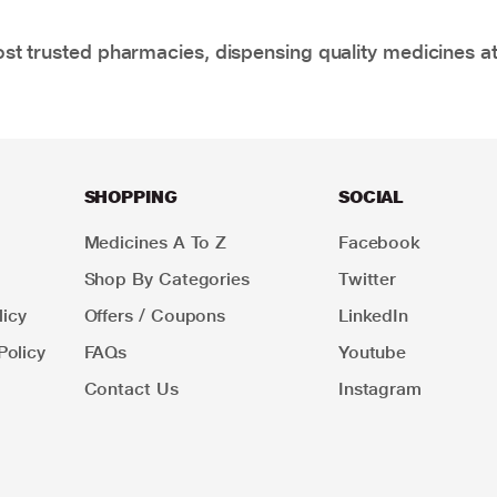
t trusted pharmacies, dispensing quality medicines at
SHOPPING
SOCIAL
Medicines A To Z
Facebook
Shop By Categories
Twitter
icy
Offers / Coupons
LinkedIn
Policy
FAQs
Youtube
Contact Us
Instagram