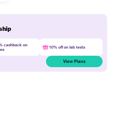
ship
4% cashback on
10% off on lab tests
nes
View Plans