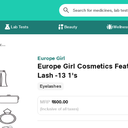
Lab Tests
Beauty
Wellnes
...
Europe Girl
Europe Girl Cosmetics Fea
Lash -13 1's
Eyelashes
MRP
₹600.00
(Inclusive of all taxes)