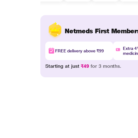
Netmeds First Member
Extra 
FREE delivery above ₹99
medici
Starting at just
₹49
for 3 months.