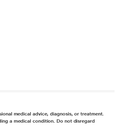
sional medical advice, diagnosis, or treatment.
ding a medical condition. Do not disregard