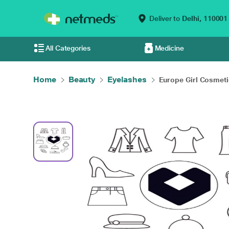
Deliver to
Delhi,
110001
All Categories
Medicine
Home
Beauty
Eyelashes
Europe Girl Cosmetic