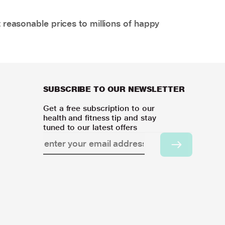
 reasonable prices to millions of happy
SUBSCRIBE TO OUR NEWSLETTER
Get a free subscription to our
health and fitness tip and stay
tuned to our latest offers