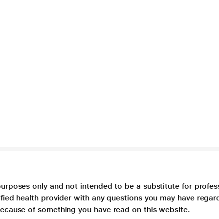
purposes only and not intended to be a substitute for profes
lified health provider with any questions you may have regar
 because of something you have read on this website.