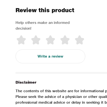
Review this product
Help others make an informed
decision!
Write a review
Disclaimer
The contents of this website are for informational 
Please seek the advice of a physician or other qua
professional medical advice or delay in seeking it