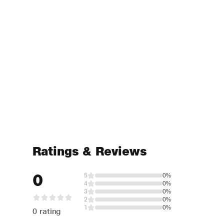
Ratings & Reviews
0
5
0%
4
0%
3
0%
2
0%
1
0%
0 rating