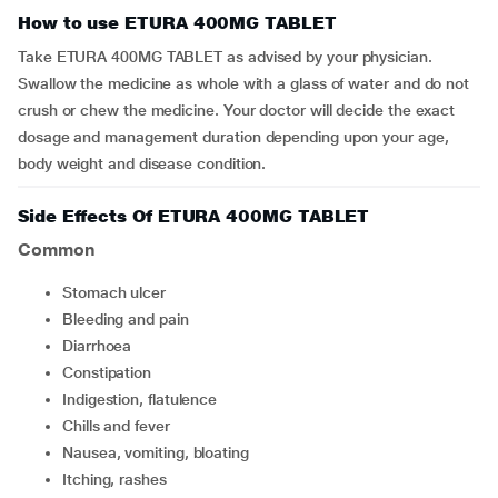
How to use ETURA 400MG TABLET
Take ETURA 400MG TABLET as advised by your physician.
Swallow the medicine as whole with a glass of water and do not
crush or chew the medicine. Your doctor will decide the exact
dosage and management duration depending upon your age,
body weight and disease condition.
Side Effects Of ETURA 400MG TABLET
Common
stomach ulcer
bleeding and pain
diarrhoea
constipation
indigestion, flatulence
chills and fever
nausea, vomiting, bloating
itching, rashes