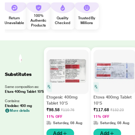
100%
Return
Quality
Trusted By
Authentic
Unavailable
Checked
Millions
Products
Substitutes
Same composition as:
Etura 400mg Tablet 10'S
Etogesic 400mg
Etova 400mg Tablet
Contains:
Tablet 10'S
10'S
Etodolac 400 mg
₹98.58
₹117.68
₹110.76
₹132.23
More details
11% OFF
11% OFF
Saturday, 08 Aug
Saturday, 08 Aug
Add
Add