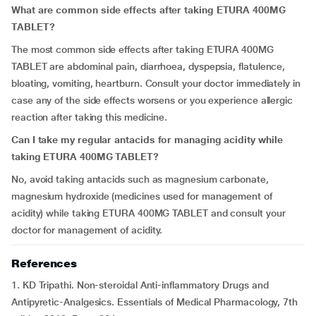
What are common side effects after taking ETURA 400MG
TABLET?
The most common side effects after taking ETURA 400MG
TABLET are abdominal pain, diarrhoea, dyspepsia, flatulence,
bloating, vomiting, heartburn. Consult your doctor immediately in
case any of the side effects worsens or you experience allergic
reaction after taking this medicine.
Can I take my regular antacids for managing acidity while
taking ETURA 400MG TABLET?
No, avoid taking
antacids such as magnesium carbonate,
magnesium hydroxide (medicines used for management of
acidity) while taking ETURA 400MG TABLET and consult your
doctor for management of acidity.
References
1. KD Tripathi. Non-steroidal Anti-inflammatory Drugs and
Antipyretic-Analgesics. Essentials of Medical Pharmacology, 7th