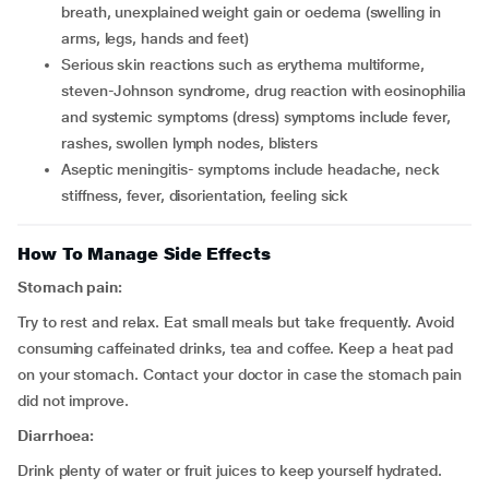
breath, unexplained weight gain or oedema (swelling in
arms, legs, hands and feet)
serious skin reactions such as erythema multiforme,
steven-Johnson syndrome, drug reaction with eosinophilia
and systemic symptoms (dress) symptoms include fever,
rashes, swollen lymph nodes, blisters
aseptic meningitis- symptoms include headache, neck
stiffness, fever, disorientation, feeling sick
How To Manage Side Effects
Stomach pain:
Try to rest and relax. Eat small meals but take frequently. Avoid
consuming caffeinated drinks, tea and coffee. Keep a heat pad
on your stomach. Contact your doctor in case the stomach pain
did not improve.
Diarrhoea:
Drink plenty of water or fruit juices to keep yourself hydrated.