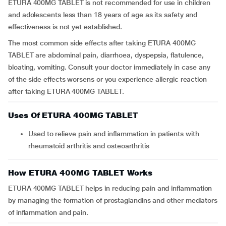
ETURA 400MG TABLET is not recommended for use in children
and adolescents less than 18 years of age as its safety and
effectiveness is not yet established.
The most common side effects after taking ETURA 400MG
TABLET are abdominal pain, diarrhoea, dyspepsia, flatulence,
bloating, vomiting. Consult your doctor immediately in case any
of the side effects worsens or you experience allergic reaction
after taking ETURA 400MG TABLET.
Uses Of ETURA 400MG TABLET
Used to relieve pain and inflammation in patients with
rheumatoid arthritis and osteoarthritis
How ETURA 400MG TABLET Works
ETURA 400MG TABLET helps in reducing pain and inflammation
by managing the formation of prostaglandins and other mediators
of inflammation and pain.