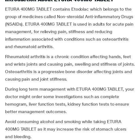
ETURA 400MG TABLET contains Etodolac which belongs to the
group of medicines called Non-steroidal Anti-inflammatory Drugs
(NSAIDs). ETURA 400MG TABLET is used in adults for acute pain
management, for relieving pain, stiffness and reducing
inflammation associated with conditions such as osteoarthritis
and rheumatoid arthritis.
Rheumatoid arthritis is a chronic condition affecting hands, feet
and wrists joints and causing pain, swelling and stiffness of joints.
Osteoarthritis is a progressive bone disorder affecting joints and
causing pain and joint stiffness.
During long term management with ETURA 400MG TABLET, your
doctor might order some investigations such as complete
hemogram, liver function tests, kidney function tests to ensure
better management outcomes.
Avoid consuming alcohol and smoking while taking ETURA
400MG TABLET as it may increase the risk of stomach ulcers
and bleeding.