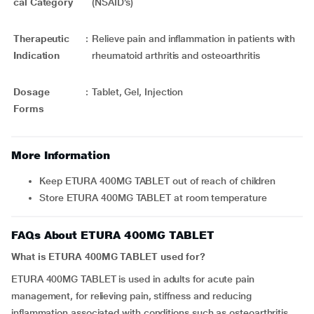
cal Category
(NSAID’s)
Therapeutic
:
Relieve pain and inflammation in patients with
Indication
rheumatoid arthritis and osteoarthritis
Dosage
:
Tablet, Gel, Injection
Forms
More Information
Keep ETURA 400MG TABLET out of reach of children
Store ETURA 400MG TABLET at room temperature
FAQs About ETURA 400MG TABLET
What is ETURA 400MG TABLET used for?
ETURA 400MG TABLET is used in adults for acute pain
management, for relieving pain, stiffness and reducing
inflammation associated with conditions such as osteoarthritis