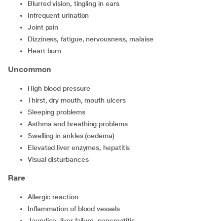
blurred vision, tingling in ears
infrequent urination
joint pain
dizziness, fatigue, nervousness, malaise
heart burn
Uncommon
high blood pressure
thirst, dry mouth, mouth ulcers
sleeping problems
asthma and breathing problems
swelling in ankles (oedema)
elevated liver enzymes, hepatitis
visual disturbances
Rare
allergic reaction
inflammation of blood vessels
jaundice, liver failure, pancreatitis