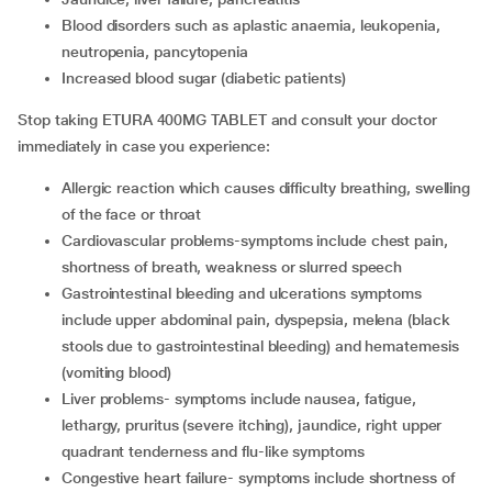
blood disorders such as aplastic anaemia, leukopenia,
neutropenia, pancytopenia
increased blood sugar (diabetic patients)
Stop taking ETURA 400MG TABLET and consult your doctor
immediately in case you experience:
allergic reaction which causes
difficulty breathing, swelling
of the face or throat
cardiovascular problems-symptoms include
chest pain,
shortness of breath, weakness or slurred speech
gastrointestinal bleeding and ulcerations symptoms
include
upper abdominal pain, dyspepsia, melena (black
stools due to gastrointestinal bleeding) and hematemesis
(vomiting blood)
liver problems- symptoms include nausea, fatigue,
lethargy, pruritus (severe itching), jaundice, right upper
quadrant tenderness and flu-like symptoms
congestive heart failure- symptoms include shortness of