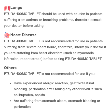
Lungs
ETURA 400MG TABLET should be used with caution in patients
suffering from asthma or breathing problems, therefore consult
your doctor before taking.
Heart Disease
ETURA 400MG TABLET is not recommended for use in patients
suffering from severe heart failure, therefore, inform your doctor if
you are suffering from heart disorders (such as myocardial
infarction, recent stroke) before taking ETURA 400MG TABLET.
Others
ETURA 400MG TABLET is not recommended for use if you:
have experienced allergic reaction, gastrointestinal
bleeding, perforation after taking any other NSAIDs such
as ibuprofen, aspirin
are suffering from stomach ulcers, stomach bleeding or
perforation