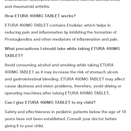
and rheumatoid arthritis.
How ETURA 400MG TABLET works?
ETURA 400MG TABLET contains Etodolac which helps in
reducing pain and inflammation by inhibiting the formation of
Prostaglandins and other mediators of inflammation and pain.
What precautions I should take while taking ETURA 400MG
TABLET?
Avoid consuming alcohol and smoking while taking ETURA
400MG TABLET as it may increase the risk of stomach ulcers
and gastrointestinal bleeding. ETURA 400MG TABLET may affect
cause dizziness and vision problems, therefore, avoid driving or
operating machines after taking ETURA 400MG TABLET.
Can I give ETURA 400MG TABLET to my child?
Safety and effectiveness in pediatric patients below the age of 18
years have not been established. Consult your doctor before
giving it to your child.