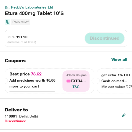
Dr. Reddy's Laboratories Ltd
Etura 400mg Tablet 10'S
Pain relief
MRP
₹91.90
Discontinued
(Inclusive of all taxes)
View all
Coupons
Best price
78.62
get extra 7% OF
Unlock Coupon
Add medicines worth
₹0.00
EXTRA...
Cash on med...
more to your cart
T&C
Min cart value: ₹ 7
Deliver to
110001
Delhi, Delhi
Discontinued