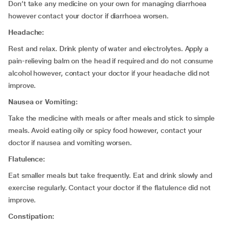
Don’t take any medicine on your own for managing diarrhoea
however contact your doctor if diarrhoea worsen.
Headache:
Rest and relax. Drink plenty of water and electrolytes. Apply a
pain-relieving balm on the head if required and do not consume
alcohol however, contact your doctor if your headache did not
improve.
Nausea or Vomiting:
Take the medicine with meals or after meals and stick to simple
meals. Avoid eating oily or spicy food however, contact your
doctor if nausea and vomiting worsen.
Flatulence:
Eat smaller meals but take frequently. Eat and drink slowly and
exercise regularly. Contact your doctor if the flatulence did not
improve.
Constipation: