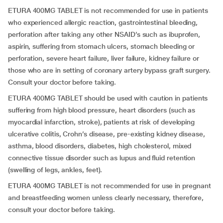
ETURA 400MG TABLET is not recommended for use in patients
who experienced allergic reaction, gastrointestinal bleeding,
perforation after taking any other NSAID’s such as ibuprofen,
aspirin, suffering from stomach ulcers, stomach bleeding or
perforation, severe heart failure, liver failure, kidney failure or
those who are in setting of coronary artery bypass graft surgery.
Consult your doctor before taking.
ETURA 400MG TABLET should be used with caution in patients
suffering from high blood pressure, heart disorders (such as
myocardial infarction, stroke), patients at risk of developing
ulcerative colitis, Crohn’s disease, pre-existing kidney disease,
asthma, blood disorders, diabetes, high cholesterol, mixed
connective tissue disorder such as lupus and fluid retention
(swelling of legs, ankles, feet).
ETURA 400MG TABLET is not recommended for use in pregnant
and breastfeeding women unless clearly necessary, therefore,
consult your doctor before taking.