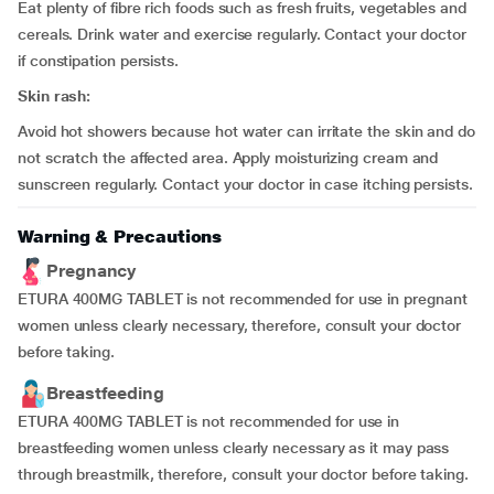
Eat plenty of fibre rich foods such as fresh fruits, vegetables and
cereals. Drink water and exercise regularly. Contact your doctor
if constipation persists.
Skin rash:
Avoid hot showers because hot water can irritate the skin and do
not scratch the affected area. Apply moisturizing cream and
sunscreen regularly. Contact your doctor in case itching persists.
Warning & Precautions
Pregnancy
ETURA 400MG TABLET is not recommended for use in pregnant
women unless clearly necessary, therefore, consult your doctor
before taking.
Breastfeeding
ETURA 400MG TABLET is not recommended for use in
breastfeeding women unless clearly necessary as it may pass
through breastmilk, therefore, consult your doctor before taking.