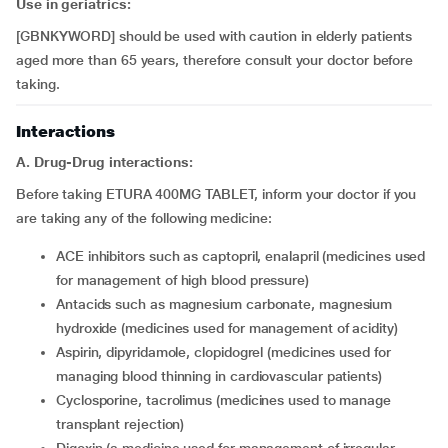
Use in geriatrics:
[GBNKYWORD] should be used with caution in elderly patients
aged more than 65 years, therefore consult your doctor before
taking.
Interactions
A. Drug-Drug interactions:
Before taking ETURA 400MG TABLET, inform your doctor if you
are taking any of the following medicine:
ACE inhibitors such as captopril, enalapril (medicines used
for management of high blood pressure)
antacids such as magnesium carbonate, magnesium
hydroxide (medicines used for management of acidity)
aspirin, dipyridamole, clopidogrel (medicines used for
managing blood thinning in cardiovascular patients)
cyclosporine, tacrolimus (medicines used to manage
transplant rejection)