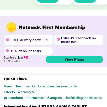
Netmeds First Membership
Extra 4% cashback on
FREE delivery above ₹99
medicines
10% off on lab tests
Starting at just
₹49
View Plans
for 3 months.
Quick Links
Uses
|
How it works
|
Directions for use
|
Side
effects
|
Warning &
precautions
|
Interactions
|
Synopsis
|
Useful diagnostic tests
Introduction About ETURA 400MG TABLET