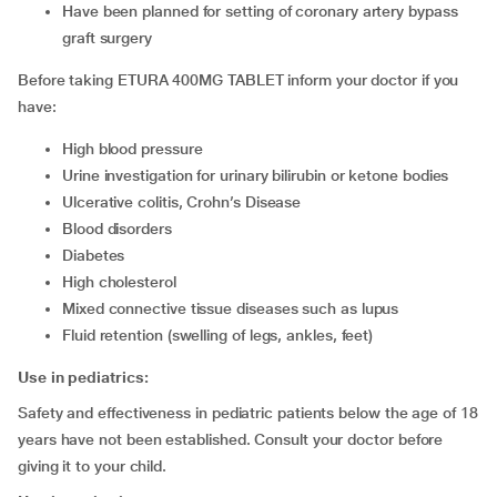
have been planned for setting of coronary artery bypass
graft surgery
Before taking ETURA 400MG TABLET inform your doctor if you
have:
high blood pressure
urine investigation for urinary bilirubin or ketone bodies
ulcerative colitis, Crohn’s Disease
blood disorders
diabetes
high cholesterol
mixed connective tissue diseases such as lupus
fluid retention (swelling of legs, ankles, feet)
Use in pediatrics:
Safety and effectiveness in pediatric patients below the age of 18
years have not been established. Consult your doctor before
giving it to your child.