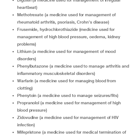
digoxin (a medicine used for management of irregular
heartbeat)
methotrexate (a medicine used for management of
rheumatoid arthritis, psoriasis, Crohn's disease)
frusemide, hydrochlorothiazide (medicine used for
management of high blood pressure, oedema, kidney
problems)
lithium (a medicine used for management of mood
disorders)
phenylbutazone (a medicine used to manage arthritis and
inflammatory
musculoskeletal disorders)
warfarin (a medicine used for managing blood from
clotting)
phenytoin (a medicine used to manage seizures/fits)
propranolol (a medicine used for management of high
blood pressure)
zidovudine (a medicine used for management of HIV
infection)
mifepristone (a medicine used for medical termination of