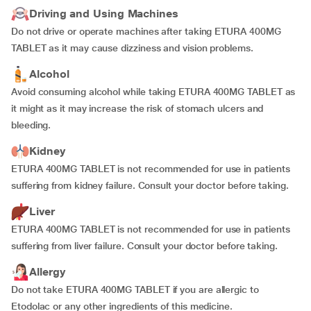
Driving and Using Machines
Do not drive or operate machines after taking ETURA 400MG
TABLET as it may cause dizziness and vision problems.
Alcohol
Avoid consuming alcohol while taking ETURA 400MG TABLET as
it might as it may increase the risk of stomach ulcers and
bleeding.
Kidney
ETURA 400MG TABLET is not recommended for use in patients
suffering from kidney failure. Consult your doctor before taking.
Liver
ETURA 400MG TABLET is not recommended for use in patients
suffering from liver failure. Consult your doctor before taking.
Allergy
Do not take ETURA 400MG TABLET if you are allergic to
Etodolac or any other ingredients of this medicine.