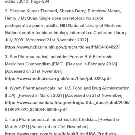
edition 2013. Page-204.
2. Shravan Kumar Tirunagri, Sheena Derry, R Andrew Moore,
Henry J McQuay. Single dose oral etoloac for acute
postoperative pain in adults. NIH National Library of Medicine,
National center for biotechnology information. Cochrane Library.
July 2009. [Accessed 21st November 2022]
https://www.ncbi.nlm.nih.gov/pmc/articles/PMC4164827/
3. Sun Pharmaceutical Industries Europe B.V. Electronic
Medicines Compendium (EMC). [Revised in February 2018]
[Accessed on 21st November]
https://www.medicines.org.uk/emc/files/pil.3020.pdf
4. Wyeth Pharmaceuticals Inc. U.S Food and Drug Administration
(FDA). [Revised in March 2021] [Accessed on 21st November]
https://www.accessdata.fda.gov/drugsatfda_docs/label/2006/
018922s022,020584s009lbl.pdf
5. Taro Pharmaceutical Industries Ltd. Etodolac. [Revised in
March 2021] [Accessed on 21st November]
https://www.taro.com/sites/default/files/USA-Products-