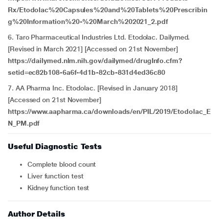
Rx/Etodolac%20Capsules%20and%20Tablets%20Prescribin
g%20Information%20-%20March%202021_2.pdf
6. Taro Pharmaceutical Industries Ltd. Etodolac. Dailymed.
[Revised in March 2021] [Accessed on 21st November]
https://dailymed.nlm.nih.gov/dailymed/drugInfo.cfm?
setid=ec82b108-6a6f-4d1b-82cb-831d4ed36c80
7. AA Pharma Inc. Etodolac. [Revised in January 2018]
[Accessed on 21st November]
https://www.aapharma.ca/downloads/en/PIL/2019/Etodolac_E
N_PM.pdf
Useful Diagnostic Tests
Complete blood count
Liver function test
Kidney function test
Author Details