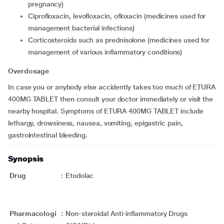
pregnancy)
ciprofloxacin, levofloxacin, ofloxacin (medicines used for
management bacterial infections)
corticosteroids such as prednisolone (medicines used for
management of various inflammatory conditions)
Overdosage
In case you or anybody else accidently takes too much of ETURA
400MG TABLET then consult your doctor immediately or visit the
nearby hospital. Symptoms of ETURA 400MG TABLET include
lethargy, drowsiness, nausea, vomiting, epigastric pain,
gastrointestinal bleeding.
Synopsis
Drug
:
Etodolac
Pharmacologi
:
Non-steroidal Anti-inflammatory Drugs