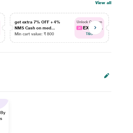
View all
get extra 7% OFF + 4%
get ex
Unlock Coupon
EXTRA...
NMS Cash on med...
NMS Ca
Min cart value: ₹ 800
Min car
T&C
 By
ns