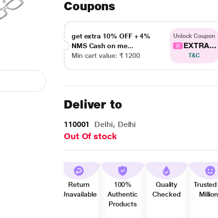
Coupons
get extra 10% OFF + 4%
Unlock Coupon
EXTRA...
NMS Cash on me...
Min cart value: ₹ 1200
T&C
Deliver to
110001
Delhi, Delhi
Out Of stock
Return
100%
Quality
Trusted
Unavailable
Authentic
Checked
Millio
Products