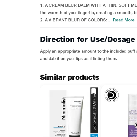
1. A CREAM BLUR BALM WITH A THIN, SOFT MELTI
the warmth of your fingertip, creating a smooth, b
2. A VIBRANT BLUR OF COLORS: ...
Read More
Direction for Use/Dosage
Apply an appropriate amount to the included puff a
and dab it on your lips as if tinting them.
Similar products