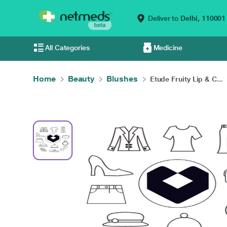
Deliver to
Delhi,
110001
All Categories
Medicine
Home
Beauty
Blushes
Etude Fruity Lip & C...