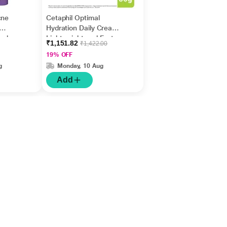
cne
Cetaphil Optimal
Hydration Daily Cream,
ash
Lightweight and Fast
₹1,151.82
₹1,422.00
Absorption 50 gm
19% OFF
g
Monday, 10 Aug
Add