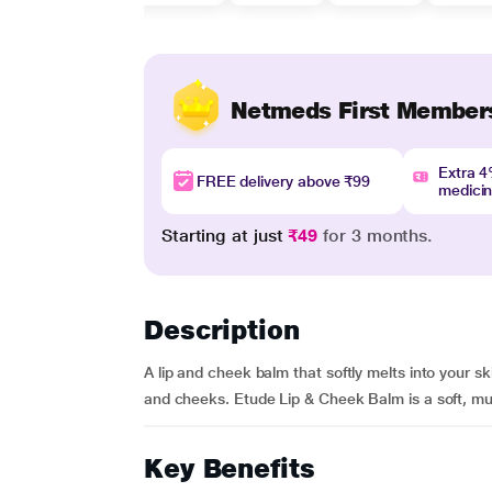
Netmeds First Member
Extra 
FREE delivery above ₹99
medici
Starting at just
₹49
for 3 months.
Description
A lip and cheek balm that softly melts into your skin
and cheeks. Etude Lip & Cheek Balm is a soft, multi
Key Benefits