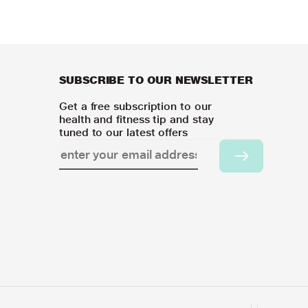
SUBSCRIBE TO OUR NEWSLETTER
Get a free subscription to our
health and fitness tip and stay
tuned to our latest offers