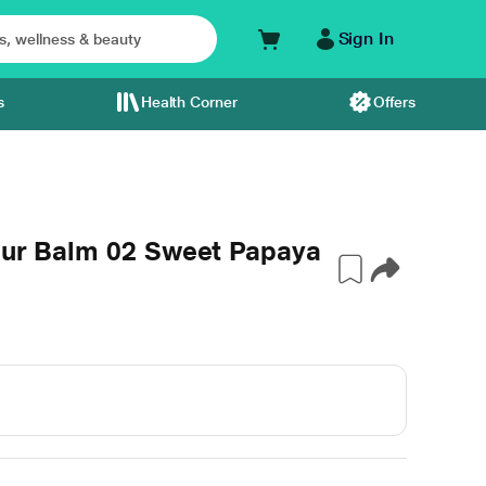
Sign In
s
Health Corner
Offers
Blur Balm 02 Sweet Papaya