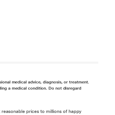
sional medical advice, diagnosis, or treatment.
ding a medical condition. Do not disregard
 reasonable prices to millions of happy