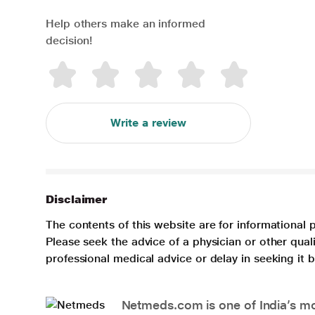
Help others make an informed
decision!
Write a review
Disclaimer
The contents of this website are for informational 
Please seek the advice of a physician or other qua
professional medical advice or delay in seeking it
Netmeds.com is one of India’s mos