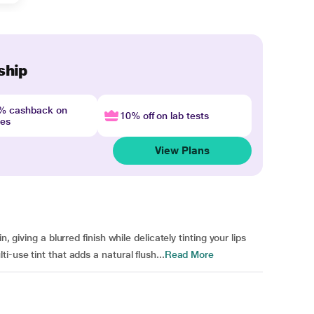
ship
4% cashback on
10% off on lab tests
nes
View Plans
, giving a blurred finish while delicately tinting your lips
-use tint that adds a natural flush...
Read More