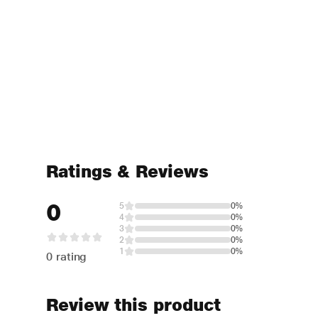
Ratings & Reviews
0
5
0%
4
0%
3
0%
2
0%
1
0%
0 rating
Review this product