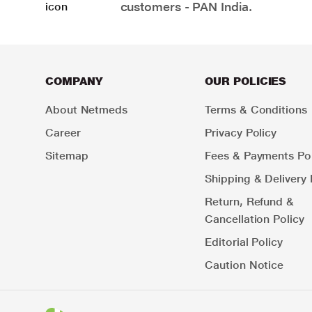
customers - PAN India.
COMPANY
OUR POLICIES
About Netmeds
Terms & Conditions
Career
Privacy Policy
Sitemap
Fees & Payments Pol
Shipping & Delivery 
Return, Refund &
Cancellation Policy
Editorial Policy
Caution Notice