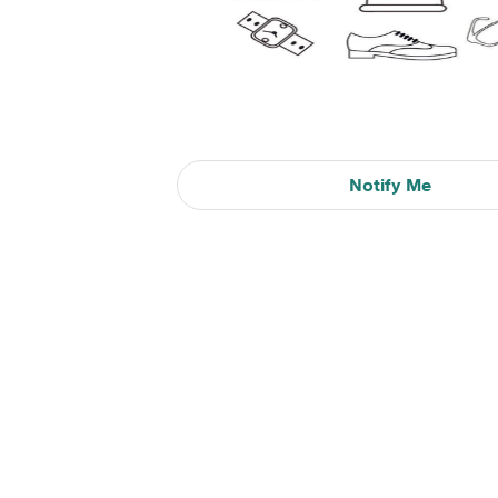
Notify Me