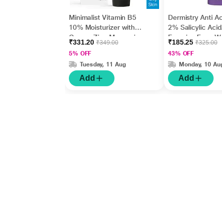
Minimalist Vitamin B5
Dermistry Anti A
10% Moisturizer with
2% Salicylic Acid
Copper,Zinc,Magnesiu
Foaming Face W
₹331.20
₹185.25
₹349.00
₹325.00
m+Hyaluronic Acid +
150 ml
5% OFF
43% OFF
Betaine 50gm
Tuesday, 11 Aug
Monday, 10 Au
Add
Add