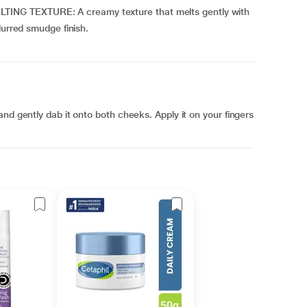
NG TEXTURE: A creamy texture that melts gently with
lurred smudge finish.
nd gently dab it onto both cheeks. Apply it on your fingers