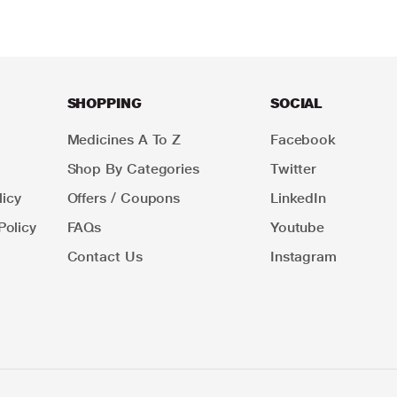
SHOPPING
SOCIAL
Medicines A To Z
Facebook
Shop By Categories
Twitter
icy
Offers / Coupons
LinkedIn
Policy
FAQs
Youtube
Contact Us
Instagram