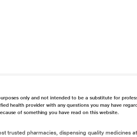
purposes only and not intended to be a substitute for profes
lified health provider with any questions you may have regar
 because of something you have read on this website.
t trusted pharmacies, dispensing quality medicines at