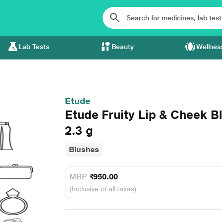
Lab Tests
Beauty
Wellnes
Etude
Etude Fruity Lip & Cheek 
2.3 g
Blushes
MRP
₹950.00
(Inclusive of all taxes)