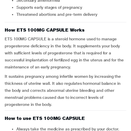
Secondary amenorrhea
Supports early stages of pregnancy
Threatened abortions and pre-term delivery
How ETS 100MG CAPSULE Works
ETS 100MG CAPSULE is a steroid hormone used to manage
progesterone deficiency in the body. It supplements your body
with sufficient levels of progesterone that is required for a
successful implantation of fertilized egg in the uterus and for the
maintenance of an early pregnancy.
It sustains pregnancy among infertile women by increasing the
thickness of uterine wall. It also regulates hormonal balance in
the body and corrects abnormal uterine bleeding and other
menstrual problems caused due to incorrect levels of
progesterone in the body.
How to use ETS 100MG CAPSULE
Always take the medicine as prescribed by your doctor.