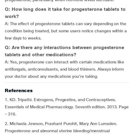
Q: How long does it take for progesterone tablets to
work?
A: The effect of progesterone tablets can vary depending on the
condition being treated, but some users notice changes within a
few days to weeks.
Q: Are there any interactions between progesterone
tablets and other medications?
A: Yes, progesterone can interact with certain medications like
antifungals, anticonvulsants, and blood thinners. Always inform
your doctor about any medications you're taking.
References
1. KD. Tripathi. Estrogens, Progestins, and Contraceptives.
Essentials of Medical Pharmacology. Seventh edition. 2013. Page
– 316.
2. Michaela Jewson, Prashant Purohit, Mary Ann Lumsden.
Progesterone and abnormal uterine bleeding/menstrual