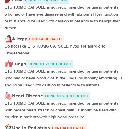
CONSULT YOUR DOCTOR
ETS 100MG CAPSULE is not recommended for use in patients
who had or have liver disease and with abnormal liver function
test. It should be used with caution in patients with benign liver
tumor.
Allergy
CONTRAINDICATED
Do not take ETS 100MG CAPSULE if you are allergic to
Progesterone.
Lungs
CONSULT YOUR DOCTOR
ETS 100MG CAPSULE is not recommended for use in patients
who had or have blood clot in the lungs (pulmonary embolism). It
should be used with caution in patients with asthma.
Heart Disease
CONSULT YOUR DOCTOR
ETS 100MG CAPSULE is not recommended for use in patients
with recent heart attack or chest pain. It should be used with
caution in patients with high blood pressure.
Use In Pediatrics
CONTRAINDICATED