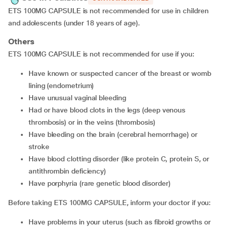
ETS 100MG CAPSULE is not recommended for use in children
and adolescents (under 18 years of age).
Others
ETS 100MG CAPSULE is not recommended for use if you:
have known or suspected cancer of the breast or womb
lining (endometrium)
have unusual vaginal bleeding
had or have blood clots in the legs (deep venous
thrombosis) or in the veins (thrombosis)
have bleeding on the brain (cerebral hemorrhage) or
stroke
have blood clotting disorder (like protein C, protein S, or
antithrombin deficiency)
have porphyria (rare genetic blood disorder)
Before taking ETS 100MG CAPSULE, inform your doctor if you:
have problems in your uterus (such as fibroid growths or