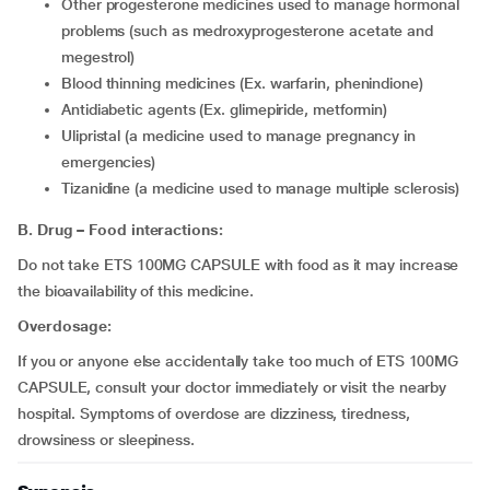
other progesterone medicines used to manage hormonal
problems (such as medroxyprogesterone acetate and
megestrol)
Blood thinning medicines (Ex. warfarin, phenindione)
Antidiabetic agents (Ex. glimepiride, metformin)
ulipristal (a medicine used to manage pregnancy in
emergencies)
tizanidine (a medicine used to manage multiple sclerosis)
B. Drug – Food interactions:
Do not take ETS 100MG CAPSULE with food as it may increase
the bioavailability of this medicine.
Overdosage:
If you or anyone else accidentally take too much of ETS 100MG
CAPSULE, consult your doctor immediately or visit the nearby
hospital. Symptoms of overdose are dizziness, tiredness,
drowsiness or sleepiness.