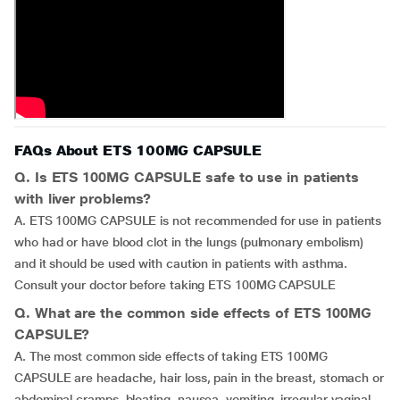
FAQs About ETS 100MG CAPSULE
Q. Is ETS 100MG CAPSULE safe to use in patients
with liver problems?
A. ETS 100MG CAPSULE is not recommended for use in patients
who had or have blood clot in the lungs (pulmonary embolism)
and it should be used with caution in patients with asthma.
Consult your doctor before taking ETS 100MG CAPSULE
Q. What are the common side effects of ETS 100MG
CAPSULE?
A. The most common side effects of taking ETS 100MG
CAPSULE are headache, hair loss, pain in the breast, stomach or
abdominal cramps, bloating, nausea, vomiting, irregular vaginal