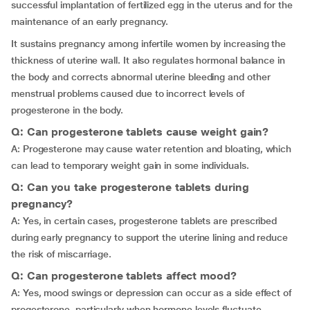
successful implantation of fertilized egg in the uterus and for the
maintenance of an early pregnancy.
It sustains pregnancy among infertile women by increasing the
thickness of uterine wall. It also regulates hormonal balance in
the body and corrects abnormal uterine bleeding and other
menstrual problems caused due to incorrect levels of
progesterone in the body.
Q: Can progesterone tablets cause weight gain?
A: Progesterone may cause water retention and bloating, which
can lead to temporary weight gain in some individuals.
Q: Can you take progesterone tablets during
pregnancy?
A: Yes, in certain cases, progesterone tablets are prescribed
during early pregnancy to support the uterine lining and reduce
the risk of miscarriage.
Q: Can progesterone tablets affect mood?
A: Yes, mood swings or depression can occur as a side effect of
progesterone, particularly when hormone levels fluctuate.