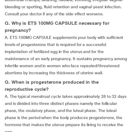
bleeding or spotting, fluid retention and vaginal yeast infection.
Consult your doctor if any of the side effect worsens.
Q. Why is ETS 100MG CAPSULE necessary for
pregnancy?
A. ETS 100MG CAPSULE supplements your body with sufficient
levels of progesterone that is required for a successful
implantation of fertilized egg in the uterus and for the
maintenance of an early pregnancy. It sustains pregnancy among
infertile women and in women who face repeated/threatened
abortions by increasing the thickness of uterine wall.
Q. When is progesterone produced in the
reproductive cycle?
A. The typical menstrual cycle takes approximately 28 to 32 days
and is divided into three distinct phases namely the follicular
phase, the ovulatory phase, and the luteal phase. The luteal
phase is the period when the body produces progesterone, the
hormone that makes the uterus prepare its lining to receive the
egg.