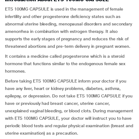
ETS 100MG CAPSULE is used in the management of female
infertility and other progesterone deficiency states such as
abnormal uterine bleeding, menopausal disorders and secondary
amenorrhea in combination with estrogen therapy. It also
supports the early stages of pregnancy and reduces the risk of
threatened abortions and pre-term delivery in pregnant women.
It contains a medicine called progesterone which is a steroid
hormone that functions similar to the endogenous female sex
hormones.
Before taking ETS 100MG CAPSULE inform your doctor if you
have any liver, heart or kidney problems, diabetes, asthma,
epilepsy, or depression. Do not take ETS 100MG CAPSULE if you
have or previously had breast cancer, uterine cancer,
unexplained vaginal bleeding, or blood clots. During management
with ETS 100MG CAPSULE, your doctor will instruct you to have
periodic blood tests and regular physical examination (breast and
uterine examination) as a precaution.