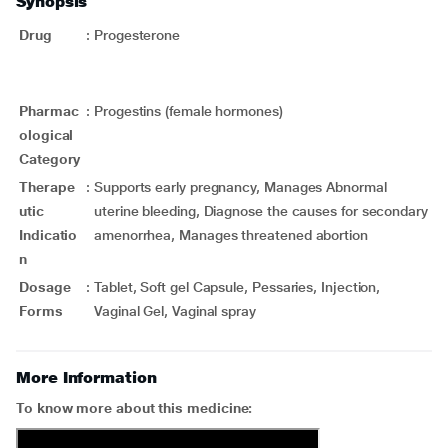
Synopsis
Drug
:
Progesterone
Pharmac
:
Progestins (female hormones)
ological
Category
Therape
:
Supports early pregnancy, Manages Abnormal
utic
uterine bleeding, Diagnose the causes for secondary
Indicatio
amenorrhea, Manages threatened abortion
n
Dosage
:
Tablet, Soft gel Capsule, Pessaries, Injection,
Forms
Vaginal Gel, Vaginal spray
More Information
To know more about this medicine: