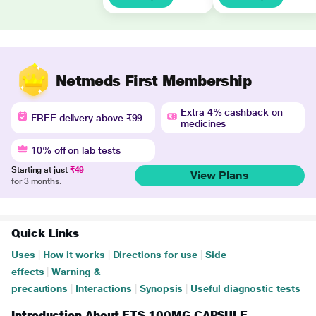
Netmeds First Membership
Extra 4% cashback on
FREE delivery above ₹99
medicines
10% off on lab tests
Starting at just
₹49
View Plans
for 3 months.
Quick Links
Uses
|
How it works
|
Directions for use
|
Side
effects
|
Warning &
precautions
|
Interactions
|
Synopsis
|
Useful diagnostic tests
Introduction About ETS 100MG CAPSULE