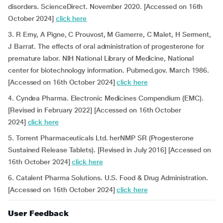
disorders. ScienceDirect. November 2020. [Accessed on 16th
October 2024]
click here
3. R Erny, A Pigne, C Prouvost, M Gamerre, C Malet, H Serment,
J Barrat. The effects of oral administration of progesterone for
premature labor. NIH National Library of Medicine, National
center for biotechnology information. Pubmed.gov. March 1986.
[Accessed on 16th October 2024]
click here
4. Cyndea Pharma. Electronic Medicines Compendium (EMC).
[Revised in February 2022] [Accessed on 16th October
2024]
click here
5. Torrent Pharmaceuticals Ltd. herNMP SR (Progesterone
Sustained Release Tablets). [Revised in July 2016] [Accessed on
16th October 2024]
click here
6. Catalent Pharma Solutions. U.S. Food & Drug Administration.
[Accessed on 16th October 2024]
click here
User Feedback