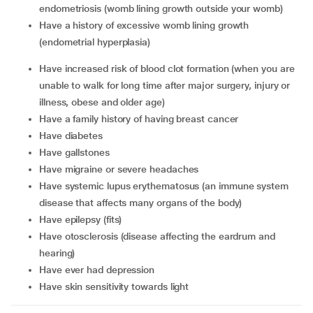
endometriosis (womb lining growth outside your womb)
have a history of excessive womb lining growth
(endometrial hyperplasia)
have increased risk of blood clot formation (when you are
unable to walk for long time after major surgery, injury or
illness, obese and older age)
have a family history of having breast cancer
have diabetes
have gallstones
have migraine or severe headaches
have systemic lupus erythematosus (an immune system
disease that affects many organs of the body)
have epilepsy (fits)
have otosclerosis (disease affecting the eardrum and
hearing)
have ever had depression
have skin sensitivity towards light