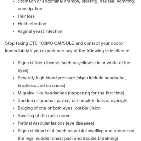
stomach or abdominal cramps, bloating, nausea, vomiting,
constipation
hair loss
fluid retention
vaginal yeast infection
Stop taking ETS 100MG CAPSULE and contact your doctor
immediately if you experience any of the following side effects:
signs of liver disease (such as yellow skin or white of the
eyes)
severely high blood pressure (signs include headache,
tiredness and dizziness)
migraine-like headaches (happening for the first time)
sudden or gradual, partial, or complete loss of eyesight
bulging of one or both eyes, double vision
swelling of the optic nerve
retinal vascular lesions (eye diseases)
signs of blood clot (such as painful swelling and redness of
the legs, sudden chest pain and trouble breathing)