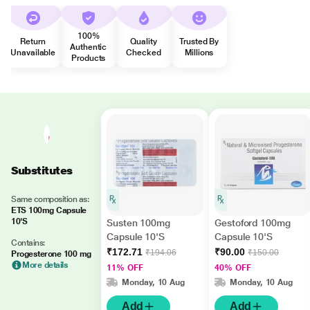
100%
Return
Quality
Trusted By
Authentic
Unavailable
Checked
Millions
Products
Substitutes
Same composition as:
ETS 100mg Capsule
10'S
Susten 100mg
Gestoford 100mg
Capsule 10'S
Capsule 10'S
Contains:
₹172.71
₹90.00
₹194.06
₹150.00
Progesterone 100 mg
More details
11% OFF
40% OFF
Monday, 10 Aug
Monday, 10 Aug
Add
Add