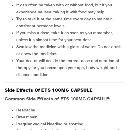
It can often be taken with or without food, but if you
experience nausea, taking it with food may help.
Try to take it at the same time every day to maintain
consistent hormone levels.
If you miss a dose, take it as soon as you remember,
unless it's almost time for your next dose.
Swallow the medicine with a glass of water. Do not crush
or chew the medicine.
Your doctor will decide the correct dose and duration of
therapy for you based upon your age, body weight and
disease condition.
Side Effects Of ETS 100MG CAPSULE
Common Side Effects of ETS 100MG CAPSULE:
headache
breast pain
irregular vaginal bleeding or spotting