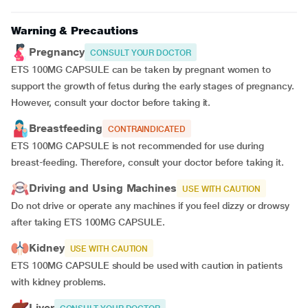
Warning & Precautions
Pregnancy
CONSULT YOUR DOCTOR
ETS 100MG CAPSULE can be taken by pregnant women to
support the growth of fetus during the early stages of pregnancy.
However, consult your doctor before taking it.
Breastfeeding
CONTRAINDICATED
ETS 100MG CAPSULE is not recommended for use during
breast-feeding. Therefore, consult your doctor before taking it.
Driving and Using Machines
USE WITH CAUTION
Do not drive or operate any machines if you feel dizzy or drowsy
after taking ETS 100MG CAPSULE.
Kidney
USE WITH CAUTION
ETS 100MG CAPSULE should be used with caution in patients
with kidney problems.
Liver