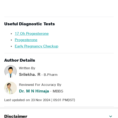
Useful Diagnostic Tests
17 Oh Progesterone
Progesterone
Early Pregnancy Checkup
Author Details
Written By
Srilekha. R
- B.Pharm
Reviewed For Accuracy By
Dr. M N Himaja
- MBBS
Last updated on 23 Nov 2024 | 05:01 PM(IST)
Disclaimer