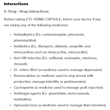
Interactions
A. Drug - Drug interactions:
Before taking ETS 100MG CAPSULE, inform your doctor if you
are taking any of the following medicines:
Antiepileptics (Ex. carbamazepine, phenytoin,
phenobarbital)
Antibiotics (Ex. rifampicin, rifabutin, ampicillin and
tetracyclines such as doxycycline, minocycline)
Anti-HIV infection (Ex. nelfinavir, nevirapine, efavirenz,
ritonavir)
St. John’s Wort (a medicine used to manage depression)
bromocriptine (a medicine used to stop breast milk
production, manage infertility or parkinsonism)
cyclosporine (a medicine used to manage graft rejection)
Antifungal agents (Ex. griseofulvin, ketoconazole,
terbinafine)
spironolactone (a medicine used to manage fluid retention)