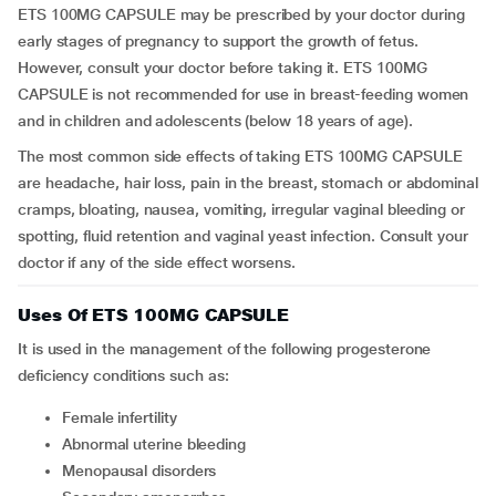
ETS 100MG CAPSULE may be prescribed by your doctor during
early stages of pregnancy to support the growth of fetus.
However, consult your doctor before taking it. ETS 100MG
CAPSULE is not recommended for use in breast-feeding women
and in children and adolescents (below 18 years of age).
The most common side effects of taking ETS 100MG CAPSULE
are headache, hair loss, pain in the breast, stomach or abdominal
cramps, bloating, nausea, vomiting, irregular vaginal bleeding or
spotting, fluid retention and vaginal yeast infection. Consult your
doctor if any of the side effect worsens.
Uses Of ETS 100MG CAPSULE
It is used in the management of the following progesterone
deficiency conditions such as:
Female infertility
Abnormal uterine bleeding
Menopausal disorders