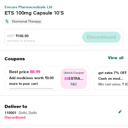
Emcure Pharmaceuticals Ltd
ETS 100mg Capsule 10'S
Hormonal Therapy
MRP
₹103.90
Discontinued
(Inclusive of all taxes)
View all
Coupons
Best price
88.99
get extra 7% OF
Unlock Coupon
Add medicines worth
₹0.00
EXTRA...
Cash on med...
more to your cart
T&C
Min cart value: ₹ 8
Deliver to
110001
Delhi, Delhi
Discontinued