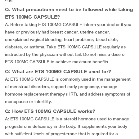
Q. What precautions need to be followed while taking
ETS 100MG CAPSULE?
A. Before taking ETS 100MG CAPSULE inform your doctor if you
have or previously had breast cancer, uterine cancer,
unexplained vaginal bleeding, heart problems, blood clots,
diabetes, or asthma. Take ETS 100MG CAPSULE regularly as
instructed by the physician without fail. Do not miss a dose of
ETS 100MG CAPSULE to achieve maximum benefits.
Q: What are ETS 100MG CAPSULE used for?
A: ETS 100MG CAPSULE is commonly used in the management
of menstrual disorders, support early pregnancy, manage
hormone replacement therapy (HRT), and address symptoms of
menopause or infertility.
Q: How ETS 100MG CAPSULE works?
A: ETS 100MG CAPSULE is a steroid hormone used to manage
progesterone deficiency in the body. It supplements your body
with sufficient levels of progesterone that is required for a