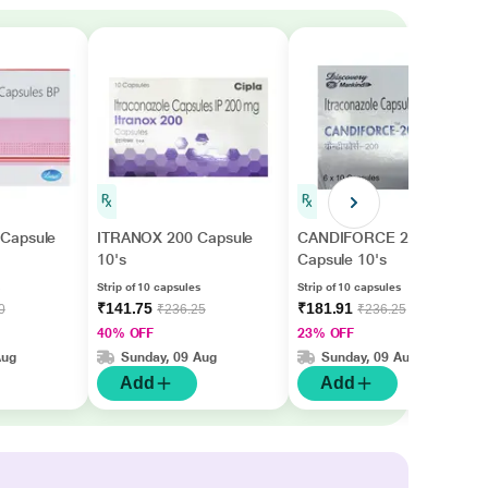
Capsule
ITRANOX 200 Capsule
CANDIFORCE 200
10's
Capsule 10's
Strip of 10 capsules
Strip of 10 capsules
₹141.75
₹181.91
0
₹236.25
₹236.25
40% OFF
23% OFF
Aug
Sunday, 09 Aug
Sunday, 09 Aug
Add
Add