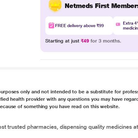
Netmeds First Member
Extra 
FREE delivery above ₹99
medici
Starting at just
₹49
for 3 months.
purposes only and not intended to be a substitute for profes
lified health provider with any questions you may have regar
 because of something you have read on this website.
t trusted pharmacies, dispensing quality medicines at