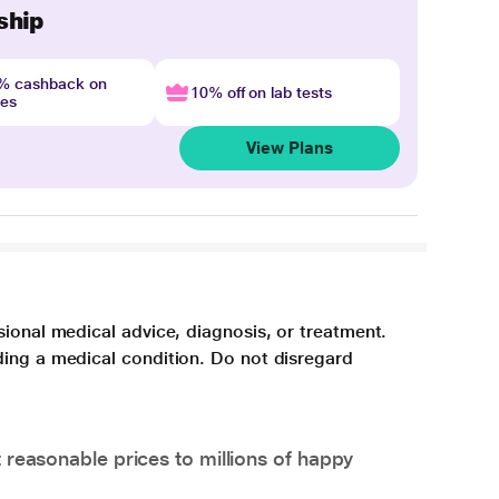
ship
4% cashback on
10% off on lab tests
nes
View Plans
sional medical advice, diagnosis, or treatment.
ding a medical condition. Do not disregard
 reasonable prices to millions of happy