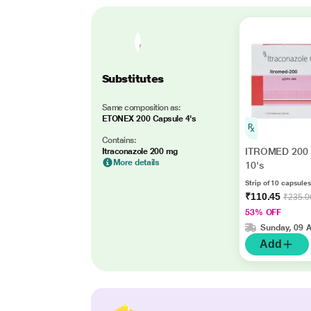
Substitutes
Same composition as:
ETONEX 200 Capsule 4's
Contains:
ITROMED 200 
Itraconazole 200 mg
More details
10's
Strip of 10 capsules
₹110.45
₹235.0
53% OFF
Sunday, 09 
Add