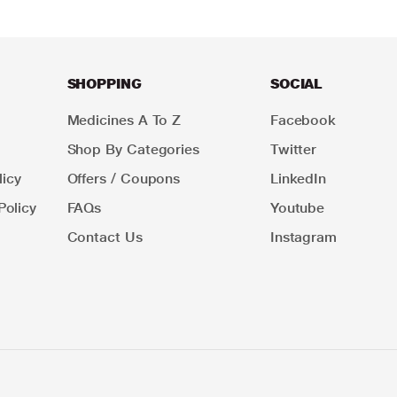
SHOPPING
SOCIAL
Medicines A To Z
Facebook
Shop By Categories
Twitter
icy
Offers / Coupons
LinkedIn
Policy
FAQs
Youtube
Contact Us
Instagram