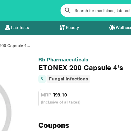
Lab Tests
Beauty
Wellnes
00 Capsule 4...
Rb Pharmaceuticals
ETONEX 200 Capsule 4's
Fungal Infections
MRP
₹99.10
(Inclusive of all taxes)
Coupons