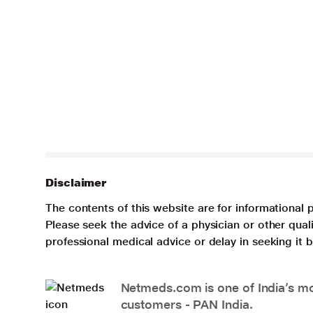
Disclaimer
The contents of this website are for informational 
Please seek the advice of a physician or other qua
professional medical advice or delay in seeking it
Netmeds.com is one of India’s mos
customers - PAN India.