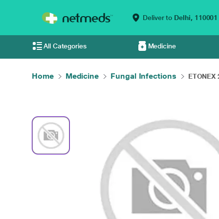
Deliver to
Delhi,
110001
All Categories
Medicine
Home
Medicine
Fungal Infections
ETONEX 2