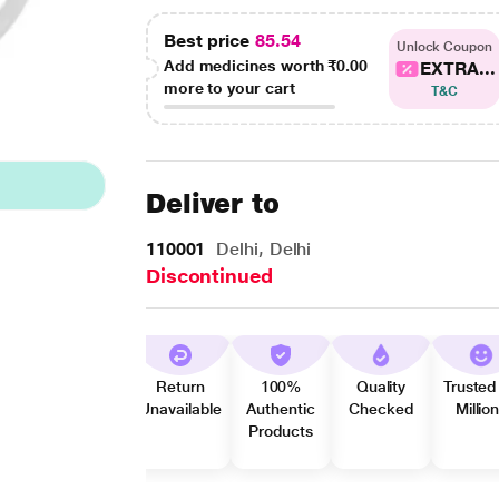
Best price
85.54
Unlock Coupon
Add medicines worth
₹0.00
EXTRA...
more to your cart
T&C
Deliver to
110001
Delhi, Delhi
Discontinued
Return
100%
Quality
Trusted
Unavailable
Authentic
Checked
Millio
Products