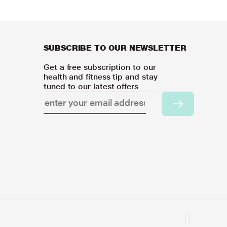
SUBSCRIBE TO OUR NEWSLETTER
Get a free subscription to our
health and fitness tip and stay
tuned to our latest offers