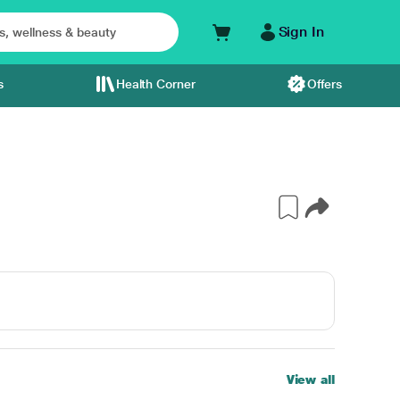
Sign In
s
Health Corner
Offers
View all