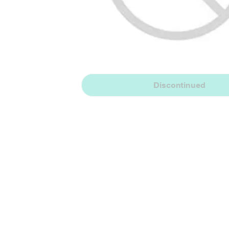
Discontinued