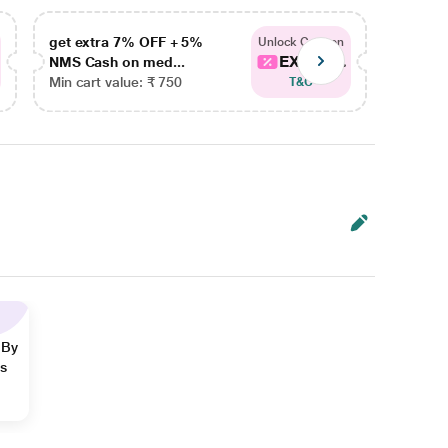
get extra 7% OFF + 5%
get ex
Unlock Coupon
EXTRA...
NMS Cash on med...
NMS Ca
Min cart value: ₹ 750
Min car
T&C
 By
ns