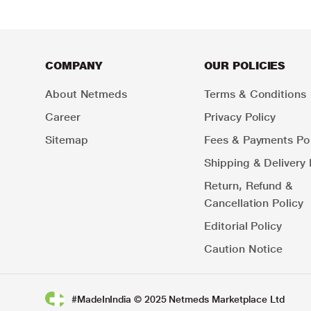
COMPANY
OUR POLICIES
About Netmeds
Terms & Conditions
Career
Privacy Policy
Sitemap
Fees & Payments Pol
Shipping & Delivery 
Return, Refund &
Cancellation Policy
Editorial Policy
Caution Notice
#MadeInIndia © 2025 Netmeds Marketplace Ltd