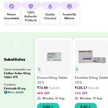
100%
Return
Quality
Trusted By
Authentic
Unavailable
Checked
Millions
Products
Substitutes
Same composition as:
Etoflam Active 60mg
Tablet 10'S
Etozox 60mg Tablet
Etoshine 60mg Tablet
10'S
10'S
Contains:
₹72.99
₹135.17
₹121.65
₹151.88
Etoricoxib 60 mg
More details
40% OFF
11% OFF
Monday, 10 Aug
Monday, 10 Aug
Add
Add