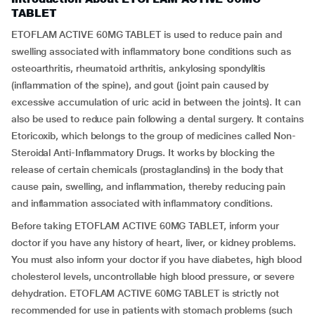
TABLET
ETOFLAM ACTIVE 60MG TABLET is used to reduce pain and
swelling associated with inflammatory bone conditions such as
osteoarthritis, rheumatoid arthritis, ankylosing spondylitis
(inflammation of the spine), and gout (joint pain caused by
excessive accumulation of uric acid in between the joints). It can
also be used to reduce pain following a dental surgery. It contains
Etoricoxib, which belongs to the group of medicines called Non-
Steroidal Anti-Inflammatory Drugs. It works by blocking the
release of certain chemicals (prostaglandins) in the body that
cause pain, swelling, and inflammation, thereby reducing pain
and inflammation associated with inflammatory conditions.
Before taking ETOFLAM ACTIVE 60MG TABLET, inform your
doctor if you have any history of heart, liver, or kidney problems.
You must also inform your doctor if you have diabetes, high blood
cholesterol levels, uncontrollable high blood pressure, or severe
dehydration. ETOFLAM ACTIVE 60MG TABLET is strictly not
recommended for use in patients with stomach problems (such