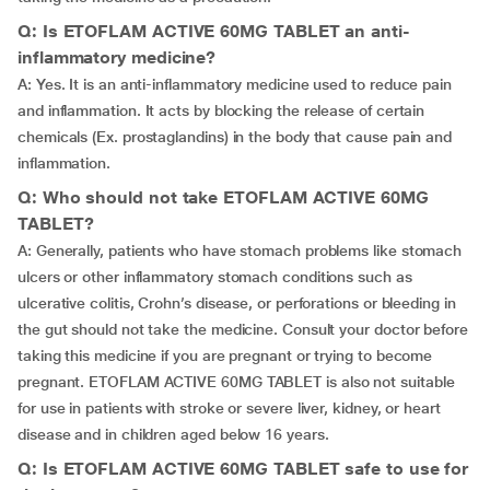
Q: Is ETOFLAM ACTIVE 60MG TABLET an anti-
inflammatory medicine?
A: Yes. It is an anti-inflammatory medicine used to reduce pain
and inflammation. It acts by blocking the release of certain
chemicals (Ex. prostaglandins) in the body that cause pain and
inflammation.
Q: Who should not take ETOFLAM ACTIVE 60MG
TABLET?
A: Generally, patients who have stomach problems like stomach
ulcers or other inflammatory stomach conditions such as
ulcerative colitis, Crohn’s disease, or perforations or bleeding in
the gut should not take the medicine. Consult your doctor before
taking this medicine if you are pregnant or trying to become
pregnant. ETOFLAM ACTIVE 60MG TABLET is also not suitable
for use in patients with stroke or severe liver, kidney, or heart
disease and in children aged below 16 years.
Q: Is ETOFLAM ACTIVE 60MG TABLET safe to use for