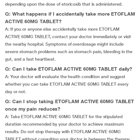
depending upon the dose of etoricoxib that is administered.
Q: What happens if I accidentally take more ETOFLAM
ACTIVE 60MG TABLET?
A: If you or anyone else accidentally take more ETOFLAM
ACTIVE 60MG TABLET, contact your doctor immediately or visit
the nearby hospital. Symptoms of overdosage might include
severe stomach problems such as stomach pain, bleeding in the
gut, and a fast heartbeat.
Q: Can I take ETOFLAM ACTIVE 60MG TABLET daily?
A: Your doctor will evaluate the health condition and suggest
whether you can take ETOFLAM ACTIVE 60MG TABLET every
day or not.
Q: Can I stop taking ETOFLAM ACTIVE 60MG TABLET
once my pain reduces?
A: Take ETOFLAM ACTIVE 60MG TABLET for the stipulated
duration recommended by your doctor to achieve maximum
results. Do not stop therapy with ETOFLAM ACTIVE 60MG
TABLET without consulting your doctor in between the therapy.