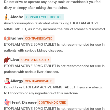
Do not drive or operate any heavy tools or machines if you feel
dizzy or sleepy after taking the medicine.
Alcohol
CONSULT YOUR DOCTOR
Avoid consumption of alcohol while taking ETOFLAM ACTIVE
60MG TABLET, as it may increase the risk of stomach discomfort.
Kidney
CONTRAINDICATED
ETOFLAM ACTIVE 60MG TABLET is not recommended for use in
patients with serious kidney diseases.
Liver
CONTRAINDICATED
ETOFLAM ACTIVE 60MG TABLET is not recommended for use in
patients with serious liver diseases.
Allergy
CONTRAINDICATED
Do not take ETOFLAM ACTIVE 60MG TABLET if you are allergic
to Etoricoxib or any ingredients of this medicine.
Heart Disease
CONTRAINDICATED
ETOFLAM ACTIVE 60MG TABLET is not recommended for use in