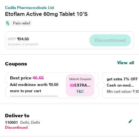
Cadila Pharmaceuticals Ltd
Etoflam Active 60mg Tablet 10'S
Pain relief
MRP
₹54.50
Discontinued
(Inclusive of all taxes)
View all
Coupons
Best price
46.66
get extra 7% OF
Unlock Coupon
Add medicines worth
₹0.00
EXTRA...
Cash on med...
more to your cart
T&C
Min cart value: ₹ 8
Deliver to
110001
Delhi, Delhi
Discontinued