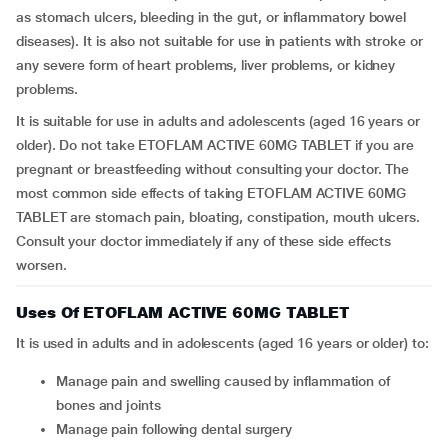
as stomach ulcers, bleeding in the gut, or inflammatory bowel
diseases). It is also not suitable for use in patients with stroke or
any severe form of heart problems, liver problems, or kidney
problems.
It is suitable for use in adults and adolescents (aged 16 years or
older). Do not take ETOFLAM ACTIVE 60MG TABLET if you are
pregnant or breastfeeding without consulting your doctor. The
most common side effects of taking ETOFLAM ACTIVE 60MG
TABLET are stomach pain, bloating, constipation, mouth ulcers.
Consult your doctor immediately if any of these side effects
worsen.
Uses Of ETOFLAM ACTIVE 60MG TABLET
It is used in adults and in adolescents (aged 16 years or older) to:
Manage pain and swelling caused by inflammation of
bones and joints
Manage pain following dental surgery