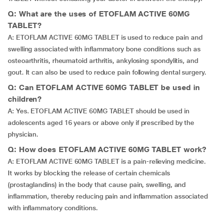
Q: What are the uses of ETOFLAM ACTIVE 60MG
TABLET?
A: ETOFLAM ACTIVE 60MG TABLET is used to reduce pain and
swelling associated with inflammatory bone conditions such as
osteoarthritis, rheumatoid arthritis, ankylosing spondylitis, and
gout. It can also be used to reduce pain following dental surgery.
Q: Can ETOFLAM ACTIVE 60MG TABLET be used in
children?
A: Yes. ETOFLAM ACTIVE 60MG TABLET should be used in
adolescents aged 16 years or above only if prescribed by the
physician.
Q: How does ETOFLAM ACTIVE 60MG TABLET work?
A: ETOFLAM ACTIVE 60MG TABLET is a pain-relieving medicine.
It works by blocking the release of certain chemicals
(prostaglandins) in the body that cause pain, swelling, and
inflammation, thereby reducing pain and inflammation associated
with inflammatory conditions.