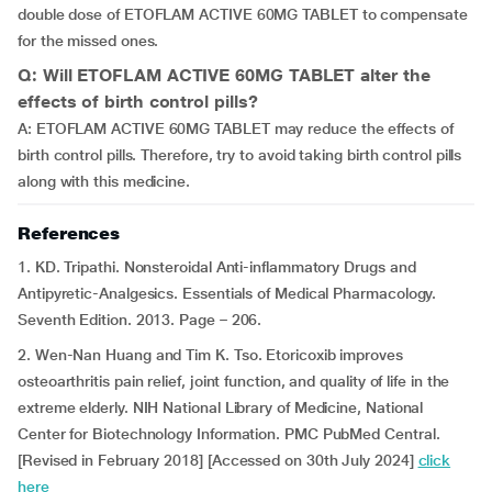
double dose of ETOFLAM ACTIVE 60MG TABLET to compensate
for the missed ones.
Q: Will ETOFLAM ACTIVE 60MG TABLET alter the
effects of birth control pills?
A: ETOFLAM ACTIVE 60MG TABLET may reduce the effects of
birth control pills. Therefore, try to avoid taking birth control pills
along with this medicine.
References
1. KD. Tripathi. Nonsteroidal Anti-inflammatory Drugs and
Antipyretic-Analgesics. Essentials of Medical Pharmacology.
Seventh Edition. 2013. Page – 206.
2. Wen-Nan Huang and Tim K. Tso. Etoricoxib improves
osteoarthritis pain relief, joint function, and quality of life in the
extreme elderly. NIH National Library of Medicine, National
Center for Biotechnology Information. PMC PubMed Central.
[Revised in February 2018] [Accessed on 30th July 2024]
click
here