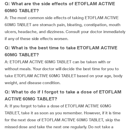
Q: What are the side effects of ETOFLAM ACTIVE
60MG TABLET?
A: The most common side effects of taking ETOFLAM ACTIVE
60MG TABLET are stomach pain, bloating, constipation, mouth
ulcers, headache, and dizziness. Consult your doctor immediately
if any of these side effects worsen.
Q: What is the best time to take ETOFLAM ACTIVE
60MG TABLET?
A: ETOFLAM ACTIVE 60MG TABLET can be taken with or
without meals. Your doctor will decide the best time for you to
take ETOFLAM ACTIVE 60MG TABLET based on your age, body
weight, and disease condition.
Q: What to do if I forgot to take a dose of ETOFLAM
ACTIVE 60MG TABLET?
A: If you forgot to take a dose of ETOFLAM ACTIVE 60MG
TABLET, take it as soon as you remember. However, if it is time
for the next dose of ETOFLAM ACTIVE 60MG TABLET, skip the
missed dose and take the next one regularly. Do not take a