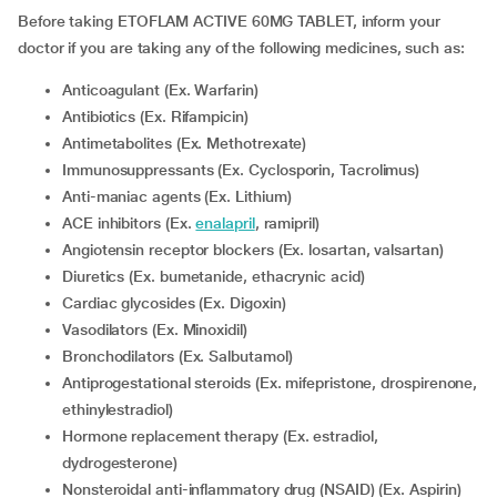
Before taking ETOFLAM ACTIVE 60MG TABLET, inform your
doctor if you are taking any of the following medicines, such as:
Anticoagulant (Ex. Warfarin)
Antibiotics (Ex. Rifampicin)
Antimetabolites (Ex. Methotrexate)
Immunosuppressants (Ex. Cyclosporin, Tacrolimus)
Anti-maniac agents (Ex. Lithium)
ACE inhibitors (Ex.
enalapril
, ramipril)
Angiotensin receptor blockers (Ex. losartan, valsartan)
Diuretics (Ex. bumetanide, ethacrynic acid)
Cardiac glycosides (Ex. Digoxin)
Vasodilators (Ex. Minoxidil)
Bronchodilators (Ex. Salbutamol)
Antiprogestational steroids (Ex. mifepristone, drospirenone,
ethinylestradiol)
Hormone replacement therapy (Ex. estradiol,
dydrogesterone)
Nonsteroidal anti-inflammatory drug (NSAID) (Ex. Aspirin)