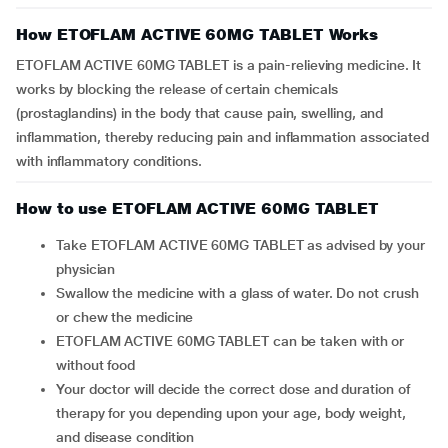
How ETOFLAM ACTIVE 60MG TABLET Works
ETOFLAM ACTIVE 60MG TABLET is a pain-relieving medicine. It
works by blocking the release of certain chemicals
(prostaglandins) in the body that cause pain, swelling, and
inflammation, thereby reducing pain and inflammation associated
with inflammatory conditions.
How to use ETOFLAM ACTIVE 60MG TABLET
Take ETOFLAM ACTIVE 60MG TABLET as advised by your
physician
Swallow the medicine with a glass of water. Do not crush
or chew the medicine
ETOFLAM ACTIVE 60MG TABLET can be taken with or
without food
Your doctor will decide the correct dose and duration of
therapy for you depending upon your age, body weight,
and disease condition