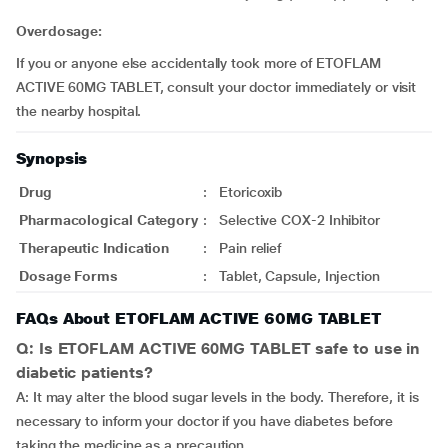
Overdosage:
If you or anyone else accidentally took more of ETOFLAM
ACTIVE 60MG TABLET, consult your doctor immediately or visit
the nearby hospital.
Synopsis
Drug
:
Etoricoxib
Pharmacological Category
:
Selective COX-2 Inhibitor
Therapeutic Indication
:
Pain relief
Dosage Forms
:
Tablet, Capsule, Injection
FAQs About ETOFLAM ACTIVE 60MG TABLET
Q: Is ETOFLAM ACTIVE 60MG TABLET safe to use in
diabetic patients?
A: It may alter the blood sugar levels in the body. Therefore, it is
necessary to inform your doctor if you have diabetes before
taking the medicine as a precaution.