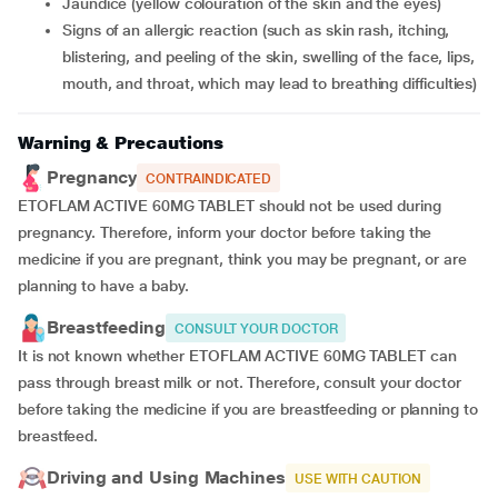
jaundice (yellow colouration of the skin and the eyes)
signs of an allergic reaction (such as skin rash, itching,
blistering, and peeling of the skin, swelling of the face, lips,
mouth, and throat, which may lead to breathing difficulties)
Warning & Precautions
Pregnancy
CONTRAINDICATED
ETOFLAM ACTIVE 60MG TABLET should not be used during
pregnancy. Therefore, inform your doctor before taking the
medicine if you are pregnant, think you may be pregnant, or are
planning to have a baby.
Breastfeeding
CONSULT YOUR DOCTOR
It is not known whether ETOFLAM ACTIVE 60MG TABLET can
pass through breast milk or not. Therefore, consult your doctor
before taking the medicine if you are breastfeeding or planning to
breastfeed.
Driving and Using Machines
USE WITH CAUTION