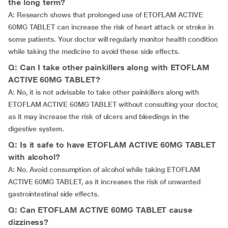
the long term?
A: Research shows that prolonged use of ETOFLAM ACTIVE
60MG TABLET can increase the risk of heart attack or stroke in
some patients. Your doctor will regularly monitor health condition
while taking the medicine to avoid these side effects.
Q: Can I take other painkillers along with ETOFLAM
ACTIVE 60MG TABLET?
A: No, it is not advisable to take other painkillers along with
ETOFLAM ACTIVE 60MG TABLET without consulting your doctor,
as it may increase the risk of ulcers and bleedings in the
digestive system.
Q: Is it safe to have ETOFLAM ACTIVE 60MG TABLET
with alcohol?
A: No. Avoid consumption of alcohol while taking ETOFLAM
ACTIVE 60MG TABLET, as it increases the risk of unwanted
gastrointestinal side effects.
Q: Can ETOFLAM ACTIVE 60MG TABLET cause
dizziness?