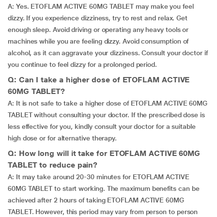
A: Yes. ETOFLAM ACTIVE 60MG TABLET may make you feel
dizzy. If you experience dizziness, try to rest and relax. Get
enough sleep. Avoid driving or operating any heavy tools or
machines while you are feeling dizzy. Avoid consumption of
alcohol, as it can aggravate your dizziness. Consult your doctor if
you continue to feel dizzy for a prolonged period.
Q: Can I take a higher dose of ETOFLAM ACTIVE
60MG TABLET?
A: It is not safe to take a higher dose of ETOFLAM ACTIVE 60MG
TABLET without consulting your doctor. If the prescribed dose is
less effective for you, kindly consult your doctor for a suitable
high dose or for alternative therapy.
Q: How long will it take for ETOFLAM ACTIVE 60MG
TABLET to reduce pain?
A: It may take around 20-30 minutes for ETOFLAM ACTIVE
60MG TABLET to start working. The maximum benefits can be
achieved after 2 hours of taking ETOFLAM ACTIVE 60MG
TABLET. However, this period may vary from person to person