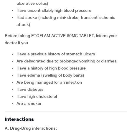
ulcerative colitis)
have uncontrollably high blood pressure
had stroke (including mini-stroke, transient ischemic
attack)
Before taking ETOFLAM ACTIVE 60MG TABLET, inform your
doctor if you
have a previous history of stomach ulcers
are dehydrated due to prolonged vomiting or diarrhea
have a history of high blood pressure
have edema (swelling of body parts)
are being managed for an infection
have diabetes
have high cholesterol
are a smoker
Interactions
A. Drug-Drug interactions: