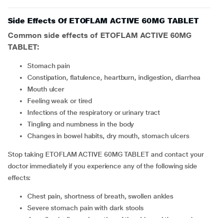
Side Effects Of ETOFLAM ACTIVE 60MG TABLET
Common side effects of ETOFLAM ACTIVE 60MG
TABLET:
stomach pain
constipation, flatulence, heartburn, indigestion, diarrhea
mouth ulcer
feeling weak or tired
infections of the respiratory or urinary tract
tingling and numbness in the body
changes in bowel habits, dry mouth, stomach ulcers
Stop taking ETOFLAM ACTIVE 60MG TABLET and contact your
doctor immediately if you experience any of the following side
effects:
chest pain, shortness of breath, swollen ankles
severe stomach pain with dark stools