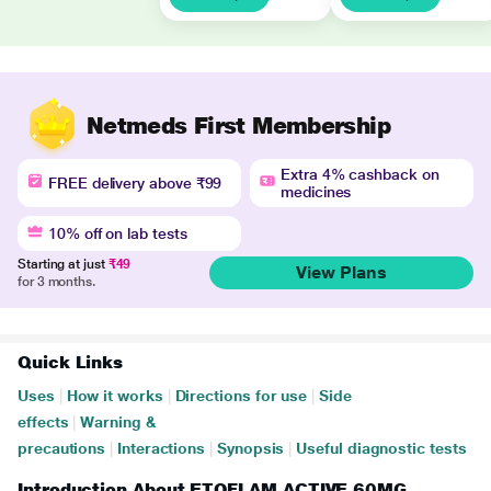
Netmeds First Membership
Extra 4% cashback on
FREE delivery above ₹99
medicines
10% off on lab tests
Starting at just
₹49
View Plans
for 3 months.
Quick Links
Uses
|
How it works
|
Directions for use
|
Side
effects
|
Warning &
precautions
|
Interactions
|
Synopsis
|
Useful diagnostic tests
Introduction About ETOFLAM ACTIVE 60MG