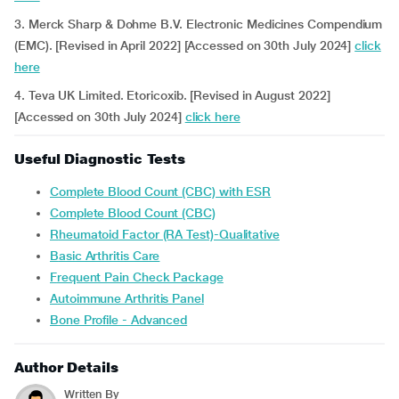
3. Merck Sharp & Dohme B.V. Electronic Medicines Compendium
(EMC). [Revised in April 2022] [Accessed on 30th July 2024]
click
here
4. Teva UK Limited. Etoricoxib. [Revised in August 2022]
[Accessed on 30th July 2024]
click here
Useful Diagnostic Tests
Complete Blood Count (CBC) with ESR
Complete Blood Count (CBC)
Rheumatoid Factor (RA Test)-Qualitative
Basic Arthritis Care
Frequent Pain Check Package
Autoimmune Arthritis Panel
Bone Profile - Advanced
Author Details
Written By