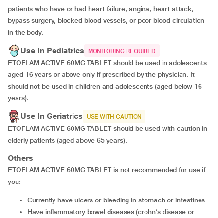
patients who have or had heart failure, angina, heart attack,
bypass surgery, blocked blood vessels, or poor blood circulation
in the body.
Use In Pediatrics
MONITORING REQUIRED
ETOFLAM ACTIVE 60MG TABLET should be used in adolescents
aged 16 years or above only if prescribed by the physician. It
should not be used in children and adolescents (aged below 16
years).
Use In Geriatrics
USE WITH CAUTION
ETOFLAM ACTIVE 60MG TABLET should be used with caution in
elderly patients (aged above 65 years).
Others
ETOFLAM ACTIVE 60MG TABLET is not recommended for use if
you:
currently have ulcers or bleeding in stomach or intestines
have inflammatory bowel diseases (crohn’s disease or