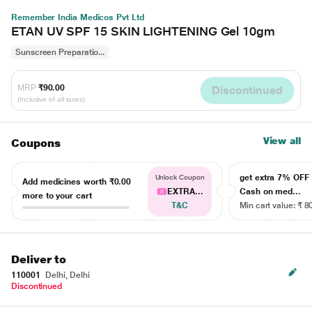
Remember India Medicos Pvt Ltd
ETAN UV SPF 15 SKIN LIGHTENING Gel 10gm
Sunscreen Preparatio...
MRP
₹90.00
Discontinued
(Inclusive of all taxes)
View all
Coupons
get extra 7% OF
Unlock Coupon
Add medicines worth
₹0.00
EXTRA...
Cash on med...
more to your cart
T&C
Min cart value: ₹ 8
Deliver to
110001
Delhi, Delhi
Discontinued