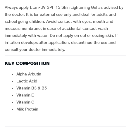
Always apply Etan-UV SPF 15 Skin Lightening Gel as advised by
the doctor. It is for external use only and ideal for adults and
school going children. Avoid contact with eyes, mouth and
mucous membrane, in case of accidental contact wash
immediately with water. Do not apply on cut or oozing skin. If
irritation develops after application, discontinue the use and
consult your doctor immediately.
KEY COMPOSITION
Alpha Arbutin
Lactic Acid
Vitamin B3 & B5
Vitamin E
Vitamin C
Milk Protein