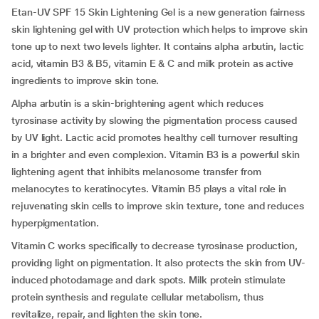
Etan-UV SPF 15 Skin Lightening Gel is a new generation fairness
skin lightening gel with UV protection which helps to improve skin
tone up to next two levels lighter. It contains alpha arbutin, lactic
acid, vitamin B3 & B5, vitamin E & C and milk protein as active
ingredients to improve skin tone.
Alpha arbutin is a skin-brightening agent which reduces
tyrosinase activity by slowing the pigmentation process caused
by UV light. Lactic acid promotes healthy cell turnover resulting
in a brighter and even complexion. Vitamin B3 is a powerful skin
lightening agent that inhibits melanosome transfer from
melanocytes to keratinocytes. Vitamin B5 plays a vital role in
rejuvenating skin cells to improve skin texture, tone and reduces
hyperpigmentation.
Vitamin C works specifically to decrease tyrosinase production,
providing light on pigmentation. It also protects the skin from UV-
induced photodamage and dark spots. Milk protein stimulate
protein synthesis and regulate cellular metabolism, thus
revitalize, repair, and lighten the skin tone.