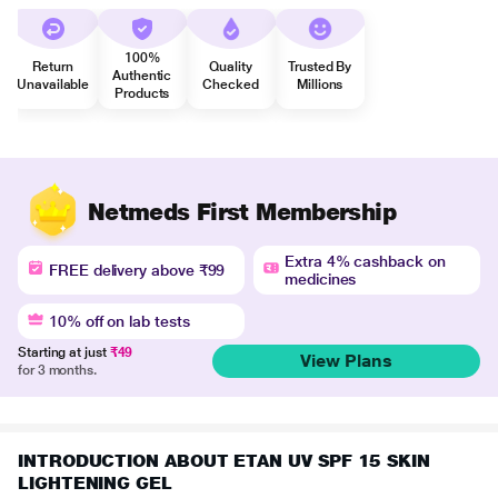
100%
Return
Quality
Trusted By
Authentic
Unavailable
Checked
Millions
Products
Netmeds First Membership
Extra 4% cashback on
FREE delivery above ₹99
medicines
10% off on lab tests
Starting at just
₹49
View Plans
for 3 months.
INTRODUCTION ABOUT ETAN UV SPF 15 SKIN
LIGHTENING GEL