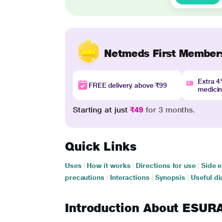
Netmeds First Member
Extra 
FREE delivery above ₹99
medici
Starting at just
₹49
for 3 months.
Quick Links
Uses
|
How it works
|
Directions for use
|
Side e
precautions
|
Interactions
|
Synopsis
|
Useful di
Introduction About ESU