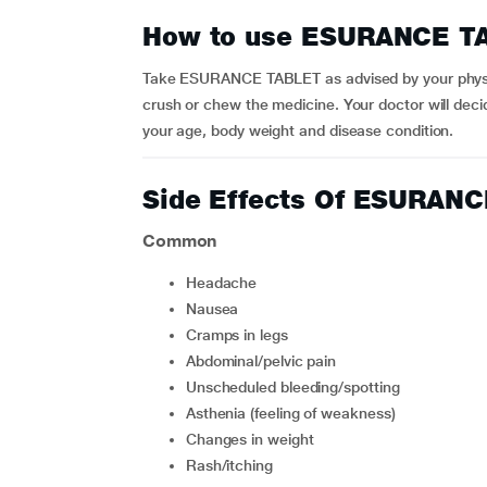
How to use ESURANCE T
Take ESURANCE TABLET as advised by your physici
crush or chew the medicine. Your doctor will dec
your age, body weight and disease condition.
Side Effects Of ESURAN
Common
headache
nausea
cramps in legs
abdominal/pelvic pain
unscheduled bleeding/spotting
asthenia (feeling of weakness)
changes in weight
rash/itching