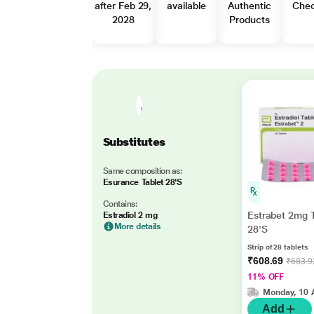
after Feb 29,
available
Authentic
Che
2028
Products
Substitutes
Same composition as:
Esurance Tablet 28'S
Contains:
Estrabet 2mg T
Estradiol 2 mg
More details
28'S
Strip of 28 tablets
₹608.69
₹683.9
11% OFF
Monday, 10 
Add