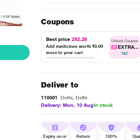
Coupons
Best price
292.26
Unlock Coupon
Add medicines worth
₹0.00
EXTRA...
more to your cart
T&C
Deliver to
110001
Delhi, Delhi
Delivery: Mon, 10 Aug
In stock
Expiry on or
Return
100%
Qua