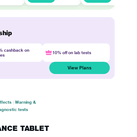
ship
4% cashback on
10% off on lab tests
nes
View Plans
ffects
|
Warning &
agnostic tests
RANCE TABLET