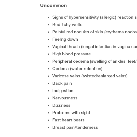
Uncommon
signs of hypersensitivity (allergic) reaction
red itchy welts
painful red nodules of skin (erythema nodo
feeling down
vaginal thrush (fungal infection in vagina 
high blood pressure
peripheral oedema (swelling of ankles, feet/
oedema (water retention)
varicose veins (twisted/enlarged veins)
back pain
indigestion
nervousness
dizziness
problems with sight
fast heart beats
breast pain/tenderness