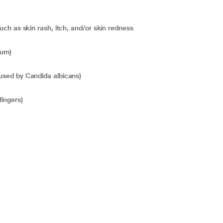
 such as skin rash, itch, and/or skin redness
sum)
caused by Candida albicans)
fingers)