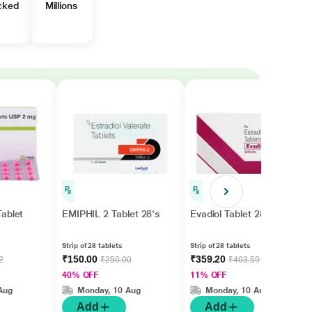
cked
Millions
ablet
EMIPHIL 2 Tablet 28's
Evadiol Tablet 28'S
Strip of 28 tablets
Strip of 28 tablets
₹150.00
₹359.20
2
₹250.00
₹403.59
40% OFF
11% OFF
Aug
Monday, 10 Aug
Monday, 10 Aug
Add
Add