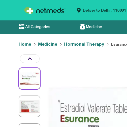
Deliver to
Delhi,
110001
All Categories
Medicine
Home
Medicine
Hormonal Therapy
Esurance