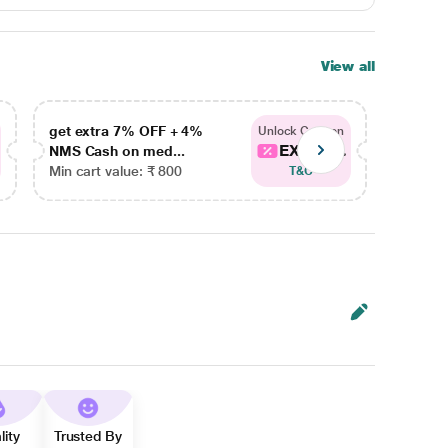
View all
get extra 7% OFF + 4%
get ex
Unlock Coupon
EXTRA...
NMS Cash on med...
NMS Ca
Min cart value: ₹ 800
Min car
T&C
lity
Trusted By