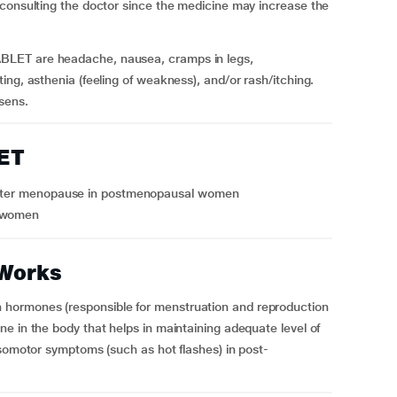
 consulting the doctor since the medicine may increase the
BLET are headache, nausea, cramps in legs,
ng, asthenia (feeling of weakness), and/or rash/itching.
sens.
ET
r after menopause in postmenopausal women
l women
Works
hormones (responsible for menstruation and reproduction
e in the body that helps in maintaining adequate level of
asomotor symptoms (such as hot flashes) in post-