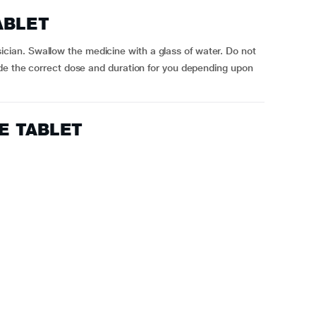
ABLET
an. Swallow the medicine with a glass of water. Do not
ide the correct dose and duration for you depending upon
CE TABLET