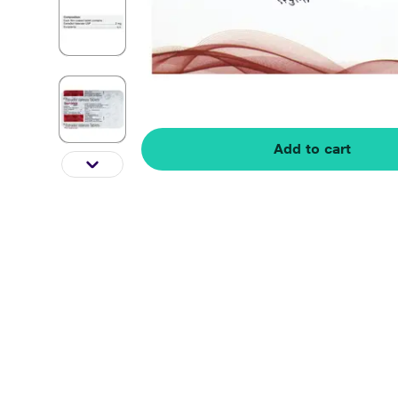
Add to cart