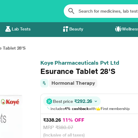
Lab Tests
Beauty
Wellnes
 Tablet 28'S
Koye Pharmaceuticals Pvt Ltd
Esurance Tablet 28'S
Hormonal Therapy
₹292.26
Best price
includes
4% cashback
with
First membership
₹338.26
11% OFF
MRP
₹380.07
(Inclusive of all taxes)