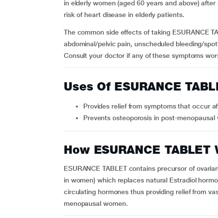
in elderly women (aged 60 years and above) after
risk of heart disease in elderly patients.
The common side effects of taking ESURANCE TA
abdominal/pelvic pain, unscheduled bleeding/spotti
Consult your doctor if any of these symptoms wor
Uses Of ESURANCE TABL
Provides relief from symptoms that occu
Prevents osteoporosis in post-menopausa
How ESURANCE TABLET 
ESURANCE TABLET contains precursor of ovarian 
in women) which replaces natural Estradiol hormon
circulating hormones thus providing relief from v
menopausal women.