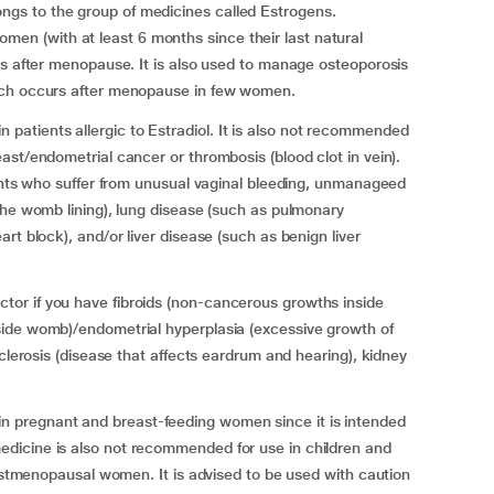
gs to the group of medicines called Estrogens.
 (with at least 6 months since their last natural
rs after menopause. It is also used to manage osteoporosis
ich occurs after menopause in few women.
atients allergic to Estradiol. It is also not recommended
ast/endometrial cancer or thrombosis (blood clot in vein).
ients who suffer from unusual vaginal bleeding, unmanageed
the womb lining), lung disease (such as pulmonary
rt block), and/or liver disease (such as benign liver
or if you have fibroids (non-cancerous growths inside
ide womb)/endometrial hyperplasia (excessive growth of
sclerosis (disease that affects eardrum and hearing), kidney
pregnant and breast-feeding women since it is intended
dicine is also not recommended for use in children and
postmenopausal women. It is advised to be used with caution