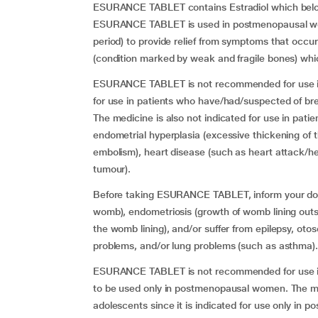
ESURANCE TABLET contains Estradiol which belon
ESURANCE TABLET is used in postmenopausal women
period) to provide relief from symptoms that occu
(condition marked by weak and fragile bones) wh
ESURANCE TABLET is not recommended for use in p
for use in patients who have/had/suspected of bre
The medicine is also not indicated for use in pat
endometrial hyperplasia (excessive thickening of 
embolism), heart disease (such as heart attack/hea
tumour).
Before taking ESURANCE TABLET, inform your doct
womb), endometriosis (growth of womb lining outs
the womb lining), and/or suffer from epilepsy, oto
problems, and/or lung problems (such as asthma).
ESURANCE TABLET is not recommended for use in 
to be used only in postmenopausal women. The me
adolescents since it is indicated for use only in 