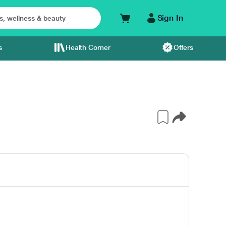
Sign In
s
Health Corner
Offers