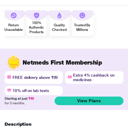
100%
Return
Quality
Trusted By
Authentic
Unavailable
Checked
Millions
Products
Netmeds First Membership
Extra 4% cashback on
FREE delivery above ₹99
medicines
10% off on lab tests
Starting at just
₹49
View Plans
for 3 months.
Description