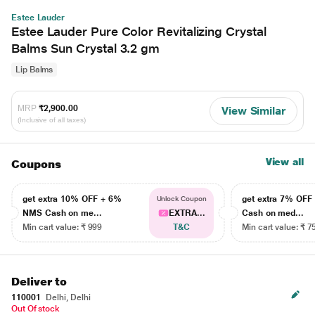
Estee Lauder
Estee Lauder Pure Color Revitalizing Crystal
Balms Sun Crystal 3.2 gm
Lip Balms
MRP
₹2,900.00
View Similar
(Inclusive of all taxes)
View all
Coupons
get extra 10% OFF + 6%
get extra 7% OF
Unlock Coupon
NMS Cash on me...
EXTRA...
Cash on med...
Min cart value: ₹ 999
T&C
Min cart value: ₹ 7
Deliver to
110001
Delhi, Delhi
Out Of stock