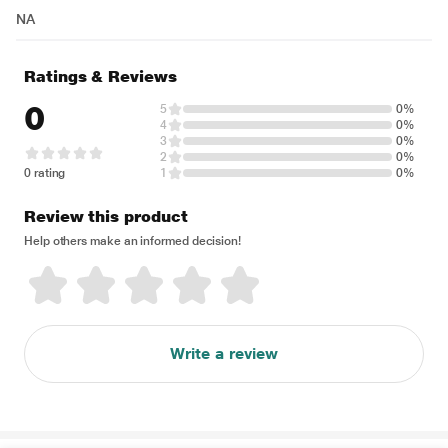
NA
Ratings & Reviews
0
5
0%
4
0%
3
0%
2
0%
0 rating
1
0%
Review this product
Help others make an informed decision!
Write a review