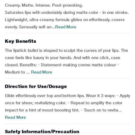
Creamy. Matte. Intense. Pout-provoking.
Saturates lips with undeniably daring matte color - in one stroke.
Lightweight, ultra-creamy formula glides on effortlessly, covers
evenly. Sensually soft an...
Read More
Key Benefits
The lipstick bullet is shaped to sculpt the curves of your lips. The
case feels like luxury in your hands. And with one click, case
closed. Benefits: - Statement-making creme matte colour -
Medium to ...
Read More
Direction for Use/Dosage
Glide effortlessly over top and bottom lips. Wear it 3 ways: - Apply
once for sheer, revitalizing color. - Repeat to amplify the color
impact for a hint of mood-boosting tint. - Touch on to revita...
Read More
Safety Information/Precaution