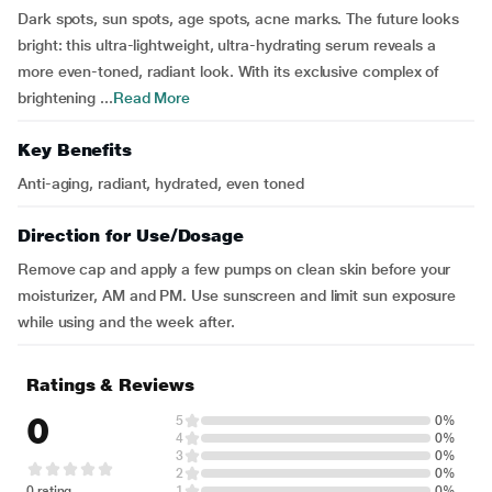
Dark spots, sun spots, age spots, acne marks. The future looks
bright: this ultra-lightweight, ultra-hydrating serum reveals a
more even-toned, radiant look. With its exclusive complex of
brightening ...
Read More
Key Benefits
Anti-aging, radiant, hydrated, even toned
Direction for Use/Dosage
Remove cap and apply a few pumps on clean skin before your
moisturizer, AM and PM. Use sunscreen and limit sun exposure
while using and the week after.
Ratings & Reviews
0
5
0%
4
0%
3
0%
2
0%
0 rating
1
0%