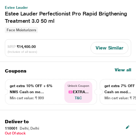
Estee Lauder
Estee Lauder Perfectionist Pro Rapid Brigthening
Treatment 3.0 50 ml
Face Moisturizers
MRP
₹14,400.00
View Similar
(Inclusive of all taxes)
View all
Coupons
get extra 10% OFF + 6%
get extra 7% OF
Unlock Coupon
NMS Cash on me...
EXTRA...
Cash on med...
Min cart value: ₹ 999
T&C
Min cart value: ₹ 7
Deliver to
110001
Delhi, Delhi
Out Of stock