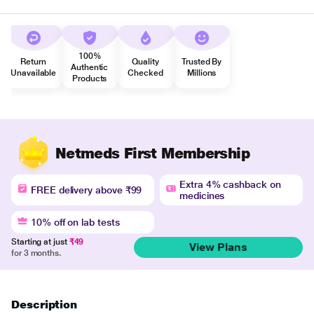
100%
Return
Quality
Trusted By
Authentic
Unavailable
Checked
Millions
Products
Netmeds First Membership
Extra 4% cashback on
FREE delivery above ₹99
medicines
10% off on lab tests
Starting at just
₹49
View Plans
for 3 months.
Description