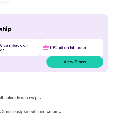
ship
4% cashback on
10% off on lab tests
nes
View Plans
cit colour in one swipe.
e. Sensuously smooth and creamy.