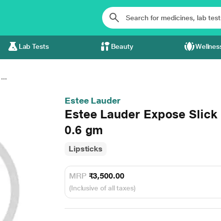
Lab Tests
Beauty
Wellnes
..
Estee Lauder
Estee Lauder Expose Slick S
0.6 gm
Lipsticks
MRP
₹3,500.00
(Inclusive of all taxes)