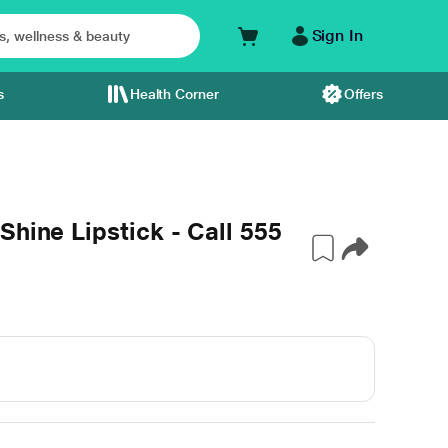
Sign In
s
Health Corner
Offers
hine Lipstick - Call 555