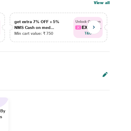
View all
get extra 7% OFF + 5%
get ex
Unlock Coupon
EXTRA...
NMS Cash on med...
NMS Ca
Min cart value: ₹ 750
Min car
T&C
 By
ns