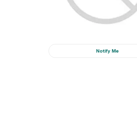
Notify Me