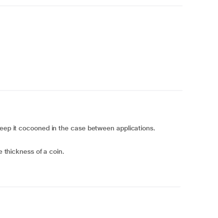
keep it cocooned in the case between applications.
e thickness of a coin.