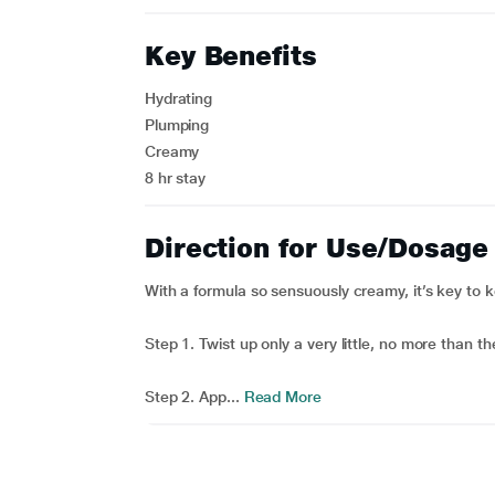
Key Benefits
Hydrating
Plumping
Creamy
8 hr stay
Direction for Use/Dosage
With a formula so sensuously creamy, it’s key to 
Step 1. Twist up only a very little, no more than th
Step 2. App...
Read More