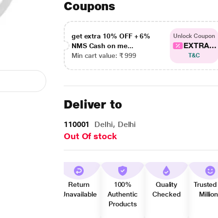
Coupons
get extra 10% OFF + 6%
Unlock Coupon
EXTRA...
NMS Cash on me...
Min cart value: ₹ 999
T&C
Deliver to
110001
Delhi, Delhi
Out Of stock
Return
100%
Quality
Trusted
Unavailable
Authentic
Checked
Millio
Products