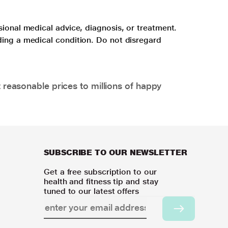
sional medical advice, diagnosis, or treatment.
ding a medical condition. Do not disregard
 reasonable prices to millions of happy
SUBSCRIBE TO OUR NEWSLETTER
Get a free subscription to our
health and fitness tip and stay
tuned to our latest offers