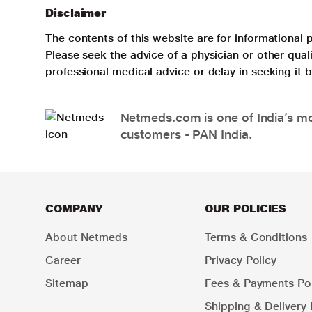
Disclaimer
The contents of this website are for informational 
Please seek the advice of a physician or other qua
professional medical advice or delay in seeking it
Netmeds.com is one of India’s mos
customers - PAN India.
COMPANY
OUR POLICIES
About Netmeds
Terms & Conditions
Career
Privacy Policy
Sitemap
Fees & Payments Pol
Shipping & Delivery 