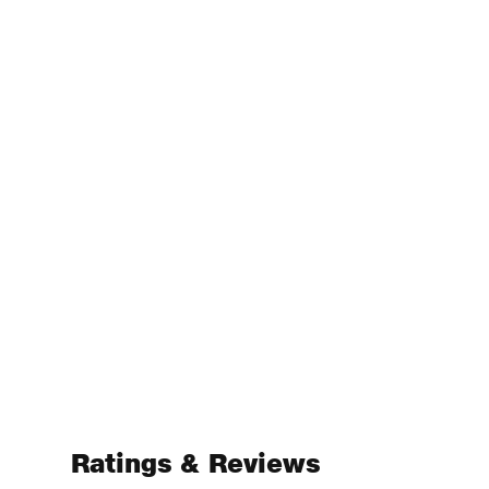
Ratings & Reviews