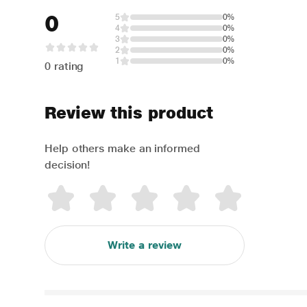
0
5
0%
4
0%
3
0%
2
0%
1
0%
0 rating
Review this product
Help others make an informed
decision!
Write a review