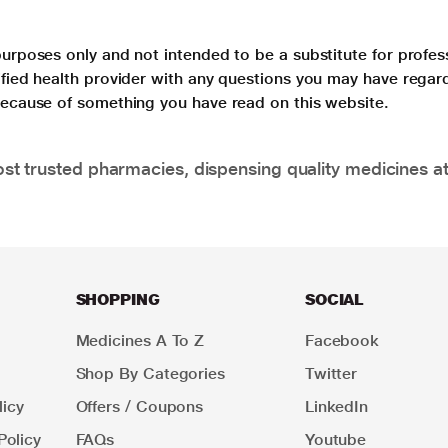
purposes only and not intended to be a substitute for profes
lified health provider with any questions you may have regar
 because of something you have read on this website.
t trusted pharmacies, dispensing quality medicines at
SHOPPING
SOCIAL
Medicines A To Z
Facebook
Shop By Categories
Twitter
icy
Offers / Coupons
LinkedIn
Policy
FAQs
Youtube