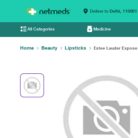
Deliver to
Delhi,
110001
All Categories
Medicine
Home
Beauty
Lipsticks
Estee Lauder Expose .