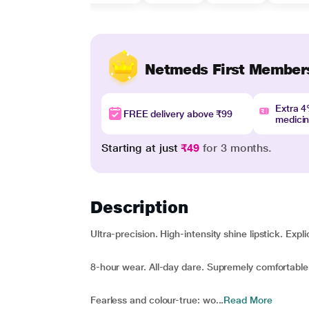
Netmeds First Member
Extra 
FREE delivery above ₹99
medici
Starting at just
₹49
for 3 months.
Description
Ultra-precision. High-intensity shine lipstick. Expli
8-hour wear. All-day dare. Supremely comfortabl
Fearless and colour-true: wo...
Read More