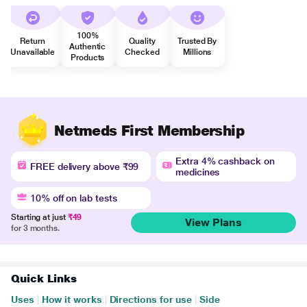
100%
Return
Quality
Trusted By
Authentic
Unavailable
Checked
Millions
Products
Netmeds First Membership
Extra 4% cashback on
FREE delivery above ₹99
medicines
10% off on lab tests
Starting at just
₹49
View Plans
for 3 months.
Quick Links
Uses
|
How it works
|
Directions for use
|
Side