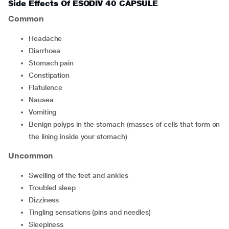
Side Effects Of ESODIV 40 CAPSULE
Common
headache
diarrhoea
stomach pain
constipation
flatulence
nausea
vomiting
benign polyps in the stomach (masses of cells that form on
the lining inside your stomach)
Uncommon
swelling of the feet and ankles
troubled sleep
dizziness
tingling sensations (pins and needles)
sleepiness