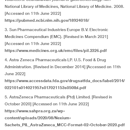
National Library of Medicines, National Library of Medicine. 2008.
[Accessed on 11th June 2022]
https://pubmed.ncbi.nlm.nih.gov/18924018/
3. Sun Pharmaceutical Industries Europe B.V. Electronic
Medicines Compendium (EMC). [Revised in March 2021]
[Accessed on 11th June 2022]
https://www.medicines.org.uk/emc/files/pil.2326.pdf
4. Astra Zeneca Pharmaceuticals LP. U.S. Food & Drug
Administration. [Revised in December 2014] [Accessed on 11th
June 2022]
https://www.accessdata.fda.gov/drugsatfda_docs/label/2014/
022101s014021957s017021153s050lbl.pdf
5. AstraZeneca Pharmaceuticals (Ptd) Limited. [Revised in
October 2020] [Accessed on 11th June 2022]
https://www.sahpra.org.za/wp-
content/uploads/2020/08/Nexium-
Sachets_PIL_AstraZeneca_MCC-Format-02-October-2020.pdf