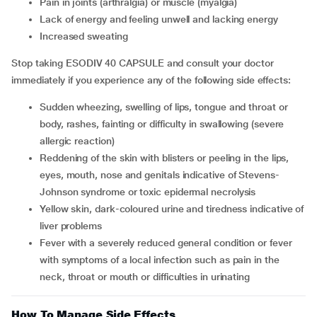
pain in joints (arthralgia) or muscle (myalgia)
lack of energy and feeling unwell and lacking energy
increased sweating
Stop taking ESODIV 40 CAPSULE and consult your doctor
immediately if you experience any of the following side effects:
sudden wheezing, swelling of lips, tongue and throat or
body, rashes, fainting or difficulty in swallowing (severe
allergic reaction)
reddening of the skin with blisters or peeling in the lips,
eyes, mouth, nose and genitals indicative of Stevens-
Johnson syndrome or toxic epidermal necrolysis
yellow skin, dark-coloured urine and tiredness indicative of
liver problems
fever with a severely reduced general condition or fever
with symptoms of a local infection such as pain in the
neck, throat or mouth or difficulties in urinating
How To Manage Side Effects