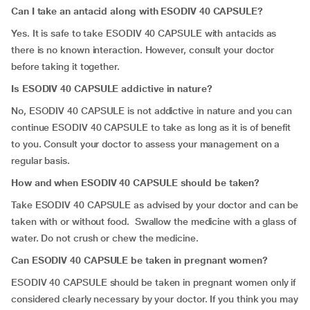
Can I take an antacid along with ESODIV 40 CAPSULE?
Yes. It is safe to take ESODIV 40 CAPSULE with antacids as
there is no known interaction. However, consult your doctor
before taking it together.
Is ESODIV 40 CAPSULE addictive in nature?
No, ESODIV 40 CAPSULE is not addictive in nature and you can
continue ESODIV 40 CAPSULE to take as long as it is of benefit
to you. Consult your doctor to assess your management on a
regular basis.
How and when ESODIV 40 CAPSULE should be taken?
Take ESODIV 40 CAPSULE as advised by your doctor and can be
taken with or without food. Swallow the medicine with a glass of
water. Do not crush or chew the medicine.
Can ESODIV 40 CAPSULE be taken in pregnant women?
ESODIV 40 CAPSULE should be taken in pregnant women only if
considered clearly necessary by your doctor. If you think you may