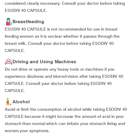
considered clearly necessary. Consult your doctor before taking
ESODIV 40 CAPSULE.
Breastfeeding
ESODIV 40 CAPSULE is not recommended for use in breast
feeding women as it is unclear whether it passes through the
breast milk. Consult your doctor before taking ESODIV 40
CAPSULE.
Driving and Using Machines
Do not drive or operate any heavy tools or machines if you
experience dizziness and blurred vision after taking ESODIV 40
CAPSULE. Consult your doctor before taking ESODIV 40
CAPSULE.
Alcohol
Avoid or limit the consumption of alcohol while taking ESODIV 40
CAPSULE because it might increase the amount of acid in your
stomach than normal which can irritate your stomach lining and
worsen your symptoms.