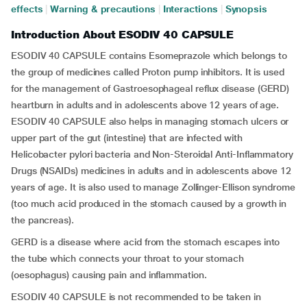
effects
|
Warning & precautions
|
Interactions
|
Synopsis
Introduction About ESODIV 40 CAPSULE
ESODIV 40 CAPSULE contains Esomeprazole which belongs to
the group of medicines called Proton pump inhibitors. It is used
for the management of Gastroesophageal reflux disease (GERD)
heartburn in adults and in adolescents above 12 years of age.
ESODIV 40 CAPSULE also helps in managing stomach ulcers or
upper part of the gut (intestine) that are infected with
Helicobacter pylori bacteria and Non-Steroidal Anti-Inflammatory
Drugs (NSAIDs) medicines in adults and in adolescents above 12
years of age. It is also used to manage Zollinger-Ellison syndrome
(too much acid produced in the stomach caused by a growth in
the pancreas).
GERD is a disease where acid from the stomach escapes into
the tube which connects your throat to your stomach
(oesophagus) causing pain and inflammation.
ESODIV 40 CAPSULE is not recommended to be taken in