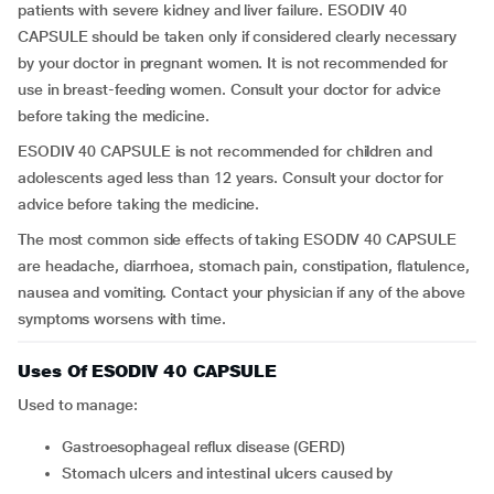
patients with severe kidney and liver failure. ESODIV 40
CAPSULE should be taken only if considered clearly necessary
by your doctor in pregnant women. It is not recommended for
use in breast-feeding women. Consult your doctor for advice
before taking the medicine.
ESODIV 40 CAPSULE is not recommended for children and
adolescents aged less than 12 years. Consult your doctor for
advice before taking the medicine.
The most common side effects of taking ESODIV 40 CAPSULE
are headache, diarrhoea, stomach pain, constipation, flatulence,
nausea and vomiting. Contact your physician if any of the above
symptoms worsens with time.
Uses Of ESODIV 40 CAPSULE
Used to manage:
Gastroesophageal reflux disease (GERD)
Stomach ulcers and intestinal ulcers caused by