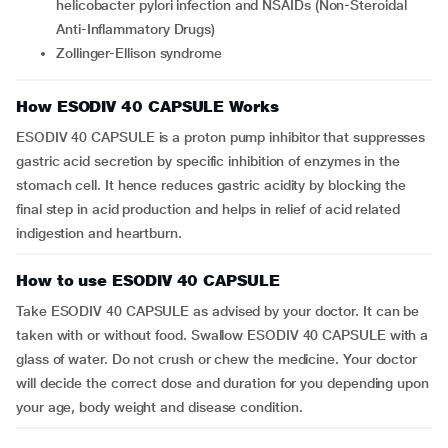
helicobacter pylori infection and NSAIDs (Non-Steroidal
Anti-Inflammatory Drugs)
Zollinger-Ellison syndrome
How ESODIV 40 CAPSULE Works
ESODIV 40 CAPSULE is a proton pump inhibitor that suppresses
gastric acid secretion by specific inhibition of enzymes in the
stomach cell. It hence reduces gastric acidity by blocking the
final step in acid production and helps in relief of acid related
indigestion and heartburn.
How to use ESODIV 40 CAPSULE
Take ESODIV 40 CAPSULE as advised by your doctor. It can be
taken with or without food. Swallow ESODIV 40 CAPSULE with a
glass of water. Do not crush or chew the medicine. Your doctor
will decide the correct dose and duration for you depending upon
your age, body weight and disease condition.