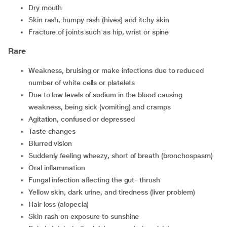
dry mouth
skin rash, bumpy rash (hives) and itchy skin
fracture of joints such as hip, wrist or spine
Rare
weakness, bruising or make infections due to reduced
number of white cells or platelets
due to low levels of sodium in the blood causing
weakness, being sick (vomiting) and cramps
agitation, confused or depressed
taste changes
blurred vision
suddenly feeling wheezy
,
short of breath (bronchospasm)
oral inflammation
fungal infection affecting the gut- thrush
yellow skin, dark urine, and tiredness (liver problem)
hair loss (alopecia)
skin rash on exposure to sunshine