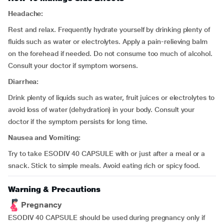
Headache:
Rest and relax. Frequently hydrate yourself by drinking plenty of
fluids such as water or electrolytes. Apply a pain-relieving balm
on the forehead if needed. Do not consume too much of alcohol.
Consult your doctor if symptom worsens.
Diarrhea:
Drink plenty of liquids such as water, fruit juices or electrolytes to
avoid loss of water (dehydration) in your body. Consult your
doctor if the symptom persists for long time.
Nausea and Vomiting:
Try to take ESODIV 40 CAPSULE with or just after a meal or a
snack. Stick to simple meals. Avoid eating rich or spicy food.
Warning & Precautions
Pregnancy
ESODIV 40 CAPSULE should be used during pregnancy only if