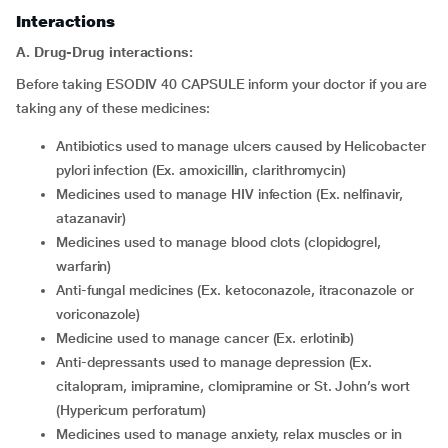
Interactions
A. Drug-Drug interactions:
Before taking ESODIV 40 CAPSULE inform your doctor if you are
taking any of these medicines:
antibiotics used to manage ulcers caused by Helicobacter
pylori infection (Ex. amoxicillin, clarithromycin)
medicines used to manage HIV infection (Ex. nelfinavir,
atazanavir)
medicines used to manage blood clots (clopidogrel,
warfarin)
anti-fungal medicines (Ex. ketoconazole, itraconazole or
voriconazole)
medicine used to manage cancer (Ex. erlotinib)
anti-depressants used to manage depression (Ex.
citalopram, imipramine, clomipramine or St. John’s wort
(Hypericum perforatum)
medicines used to manage anxiety, relax muscles or in