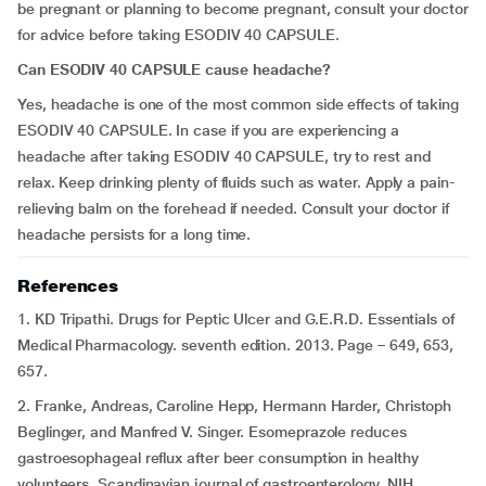
be pregnant or planning to become pregnant, consult your doctor
for advice before taking ESODIV 40 CAPSULE.
Can ESODIV 40 CAPSULE cause headache?
Yes, headache is one of the most common side effects of taking
ESODIV 40 CAPSULE. In case if you are experiencing a
headache after taking ESODIV 40 CAPSULE, try to rest and
relax. Keep drinking plenty of fluids such as water. Apply a pain-
relieving balm on the forehead if needed. Consult your doctor if
headache persists for a long time.
References
1. KD Tripathi. Drugs for Peptic Ulcer and G.E.R.D. Essentials of
Medical Pharmacology. seventh edition. 2013. Page – 649, 653,
657.
2. Franke, Andreas, Caroline Hepp, Hermann Harder, Christoph
Beglinger, and Manfred V. Singer. Esomeprazole reduces
gastroesophageal reflux after beer consumption in healthy
volunteers. Scandinavian journal of gastroenterology. NIH