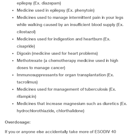
epilepsy (Ex. diazepam)
medicine used in epilepsy (Ex. phenytoin)
medicines used to manage intermittent pain in your legs
while walking caused by an insufficient blood supply (Ex.
cilostazol)
medicines used for indigestion and heartburn (Ex.
cisapride)
digoxin (medicine used for heart problems)
methotrexate (a chemotherapy medicine used in high
doses to manage cancer)
immunosuppressants for organ transplantation (Ex.
tacrolimus)
medicines used for management of tuberculosis (Ex.
rifampicin)
medicines that increase magnesium such as diuretics (Ex.
hydrochlorothiazide, chlorthalidone)
Overdosage:
If you or anyone else accidentally take more of ESODIV 40