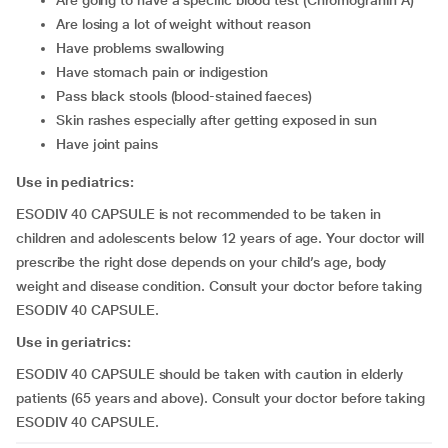
are going to have a specific blood test (Chromogranin A)
are losing a lot of weight without reason
have problems swallowing
have stomach pain or indigestion
pass black stools (blood-stained faeces)
skin rashes especially after getting exposed in sun
have joint pains
Use in pediatrics:
ESODIV 40 CAPSULE is not recommended to be taken in
children and adolescents below 12 years of age. Your doctor will
prescribe the right dose depends on your child’s age, body
weight and disease condition. Consult your doctor before taking
ESODIV 40 CAPSULE.
Use in geriatrics:
ESODIV 40 CAPSULE should be taken with caution in elderly
patients (65 years and above). Consult your doctor before taking
ESODIV 40 CAPSULE.