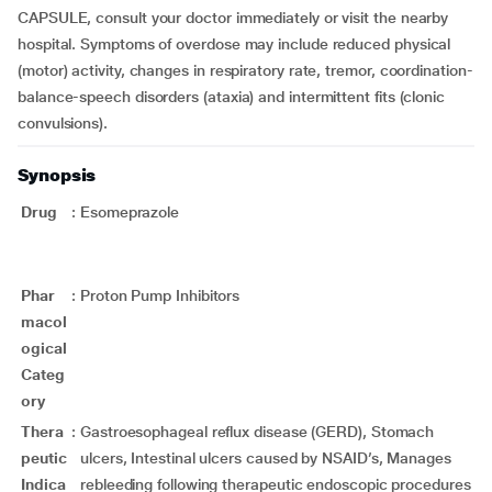
CAPSULE, consult your doctor immediately or visit the nearby
hospital. Symptoms of overdose may include reduced physical
(motor) activity, changes in respiratory rate, tremor, coordination-
balance-speech disorders (ataxia) and intermittent fits (clonic
convulsions).
Synopsis
Drug
:
Esomeprazole
Phar
:
Proton Pump Inhibitors
macol
ogical
Categ
ory
Thera
:
Gastroesophageal reflux disease (GERD), Stomach
peutic
ulcers, Intestinal ulcers caused by NSAID’s, Manages
Indica
rebleeding following therapeutic endoscopic procedures