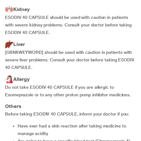
Kidney
ESODIV 40 CAPSULE should be used with caution in patients
with severe kidney problems. Consult your doctor before taking
ESODIV 40 CAPSULE.
Liver
[GBNKWEYWORD] should be used with caution in patients with
severe liver problems. Consult your doctor before taking ESODIV
40 CAPSULE.
Allergy
Do not take ESODIV 40 CAPSULE if you are allergic to
Esomeprazole or to any other proton pump inhibitor medicines.
Others
Before taking ESODIV 40 CAPSULE, inform your doctor if you:
have ever had a skin reaction after taking medicine to
manage acidity