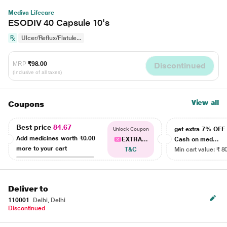
Mediva Lifecare
ESODIV 40 Capsule 10's
Ulcer/Reflux/Flatule...
MRP
₹98.00
Discontinued
(Inclusive of all taxes)
View all
Coupons
Best price
84.67
get extra 7% OF
Unlock Coupon
Add medicines worth
₹0.00
EXTRA...
Cash on med...
more to your cart
T&C
Min cart value: ₹ 8
Deliver to
110001
Delhi, Delhi
Discontinued