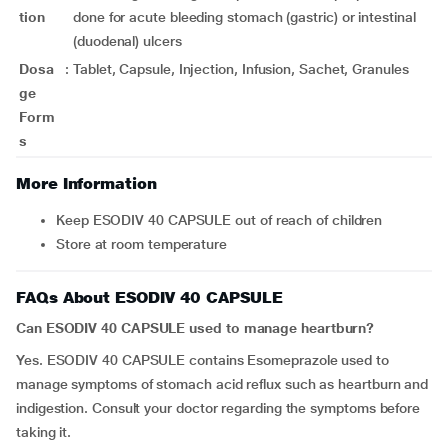
tion
done for acute bleeding stomach (gastric) or intestinal
(duodenal) ulcers
Dosa
:
Tablet, Capsule, Injection, Infusion, Sachet, Granules
ge
Form
s
More Information
Keep ESODIV 40 CAPSULE out of reach of children
Store at room temperature
FAQs About ESODIV 40 CAPSULE
Can ESODIV 40 CAPSULE used to manage heartburn?
Yes. ESODIV 40 CAPSULE contains Esomeprazole used to
manage symptoms of stomach acid reflux such as heartburn and
indigestion. Consult your doctor regarding the symptoms before
taking it.