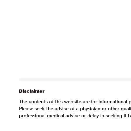
Disclaimer
The contents of this website are for informational 
Please seek the advice of a physician or other qua
professional medical advice or delay in seeking it