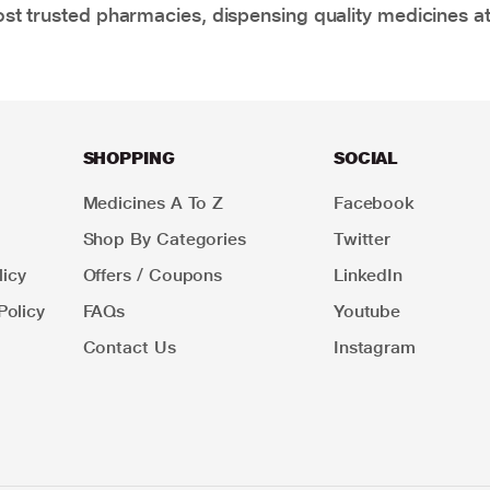
t trusted pharmacies, dispensing quality medicines at
SHOPPING
SOCIAL
Medicines A To Z
Facebook
Shop By Categories
Twitter
icy
Offers / Coupons
LinkedIn
Policy
FAQs
Youtube
Contact Us
Instagram