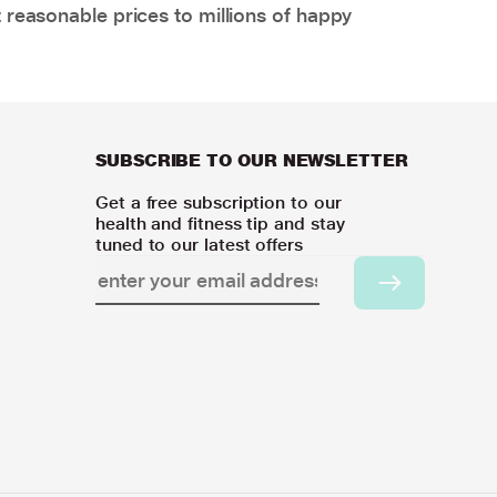
 reasonable prices to millions of happy
SUBSCRIBE TO OUR NEWSLETTER
Get a free subscription to our
health and fitness tip and stay
tuned to our latest offers