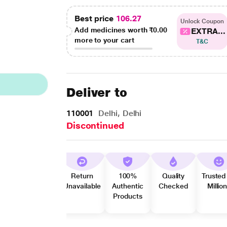
Best price
106.27
Unlock Coupon
Add medicines worth
₹0.00
EXTRA...
more to your cart
T&C
Deliver to
110001
Delhi, Delhi
Discontinued
Return
100%
Quality
Trusted
Unavailable
Authentic
Checked
Millio
Products