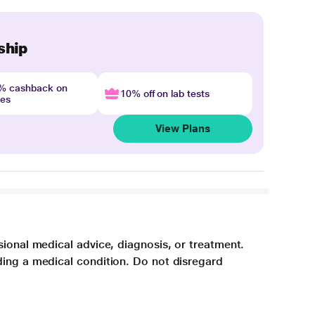
ship
4% cashback on
10% off on lab tests
nes
View Plans
sional medical advice, diagnosis, or treatment.
ding a medical condition. Do not disregard