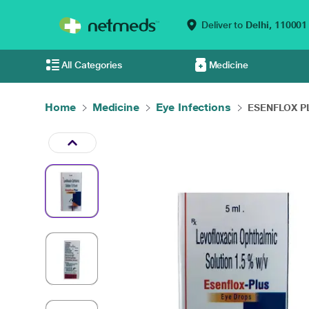
Deliver to
Delhi,
110001
All Categories
Medicine
Home
Medicine
Eye Infections
ESENFLOX PLU