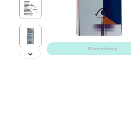
Discontinued