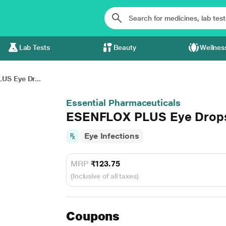
Lab Tests
Beauty
Wellnes
S Eye Dr...
Essential Pharmaceuticals
ESENFLOX PLUS Eye Drop
Eye Infections
MRP
₹123.75
(Inclusive of all taxes)
Coupons