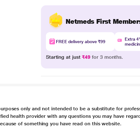
Netmeds First Member
Extra 
FREE delivery above ₹99
medici
Starting at just
₹49
for 3 months.
purposes only and not intended to be a substitute for profes
lified health provider with any questions you may have regar
 because of something you have read on this website.