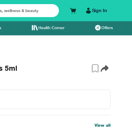
Sign In
s
Health Corner
Offers
s 5ml
View all