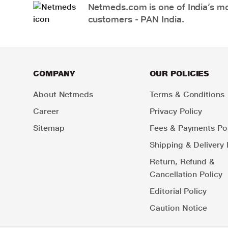
Netmeds.com is one of India’s mos
customers - PAN India.
COMPANY
OUR POLICIES
About Netmeds
Terms & Conditions
Career
Privacy Policy
Sitemap
Fees & Payments Pol
Shipping & Delivery 
Return, Refund &
Cancellation Policy
Editorial Policy
Caution Notice