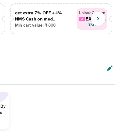
get extra 7% OFF + 4%
get ex
Unlock Coupon
EXTRA...
NMS Cash on med...
NMS Ca
Min cart value: ₹ 800
Min car
T&C
 By
ns