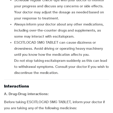
Schedule regular check-ups with your doctor to monitor
your progress and discuss any concerns or side effects.
Your doctor may adjust the dosage as needed based on
your response to treatment.
Always inform your doctor about any other medications,
including over-the-counter drugs and supplements, as
some may interact with escitalopram.
ESCITLOCAD 5MG TABLET can cause dizziness or
drowsiness. Avoid driving or operating heavy machinery
until you know how the medication affects you.
Do not stop taking escitalopram suddenly as this can lead
to withdrawal symptoms. Consult your doctor if you wish to
discontinue the medication.
Interactions
A. Drug-Drug interactions:
Before taking ESCITLOCAD 5MG TABLET, inform your doctor if
you are taking any of the following medicines: