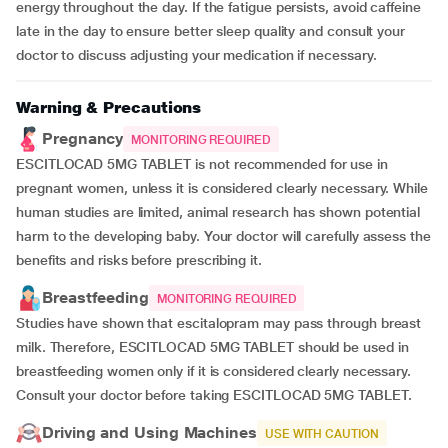
energy throughout the day. If the fatigue persists, avoid caffeine
late in the day to ensure better sleep quality and consult your
doctor to discuss adjusting your medication if necessary.
Warning & Precautions
Pregnancy
MONITORING REQUIRED
ESCITLOCAD 5MG TABLET is not recommended for use in
pregnant women, unless it is considered clearly necessary. While
human studies are limited, animal research has shown potential
harm to the developing baby. Your doctor will carefully assess the
benefits and risks before prescribing it.
Breastfeeding
MONITORING REQUIRED
Studies have shown that escitalopram may pass through breast
milk. Therefore, ESCITLOCAD 5MG TABLET should be used in
breastfeeding women only if it is considered clearly necessary.
Consult your doctor before taking ESCITLOCAD 5MG TABLET.
Driving and Using Machines
USE WITH CAUTION