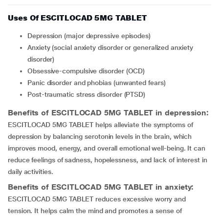
Uses Of ESCITLOCAD 5MG TABLET
depression (major depressive episodes)
anxiety (social anxiety disorder or generalized anxiety
disorder)
obsessive-compulsive disorder (OCD)
Panic disorder and phobias (unwanted fears)
Post-traumatic stress disorder (PTSD)
Benefits of ESCITLOCAD 5MG TABLET in depression:
ESCITLOCAD 5MG TABLET helps alleviate the symptoms of
depression by balancing serotonin levels in the brain, which
improves mood, energy, and overall emotional well-being. It can
reduce feelings of sadness, hopelessness, and lack of interest in
daily activities.
Benefits of ESCITLOCAD 5MG TABLET in anxiety:
ESCITLOCAD 5MG TABLET reduces excessive worry and
tension. It helps calm the mind and promotes a sense of