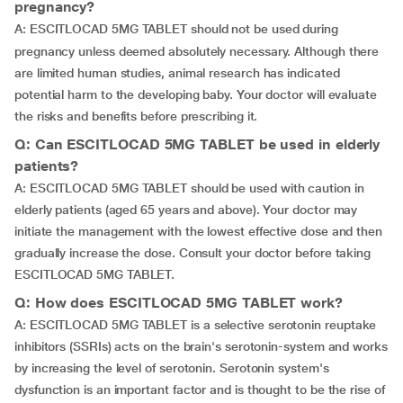
pregnancy?
A:
ESCITLOCAD 5MG TABLET should not be used during
pregnancy unless deemed absolutely necessary. Although there
are limited human studies, animal research has indicated
potential harm to the developing baby. Your doctor will evaluate
the risks and benefits before prescribing it.
Q: Can ESCITLOCAD 5MG TABLET be used in elderly
patients?
A: ESCITLOCAD 5MG TABLET should be used with caution in
elderly patients (aged 65 years and above). Your doctor may
initiate the management with the lowest effective dose and then
gradually increase the dose. Consult your doctor before taking
ESCITLOCAD 5MG TABLET.
Q: How does ESCITLOCAD 5MG TABLET work?
A: ESCITLOCAD 5MG TABLET is a selective serotonin reuptake
inhibitors (SSRIs) acts on the brain's serotonin-system and works
by increasing the level of serotonin. Serotonin system's
dysfunction is an important factor and is thought to be the rise of