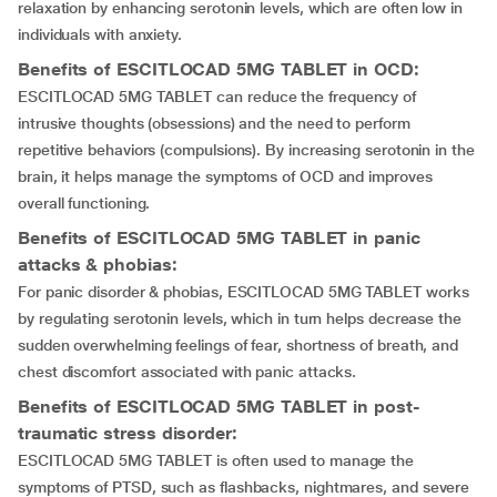
relaxation by enhancing serotonin levels, which are often low in
individuals with anxiety.
Benefits of ESCITLOCAD 5MG TABLET in OCD:
ESCITLOCAD 5MG TABLET can reduce the frequency of
intrusive thoughts (obsessions) and the need to perform
repetitive behaviors (compulsions). By increasing serotonin in the
brain, it helps manage the symptoms of OCD and improves
overall functioning.
Benefits of ESCITLOCAD 5MG TABLET in panic
attacks & phobias:
For panic disorder & phobias, ESCITLOCAD 5MG TABLET works
by regulating serotonin levels, which in turn helps decrease the
sudden overwhelming feelings of fear, shortness of breath, and
chest discomfort associated with panic attacks.
Benefits of ESCITLOCAD 5MG TABLET in post-
traumatic stress disorder:
ESCITLOCAD 5MG TABLET is often used to manage the
symptoms of PTSD, such as flashbacks, nightmares, and severe