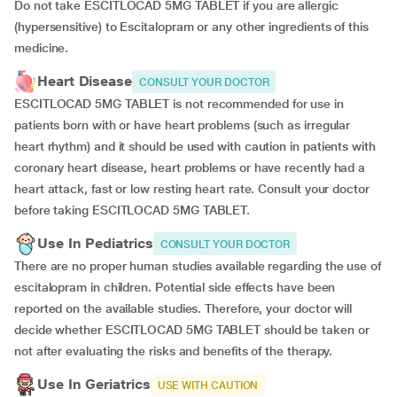
Do not take ESCITLOCAD 5MG TABLET if you are allergic
(hypersensitive) to Escitalopram or any other ingredients of this
medicine.
Heart Disease
CONSULT YOUR DOCTOR
ESCITLOCAD 5MG TABLET is not recommended for use in
patients born with or have heart problems (such as irregular
heart rhythm) and it should be used with caution in patients with
coronary heart disease, heart problems or have recently had a
heart attack, fast or low resting heart rate. Consult your doctor
before taking ESCITLOCAD 5MG TABLET.
Use In Pediatrics
CONSULT YOUR DOCTOR
There are no proper human studies available regarding the use of
escitalopram in children. Potential side effects have been
reported on the available studies. Therefore, your doctor will
decide whether ESCITLOCAD 5MG TABLET should be taken or
not after evaluating the risks and benefits of the therapy.
Use In Geriatrics
USE WITH CAUTION