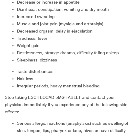
decrease or increase in appetite
diarrhoea, constipation, vomiting and dry mouth
increased sweating
muscle and joint pain (myalgia and arthralgia)
decreased orgasm, delay in ejaculation
tiredness, fever
weight gain
restlessness, strange dreams, difficulty falling asleep
sleepiness, dizziness
taste disturbances
hair loss
irregular periods, heavy menstrual bleeding
Stop taking ESCITLOCAD 5MG TABLET and contact your
physician immediately if you experience any of the following side
effects:
serious allergic reactions (anaphylaxis) such as swelling of
skin, tongue, lips, pharynx or face, hives or have difficulty