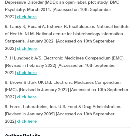
Depressive Disorder (MDD): an open-label, pilot study. BMC
Psychiatry. March 2011. [Accessed on 10th September
2022]
click here
6. Landy K, Rosani A, Estevez R. Escitalopram. National Institute
of Health. NLM. National centre for biotechnology information.
Statpearls. January 2022. [Accessed on 10th September
2022]
click here
7. H Lundbeck A/S. Electronic Medicines Compendium (EMC).
[Revised in February 2022] [Accessed on 10th September
2022]
click here
8. Brown & Burk UK Ltd. Electronic Medicines Compendium
(EMC). [Revised in January 2022] [Accessed on 10th September
2022]
click here
9. Forest Laboratories, Inc. U.S. Food & Drug Administration.
[Revised in January 2009] [Accessed on 10th September
2022]
click here
Author Details