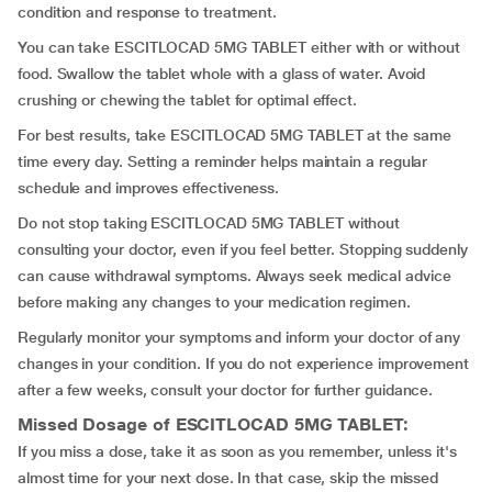
condition and response to treatment.
You can take ESCITLOCAD 5MG TABLET either with or without
food. Swallow the tablet whole with a glass of water. Avoid
crushing or chewing the tablet for optimal effect.
For best results, take ESCITLOCAD 5MG TABLET at the same
time every day. Setting a reminder helps maintain a regular
schedule and improves effectiveness.
Do not stop taking ESCITLOCAD 5MG TABLET without
consulting your doctor, even if you feel better. Stopping suddenly
can cause withdrawal symptoms. Always seek medical advice
before making any changes to your medication regimen.
Regularly monitor your symptoms and inform your doctor of any
changes in your condition. If you do not experience improvement
after a few weeks, consult your doctor for further guidance.
Missed Dosage of ESCITLOCAD 5MG TABLET:
If you miss a dose, take it as soon as you remember, unless it's
almost time for your next dose. In that case, skip the missed