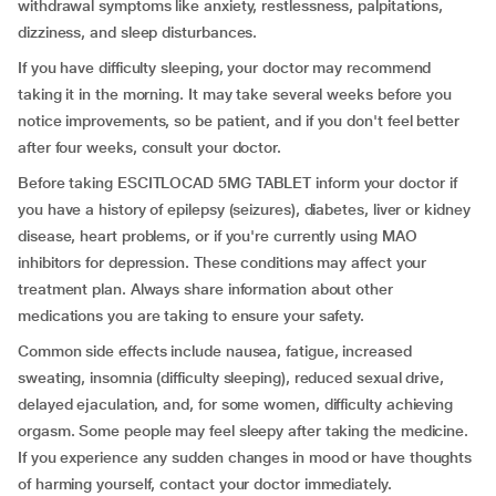
withdrawal symptoms like anxiety, restlessness, palpitations,
dizziness, and sleep disturbances.
If you have difficulty sleeping, your doctor may recommend
taking it in the morning. It may take several weeks before you
notice improvements, so be patient, and if you don't feel better
after four weeks, consult your doctor.
Before taking ESCITLOCAD 5MG TABLET inform your doctor if
you have a history of epilepsy (seizures), diabetes, liver or kidney
disease, heart problems, or if you're currently using MAO
inhibitors for depression. These conditions may affect your
treatment plan. Always share information about other
medications you are taking to ensure your safety.
Common side effects include nausea, fatigue, increased
sweating, insomnia (difficulty sleeping), reduced sexual drive,
delayed ejaculation, and, for some women, difficulty achieving
orgasm. Some people may feel sleepy after taking the medicine.
If you experience any sudden changes in mood or have thoughts
of harming yourself, contact your doctor immediately.