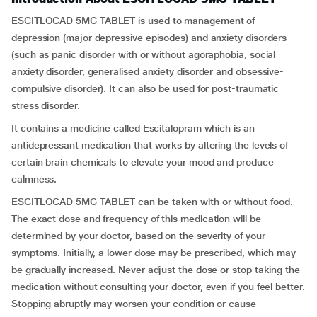
ESCITLOCAD 5MG TABLET is used to management of
depression (major depressive episodes) and anxiety disorders
(such as panic disorder with or without agoraphobia, social
anxiety disorder, generalised anxiety disorder and obsessive-
compulsive disorder). It can also be used for post-traumatic
stress disorder.
It contains a medicine called Escitalopram which is an
antidepressant medication that works by altering the levels of
certain brain chemicals to elevate your mood and produce
calmness.
ESCITLOCAD 5MG TABLET can be taken with or without food.
The exact dose and frequency of this medication will be
determined by your doctor, based on the severity of your
symptoms. Initially, a lower dose may be prescribed, which may
be gradually increased. Never adjust the dose or stop taking the
medication without consulting your doctor, even if you feel better.
Stopping abruptly may worsen your condition or cause