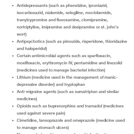
Antidepressants (such as phenelzine, iproniazid,
isocarboxazid, nialamide, selegiline, moclobemide,
tranylcypromine and fluvoxamine, clomipramine,
nortriptyline, imipramine and desipramine or st. john's
wort)
Antipsychotics (such as pimozide, risperidone, thioridazine
and haloperidol)
certain antimicrobial agents such as sparfloxacin,
moxifloxacin, erythromycin IV, pentamidine and linezolid
(medicines used to manage bacterial infection)
lithium (medicine used in the management of manic-
depressive disorder) and tryptophan
Anti-migraine agents (such as sumatriptan and similar
medicines)
opioids such as buprenorphine and tramadol (medicines
used against severe pain)
cimetidine, lansoprazole and omeprazole (medicine used
to manage stomach ulcers)