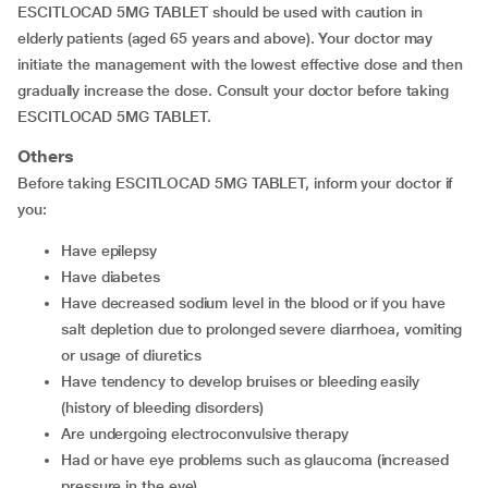
ESCITLOCAD 5MG TABLET should be used with caution in
elderly patients (aged 65 years and above). Your doctor may
initiate the management with the lowest effective dose and then
gradually increase the dose. Consult your doctor before taking
ESCITLOCAD 5MG TABLET.
Others
Before taking ESCITLOCAD 5MG TABLET, inform your doctor if
you:
have epilepsy
have diabetes
have decreased sodium level in the blood or if you have
salt depletion due to prolonged severe diarrhoea, vomiting
or usage of diuretics
have tendency to develop bruises or bleeding easily
(history of bleeding disorders)
are undergoing electroconvulsive therapy
had or have eye problems such as glaucoma (increased
pressure in the eye)