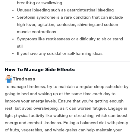
breathing or swallowing
unusual bleeding such as gastrointestinal bleeding
serotonin syndrome is a rare condition that can include
high fever, agitation, confusion, shivering and sudden
muscle contractions
symptoms like restlessness or a difficulty to sit or stand
still
if you have any suicidal or self-harming ideas
How To Manage Side Effects
Tiredness
To manage tiredness, try to maintain a regular sleep schedule by
going to bed and waking up at the same time each day to
improve your energy levels. Ensure that you're getting enough
rest, but avoid oversleeping, as it can worsen fatigue. Engage in
light physical activity like walking or stretching, which can boost
energy and combat tiredness. Eating a balanced diet with plenty
of fruits, vegetables, and whole grains can help maintain your