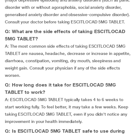
(major depressive episodes) and anxiety disorders (such as panic
disorder with or without agoraphobia, social anxiety disorder,
generalised anxiety disorder and obsessive-compulsive disorder).
Consult your doctor before taking ESCITLOCAD 5MG TABLET.
Q: What are the side effects of taking ESCITLOCAD
5MG TABLET?
A: The most common side effects of taking ESCITLOCAD 5MG
TABLET are nausea, headache, decrease or increase in appetite,
diarrhoea, constipation, vomiting, dry mouth, sleepiness and
weight gain. Consult your physician if any of the side effects
worsen.
Q: How long does it take for ESCITLOCAD 5MG
TABLET to work?
A: ESCITLOCAD 5MG TABLET typically takes 4 to 6 weeks to
start working fully. To feel better, it may take a few weeks. Keep
taking ESCITLOCAD 5MG TABLET, even if you didn't notice any
improvement in your health immediately.
Q: Is ESCITLOCAD 5MG TABLET safe to use during