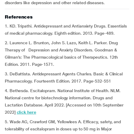
disorders like depression and other related diseases.
References
1. KD. Tripathi. Antidepressant and Antianxiety Drugs. Essentials
of medical pharmacology. Eighth edition. 2013. Page-489.
2. Laurence L. Brunton, John S. Lazo, Keith L. Parker. Drug
Therapy of Depression and Anxiety Disorders. Goodman &
Gilman’s: The Pharmacological basics of Therapeutics. 12th
Edition. 2011. Page-1571.
3. DeBattista. Antidepressant Agents Charles. Basic & Clinical
Pharmacology. Fourteenth Edition. 2017. Page-532-551
4. Bethesda. Escitalopram. National Institute of Health. NLM.
National centre for biotechnology information. Drugs and
Lactation Database. April 2022. [Accessed on 10th September
2022]
click here
5. Wade AG, Crawford GM, Yellowlees A. Efficacy, safety, and
tolerability of escitalopram in doses up to 50 mg in Major