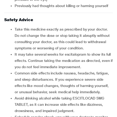
previously had thoughts about killing or harming yourself
Safety Advice
Take this medicine exactly as prescribed by your doctor.
Do not change the dose or stop taking it abruptly without
consulting your doctor, as this could lead to withdrawal
symptoms or worsening of your condition.
It may take several weeks for escitalopram to show its full
effects. Continue taking the medication as directed, even if
you do not feel immediate improvement.
Common side effects include nausea, headache, fatigue,
and sleep disturbances. If you experience severe side
effects like mood changes, thoughts of harming yourself,
or unusual behavior, seek medical help immediately.
Avoid drinking alcohol while taking ESCITLOCAD 5MG
TABLET, as it can increase side effects like dizziness,
drowsiness, and impaired judgment.