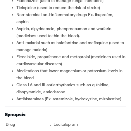
fluconazole (used to manage fungal infections)
ticlopidine (used to reduce the risk of stroke)
non-steroidal anti-inflammatory drugs Ex. ibuprofen,
aspirin
aspirin, dipyridamole, phenprocoumon and warfarin
(medicines used to thin the blood).
anti-malarial such as halofantrine and mefloquine (used to
manage malaria)
flecainide, propafenone and metoprolol (medicines used in
cardiovascular diseases)
medications that lower magnesium or potassium levels in
the blood
Class I A and III antiarrhythmics such as quinidine,
disopyramide, amiodarone
antihistamines (Ex. astemizole, hydroxyzine, mizolastine)
Synopsis
Drug
:
Escitalopram