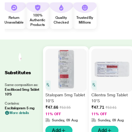
100%
Return
Quality
Trusted By
Authentic
Unavailable
Checked
Millions
Products
Substitutes
Same composition as:
Escitlocad 5mg Tablet
10'S
Stalopam 5mg Tablet
Cilentra 5mg Tablet
10'S
10'S
Contains:
₹47.66
₹47.71
₹53.55
₹53.61
Escitalopram 5 mg
More details
11% OFF
11% OFF
Sunday, 09 Aug
Sunday, 09 Aug
Add
Add