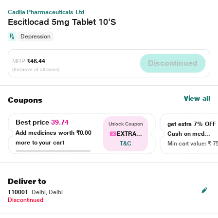
Cadila Pharmaceuticals Ltd
Escitlocad 5mg Tablet 10'S
Depression
MRP
₹46.44
Discontinued
(Inclusive of all taxes)
View all
Coupons
Best price
39.74
get extra 7% OF
Unlock Coupon
Add medicines worth
₹0.00
EXTRA...
Cash on med...
more to your cart
T&C
Min cart value: ₹ 7
Deliver to
110001
Delhi, Delhi
Discontinued