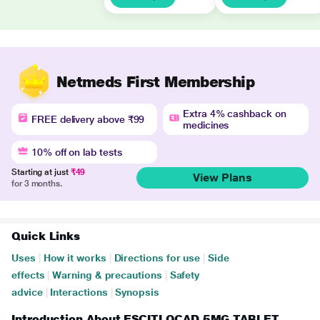
Netmeds First Membership
Extra 4% cashback on
FREE delivery above ₹99
medicines
10% off on lab tests
Starting at just
₹49
View Plans
for 3 months.
Quick Links
Uses
|
How it works
|
Directions for use
|
Side
effects
|
Warning & precautions
|
Safety
advice
|
Interactions
|
Synopsis
Introduction About ESCITLOCAD 5MG TABLET