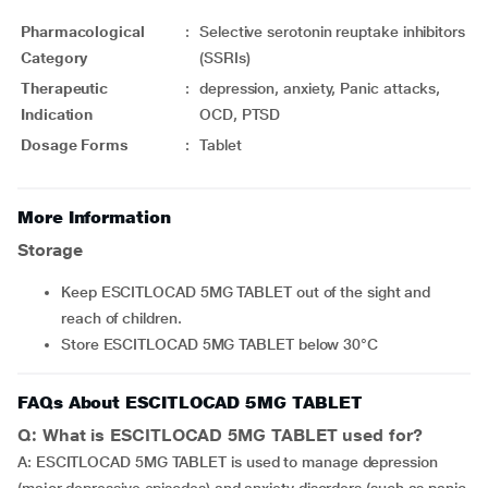
Pharmacological
:
Selective serotonin reuptake inhibitors
Category
(SSRIs)
Therapeutic
:
depression, anxiety, Panic attacks,
Indication
OCD, PTSD
Dosage Forms
:
Tablet
More Information
Storage
Keep ESCITLOCAD 5MG TABLET out of the sight and
reach of children.
Store ESCITLOCAD 5MG TABLET below 30°C
FAQs About ESCITLOCAD 5MG TABLET
Q: What is ESCITLOCAD 5MG TABLET used for?
A: ESCITLOCAD 5MG TABLET is used to manage depression