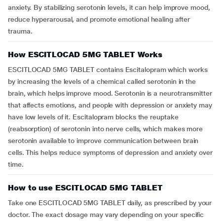
anxiety. By stabilizing serotonin levels, it can help improve mood,
reduce hyperarousal, and promote emotional healing after
trauma.
How ESCITLOCAD 5MG TABLET Works
ESCITLOCAD 5MG TABLET contains Escitalopram which works
by increasing the levels of a chemical called serotonin in the
brain, which helps improve mood. Serotonin is a neurotransmitter
that affects emotions, and people with depression or anxiety may
have low levels of it. Escitalopram blocks the reuptake
(reabsorption) of serotonin into nerve cells, which makes more
serotonin available to improve communication between brain
cells. This helps reduce symptoms of depression and anxiety over
time.
How to use ESCITLOCAD 5MG TABLET
Take one ESCITLOCAD 5MG TABLET daily, as prescribed by your
doctor. The exact dosage may vary depending on your specific