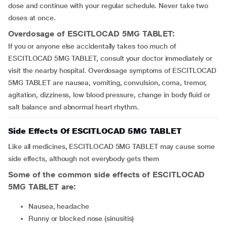
dose and continue with your regular schedule. Never take two
doses at once.
Overdosage of ESCITLOCAD 5MG TABLET:
If you or anyone else accidentally takes too much of
ESCITLOCAD 5MG TABLET, consult your doctor immediately or
visit the nearby hospital. Overdosage symptoms of ESCITLOCAD
5MG TABLET are nausea, vomiting, convulsion, coma, tremor,
agitation, dizziness, low blood pressure, change in body fluid or
salt balance and abnormal heart rhythm.
Side Effects Of ESCITLOCAD 5MG TABLET
Like all medicines, ESCITLOCAD 5MG TABLET may cause some
side effects, although not everybody gets them
Some of the common side effects of ESCITLOCAD
5MG TABLET are:
nausea, headache
runny or blocked nose (sinusitis)