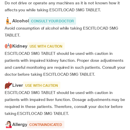
Do not drive or operate any machines as it is not known how it
affects you while taking ESCITLOCAD 5MG TABLET.
Alcohol
CONSULT YOUR DOCTOR
Avoid consumption of alcohol while taking ESCITLOCAD 5MG
TABLET.
Kidney
USE WITH CAUTION
ESCITLOCAD 5MG TABLET should be used with caution in
patients with impaired kidney function. Proper dose adjustments
and careful monitoring are required in such patients. Consult your
doctor before taking ESCITLOCAD 5MG TABLET.
Liver
USE WITH CAUTION
ESCITLOCAD 5MG TABLET should be used with caution in
patients with impaired liver function. Dosage adjustments may be
required in these patients. Therefore, consult your doctor before
taking ESCITLOCAD 5MG TABLET.
Allergy
CONTRAINDICATED