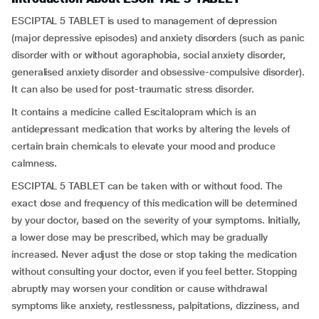
ESCIPTAL 5 TABLET is used to management of depression
(major depressive episodes) and anxiety disorders (such as panic
disorder with or without agoraphobia, social anxiety disorder,
generalised anxiety disorder and obsessive-compulsive disorder).
It can also be used for post-traumatic stress disorder.
It contains a medicine called Escitalopram which is an
antidepressant medication that works by altering the levels of
certain brain chemicals to elevate your mood and produce
calmness.
ESCIPTAL 5 TABLET can be taken with or without food. The
exact dose and frequency of this medication will be determined
by your doctor, based on the severity of your symptoms. Initially,
a lower dose may be prescribed, which may be gradually
increased. Never adjust the dose or stop taking the medication
without consulting your doctor, even if you feel better. Stopping
abruptly may worsen your condition or cause withdrawal
symptoms like anxiety, restlessness, palpitations, dizziness, and