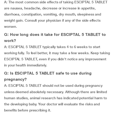
A: The most common side effects of taking ESCIPTAL 5 TABLET
are nausea, headache, decrease or increase in appetite,
diarrhoea, constipation, vomiting, dry mouth, sleepiness and
weight gain. Consult your physician if any of the side effects
worsen.
Q: How long does it take for ESCIPTAL 5 TABLET to
work?
A: ESCIPTAL 5 TABLET typically takes 4 to 6 weeks to start
working fully. To feel better, it may take a few weeks. Keep taking
ESCIPTAL 5 TABLET, even if you didn't notice any improvement
in your health immediately.
Q: Is ESCIPTAL 5 TABLET safe to use during
pregnancy?
A:
ESCIPTAL 5 TABLET should not be used during pregnancy
unless deemed absolutely necessary. Although there are limited
human studies, animal research has indicated potential harm to
the developing baby. Your doctor will evaluate the risks and
benefits before prescribing it.