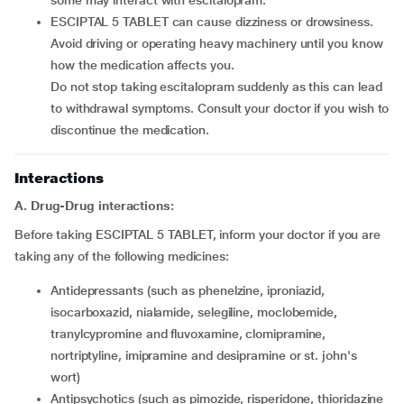
some may interact with escitalopram.
ESCIPTAL 5 TABLET can cause dizziness or drowsiness.
Avoid driving or operating heavy machinery until you know
how the medication affects you.
Do not stop taking escitalopram suddenly as this can lead
to withdrawal symptoms. Consult your doctor if you wish to
discontinue the medication.
Interactions
A. Drug-Drug interactions:
Before taking ESCIPTAL 5 TABLET, inform your doctor if you are
taking any of the following medicines:
Antidepressants (such as phenelzine, iproniazid,
isocarboxazid, nialamide, selegiline, moclobemide,
tranylcypromine and fluvoxamine, clomipramine,
nortriptyline, imipramine and desipramine or st. john's
wort)
Antipsychotics (such as pimozide, risperidone, thioridazine