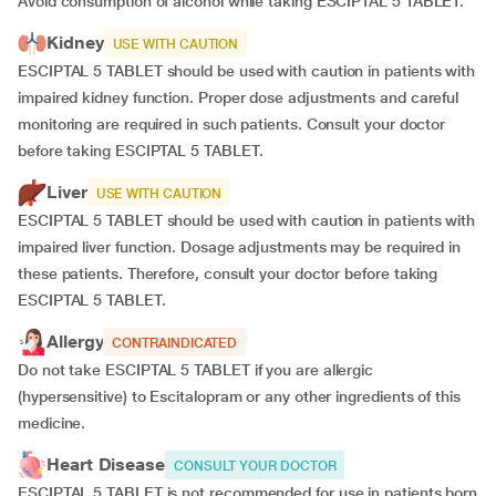
Avoid consumption of alcohol while taking ESCIPTAL 5 TABLET.
Kidney
USE WITH CAUTION
ESCIPTAL 5 TABLET should be used with caution in patients with
impaired kidney function. Proper dose adjustments and careful
monitoring are required in such patients. Consult your doctor
before taking ESCIPTAL 5 TABLET.
Liver
USE WITH CAUTION
ESCIPTAL 5 TABLET should be used with caution in patients with
impaired liver function. Dosage adjustments may be required in
these patients. Therefore, consult your doctor before taking
ESCIPTAL 5 TABLET.
Allergy
CONTRAINDICATED
Do not take ESCIPTAL 5 TABLET if you are allergic
(hypersensitive) to Escitalopram or any other ingredients of this
medicine.
Heart Disease
CONSULT YOUR DOCTOR
ESCIPTAL 5 TABLET is not recommended for use in patients born