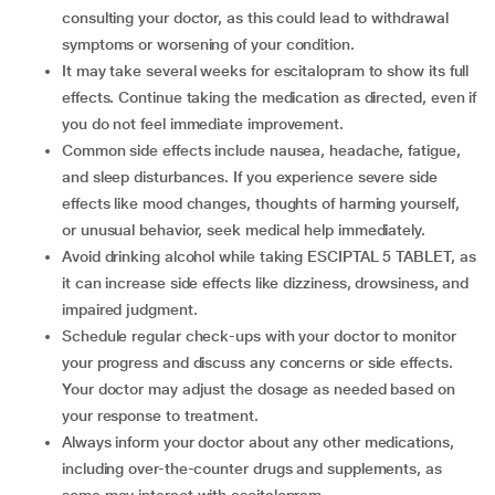
consulting your doctor, as this could lead to withdrawal
symptoms or worsening of your condition.
It may take several weeks for escitalopram to show its full
effects. Continue taking the medication as directed, even if
you do not feel immediate improvement.
Common side effects include nausea, headache, fatigue,
and sleep disturbances. If you experience severe side
effects like mood changes, thoughts of harming yourself,
or unusual behavior, seek medical help immediately.
Avoid drinking alcohol while taking ESCIPTAL 5 TABLET, as
it can increase side effects like dizziness, drowsiness, and
impaired judgment.
Schedule regular check-ups with your doctor to monitor
your progress and discuss any concerns or side effects.
Your doctor may adjust the dosage as needed based on
your response to treatment.
Always inform your doctor about any other medications,
including over-the-counter drugs and supplements, as