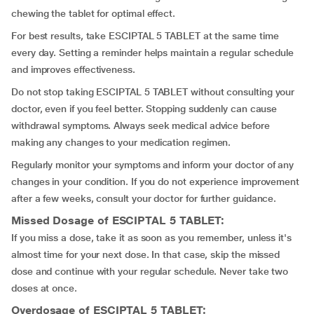
chewing the tablet for optimal effect.
For best results, take ESCIPTAL 5 TABLET at the same time
every day. Setting a reminder helps maintain a regular schedule
and improves effectiveness.
Do not stop taking ESCIPTAL 5 TABLET without consulting your
doctor, even if you feel better. Stopping suddenly can cause
withdrawal symptoms. Always seek medical advice before
making any changes to your medication regimen.
Regularly monitor your symptoms and inform your doctor of any
changes in your condition. If you do not experience improvement
after a few weeks, consult your doctor for further guidance.
Missed Dosage of ESCIPTAL 5 TABLET:
If you miss a dose, take it as soon as you remember, unless it's
almost time for your next dose. In that case, skip the missed
dose and continue with your regular schedule. Never take two
doses at once.
Overdosage of ESCIPTAL 5 TABLET: