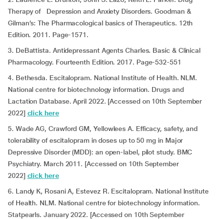
Therapy of Depression and Anxiety Disorders. Goodman &
Gilman’s: The Pharmacological basics of Therapeutics. 12th
Edition. 2011. Page-1571.
3. DeBattista. Antidepressant Agents Charles. Basic & Clinical
Pharmacology. Fourteenth Edition. 2017. Page-532-551
4. Bethesda. Escitalopram. National Institute of Health. NLM.
National centre for biotechnology information. Drugs and
Lactation Database. April 2022. [Accessed on 10th September
2022]
click here
5. Wade AG, Crawford GM, Yellowlees A. Efficacy, safety, and
tolerability of escitalopram in doses up to 50 mg in Major
Depressive Disorder (MDD): an open-label, pilot study. BMC
Psychiatry. March 2011. [Accessed on 10th September
2022]
click here
6. Landy K, Rosani A, Estevez R. Escitalopram. National Institute
of Health. NLM. National centre for biotechnology information.
Statpearls. January 2022. [Accessed on 10th September