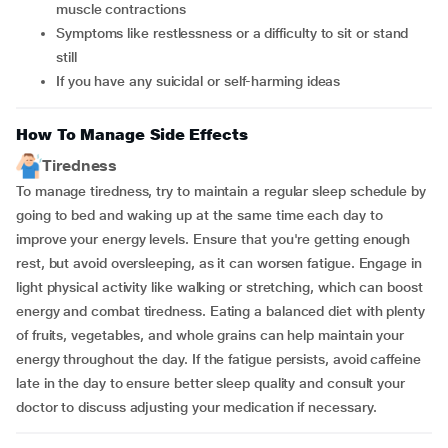
muscle contractions
symptoms like restlessness or a difficulty to sit or stand
still
if you have any suicidal or self-harming ideas
How To Manage Side Effects
Tiredness
To manage tiredness, try to maintain a regular sleep schedule by
going to bed and waking up at the same time each day to
improve your energy levels. Ensure that you're getting enough
rest, but avoid oversleeping, as it can worsen fatigue. Engage in
light physical activity like walking or stretching, which can boost
energy and combat tiredness. Eating a balanced diet with plenty
of fruits, vegetables, and whole grains can help maintain your
energy throughout the day. If the fatigue persists, avoid caffeine
late in the day to ensure better sleep quality and consult your
doctor to discuss adjusting your medication if necessary.