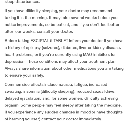
sleep disturbances.
If you have difficulty sleeping, your doctor may recommend
taking it in the morning. It may take several weeks before you
notice improvements, so be patient, and if you don't feel better
after four weeks, consult your doctor.
Before taking ESCIPTAL 5 TABLET inform your doctor if you have
a history of epilepsy (seizures), diabetes, liver or kidney disease,
heart problems, or if you're currently using MAO inhibitors for
depression. These conditions may affect your treatment plan.
Always share information about other medications you are taking
to ensure your safety.
Common side effects include nausea, fatigue, increased
sweating, insomnia (difficulty sleeping), reduced sexual drive,
delayed ejaculation, and, for some women, difficulty achieving
orgasm. Some people may feel sleepy after taking the medicine.
If you experience any sudden changes in mood or have thoughts
of harming yourself, contact your doctor immediately.