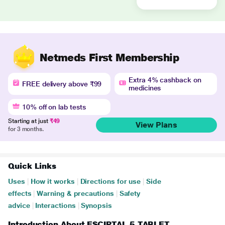
Netmeds First Membership
Extra 4% cashback on
FREE delivery above ₹99
medicines
10% off on lab tests
Starting at just
₹49
View Plans
for 3 months.
Quick Links
Uses
|
How it works
|
Directions for use
|
Side
effects
|
Warning & precautions
|
Safety
advice
|
Interactions
|
Synopsis
Introduction About ESCIPTAL 5 TABLET