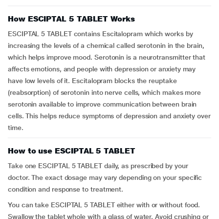
How ESCIPTAL 5 TABLET Works
ESCIPTAL 5 TABLET contains Escitalopram which works by
increasing the levels of a chemical called serotonin in the brain,
which helps improve mood. Serotonin is a neurotransmitter that
affects emotions, and people with depression or anxiety may
have low levels of it. Escitalopram blocks the reuptake
(reabsorption) of serotonin into nerve cells, which makes more
serotonin available to improve communication between brain
cells. This helps reduce symptoms of depression and anxiety over
time.
How to use ESCIPTAL 5 TABLET
Take one ESCIPTAL 5 TABLET daily, as prescribed by your
doctor. The exact dosage may vary depending on your specific
condition and response to treatment.
You can take ESCIPTAL 5 TABLET either with or without food.
Swallow the tablet whole with a glass of water. Avoid crushing or