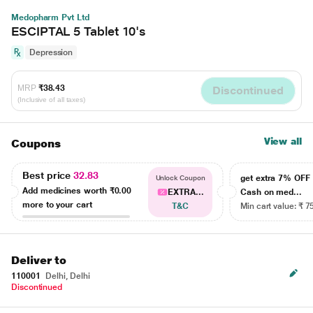
Medopharm Pvt Ltd
ESCIPTAL 5 Tablet 10's
Depression
MRP
₹38.43
Discontinued
(Inclusive of all taxes)
View all
Coupons
Best price
32.83
get extra 7% OF
Unlock Coupon
Add medicines worth
₹0.00
EXTRA...
Cash on med...
more to your cart
T&C
Min cart value: ₹ 7
Deliver to
110001
Delhi, Delhi
Discontinued