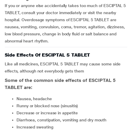
If you or anyone else accidentally takes too much of ESCIPTAL 5
TABLET, consult your doctor immediately or visit the nearby
hospital. Overdosage symptoms of ESCIPTAL 5 TABLET are
nausea, vomiting, convulsion, coma, tremor, agitation, dizziness,
low blood pressure, change in body fluid or salt balance and
abnormal heart rhythm.
Side Effects Of ESCIPTAL 5 TABLET
Like all medicines, ESCIPTAL 5 TABLET may cause some side
effects, although not everybody gets them
Some of the common side effects of ESCIPTAL 5
TABLET are:
nausea, headache
runny or blocked nose (sinusitis)
decrease or increase in appetite
diarrhoea, constipation, vomiting and dry mouth
increased sweating