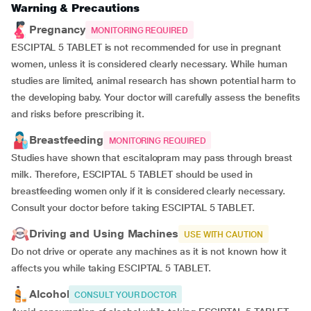
Warning & Precautions
Pregnancy
MONITORING REQUIRED
ESCIPTAL 5 TABLET is not recommended for use in pregnant
women, unless it is considered clearly necessary. While human
studies are limited, animal research has shown potential harm to
the developing baby. Your doctor will carefully assess the benefits
and risks before prescribing it.
Breastfeeding
MONITORING REQUIRED
Studies have shown that escitalopram may pass through breast
milk. Therefore, ESCIPTAL 5 TABLET should be used in
breastfeeding women only if it is considered clearly necessary.
Consult your doctor before taking ESCIPTAL 5 TABLET.
Driving and Using Machines
USE WITH CAUTION
Do not drive or operate any machines as it is not known how it
affects you while taking ESCIPTAL 5 TABLET.
Alcohol
CONSULT YOUR DOCTOR