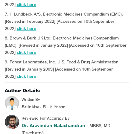
2022]
click here
7. H Lundbeck A/S. Electronic Medicines Compendium (EMC).
[Revised in February 2022] [Accessed on 10th September
2022]
click here
8. Brown & Burk UK Ltd. Electronic Medicines Compendium
(EMC). [Revised in January 2022] [Accessed on 10th September
2022]
click here
9. Forest Laboratories, Inc. U.S. Food & Drug Administration.
[Revised in January 2009] [Accessed on 10th September
2022]
click here
Author Details
Written By
Srilekha. R
- B.Pharm
Reviewed For Accuracy By
Dr. Aravindan Balachandran
- MBBS, MD
(Psychiatry)