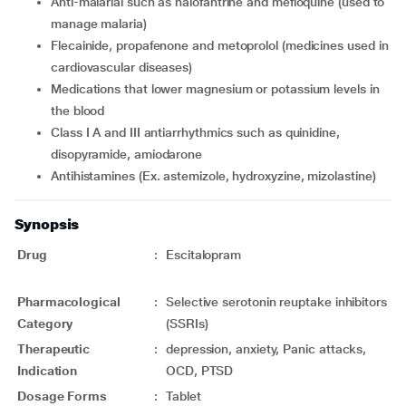
anti-malarial such as halofantrine and mefloquine (used to
manage malaria)
flecainide, propafenone and metoprolol (medicines used in
cardiovascular diseases)
medications that lower magnesium or potassium levels in
the blood
Class I A and III antiarrhythmics such as quinidine,
disopyramide, amiodarone
antihistamines (Ex. astemizole, hydroxyzine, mizolastine)
Synopsis
Drug
:
Escitalopram
Pharmacological
:
Selective serotonin reuptake inhibitors
Category
(SSRIs)
Therapeutic
:
depression, anxiety, Panic attacks,
Indication
OCD, PTSD
Dosage Forms
:
Tablet