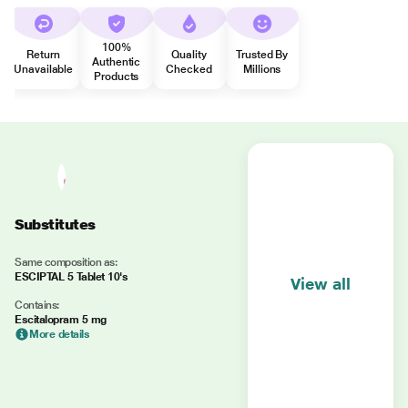
100%
Return
Quality
Trusted By
Authentic
Unavailable
Checked
Millions
Products
Substitutes
Same composition as:
ESCIPTAL 5 Tablet 10's
View all
Contains:
Escitalopram 5 mg
More details