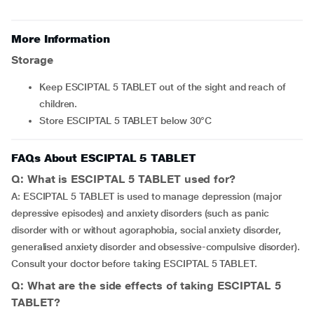
More Information
Storage
Keep ESCIPTAL 5 TABLET out of the sight and reach of
children.
Store ESCIPTAL 5 TABLET below 30°C
FAQs About ESCIPTAL 5 TABLET
Q: What is ESCIPTAL 5 TABLET used for?
A: ESCIPTAL 5 TABLET is used to manage depression (major
depressive episodes) and anxiety disorders (such as panic
disorder with or without agoraphobia, social anxiety disorder,
generalised anxiety disorder and obsessive-compulsive disorder).
Consult your doctor before taking ESCIPTAL 5 TABLET.
Q: What are the side effects of taking ESCIPTAL 5
TABLET?