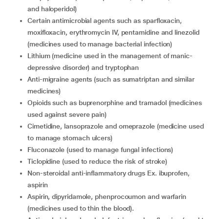
and haloperidol)
certain antimicrobial agents such as sparfloxacin,
moxifloxacin, erythromycin IV, pentamidine and linezolid
(medicines used to manage bacterial infection)
lithium (medicine used in the management of manic-
depressive disorder) and tryptophan
Anti-migraine agents (such as sumatriptan and similar
medicines)
opioids such as buprenorphine and tramadol (medicines
used against severe pain)
cimetidine, lansoprazole and omeprazole (medicine used
to manage stomach ulcers)
fluconazole (used to manage fungal infections)
ticlopidine (used to reduce the risk of stroke)
non-steroidal anti-inflammatory drugs Ex. ibuprofen,
aspirin
aspirin, dipyridamole, phenprocoumon and warfarin
(medicines used to thin the blood).