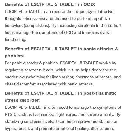
Benefits of ESCIPTAL 5 TABLET in OCD:
ESCIPTAL 5 TABLET can reduce the frequency of intrusive
thoughts (obsessions) and the need to perform repetitive
behaviors (compulsions). By increasing serotonin in the brain, it
helps manage the symptoms of OCD and improves overall
functioning.
Benefits of ESCIPTAL 5 TABLET in panic attacks &
phobias:
For panic disorder & phobias, ESCIPTAL 5 TABLET works by
regulating serotonin levels, which in turn helps decrease the
sudden overwhelming feelings of fear, shortness of breath, and
chest discomfort associated with panic attacks.
Benefits of ESCIPTAL 5 TABLET in post-traumatic
stress disorder:
ESCIPTAL 5 TABLET is often used to manage the symptoms of
PTSD, such as flashbacks, nightmares, and severe anxiety. By
stabilizing serotonin levels, it can help improve mood, reduce
hyperarousal, and promote emotional healing after trauma.