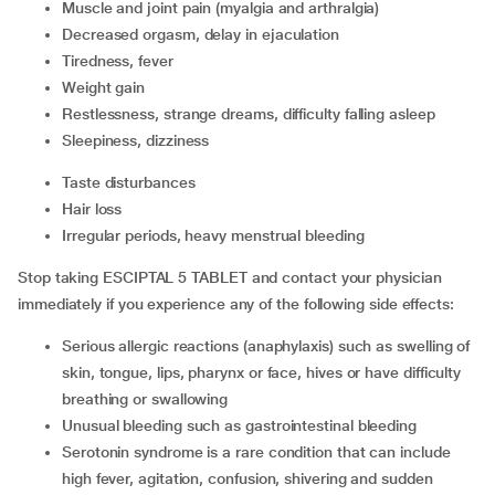
muscle and joint pain (myalgia and arthralgia)
decreased orgasm, delay in ejaculation
tiredness, fever
weight gain
restlessness, strange dreams, difficulty falling asleep
sleepiness, dizziness
taste disturbances
hair loss
irregular periods, heavy menstrual bleeding
Stop taking ESCIPTAL 5 TABLET and contact your physician
immediately if you experience any of the following side effects:
serious allergic reactions (anaphylaxis) such as swelling of
skin, tongue, lips, pharynx or face, hives or have difficulty
breathing or swallowing
unusual bleeding such as gastrointestinal bleeding
serotonin syndrome is a rare condition that can include
high fever, agitation, confusion, shivering and sudden