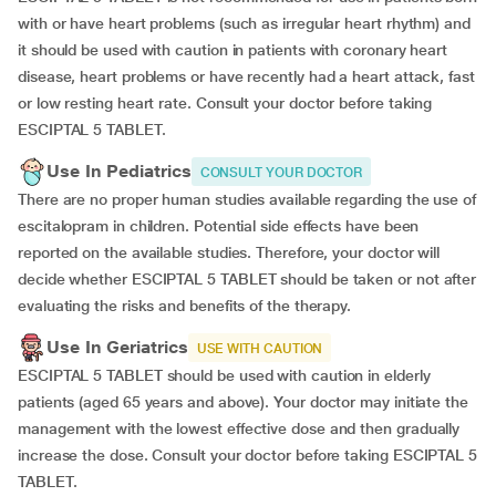
with or have heart problems (such as irregular heart rhythm) and
it should be used with caution in patients with coronary heart
disease, heart problems or have recently had a heart attack, fast
or low resting heart rate. Consult your doctor before taking
ESCIPTAL 5 TABLET.
Use In Pediatrics
CONSULT YOUR DOCTOR
There are no proper human studies available regarding the use of
escitalopram in children. Potential side effects have been
reported on the available studies. Therefore, your doctor will
decide whether ESCIPTAL 5 TABLET should be taken or not after
evaluating the risks and benefits of the therapy.
Use In Geriatrics
USE WITH CAUTION
ESCIPTAL 5 TABLET should be used with caution in elderly
patients (aged 65 years and above). Your doctor may initiate the
management with the lowest effective dose and then gradually
increase the dose. Consult your doctor before taking ESCIPTAL 5
TABLET.