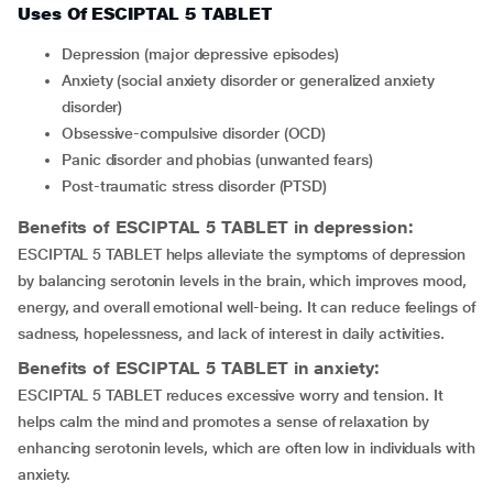
Uses Of ESCIPTAL 5 TABLET
depression (major depressive episodes)
anxiety (social anxiety disorder or generalized anxiety
disorder)
obsessive-compulsive disorder (OCD)
Panic disorder and phobias (unwanted fears)
Post-traumatic stress disorder (PTSD)
Benefits of ESCIPTAL 5 TABLET in depression:
ESCIPTAL 5 TABLET helps alleviate the symptoms of depression
by balancing serotonin levels in the brain, which improves mood,
energy, and overall emotional well-being. It can reduce feelings of
sadness, hopelessness, and lack of interest in daily activities.
Benefits of ESCIPTAL 5 TABLET in anxiety:
ESCIPTAL 5 TABLET reduces excessive worry and tension. It
helps calm the mind and promotes a sense of relaxation by
enhancing serotonin levels, which are often low in individuals with
anxiety.