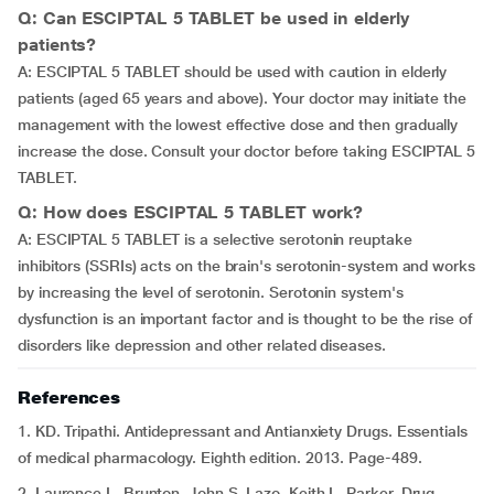
Q: Can ESCIPTAL 5 TABLET be used in elderly
patients?
A: ESCIPTAL 5 TABLET should be used with caution in elderly
patients (aged 65 years and above). Your doctor may initiate the
management with the lowest effective dose and then gradually
increase the dose. Consult your doctor before taking ESCIPTAL 5
TABLET.
Q: How does ESCIPTAL 5 TABLET work?
A: ESCIPTAL 5 TABLET is a selective serotonin reuptake
inhibitors (SSRIs) acts on the brain's serotonin-system and works
by increasing the level of serotonin. Serotonin system's
dysfunction is an important factor and is thought to be the rise of
disorders like depression and other related diseases.
References
1. KD. Tripathi. Antidepressant and Antianxiety Drugs. Essentials
of medical pharmacology. Eighth edition. 2013. Page-489.
2. Laurence L. Brunton, John S. Lazo, Keith L. Parker. Drug