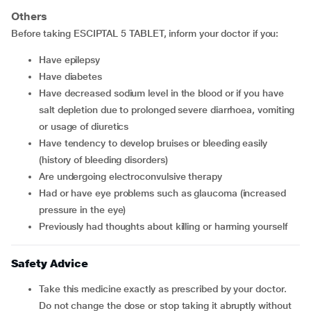
Others
Before taking ESCIPTAL 5 TABLET, inform your doctor if you:
have epilepsy
have diabetes
have decreased sodium level in the blood or if you have
salt depletion due to prolonged severe diarrhoea, vomiting
or usage of diuretics
have tendency to develop bruises or bleeding easily
(history of bleeding disorders)
are undergoing electroconvulsive therapy
had or have eye problems such as glaucoma (increased
pressure in the eye)
previously had thoughts about killing or harming yourself
Safety Advice
Take this medicine exactly as prescribed by your doctor.
Do not change the dose or stop taking it abruptly without