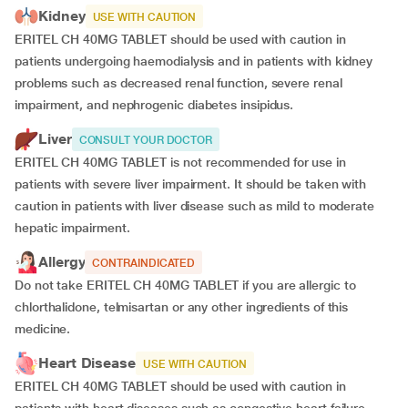
Kidney
USE WITH CAUTION
ERITEL CH 40MG TABLET should be used with caution in
patients undergoing haemodialysis and in patients with kidney
problems such as decreased renal function, severe renal
impairment, and nephrogenic diabetes insipidus.
Liver
CONSULT YOUR DOCTOR
ERITEL CH 40MG TABLET is not recommended for use in
patients with severe liver impairment. It should be taken with
caution in patients with liver disease such as mild to moderate
hepatic impairment.
Allergy
CONTRAINDICATED
Do not take ERITEL CH 40MG TABLET if you are allergic to
chlorthalidone, telmisartan or any other ingredients of this
medicine.
Heart Disease
USE WITH CAUTION
ERITEL CH 40MG TABLET should be used with caution in