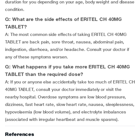
duration for you depending on your age, body weight and disease
condition.
Q: What are the side effects of ERITEL CH 40MG
TABLET?
A: The most common side effects of taking ERITEL CH 40MG
TABLET are back pain, sore throat, nausea, abdominal pain,
indigestion, diarrhoea, and/or headache. Consult your doctor if
any of these symptoms worsen.
Q: What happens if you take more ERITEL CH 40MG
TABLET than the required dose?
A: If you or anyone else accidentally take too much of ERITEL CH
40MG TABLET, consult your doctor immediately or visit the
nearby hospital. Overdose symptoms are low blood pressure,
dizziness, fast heart rate, slow heart rate, nausea, sleeplessness,
hypovolaemia (low blood volume), and electrolyte imbalances
(associated with irregular heartbeat and muscle spasms).
References