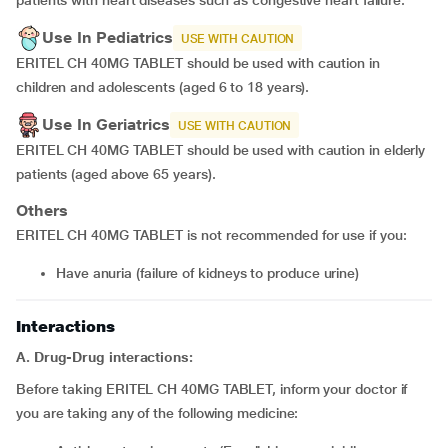
patients with heart diseases such as congestive heart failure.
Use In Pediatrics
USE WITH CAUTION
ERITEL CH 40MG TABLET should be used with caution in
children and adolescents (aged 6 to 18 years).
Use In Geriatrics
USE WITH CAUTION
ERITEL CH 40MG TABLET should be used with caution in elderly
patients (aged above 65 years).
Others
ERITEL CH 40MG TABLET is not recommended for use if you:
have anuria (failure of kidneys to produce urine)
Interactions
A. Drug-Drug interactions:
Before taking ERITEL CH 40MG TABLET, inform your doctor if
you are taking any of the following medicine: