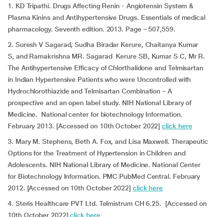
1. KD Tripathi. Drugs Affecting Renin - Angiotensin System &
Plasma Kinins and Antihypertensive Drugs. Essentials of medical
pharmacology. Seventh edition. 2013. Page – 507,559.
2. Suresh V Sagarad, Sudha Biradar Kerure, Chaitanya Kumar
S, and Ramakrishna MR. Sagarad Kerure SB, Kumar S C, Mr R.
The Antihypertensive Efficacy of Chlorthalidone and Telmisartan
in Indian Hypertensive Patients who were Uncontrolled with
Hydrochlorothiazide and Telmisartan Combination – A
prospective and an open label study. NIH National Library of
Medicine. National center for biotechnology Information.
February 2013. [Accessed on 10th October 2022]
click here
3. Mary M. Stephens, Beth A. Fox, and Lisa Maxwell. Therapeutic
Options for the Treatment of Hypertension in Children and
Adolescents. NIH National Library of Medicine. National Center
for Biotechnology Information. PMC PubMed Central. February
2012. [Accessed on 10th October 2022]
click here
4. Steris Healthcare PVT Ltd. Telmistrum CH 6.25. [Accessed on
10th October 2022]
click here