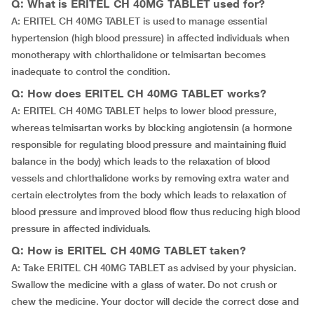
Q: What is ERITEL CH 40MG TABLET used for?
A: ERITEL CH 40MG TABLET is used to manage essential
hypertension (high blood pressure) in affected individuals when
monotherapy with chlorthalidone or telmisartan becomes
inadequate to control the condition.
Q: How does ERITEL CH 40MG TABLET works?
A: ERITEL CH 40MG TABLET helps to lower blood pressure,
whereas telmisartan works by blocking angiotensin (a hormone
responsible for regulating blood pressure and maintaining fluid
balance in the body) which leads to the relaxation of blood
vessels and chlorthalidone works by removing extra water and
certain electrolytes from the body which leads to relaxation of
blood pressure and improved blood flow thus reducing high blood
pressure in affected individuals.
Q: How is ERITEL CH 40MG TABLET taken?
A: Take ERITEL CH 40MG TABLET as advised by your physician.
Swallow the medicine with a glass of water. Do not crush or
chew the medicine. Your doctor will decide the correct dose and