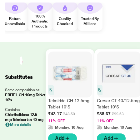
100%
Return
Quality
Trusted By
Authentic
Unavailable
Checked
Millions
Products
Substitutes
Same composition as:
ERITEL CH 40mg Tablet
10's
Telmiride CH 12.5mg
Cresar CT 40/12.5mg
Tablet 10'S
Tablet 10'S
Contains:
₹43.17
₹88.67
₹48.50
₹99.63
Chlorthalidone 12.5
mg+Telmisartan 40 mg
11% OFF
11% OFF
More details
Monday, 10 Aug
Monday, 10 Aug
Add
Add