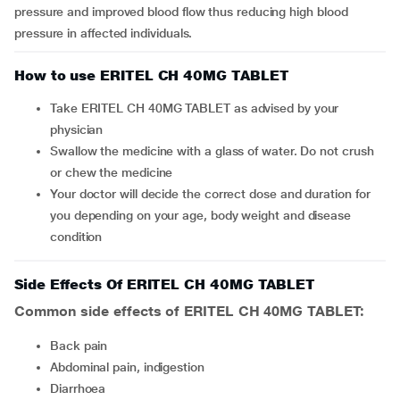
pressure and improved blood flow thus reducing high blood
pressure in affected individuals.
How to use ERITEL CH 40MG TABLET
Take ERITEL CH 40MG TABLET as advised by your
physician
Swallow the medicine with a glass of water. Do not crush
or chew the medicine
Your doctor will decide the correct dose and duration for
you depending on your age, body weight and disease
condition
Side Effects Of ERITEL CH 40MG TABLET
Common side effects of ERITEL CH 40MG TABLET:
back pain
abdominal pain, indigestion
diarrhoea