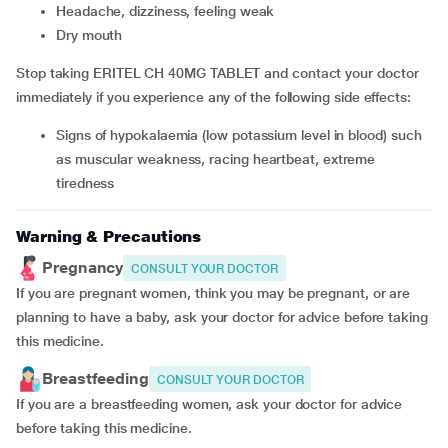
headache, dizziness, feeling weak
dry mouth
Stop taking ERITEL CH 40MG TABLET and contact your doctor
immediately if you experience any of the following side effects:
Signs of hypokalaemia (low potassium level in blood) such
as muscular weakness, racing heartbeat, extreme
tiredness
Warning & Precautions
Pregnancy
CONSULT YOUR DOCTOR
If you are pregnant women, think you may be pregnant, or are
planning to have a baby, ask your doctor for advice before taking
this medicine.
Breastfeeding
CONSULT YOUR DOCTOR
If you are a breastfeeding women, ask your doctor for advice
before taking this medicine.