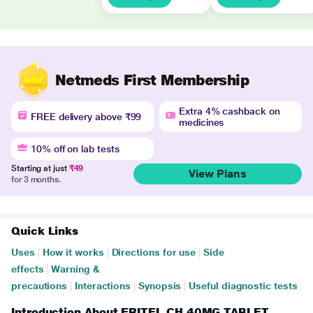
Netmeds First Membership
Extra 4% cashback on
FREE delivery above ₹99
medicines
10% off on lab tests
Starting at just
₹49
View Plans
for 3 months.
Quick Links
Uses
|
How it works
|
Directions for use
|
Side
effects
|
Warning &
precautions
|
Interactions
|
Synopsis
|
Useful diagnostic tests
Introduction About ERITEL CH 40MG TABLET