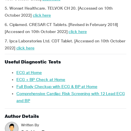
5. Wonset Healthcare. TELVOK CH 20. [Accessed on 10th
October 2022]
click here
6. Ciplamed. CRESAR CT Tablets. [Revised in February 2018]
[Accessed on 10th October 2022]
click here
7. Ipca Laboratories Ltd. CDT Tablet. [Accessed on 10th October
2022]
click here
Useful Diagnostic Tests
ECG at Home
ECG + BP Check at Home
Full Body Checkup with ECG & BP at Home
Comprehensive Cardiac Risk Screening with 12 Lead ECG
and BP
Author Details
Written By