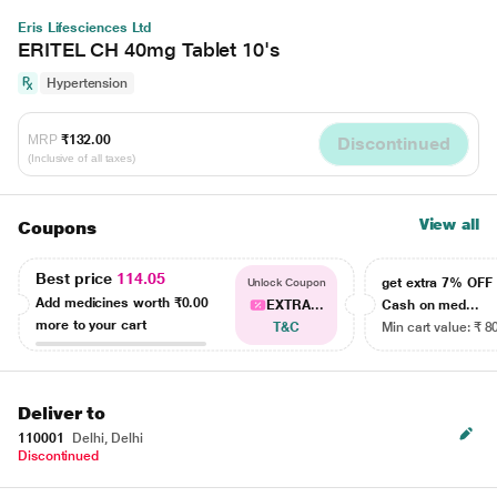
Eris Lifesciences Ltd
ERITEL CH 40mg Tablet 10's
Hypertension
MRP
₹132.00
Discontinued
(Inclusive of all taxes)
View all
Coupons
Best price
114.05
get extra 7% OF
Unlock Coupon
Add medicines worth
₹0.00
EXTRA...
Cash on med...
more to your cart
T&C
Min cart value: ₹ 8
Deliver to
110001
Delhi, Delhi
Discontinued