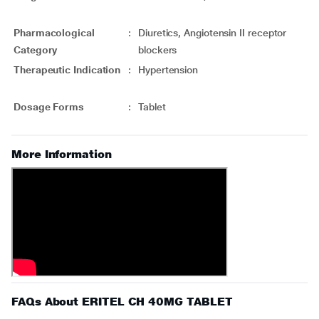
Pharmacological
:
Diuretics, Angiotensin II receptor
Category
blockers
Therapeutic Indication
:
Hypertension
Dosage Forms
:
Tablet
More Information
FAQs About ERITEL CH 40MG TABLET