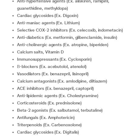
Anti-hypertensive agents (Ex. aliskiren, ramipiril,
guanethidine, methyldopa)
Cardiac glycosides (Ex. Digoxin)
Anti-maniac agents (Ex. Lithium)
Selective COX-2 inhibitors (Ex. celecoxib, indometacin)
Anti-diabetics (Ex. metformin, glibenclamide, insulin)
Anti-cholinergic agents (Ex. atropine, biperiden)
Calcium salts, Vitamin D
Immunosuppressants (Ex. Cyclosporin)
β-blockers (Ex. acebutolol, atenolol)
Vasodilators (Ex. benazepril, lisinopril)
calcium antagonists (Ex. amlodipine, diltiazem)
ACE inhibitors (Ex. benazepril, captopril)
Anti-lipidemic agents (Ex. Cholestyramine)
Corticosteroids (Ex. prednisolone)
Beta-2 agonists (Ex. salbutamol, terbutaline)
Antifungals (Ex. Amphotericin)
Triterpenoids (Ex. Carbenoxolone)
Cardiac glycosides (Ex. Digitalis)