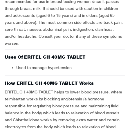
recommended for use in breastfeeding women since it passes
through breast milk. It should be used with caution in children
and adolescents (aged 6 to 18 years) and in elders (aged 65
years and above). The most common side effects are back pain,
sore throat, nausea, abdominal pain, indigestion, diarrhoea,
and/or headache. Consult your doctor if any of these symptoms
worsen.
Uses Of ERITEL CH 40MG TABLET
Used to manage hypertension
How ERITEL CH 40MG TABLET Works
ERITEL CH 40MG TABLET helps to lower blood pressure, where
telmisartan works by blocking angiotensin (a hormone
responsible for regulating blood pressure and maintaining fluid
balance in the body) which leads to relaxation of blood vessels
and Chlorthalidone works by removing extra water and certain
electrolytes from the body which leads to relaxation of blood