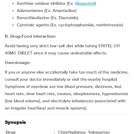
Xanthine oxidase inhibitor (Ex.
Allopurinol
)
Adamantanes (Ex. Amantadine)
Benzothiadiazine (Ex. Diazoxide)
Cytotoxic agents (Ex. cyclophosphamide, methotrexate)
B. Drug-Food interaction:
Avoid having very strict low-salt diet while taking ERITEL CH
40MG TABLET since it may cause undesirable effects.
Overdosage:
If you or anyone else accidentally take too much of the medicine,
consult your doctor immediately or visit the nearby hospital.
Symptoms of overdose are low blood pressure, dizziness, fast
heart rate, slow heart rate, nausea, sleeplessness, hypovolaemia
(low blood volume), and electrolyte imbalances (associated with
an irregular heartbeat and muscle spasms).
Synopsis
Drug
:
Chlorthalidone, Telmisartan