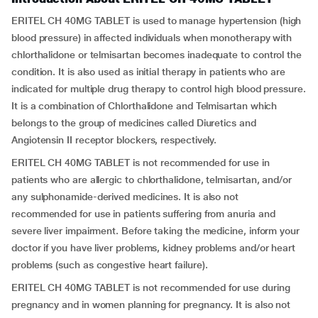
ERITEL CH 40MG TABLET is used to manage hypertension (high
blood pressure) in affected individuals when monotherapy with
chlorthalidone or telmisartan becomes inadequate to control the
condition. It is also used as initial therapy in patients who are
indicated for multiple drug therapy to control high blood pressure.
It is a combination of Chlorthalidone and Telmisartan which
belongs to the group of medicines called Diuretics and
Angiotensin II receptor blockers, respectively.
ERITEL CH 40MG TABLET is not recommended for use in
patients who are allergic to chlorthalidone, telmisartan, and/or
any sulphonamide-derived medicines. It is also not
recommended for use in patients suffering from anuria and
severe liver impairment. Before taking the medicine, inform your
doctor if you have liver problems, kidney problems and/or heart
problems (such as
congestive heart failure).
ERITEL CH 40MG TABLET is not recommended for use during
pregnancy and in women planning for pregnancy. It is also not