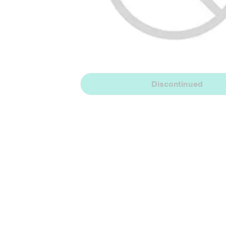
Discontinued