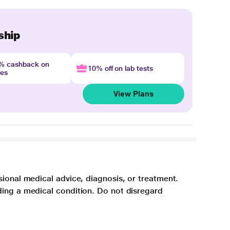
ship
4% cashback on
10% off on lab tests
nes
View Plans
sional medical advice, diagnosis, or treatment.
ding a medical condition. Do not disregard