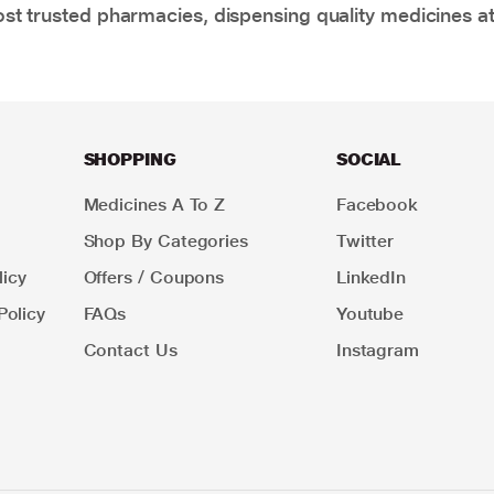
t trusted pharmacies, dispensing quality medicines at
SHOPPING
SOCIAL
Medicines A To Z
Facebook
Shop By Categories
Twitter
icy
Offers / Coupons
LinkedIn
Policy
FAQs
Youtube
Contact Us
Instagram