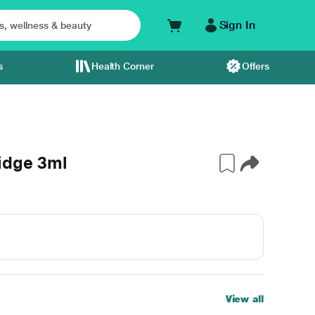
Sign In
s
Health Corner
Offers
idge 3ml
View all