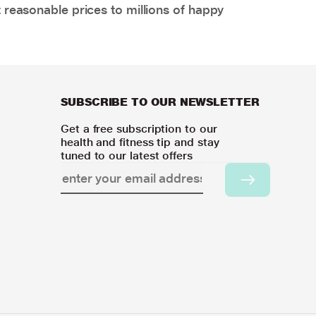
 reasonable prices to millions of happy
SUBSCRIBE TO OUR NEWSLETTER
Get a free subscription to our
health and fitness tip and stay
tuned to our latest offers