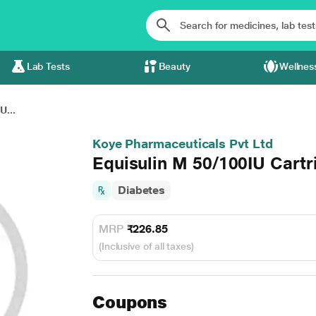
Lab Tests
Beauty
Wellnes
U...
Koye Pharmaceuticals Pvt Ltd
Equisulin M 50/100IU Cartr
Diabetes
MRP
₹226.85
(Inclusive of all taxes)
Coupons