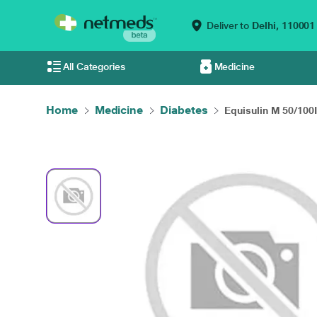
Deliver to
Delhi,
110001
All Categories
Medicine
Home
Medicine
Diabetes
Equisulin M 50/100I