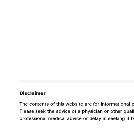
Disclaimer
The contents of this website are for informational 
Please seek the advice of a physician or other qua
professional medical advice or delay in seeking it