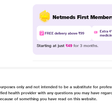
Netmeds First Member
Extra 
FREE delivery above ₹99
medici
Starting at just
₹49
for 3 months.
purposes only and not intended to be a substitute for profes
lified health provider with any questions you may have regar
 because of something you have read on this website.