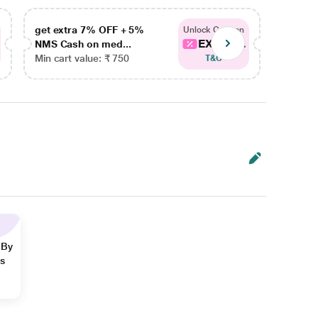
get extra 7% OFF + 5%
get ex
Unlock Coupon
EXTRA...
NMS Cash on med...
NMS Ca
Min cart value: ₹ 750
Min car
T&C
 By
ns