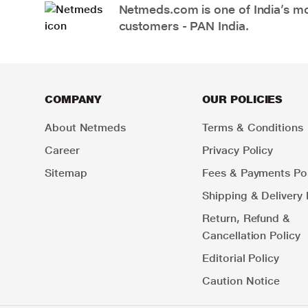
Netmeds.com is one of India’s mos
customers - PAN India.
COMPANY
OUR POLICIES
About Netmeds
Terms & Conditions
Career
Privacy Policy
Sitemap
Fees & Payments Pol
Shipping & Delivery 
Return, Refund &
Cancellation Policy
Editorial Policy
Caution Notice