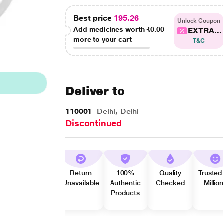
Best price
195.26
Unlock Coupon
Add medicines worth
₹0.00
EXTRA...
more to your cart
T&C
Deliver to
110001
Delhi, Delhi
Discontinued
Return
100%
Quality
Trusted
Unavailable
Authentic
Checked
Millio
Products