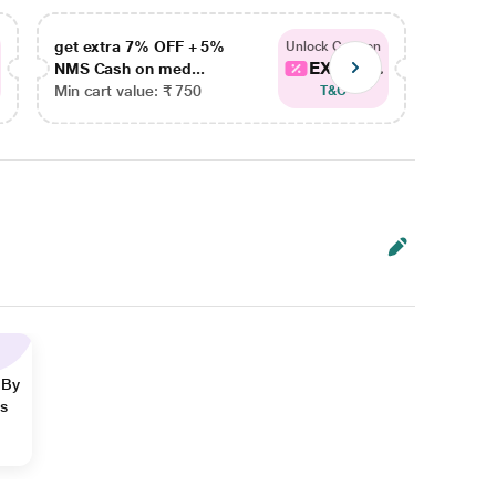
get extra 7% OFF + 5%
get ex
Unlock Coupon
EXTRA...
NMS Cash on med...
NMS Ca
Min cart value: ₹ 750
Min car
T&C
 By
ns