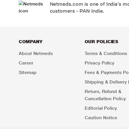
Netmeds.com is one of India’s mos
customers - PAN India.
COMPANY
OUR POLICIES
About Netmeds
Terms & Conditions
Career
Privacy Policy
Sitemap
Fees & Payments Pol
Shipping & Delivery 
Return, Refund &
Cancellation Policy
Editorial Policy
Caution Notice