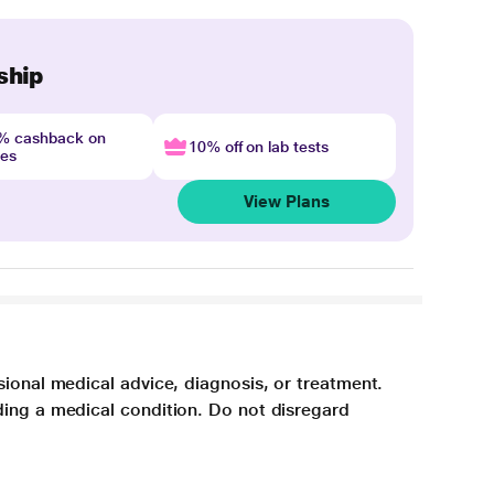
ship
4% cashback on
10% off on lab tests
nes
View Plans
sional medical advice, diagnosis, or treatment.
ding a medical condition. Do not disregard