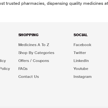
t trusted pharmacies, dispensing quality medicines at
SHOPPING
SOCIAL
Medicines A To Z
Facebook
Shop By Categories
Twitter
icy
Offers / Coupons
LinkedIn
Policy
FAQs
Youtube
Contact Us
Instagram