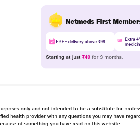
Netmeds First Member
Extra 
FREE delivery above ₹99
medici
Starting at just
₹49
for 3 months.
purposes only and not intended to be a substitute for profes
lified health provider with any questions you may have regar
 because of something you have read on this website.