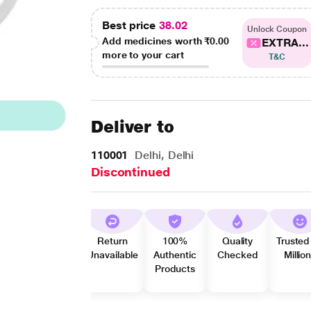
Best price
38.02
Unlock Coupon
Add medicines worth
₹0.00
EXTRA...
more to your cart
T&C
Deliver to
110001
Delhi, Delhi
Discontinued
Return
100%
Quality
Trusted
Unavailable
Authentic
Checked
Millio
Products