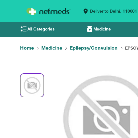
Deliver to
Delhi,
110001
All Categories
Medicine
Home
Medicine
Epilepsy/Convulsion
EPSOV