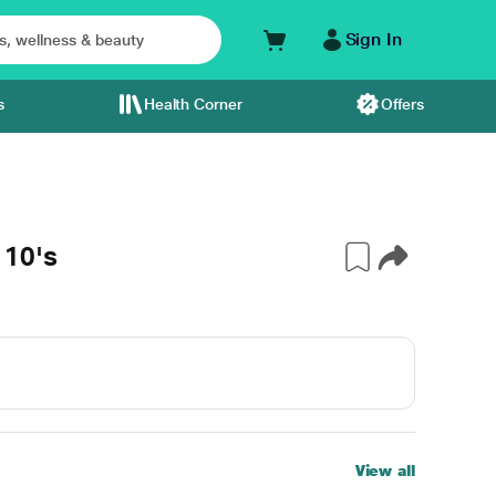
Sign In
s
Health Corner
Offers
10's
View all