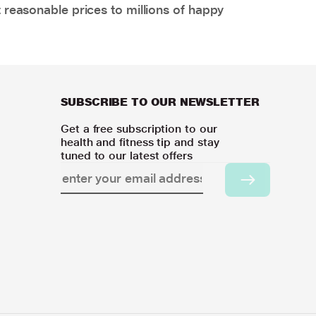
 reasonable prices to millions of happy
SUBSCRIBE TO OUR NEWSLETTER
Get a free subscription to our
health and fitness tip and stay
tuned to our latest offers