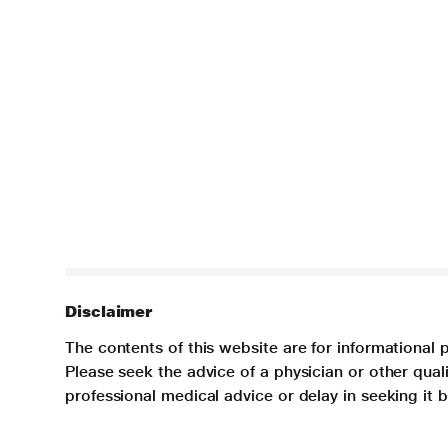
Disclaimer
The contents of this website are for informational 
Please seek the advice of a physician or other qua
professional medical advice or delay in seeking it