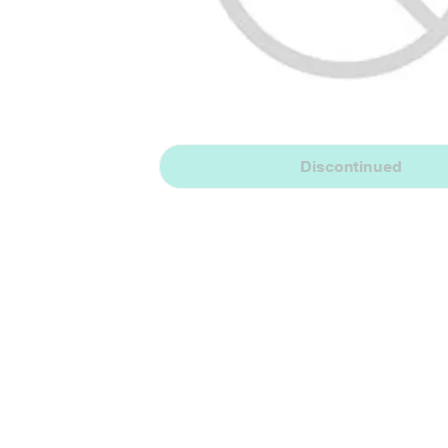
Discontinued