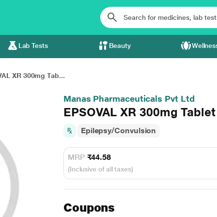
Lab Tests
Beauty
Wellnes
AL XR 300mg Tab...
Manas Pharmaceuticals Pvt Ltd
EPSOVAL XR 300mg Tablet 
Epilepsy/Convulsion
MRP
₹44.58
(Inclusive of all taxes)
Coupons