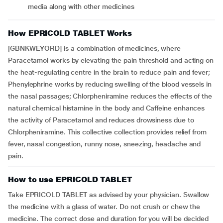
media along with other medicines
How EPRICOLD TABLET Works
[GBNKWEYORD] is a combination of medicines, where
Paracetamol works by elevating the pain threshold and acting on
the heat-regulating centre in the brain to reduce pain and fever;
Phenylephrine works by reducing swelling of the blood vessels in
the nasal passages; Chlorpheniramine reduces the effects of the
natural chemical histamine in the body and Caffeine enhances
the activity of Paracetamol and reduces drowsiness due to
Chlorpheniramine. This collective collection provides relief from
fever, nasal congestion, runny nose, sneezing, headache and
pain.
How to use EPRICOLD TABLET
Take EPRICOLD TABLET as advised by your physician. Swallow
the medicine with a glass of water. Do not crush or chew the
medicine. The correct dose and duration for you will be decided