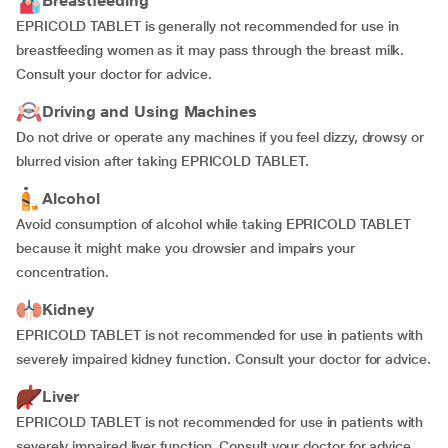
Breastfeeding
EPRICOLD TABLET is generally not recommended for use in
breastfeeding women as it may pass through the breast milk.
Consult your doctor for advice.
Driving and Using Machines
Do not drive or operate any machines if you feel dizzy, drowsy or
blurred vision after taking EPRICOLD TABLET.
Alcohol
Avoid consumption of alcohol while taking EPRICOLD TABLET
because it might make you drowsier and impairs your
concentration.
Kidney
EPRICOLD TABLET is not recommended for use in patients with
severely impaired kidney function. Consult your doctor for advice.
Liver
EPRICOLD TABLET is not recommended for use in patients with
severely impaired liver function. Consult your doctor for advice.