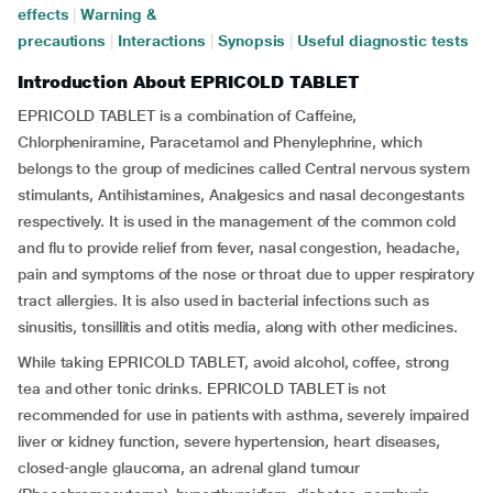
effects
|
Warning &
precautions
|
Interactions
|
Synopsis
|
Useful diagnostic tests
Introduction About EPRICOLD TABLET
EPRICOLD TABLET is a combination of Caffeine,
Chlorpheniramine, Paracetamol and Phenylephrine, which
belongs to the group of medicines called Central nervous system
stimulants, Antihistamines, Analgesics and nasal decongestants
respectively. It is used in the management of the common cold
and flu to provide relief from fever, nasal congestion, headache,
pain and symptoms of the nose or throat due to upper respiratory
tract allergies. It is also used in bacterial infections such as
sinusitis, tonsillitis and otitis media, along with other medicines.
While taking EPRICOLD TABLET, avoid alcohol, coffee, strong
tea and other tonic drinks. EPRICOLD TABLET is not
recommended for use in patients with asthma, severely impaired
liver or kidney function, severe hypertension, heart diseases,
closed-angle glaucoma, an adrenal gland tumour