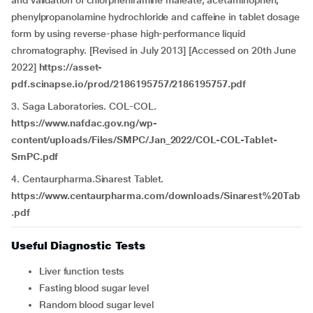
and validation of chlorpheniramine maleate, acetaminophen,
phenylpropanolamine hydrochloride and caffeine in tablet dosage
form by using reverse-phase high-performance liquid
chromatography. [Revised in July 2013] [Accessed on 20th June
2022]
https://asset-
pdf.scinapse.io/prod/2186195757/2186195757.pdf
3. Saga Laboratories. COL-COL.
https://www.nafdac.gov.ng/wp-
content/uploads/Files/SMPC/Jan_2022/COL-COL-Tablet-
SmPC.pdf
4. Centaurpharma.Sinarest Tablet.
https://www.centaurpharma.com/downloads/Sinarest%20Tab
.pdf
Useful Diagnostic Tests
Liver function tests
Fasting blood sugar level
Random blood sugar level