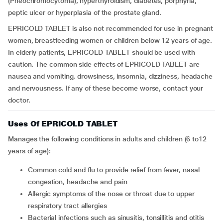
(Pheochromocytoma), hyperthyroidism, diabetes, porphyria,
peptic ulcer or hyperplasia of the prostate gland.
EPRICOLD TABLET is also not recommended for use in pregnant
women, breastfeeding women or children below 12 years of age.
In elderly patients, EPRICOLD TABLET should be used with
caution. The common side effects of EPRICOLD TABLET are
nausea and vomiting, drowsiness, insomnia, dizziness, headache
and nervousness. If any of these become worse, contact your
doctor.
Uses Of EPRICOLD TABLET
Manages the following conditions in adults and children (6 to12
years of age):
Common cold and flu to provide relief from fever, nasal
congestion, headache and pain
Allergic symptoms of the nose or throat due to upper
respiratory tract allergies
Bacterial infections such as sinusitis, tonsillitis and otitis