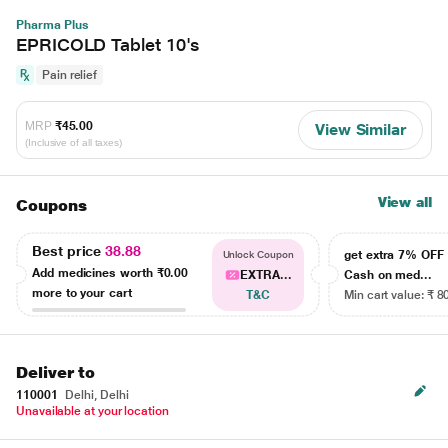
Pharma Plus
EPRICOLD Tablet 10's
Pain relief
MRP
₹45.00
View Similar
(Inclusive of all taxes)
View all
Coupons
Best price
38.88
get extra 7% OF
Unlock Coupon
Add medicines worth
₹0.00
EXTRA...
Cash on med...
more to your cart
T&C
Min cart value: ₹ 8
Deliver to
110001
Delhi, Delhi
Unavailable at your location