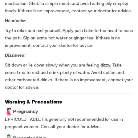
medication. Stick to simple meals and avoid eating oily or spicy
foods. If there is no improvement, contact your doctor for advice.
Headache:
Try to relax and rest yourself. Apply pain balm to the head to ease
the pain. Sip on some hot water or ginger tea. If there is no
improvement, contact your doctor for advice.
Dizziness:
Sit down or lie down slowly when you are feeling dizzy. Take
some time to rest and drink plenty of water. Avoid coffee and
other carbonated drinks. If there is no improvement, contact your
doctor for advice.
Warning & Precautions
Pregnancy
EPRICOLD TABLET is generally not recommended for use in
pregnant women. Consult your doctor for advice.