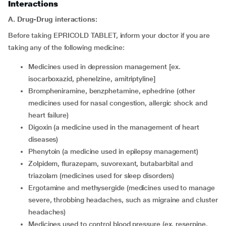
Interactions
A. Drug-Drug interactions:
Before taking EPRICOLD TABLET, inform your doctor if you are
taking any of the following medicine:
medicines used in depression management [ex.
isocarboxazid, phenelzine, amitriptyline]
brompheniramine, benzphetamine, ephedrine (other
medicines used for nasal congestion, allergic shock and
heart failure)
digoxin (a medicine used in the management of heart
diseases)
phenytoin (a medicine used in epilepsy management)
zolpidem, flurazepam, suvorexant, butabarbital and
triazolam (medicines used for sleep disorders)
ergotamine and methysergide (medicines used to manage
severe, throbbing headaches, such as migraine and cluster
headaches)
medicines used to control blood pressure (ex. reserpine,