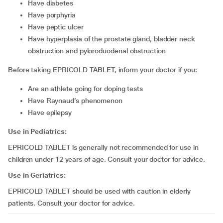
have diabetes
have porphyria
have peptic ulcer
have hyperplasia of the prostate gland, bladder neck
obstruction and pyloroduodenal obstruction
Before taking EPRICOLD TABLET, inform your doctor if you:
are an athlete going for doping tests
have Raynaud’s phenomenon
have epilepsy
Use in Pediatrics:
EPRICOLD TABLET is generally not recommended for use in
children under 12 years of age. Consult your doctor for advice.
Use in Geriatrics:
EPRICOLD TABLET should be used with caution in elderly
patients. Consult your doctor for advice.