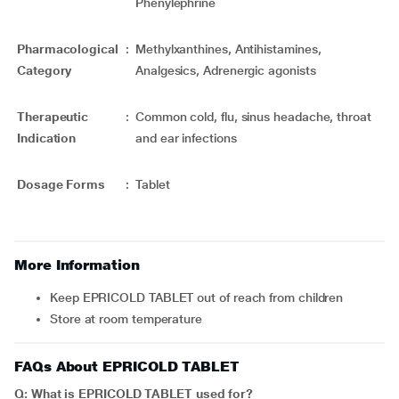
Phenylephrine
Pharmacological
:
Methylxanthines, Antihistamines,
Category
Analgesics, Adrenergic agonists
Therapeutic
:
Common cold, flu, sinus headache, throat
Indication
and ear infections
Dosage Forms
:
Tablet
More Information
Keep EPRICOLD TABLET out of reach from children
Store at room temperature
FAQs About EPRICOLD TABLET
Q: What is EPRICOLD TABLET used for?