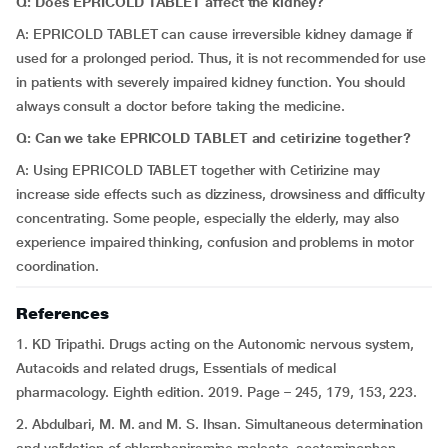
Q: Does EPRICOLD TABLET affect the kidney?
A: EPRICOLD TABLET can cause irreversible kidney damage if
used for a prolonged period. Thus, it is not recommended for use
in patients with severely impaired kidney function. You should
always consult a doctor before taking the medicine.
Q: Can we take EPRICOLD TABLET and cetirizine together?
A: Using EPRICOLD TABLET together with Cetirizine may
increase side effects such as dizziness, drowsiness and difficulty
concentrating. Some people, especially the elderly, may also
experience impaired thinking, confusion and problems in motor
coordination.
References
1. KD Tripathi. Drugs acting on the Autonomic nervous system,
Autacoids and related drugs, Essentials of medical
pharmacology. Eighth edition. 2019. Page – 245, 179, 153, 223.
2. Abdulbari, M. M. and M. S. Ihsan. Simultaneous determination