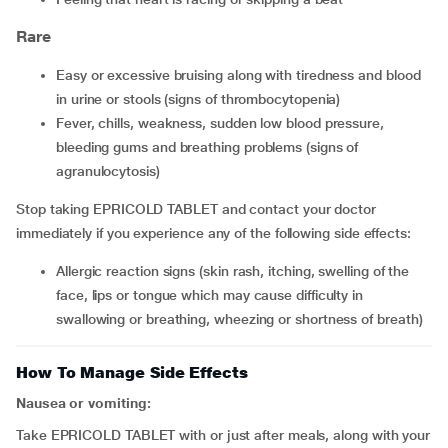
Rare
easy or excessive bruising along with tiredness and blood
in urine or stools (signs of thrombocytopenia)
fever, chills, weakness, sudden low blood pressure,
bleeding gums and breathing problems (signs of
agranulocytosis)
Stop taking EPRICOLD TABLET and contact your doctor
immediately if you experience any of the following side effects:
allergic reaction signs (skin rash, itching, swelling of the
face, lips or tongue which may cause difficulty in
swallowing or breathing, wheezing or shortness of breath)
How To Manage Side Effects
Nausea or vomiting:
Take EPRICOLD TABLET with or just after meals, along with your