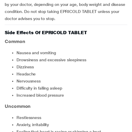
by your doctor, depending on your age, body weight and disease
condition. Do not stop taking EPRICOLD TABLET unless your
doctor advises you to stop.
Side Effects Of EPRICOLD TABLET
Common
nausea and vomiting
drowsiness and excessive sleepiness
dizziness
headache
nervousness
difficulty in falling asleep
increased blood pressure
Uncommon
restlessness
anxiety, irritability
feeling that heart is racing or skipping a beat