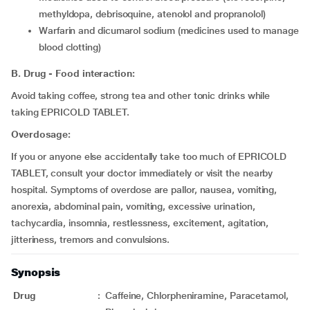
methyldopa, debrisoquine, atenolol and propranolol)
warfarin and dicumarol sodium (medicines used to manage
blood clotting)
B. Drug - Food interaction:
Avoid taking coffee, strong tea and other tonic drinks while
taking EPRICOLD TABLET.
Overdosage:
If you or anyone else accidentally take too much of EPRICOLD
TABLET, consult your doctor immediately or visit the nearby
hospital. Symptoms of overdose are pallor, nausea, vomiting,
anorexia, abdominal pain, vomiting, excessive urination,
tachycardia, insomnia, restlessness, excitement, agitation,
jitteriness, tremors and convulsions.
Synopsis
Drug
:
Caffeine, Chlorpheniramine, Paracetamol,