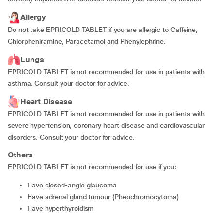
Allergy
Do not take EPRICOLD TABLET if you are allergic to Caffeine,
Chlorpheniramine, Paracetamol and Phenylephrine.
Lungs
EPRICOLD TABLET is not recommended for use in patients with
asthma. Consult your doctor for advice.
Heart Disease
EPRICOLD TABLET is not recommended for use in patients with
severe hypertension, coronary heart disease and cardiovascular
disorders. Consult your doctor for advice.
Others
EPRICOLD TABLET is not recommended for use if you:
have closed-angle glaucoma
have adrenal gland tumour (Pheochromocytoma)
have hyperthyroidism