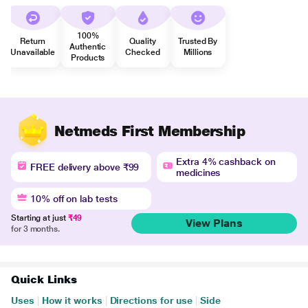
100%
Return
Quality
Trusted By
Authentic
Unavailable
Checked
Millions
Products
Netmeds First Membership
Extra 4% cashback on
FREE delivery above ₹99
medicines
10% off on lab tests
Starting at just
₹49
View Plans
for 3 months.
Quick Links
Uses
|
How it works
|
Directions for use
|
Side