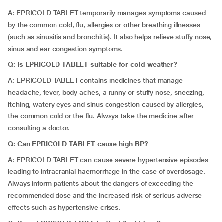
A: EPRICOLD TABLET temporarily manages symptoms caused
by the common cold, flu, allergies or other breathing illnesses
(such as sinusitis and bronchitis). It also helps relieve stuffy nose,
sinus and ear congestion symptoms.
Q: Is EPRICOLD TABLET suitable for cold weather?
A: EPRICOLD TABLET contains medicines that manage
headache, fever, body aches, a runny or stuffy nose, sneezing,
itching, watery eyes and sinus congestion caused by allergies,
the common cold or the flu. Always take the medicine after
consulting a doctor.
Q: Can EPRICOLD TABLET cause high BP?
A: EPRICOLD TABLET can cause severe hypertensive episodes
leading to intracranial haemorrhage in the case of overdosage.
Always inform patients about the dangers of exceeding the
recommended dose and the increased risk of serious adverse
effects such as hypertensive crises.