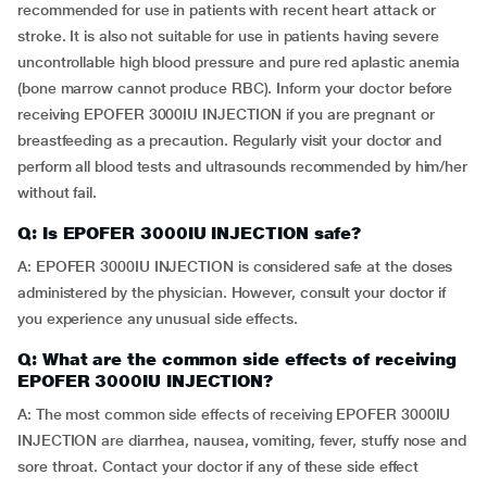
recommended for use in patients with recent heart attack or
stroke. It is also not suitable for use in patients having severe
uncontrollable high blood pressure and pure red aplastic anemia
(bone marrow cannot produce RBC). Inform your doctor before
receiving EPOFER 3000IU INJECTION if you are pregnant or
breastfeeding as a precaution. Regularly visit your doctor and
perform all blood tests and ultrasounds recommended by him/her
without fail.
Q: Is EPOFER 3000IU INJECTION safe?
A: EPOFER 3000IU INJECTION is considered safe at the doses
administered by the physician. However, consult your doctor if
you experience any unusual side effects.
Q: What are the common side effects of receiving
EPOFER 3000IU INJECTION?
A: The most common side effects of receiving EPOFER 3000IU
INJECTION are diarrhea, nausea, vomiting, fever, stuffy nose and
sore throat. Contact your doctor if any of these side effect