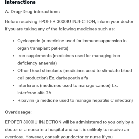
Interactions
A. Drug-Drug interactions:
Before receiving EPOFER 3000IU INJECTION, inform your doctor
if you are taking any of the following medicines such as:
cyclosporin (a medicine used for immunosuppression in
organ transplant patients)
iron supplements (medicines used for managing iron
deficiency anaemia)
other blood stimulants (medicines used to stimulate blood
cell production) Ex. darbepoetin alfa
interferons (medicines used to manage cancer) Ex.
interferon alfa 2A
ribavirin (a medicine used to manage hepatitis C infection)
Overdosage:
EPOFER 3000IU INJECTION will be administered to you only by a
doctor or a nurse in a hospital and so it is unlikely to receive an
overdose. However, consult your doctor or nurse if you