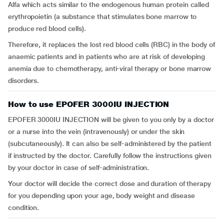
Alfa which acts similar to the endogenous human protein called
erythropoietin (a substance that stimulates bone marrow to
produce red blood cells).
Therefore, it replaces the lost red blood cells (RBC) in the body of
anaemic patients and in patients who are at risk of developing
anemia due to chemotherapy, anti-viral therapy or bone marrow
disorders.
How to use EPOFER 3000IU INJECTION
EPOFER 3000IU INJECTION will be given to you only by a doctor
or a nurse into the vein (intravenously) or under the skin
(subcutaneously). It can also be self-administered by the patient
if instructed by the doctor. Carefully follow the instructions given
by your doctor in case of self-administration.
Your doctor will decide the correct dose and duration of therapy
for you depending upon your age, body weight and disease
condition.