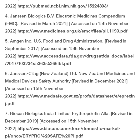
2022]
https://pubmed.ncbi.nlm.nih.gov/15224803/
4. Janssen Biologics B.V. Electronic Medicines Compendium
(EMC). [Revised in March 2021] [ Accessed on 15th November
2022]
https://www.medicines.org.uk/emc/files/pil.1193.pdf
5. Amgen Inc. U.S. Food and Drug Administration. [Revised in
September 2017] [Accessed on 15th November
2022]
https://www.accessdata.fda.gov/drugsatfda_docs/label
/2017/103234s5363s5366lbl.pdf
6. Janssen-Cilag (New Zealand) Ltd. New Zealand Medicines and
Medical Devices Safety Authority [Revised in December 2021]
[Accessed on 15th November
2022]
https://www.medsafe.govt.nz/profs/datasheet/e/eprexin
j.pdf
7. Biocon Biologics India Limited. Erythropoietin Alfa. [Revised in
December 2019] [Accessed on 15th November
2022]
https://www.biocon.com/docs/domestic-market-
pi/onco/ERYPRO%20SAFE%20PI.pdf