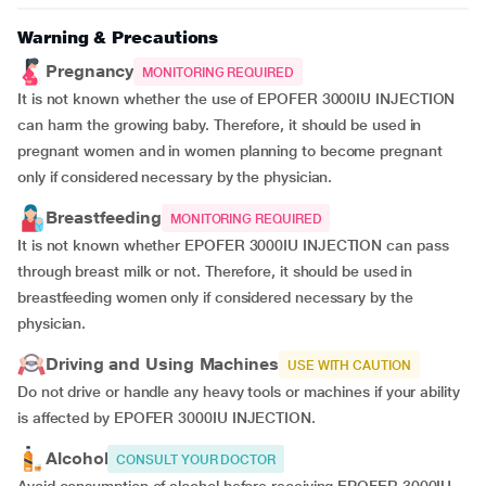
Warning & Precautions
Pregnancy
MONITORING REQUIRED
It is not known whether the use of EPOFER 3000IU INJECTION
can harm the growing baby. Therefore, it should be used in
pregnant women and in women planning to become pregnant
only if considered necessary by the physician.
Breastfeeding
MONITORING REQUIRED
It is not known whether EPOFER 3000IU INJECTION can pass
through breast milk or not. Therefore, it should be used in
breastfeeding women only if considered necessary by the
physician.
Driving and Using Machines
USE WITH CAUTION
Do not drive or handle any heavy tools or machines if your ability
is affected by EPOFER 3000IU INJECTION.
Alcohol
CONSULT YOUR DOCTOR