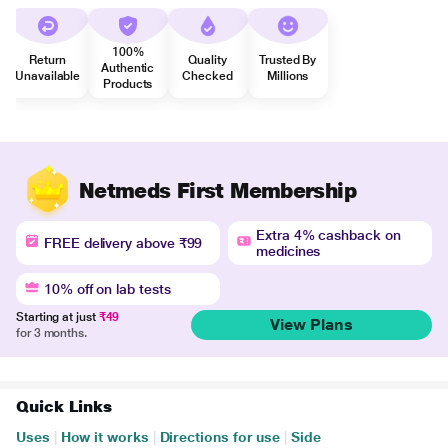
100%
Return
Quality
Trusted By
Authentic
Unavailable
Checked
Millions
Products
Netmeds First Membership
Extra 4% cashback on
FREE delivery above ₹99
medicines
10% off on lab tests
Starting at just
₹49
View Plans
for 3 months.
Quick Links
Uses
|
How it works
|
Directions for use
|
Side