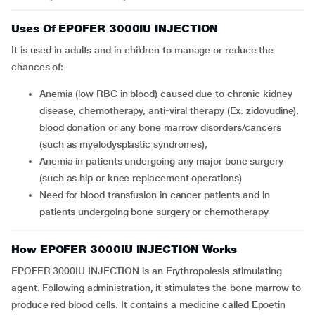
Uses Of EPOFER 3000IU INJECTION
It is used in adults and in children to manage or reduce the
chances of:
anemia (low RBC in blood) caused due to chronic kidney
disease, chemotherapy, anti-viral therapy (Ex. zidovudine),
blood donation or any bone marrow disorders/cancers
(such as myelodysplastic syndromes),
anemia in patients undergoing any major bone surgery
(such as hip or knee replacement operations)
need for blood transfusion in cancer patients and in
patients undergoing bone surgery or chemotherapy
How EPOFER 3000IU INJECTION Works
EPOFER 3000IU INJECTION is an Erythropoiesis-stimulating
agent. Following administration, it stimulates the bone marrow to
produce red blood cells. It contains a medicine called Epoetin