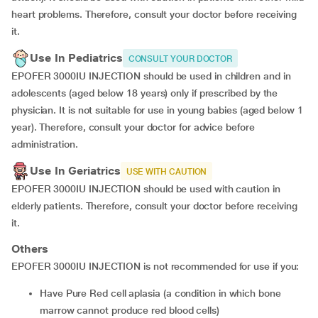
heart problems. Therefore, consult your doctor before receiving
it.
Use In Pediatrics
CONSULT YOUR DOCTOR
EPOFER 3000IU INJECTION should be used in children and in
adolescents (aged below 18 years) only if prescribed by the
physician. It is not suitable for use in young babies (aged below 1
year). Therefore, consult your doctor for advice before
administration.
Use In Geriatrics
USE WITH CAUTION
EPOFER 3000IU INJECTION should be used with caution in
elderly patients. Therefore, consult your doctor before receiving
it.
Others
EPOFER 3000IU INJECTION is not recommended for use if you:
have Pure Red cell aplasia (a condition in which bone
marrow cannot produce red blood cells)