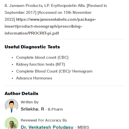
8. Janssen Products, LP. Erythropoietin Alfa. [Revised in
September 2017] [Accessed on 15th November
2022]
https://www.janssenlabels.com/package-
insert/product-monograph/prescribing-
information/PROCRIT-pi.pdf
Useful Diagnostic Tests
Complete blood count (CBC)
kidney function tests (KFT)
Complete Blood Count (CBC)/ Hemogram
Advance Hormones
Author Details
Written By
Srilekha. R
- B.Pharm
Reviewed For Accuracy By
Dr. Venkatesh Poludasu
- MBBS