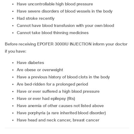
have uncontrollable high blood pressure
have severe disorders of blood vessels in the body
had stroke recently
cannot have blood transfusion with your own blood
cannot take blood thinning medicines
Before receiving EPOFER 3000IU INJECTION inform your doctor
if you have:
have diabetes
are obese or overweight
have a previous history of blood clots in the body
are bed-ridden for a prolonged period
have or ever suffered a high blood pressure
have or ever had epilepsy (fits)
have anemia of other causes not listed above
have porphyria (a rare inherited blood disorder)
have head and neck cancer, breast cancer