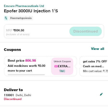
Emcure Pharmaceuticals Ltd
Epofer 3000IU Injection 1'S
Haematopoiesis
MRP
₹934.50
Discontinued
(Inclusive of all taxes)
View all
Coupons
Best price
806.98
get extra 7% OF
Unlock Coupon
Add medicines worth
₹0.00
EXTRA...
Cash on med...
more to your cart
T&C
Min cart value: ₹ 7
Deliver to
110001
Delhi, Delhi
Discontinued