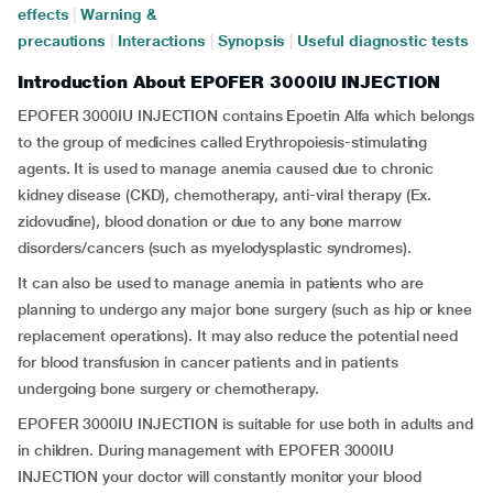
effects
|
Warning &
precautions
|
Interactions
|
Synopsis
|
Useful diagnostic tests
Introduction About EPOFER 3000IU INJECTION
EPOFER 3000IU INJECTION contains Epoetin Alfa which belongs
to the group of medicines called Erythropoiesis-stimulating
agents. It is used to manage anemia caused due to chronic
kidney disease (CKD), chemotherapy, anti-viral therapy (Ex.
zidovudine), blood donation or due to any bone marrow
disorders/cancers (such as myelodysplastic syndromes).
It can also be used to manage anemia in patients who are
planning to undergo any major bone surgery (such as hip or knee
replacement operations). It may also reduce the potential need
for blood transfusion in cancer patients and in patients
undergoing bone surgery or chemotherapy.
EPOFER 3000IU INJECTION is suitable for use both in adults and
in children. During management with EPOFER 3000IU
INJECTION your doctor will constantly monitor your blood