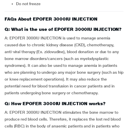
Do not freeze
FAQs About EPOFER 3000IU INJECTION
Q: What is the use of EPOFER 3000IU INJECTION?
A: EPOFER 3000IU INJECTION is used to manage anemia
caused due to chronic kidney disease (CKD), chemotherapy,
anti-viral therapy (Ex. zidovudine), blood donation or due to any
bone marrow disorders/cancers (such as myelodysplastic
syndromes). It can also be used to manage anemia in patients
who are planning to undergo any major bone surgery (such as hip
or knee replacement operations). It may also reduce the
potential need for blood transfusion in cancer patients and in
patients undergoing bone surgery or chemotherapy.
Q: How EPOFER 3000IU INJECTION works?
A: EPOFER 3000IU INJECTION stimulates the bone marrow to
produce red blood cells. Therefore, it replaces the lost red blood
cells (RBC) in the body of anaemic patients and in patients who