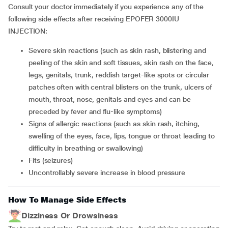
Consult your doctor immediately if you experience any of the
following side effects after receiving EPOFER 3000IU
INJECTION:
severe skin reactions (such as skin rash, blistering and
peeling of the skin and soft tissues, skin rash on the face,
legs, genitals, trunk, reddish target-like spots or circular
patches often with central blisters on the trunk, ulcers of
mouth, throat, nose, genitals and eyes and can be
preceded by fever and flu-like symptoms)
signs of allergic reactions (such as skin rash, itching,
swelling of the eyes, face, lips, tongue or throat leading to
difficulty in breathing or swallowing)
fits (seizures)
uncontrollably severe increase in blood pressure
How To Manage Side Effects
Dizziness Or Drowsiness