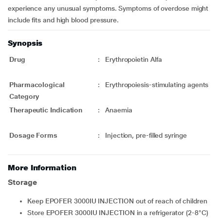
experience any unusual symptoms. Symptoms of overdose might
include fits and high blood pressure.
Synopsis
Drug
:
Erythropoietin Alfa
Pharmacological
:
Erythropoiesis-stimulating agents
Category
Therapeutic Indication
:
Anaemia
Dosage Forms
:
Injection, pre-filled syringe
More Information
Storage
Keep EPOFER 3000IU INJECTION out of reach of children
Store EPOFER 3000IU INJECTION in a refrigerator (2-8°C)