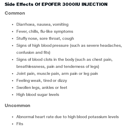
Side Effects Of EPOFER 3000IU INJECTION
Common
diarrhoea, nausea, vomiting
fever, chills, flu-like symptoms
stuffy nose, sore throat, cough
signs of high blood pressure (such as severe headaches,
confusion and fits)
signs of blood clots in the body (such as chest pain,
breathlessness, pain and tenderness of legs)
joint pain, muscle pain, arm pain or leg pain
feeling weak, tired or dizzy
swollen legs, ankles or feet
high blood sugar levels
Uncommon
abnormal heart rate due to high blood potassium levels
fits