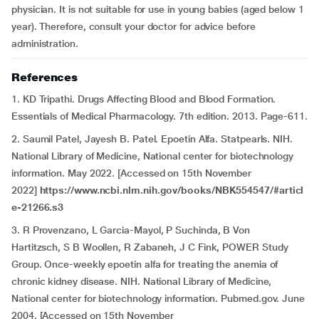
physician. It is not suitable for use in young babies (aged below 1
year). Therefore, consult your doctor for advice before
administration.
References
1. KD Tripathi. Drugs Affecting Blood and Blood Formation.
Essentials of Medical Pharmacology. 7th edition. 2013. Page-611.
2. Saumil Patel, Jayesh B. Patel. Epoetin Alfa. Statpearls. NIH.
National Library of Medicine, National center for biotechnology
information. May 2022. [Accessed on 15th November
2022]
https://www.ncbi.nlm.nih.gov/books/NBK554547/#articl
e-21266.s3
3. R Provenzano, L Garcia-Mayol, P Suchinda, B Von
Hartitzsch, S B Woollen, R Zabaneh, J C Fink, POWER Study
Group. Once-weekly epoetin alfa for treating the anemia of
chronic kidney disease. NIH. National Library of Medicine,
National center for biotechnology information. Pubmed.gov. June
2004. [Accessed on 15th November