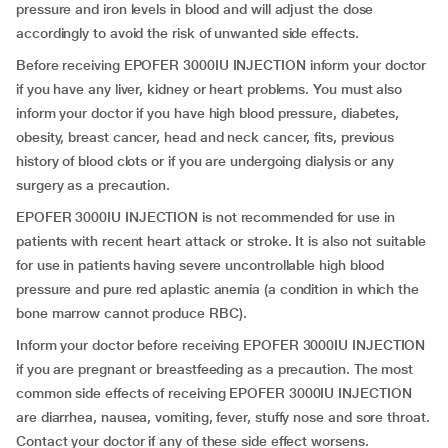
pressure and iron levels in blood and will adjust the dose
accordingly to avoid the risk of unwanted side effects.
Before receiving EPOFER 3000IU INJECTION inform your doctor
if you have any liver, kidney or heart problems. You must also
inform your doctor if you have high blood pressure, diabetes,
obesity, breast cancer, head and neck cancer, fits, previous
history of blood clots or if you are undergoing dialysis or any
surgery as a precaution.
EPOFER 3000IU INJECTION is not recommended for use in
patients with recent heart attack or stroke. It is also not suitable
for use in patients having severe uncontrollable high blood
pressure and pure red aplastic anemia (a condition in which the
bone marrow cannot produce RBC).
Inform your doctor before receiving EPOFER 3000IU INJECTION
if you are pregnant or breastfeeding as a precaution. The most
common side effects of receiving EPOFER 3000IU INJECTION
are diarrhea, nausea, vomiting, fever, stuffy nose and sore throat.
Contact your doctor if any of these side effect worsens.