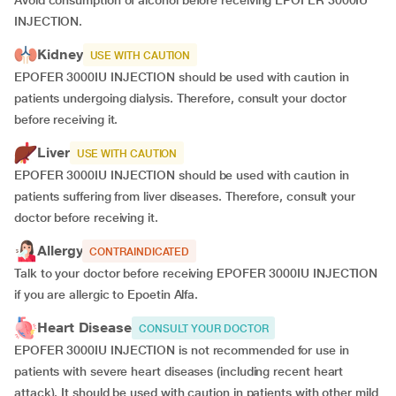
Avoid consumption of alcohol before receiving EPOFER 3000IU
INJECTION.
Kidney
USE WITH CAUTION
EPOFER 3000IU INJECTION should be used with caution in
patients undergoing dialysis. Therefore, consult your doctor
before receiving it.
Liver
USE WITH CAUTION
EPOFER 3000IU INJECTION should be used with caution in
patients suffering from liver diseases. Therefore, consult your
doctor before receiving it.
Allergy
CONTRAINDICATED
Talk to your doctor before receiving EPOFER 3000IU INJECTION
if you are allergic to Epoetin Alfa.
Heart Disease
CONSULT YOUR DOCTOR
EPOFER 3000IU INJECTION is not recommended for use in
patients with severe heart diseases (including recent heart
attack). It should be used with caution in patients with other mild