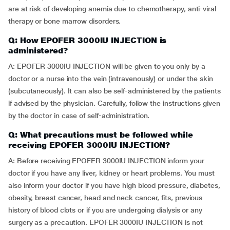
are at risk of developing anemia due to chemotherapy, anti-viral
therapy or bone marrow disorders.
Q: How EPOFER 3000IU INJECTION is
administered?
A: EPOFER 3000IU INJECTION will be given to you only by a
doctor or a nurse into the vein (intravenously) or under the skin
(subcutaneously). It can also be self-administered by the patients
if advised by the physician. Carefully, follow the instructions given
by the doctor in case of self-administration.
Q: What precautions must be followed while
receiving EPOFER 3000IU INJECTION?
A: Before receiving EPOFER 3000IU INJECTION inform your
doctor if you have any liver, kidney or heart problems. You must
also inform your doctor if you have high blood pressure, diabetes,
obesity, breast cancer, head and neck cancer, fits, previous
history of blood clots or if you are undergoing dialysis or any
surgery as a precaution. EPOFER 3000IU INJECTION is not