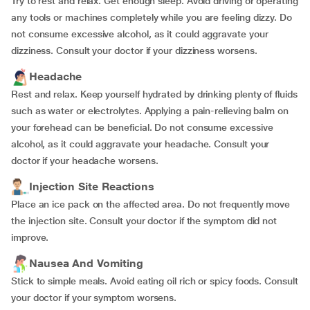
Try to rest and relax. Get enough sleep. Avoid driving or operating
any tools or machines completely while you are feeling dizzy. Do
not consume excessive alcohol, as it could aggravate your
dizziness. Consult your doctor if your dizziness worsens.
Headache
Rest and relax. Keep yourself hydrated by drinking plenty of fluids
such as water or electrolytes. Applying a pain-relieving balm on
your forehead can be beneficial. Do not consume excessive
alcohol, as it could aggravate your headache. Consult your
doctor if your headache worsens.
Injection Site Reactions
Place an ice pack on the affected area. Do not frequently move
the injection site. Consult your doctor if the symptom did not
improve.
Nausea And Vomiting
Stick to simple meals. Avoid eating oil rich or spicy foods. Consult
your doctor if your symptom worsens.