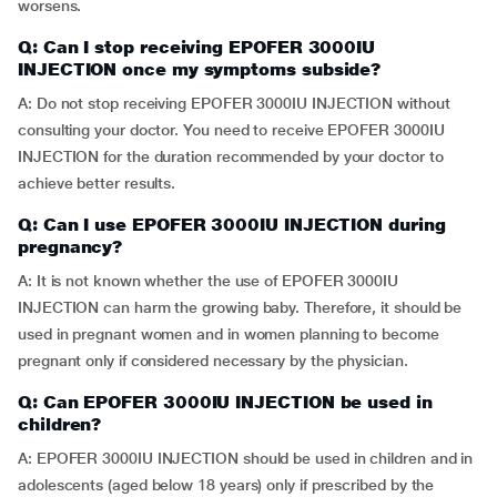
worsens.
Q: Can I stop receiving EPOFER 3000IU
INJECTION once my symptoms subside?
A: Do not stop receiving EPOFER 3000IU INJECTION without
consulting your doctor. You need to receive EPOFER 3000IU
INJECTION for the duration recommended by your doctor to
achieve better results.
Q: Can I use EPOFER 3000IU INJECTION during
pregnancy?
A: It is not known whether the use of EPOFER 3000IU
INJECTION can harm the growing baby. Therefore, it should be
used in pregnant women and in women planning to become
pregnant only if considered necessary by the physician.
Q: Can EPOFER 3000IU INJECTION be used in
children?
A: EPOFER 3000IU INJECTION should be used in children and in
adolescents (aged below 18 years) only if prescribed by the