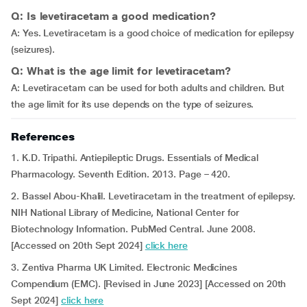
Q: Is levetiracetam a good medication?
A: Yes. Levetiracetam is a good choice of medication for epilepsy
(seizures).
Q: What is the age limit for levetiracetam?
A: Levetiracetam can be used for both adults and children. But
the age limit for its use depends on the type of seizures.
References
1. K.D. Tripathi. Antiepileptic Drugs. Essentials of Medical
Pharmacology. Seventh Edition. 2013. Page – 420.
2. Bassel Abou-Khalil. Levetiracetam in the treatment of epilepsy.
NIH National Library of Medicine, National Center for
Biotechnology Information. PubMed Central. June 2008.
[Accessed on 20th Sept 2024]
click here
3. Zentiva Pharma UK Limited. Electronic Medicines
Compendium (EMC). [Revised in June 2023] [Accessed on 20th
Sept 2024]
click here