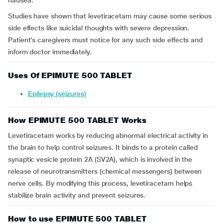
nausea.
Studies have shown that levetiracetam may cause some serious
side effects like suicidal thoughts with severe depression.
Patient’s caregivers must notice for any such side effects and
inform doctor immediately.
Uses Of EPIMUTE 500 TABLET
Epilepsy (seizures)
How EPIMUTE 500 TABLET Works
Levetiracetam works by reducing abnormal electrical activity in
the brain to help control seizures. It binds to a protein called
synaptic vesicle protein 2A (SV2A), which is involved in the
release of neurotransmitters (chemical messengers) between
nerve cells. By modifying this process, levetiracetam helps
stabilize brain activity and prevent seizures.
How to use EPIMUTE 500 TABLET