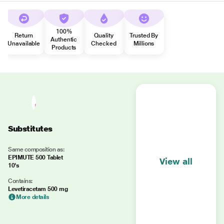
100%
Return
Quality
Trusted By
Authentic
Unavailable
Checked
Millions
Products
Substitutes
Same composition as:
EPIMUTE 500 Tablet
View all
10's
Contains:
Levetiracetam 500 mg
More details