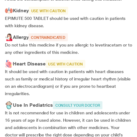
Kidney
USE WITH CAUTION
EPIMUTE 500 TABLET should be used with caution in patients
with kidney disease.
Allergy
CONTRAINDICATED
Do not take this medicine if you are allergic to levetiracetam or to
any other ingredients of this medicine.
Heart Disease
USE WITH CAUTION
It should be used with caution in patients with heart diseases
such as family or medical history of irregular heart rhythm (visible
on an electrocardiogram) or if you are prone to heartbeat
irregularities.
Use In Pediatrics
CONSULT YOUR DOCTOR
It is not recommended for use in children and adolescents under
16 years of age if used alone. However, it can be used in children
and adolescents in combination with other medicines. Your
doctor will prescribe the right dose depending on your child’s