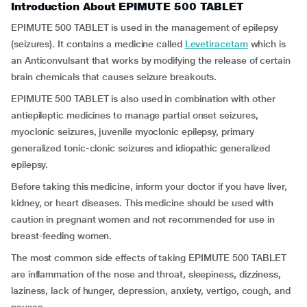
Introduction About EPIMUTE 500 TABLET
EPIMUTE 500 TABLET is used in the management of epilepsy
(seizures). It contains a medicine called
Levetiracetam
which is
an Anticonvulsant that works by modifying the release of certain
brain chemicals that causes seizure breakouts.
EPIMUTE 500 TABLET is also used in combination with other
antiepileptic medicines to manage partial onset seizures,
myoclonic seizures, juvenile myoclonic epilepsy, primary
generalized tonic-clonic seizures and idiopathic generalized
epilepsy.
Before taking this medicine, inform your doctor if you have liver,
kidney, or heart diseases. This medicine should be used with
caution in pregnant women and not recommended for use in
breast-feeding women.
The most common side effects of taking EPIMUTE 500 TABLET
are inflammation of the nose and throat, sleepiness, dizziness,
laziness, lack of hunger, depression, anxiety, vertigo, cough, and