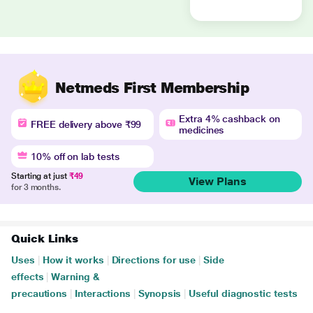
Netmeds First Membership
Extra 4% cashback on
FREE delivery above ₹99
medicines
10% off on lab tests
Starting at just
₹49
View Plans
for 3 months.
Quick Links
Uses
|
How it works
|
Directions for use
|
Side
effects
|
Warning &
precautions
|
Interactions
|
Synopsis
|
Useful diagnostic tests