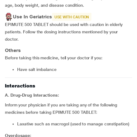
age, body weight, and disease condition.
Use In Geriatrics
USE WITH CAUTION
EPIMUTE 500 TABLET should be used with caution in elderly
patients. Follow the dosing instructions mentioned by your
doctor.
Others
Before taking this medicine, tell your doctor if you:
have salt imbalance
Interactions
A. Drug-Drug Interactions:
Inform your physician if you are taking any of the following
medicines before taking EPIMUTE 500 TABLET:
laxative such as
macrogol (used to manage constipation)
Overdosage: