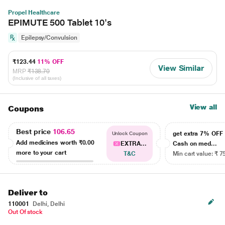
Propel Healthcare
EPIMUTE 500 Tablet 10's
Epilepsy/Convulsion
₹123.44
11% OFF
View Similar
MRP
₹138.70
(Inclusive of all taxes)
View all
Coupons
Best price
106.65
get extra 7% OF
Unlock Coupon
Add medicines worth
₹0.00
EXTRA...
Cash on med...
more to your cart
T&C
Min cart value: ₹ 7
Deliver to
110001
Delhi, Delhi
Out Of stock