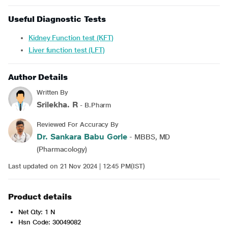
Useful Diagnostic Tests
Kidney Function test (KFT)
Liver function test (LFT)
Author Details
Written By
Srilekha. R
- B.Pharm
Reviewed For Accuracy By
Dr. Sankara Babu Gorle
- MBBS, MD
(Pharmacology)
Last updated on 21 Nov 2024 | 12:45 PM(IST)
Product details
Net Qty: 1 N
Hsn Code: 30049082