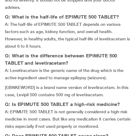
and its severity. It should not be stopped until your doctor
advises.
Q: What is the half-life of EPIMUTE 500 TABLET?
A: The half-life of EPIMUTE 500 TABLET depends on various
factors such as age, kidney function, and overall health.
However, in healthy adults, the typical half-life of levetiracetam is
about 6 to 8 hours.
Q: What is the difference between EPIMUTE 500
TABLET and levetiracetam?
A: Levetiracetam is the generic name of the drug which is the
active ingredient used to manage epilepsy (seizures).
[GBNKEWORD] is a brand name version of levetiracetam. In this
case, Levipil 500 contains 500 mg of levetiracetam.
Q: Is EPIMUTE 500 TABLET a high-risk medicine?
A: EPIMUTE 500 TABLET is not generally considered a high-risk
medicine in most cases. But like any medication it carries certain
risks especially if not used properly or monitored.
Q: Does EPIMUTE 500 TABLET cause sleep?