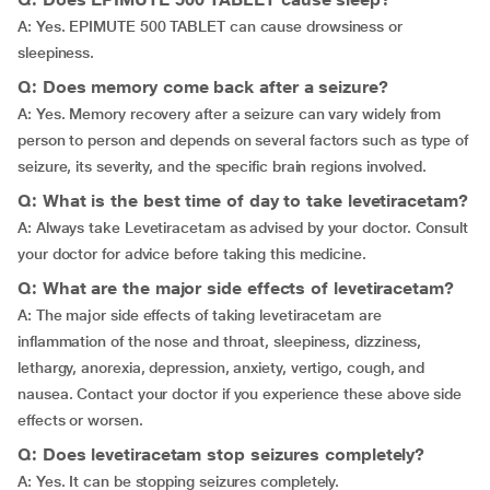
A: Yes. EPIMUTE 500 TABLET can cause drowsiness or
sleepiness.
Q: Does memory come back after a seizure?
A: Yes. Memory recovery after a seizure can vary widely from
person to person and depends on several factors such as type of
seizure, its severity, and the specific brain regions involved.
Q: What is the best time of day to take levetiracetam?
A: Always take Levetiracetam as advised by your doctor. Consult
your doctor for advice before taking this medicine.
Q: What are the major side effects of levetiracetam?
A: The major side effects of taking levetiracetam are
inflammation of the nose and throat, sleepiness, dizziness,
lethargy, anorexia, depression, anxiety, vertigo, cough, and
nausea. Contact your doctor if you experience these above side
effects or worsen.
Q: Does levetiracetam stop seizures completely?
A: Yes. It can be stopping seizures completely.