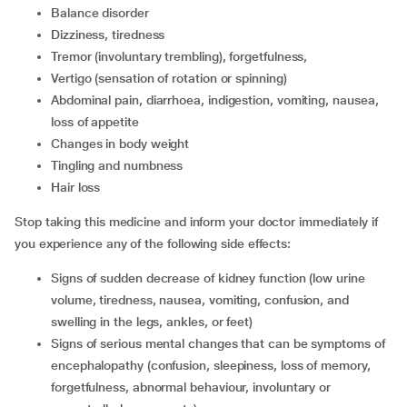
balance disorder
dizziness, tiredness
tremor (involuntary trembling), forgetfulness,
vertigo (sensation of rotation or spinning)
abdominal pain, diarrhoea, indigestion, vomiting, nausea,
loss of appetite
changes in body weight
tingling and numbness
hair loss
Stop taking this medicine and inform your doctor immediately if
you experience any of the following side effects:
signs of sudden decrease of kidney function (low urine
volume, tiredness, nausea, vomiting, confusion, and
swelling in the legs, ankles, or feet)
signs of serious mental changes that can be symptoms of
encephalopathy (confusion, sleepiness, loss of memory,
forgetfulness, abnormal behaviour, involuntary or