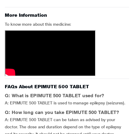
More Information
To know more about this medicine:
FAQs About EPIMUTE 500 TABLET
Q: What is EPIMUTE 500 TABLET used for?
A: EPIMUTE 500 TABLET is used to manage epilepsy (seizures).
Q: How long can you take EPIMUTE 500 TABLET?
A: EPIMUTE 500 TABLET can be taken as advised by your
doctor. The dose and duration depend on the type of epilepsy