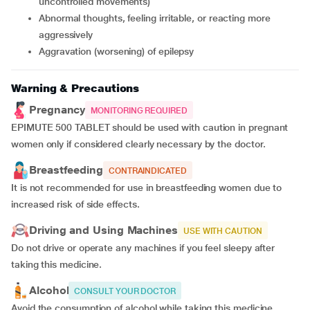
uncontrolled movements)
abnormal thoughts, feeling irritable, or reacting more
aggressively
aggravation (worsening) of epilepsy
Warning & Precautions
Pregnancy
MONITORING REQUIRED
EPIMUTE 500 TABLET should be used with caution in pregnant
women only if considered clearly necessary by the doctor.
Breastfeeding
CONTRAINDICATED
It is not recommended for use in breastfeeding women due to
increased risk of side effects.
Driving and Using Machines
USE WITH CAUTION
Do not drive or operate any machines if you feel sleepy after
taking this medicine.
Alcohol
CONSULT YOUR DOCTOR
Avoid the consumption of alcohol while taking this medicine.