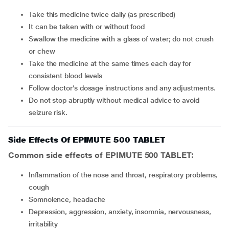
Take this medicine twice daily (as prescribed)
It can be taken with or without food
Swallow the medicine with a glass of water; do not crush
or chew
Take the medicine at the same times each day for
consistent blood levels
Follow doctor’s dosage instructions and any adjustments.
Do not stop abruptly without medical advice to avoid
seizure risk.
Side Effects Of EPIMUTE 500 TABLET
Common side effects of EPIMUTE 500 TABLET:
inflammation of the nose and throat, respiratory problems,
cough
somnolence, headache
depression, aggression, anxiety, insomnia, nervousness,
irritability