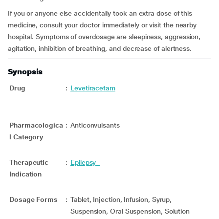
If you or anyone else accidentally took an extra dose of this
medicine, consult your doctor immediately or visit the nearby
hospital. Symptoms of overdosage are sleepiness, aggression,
agitation, inhibition of breathing, and decrease of alertness.
Synopsis
Drug
:
Levetiracetam
Pharmacologica
:
Anticonvulsants
l Category
Therapeutic
:
Epilepsy
Indication
Dosage Forms
:
Tablet, Injection, Infusion, Syrup,
Suspension, Oral Suspension, Solution