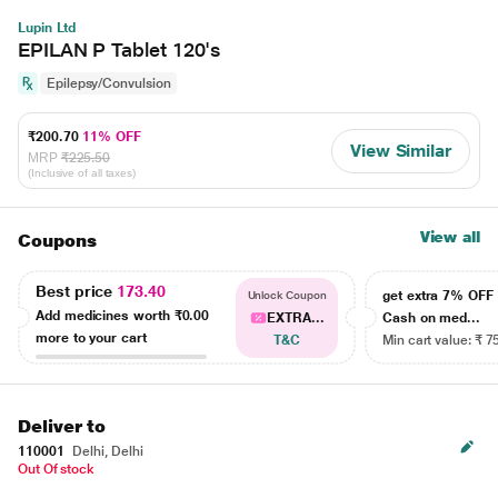
Lupin Ltd
EPILAN P Tablet 120's
Epilepsy/Convulsion
₹200.70
11% OFF
View Similar
MRP
₹225.50
(Inclusive of all taxes)
View all
Coupons
Best price
173.40
get extra 7% OF
Unlock Coupon
Add medicines worth
₹0.00
EXTRA...
Cash on med...
more to your cart
T&C
Min cart value: ₹ 7
Deliver to
110001
Delhi, Delhi
Out Of stock