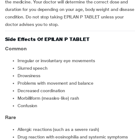
the medicine. Your doctor will determine the correct dose and
duration for you depending on your age, body weight and disease
condition. Do not stop taking EPILAN P TABLET unless your
doctor advises you to stop.
Side Effects Of EPILAN P TABLET
Common
irregular or involuntary eye movements
slurred speech
drowsiness
problems with movement and balance
decreased coordination
morbilliform (measles-like) rash
confusion
Rare
allergic reactions (such as a severe rash)
drug reaction with eosinophilia and systemic symptoms