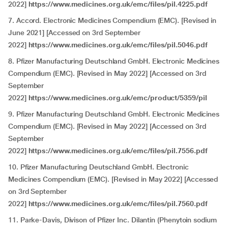
2022]
https://www.medicines.org.uk/emc/files/pil.4225.pdf
7. Accord. Electronic Medicines Compendium (EMC). [Revised in
June 2021] [Accessed on 3rd September
2022]
https://www.medicines.org.uk/emc/files/pil.5046.pdf
8. Pfizer Manufacturing Deutschland GmbH. Electronic Medicines
Compendium (EMC). [Revised in May 2022] [Accessed on 3rd
September
2022]
https://www.medicines.org.uk/emc/product/5359/pil
9. Pfizer Manufacturing Deutschland GmbH. Electronic Medicines
Compendium (EMC). [Revised in May 2022] [Accessed on 3rd
September
2022]
https://www.medicines.org.uk/emc/files/pil.7556.pdf
10. Pfizer Manufacturing Deutschland GmbH. Electronic
Medicines Compendium (EMC). [Revised in May 2022] [Accessed
on 3rd September
2022]
https://www.medicines.org.uk/emc/files/pil.7560.pdf
11. Parke-Davis, Divison of Pfizer Inc. Dilantin (Phenytoin sodium