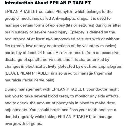
Introduction About EPILAN P TABLET
EPILAN P TABLET contains Phenytoin which belongs to the
group of medicines called Anti-epileptic drugs. It is used to
manage certain forms of epilepsy (fits or seizures) during or after
brain surgery or severe head injury. Epilepsy is defined by the
occurrence of at least two unprovoked seizures with or without
fits (strong, involuntary contractions of the voluntary muscles)
parted by at least 24 hours. A seizure results from an excessive
discharge of specific nerve cells and it is characterized by
changes in electrical activity (detected by electroencephalogram
(EEG). EPILAN P TABLET is also used to manage trigeminal
neuralgia (facial nerve pain).
During management with EPILAN P TABLET, your doctor might
ask you to take several blood tests, to monitor any side effects,
and to check the amount of phenytoin in blood to make dose
adjustments. You should brush and floss your teeth and see a
dentist regularly while taking EPILAN P TABLET, to manage
overgrowth of gums.