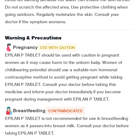
Do not scratch the affected area. Use protective clothing when
going outdoors. Regularly moisturize the skin. Consult your
doctor if the symptom worsens.
Warning & Precautions
Pregnancy
USE WITH CAUTION
EPILAN P TABLET should be used with caution in pregnant
women as it may cause harm to the unborn baby. Women of
childbearing potential should use a suitable non-hormonal
contraceptive method to avoid getting pregnant while taking
EPILAN P TABLET. Consult your doctor before taking this
medicine and inform your doctor immediately if you become
pregnant during management with EPILAN P TABLET.
Breastfeeding
CONTRAINDICATED
EPILAN P TABLET is not recommended for use in breastfeeding
women as it passes into breast milk. Consult your doctor before
taking EPILAN P TABLET.