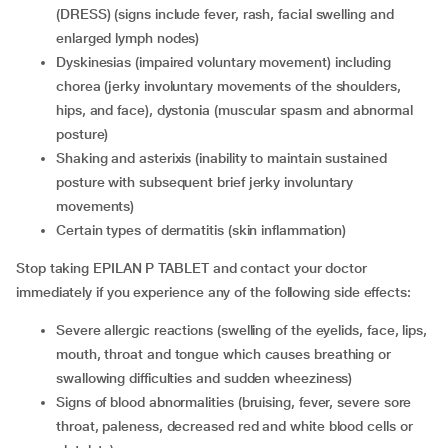
(DRESS) (signs include fever, rash, facial swelling and
enlarged lymph nodes)
dyskinesias (impaired voluntary movement) including
chorea (jerky involuntary movements of the shoulders,
hips, and face), dystonia (muscular spasm and abnormal
posture)
shaking and asterixis (inability to maintain sustained
posture with subsequent brief jerky involuntary
movements)
certain types of dermatitis (skin inflammation)
Stop taking EPILAN P TABLET and contact your doctor
immediately if you experience any of the following side effects:
severe allergic reactions (swelling of the eyelids, face, lips,
mouth, throat and tongue which causes breathing or
swallowing difficulties and sudden wheeziness)
signs of blood abnormalities (bruising, fever, severe sore
throat, paleness, decreased red and white blood cells or