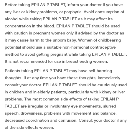
Before taking EPILAN P TABLET, inform your doctor if you have
any liver or kidney problems, or porphyria. Avoid consumption of
alcohol while taking EPILAN P TABLET as it may affect its
concentration in the blood. EPILAN P TABLET should be used
with caution in pregnant women only if advised by the doctor as
it may cause harm to the unborn baby. Women of childbearing
potential should use a suitable non-hormonal contraceptive
method to avoid getting pregnant while taking EPILAN P TABLET.
It is not recommended for use in breastfeeding women.
Patients taking EPILAN P TABLET may have self-harming
thoughts. If at any time you have these thoughts, immediately
consult your doctor. EPILAN P TABLET should be cautiously used
in children and in elderly patients, particularly with kidney or liver
problems. The most common side effects of taking EPILAN P
TABLET are irregular or involuntary eye movements, slurred
speech, drowsiness, problems with movement and balance,
decreased coordination and confusion. Consult your doctor if any
of the side effects worsen.