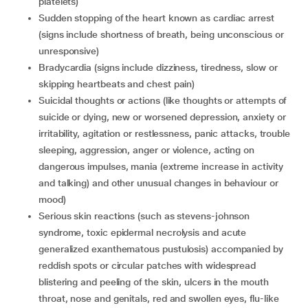
platelets)
sudden stopping of the heart known as cardiac arrest
(signs include shortness of breath, being unconscious or
unresponsive)
bradycardia (signs include dizziness, tiredness, slow or
skipping heartbeats and chest pain)
suicidal thoughts or actions (like thoughts or attempts of
suicide or dying, new or worsened depression, anxiety or
irritability, agitation or restlessness, panic attacks, trouble
sleeping, aggression, anger or violence, acting on
dangerous impulses, mania (extreme increase in activity
and talking) and other unusual changes in behaviour or
mood)
serious skin reactions (such as stevens-johnson
syndrome, toxic epidermal necrolysis and acute
generalized exanthematous pustulosis) accompanied by
reddish spots or circular patches with widespread
blistering and peeling of the skin, ulcers in the mouth
throat, nose and genitals, red and swollen eyes, flu-like