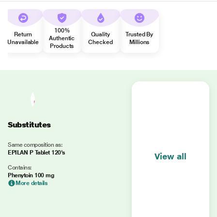
100%
Return
Quality
Trusted By
Authentic
Unavailable
Checked
Millions
Products
Substitutes
Same composition as:
EPILAN P Tablet 120's
View all
Contains:
Phenytoin 100 mg
More details