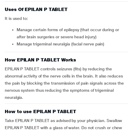
Uses Of EPILAN P TABLET
It is used to:
Manage certain forms of epilepsy (that occur during or
after brain surgeries or severe head injury)
Manage trigeminal neuralgia (facial nerve pain)
How EPILAN P TABLET Works
EPILAN P TABLET controls seizures (fits) by reducing the
abnormal activity of the nerve cells in the brain. It also reduces
the pain by blocking the transmission of pain signals across the
nervous system thus reducing the symptoms of trigeminal
neuralgia.
How to use EPILAN P TABLET
Take EPILAN P TABLET as advised by your physician. Swallow
EPILAN P TABLET with a glass of water. Do not crush or chew