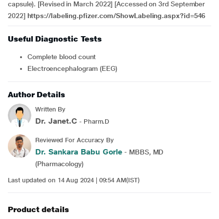
capsule). [Revised in March 2022] [Accessed on 3rd September
2022]
https://labeling.pfizer.com/ShowLabeling.aspx?id=546
Useful Diagnostic Tests
Complete blood count
Electroencephalogram (EEG)
Author Details
Written By
Dr. Janet.C
- Pharm.D
Reviewed For Accuracy By
Dr. Sankara Babu Gorle
- MBBS, MD
(Pharmacology)
Last updated on 14 Aug 2024 | 09:54 AM(IST)
Product details