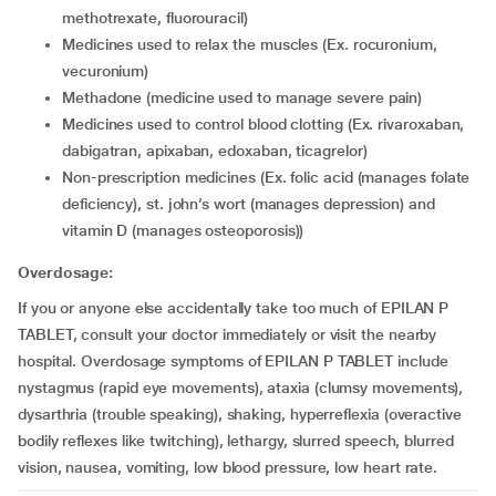
methotrexate, fluorouracil)
medicines used to relax the muscles (Ex. rocuronium,
vecuronium)
methadone (medicine used to manage severe pain)
medicines used to control blood clotting (Ex. rivaroxaban,
dabigatran, apixaban, edoxaban, ticagrelor)
non-prescription medicines (Ex. folic acid (manages folate
deficiency), st. john’s wort (manages depression) and
vitamin D (manages osteoporosis))
Overdosage:
If you or anyone else accidentally take too much of EPILAN P
TABLET, consult your doctor immediately or visit the nearby
hospital. Overdosage symptoms of EPILAN P TABLET include
nystagmus (rapid eye movements), ataxia (clumsy movements),
dysarthria (trouble speaking), shaking, hyperreflexia (overactive
bodily reflexes like twitching), lethargy, slurred speech, blurred
vision, nausea, vomiting, low blood pressure, low heart rate.