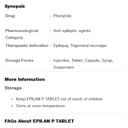
Synopsis
Drug
:
Phenytoin
Pharmacological
:
Anti-epileptic agents
Category
Therapeutic Indication
:
Epilepsy, Trigeminal neuralgia
Dosage Forms
:
Injection, Tablet, Capsule, Syrup,
Suspension
More Information
Storage
Keep EPILAN P TABLET out of reach of children
Store at room temperature
FAQs About EPILAN P TABLET