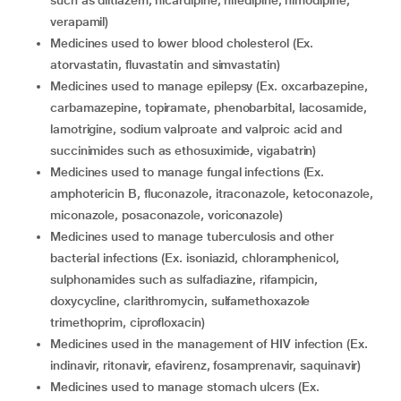
such as diltiazem, nicardipine, nifedipine, nimodipine,
verapamil)
medicines used to lower blood cholesterol (Ex.
atorvastatin, fluvastatin and simvastatin)
medicines used to manage epilepsy (Ex. oxcarbazepine,
carbamazepine, topiramate, phenobarbital, lacosamide,
lamotrigine, sodium valproate and valproic acid and
succinimides such as ethosuximide, vigabatrin)
medicines used to manage fungal infections (Ex.
amphotericin B, fluconazole, itraconazole, ketoconazole,
miconazole, posaconazole, voriconazole)
medicines used to manage tuberculosis and other
bacterial infections (Ex. isoniazid, chloramphenicol,
sulphonamides such as sulfadiazine, rifampicin,
doxycycline, clarithromycin, sulfamethoxazole
trimethoprim, ciprofloxacin)
medicines used in the management of HIV infection (Ex.
indinavir, ritonavir, efavirenz, fosamprenavir, saquinavir)
medicines used to manage stomach ulcers (Ex.