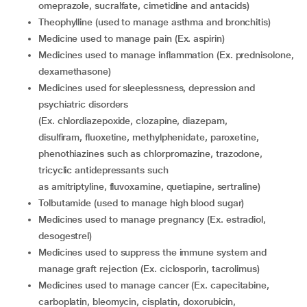
omeprazole, sucralfate, cimetidine and antacids)
theophylline (used to manage asthma and bronchitis)
medicine used to manage pain (Ex. aspirin)
medicines used to manage inflammation (Ex. prednisolone,
dexamethasone)
medicines used for sleeplessness, depression and
psychiatric disorders
(Ex. chlordiazepoxide, clozapine, diazepam,
disulfiram, fluoxetine, methylphenidate, paroxetine,
phenothiazines such as chlorpromazine, trazodone,
tricyclic antidepressants such
as amitriptyline, fluvoxamine, quetiapine, sertraline)
tolbutamide (used to manage high blood sugar)
medicines used to manage pregnancy (Ex. estradiol,
desogestrel)
medicines used to suppress the immune system and
manage graft rejection (Ex. ciclosporin, tacrolimus)
medicines used to manage cancer (Ex. capecitabine,
carboplatin, bleomycin, cisplatin, doxorubicin,