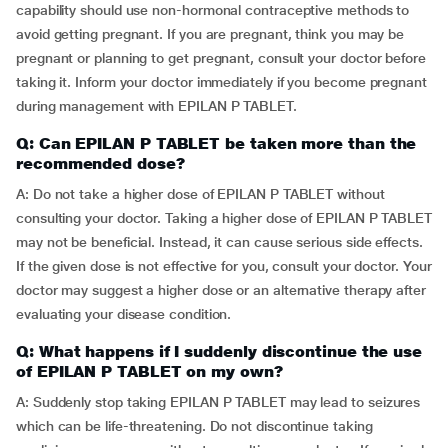
capability should use non-hormonal contraceptive methods to
avoid getting pregnant. If you are pregnant, think you may be
pregnant or planning to get pregnant, consult your doctor before
taking it. Inform your doctor immediately if you become pregnant
during management with EPILAN P TABLET.
Q: Can EPILAN P TABLET be taken more than the
recommended dose?
A: Do not take a higher dose of EPILAN P TABLET without
consulting your doctor. Taking a higher dose of EPILAN P TABLET
may not be beneficial. Instead, it can cause serious side effects.
If the given dose is not effective for you, consult your doctor. Your
doctor may suggest a higher dose or an alternative therapy after
evaluating your disease condition.
Q: What happens if I suddenly discontinue the use
of EPILAN P TABLET on my own?
A: Suddenly stop taking EPILAN P TABLET may lead to seizures
which can be life-threatening. Do not discontinue taking