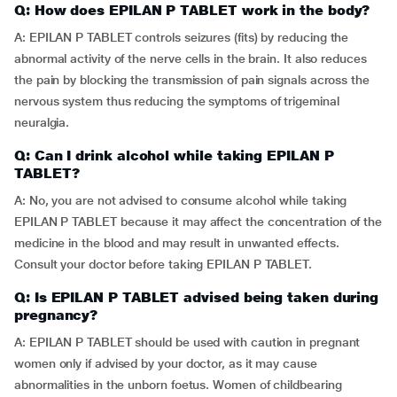
Q: How does EPILAN P TABLET work in the body?
A: EPILAN P TABLET controls seizures (fits) by reducing the
abnormal activity of the nerve cells in the brain. It also reduces
the pain by blocking the transmission of pain signals across the
nervous system thus reducing the symptoms of trigeminal
neuralgia.
Q: Can I drink alcohol while taking EPILAN P
TABLET?
A: No, you are not advised to consume alcohol while taking
EPILAN P TABLET because it may affect the concentration of the
medicine in the blood and may result in unwanted effects.
Consult your doctor before taking EPILAN P TABLET.
Q: Is EPILAN P TABLET advised being taken during
pregnancy?
A: EPILAN P TABLET should be used with caution in pregnant
women only if advised by your doctor, as it may cause
abnormalities in the unborn foetus. Women of childbearing