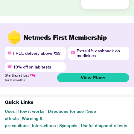
Netmeds First Membership
Extra 4% cashback on
FREE delivery above ₹99
medicines
10% off on lab tests
Starting at just
₹49
View Plans
for 3 months.
Quick Links
Uses
|
How it works
|
Directions for use
|
Side
effects
|
Warning &
precautions
|
Interactions
|
Synopsis
|
Useful diagnostic tests