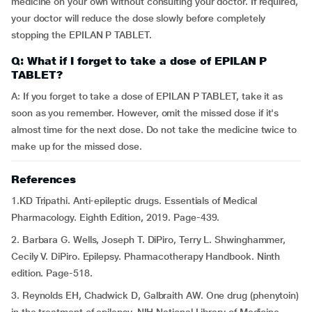
medicine on your own without consulting your doctor. If required,
your doctor will reduce the dose slowly before completely
stopping the EPILAN P TABLET.
Q: What if I forget to take a dose of EPILAN P
TABLET?
A: If you forget to take a dose of EPILAN P TABLET, take it as
soon as you remember. However, omit the missed dose if it's
almost time for the next dose. Do not take the medicine twice to
make up for the missed dose.
References
1.KD Tripathi. Anti-epileptic drugs. Essentials of Medical
Pharmacology. Eighth Edition, 2019. Page-439.
2. Barbara G. Wells, Joseph T. DiPiro, Terry L. Shwinghammer,
Cecily V. DiPiro. Epilepsy. Pharmacotherapy Handbook. Ninth
edition. Page-518.
3. Reynolds EH, Chadwick D, Galbraith AW. One drug (phenytoin)