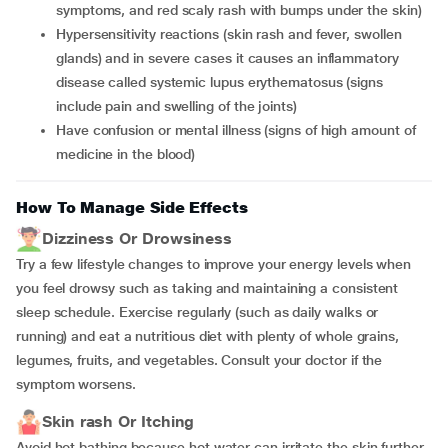
symptoms, and red scaly rash with bumps under the skin)
hypersensitivity reactions (skin rash and fever, swollen
glands) and in severe cases it causes an inflammatory
disease called systemic lupus erythematosus (signs
include pain and swelling of the joints)
have confusion or mental illness (signs of high amount of
medicine in the blood)
How To Manage Side Effects
Dizziness Or Drowsiness
Try a few lifestyle changes to improve your energy levels when
you feel drowsy such as taking and maintaining a consistent
sleep schedule. Exercise regularly (such as daily walks or
running) and eat a nutritious diet with plenty of whole grains,
legumes, fruits, and vegetables. Consult your doctor if the
symptom worsens.
Skin rash Or Itching
Avoid hot bathing because hot water can irritate the skin further.