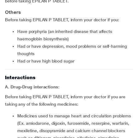
before taking EPILAN P TABLET.
Others
Before taking EPILAN P TABLET, inform your doctor if you:
have porphyria (an inherited disease that affects
haemoglobin biosynthesis)
had or have depression, mood problems or self-harming
thoughts
had or have high blood sugar
Interactions
A. Drug-Drug interactions:
Before taking EPILAN P TABLET, inform your doctor if you are
taking any of the following medicines:
medicines used to manage heart and circulation problems
(Ex. amiodarone, digoxin, furosemide, reserpine, warfarin,
mexiletine, disopyramide and calcium channel blockers