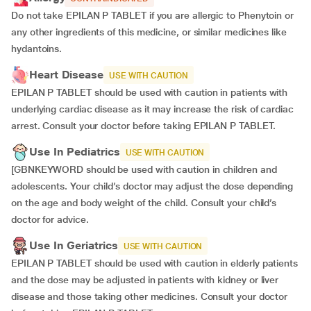
Do not take EPILAN P TABLET if you are allergic to Phenytoin or
any other ingredients of this medicine, or similar medicines like
hydantoins.
Heart Disease
USE WITH CAUTION
EPILAN P TABLET should be used with caution in patients with
underlying cardiac disease as it may increase the risk of cardiac
arrest. Consult your doctor before taking EPILAN P TABLET.
Use In Pediatrics
USE WITH CAUTION
[GBNKEYWORD should be used with caution in children and
adolescents. Your child’s doctor may adjust the dose depending
on the age and body weight of the child. Consult your child’s
doctor for advice.
Use In Geriatrics
USE WITH CAUTION
EPILAN P TABLET should be used with caution in elderly patients
and the dose may be adjusted in patients with kidney or liver
disease and those taking other medicines. Consult your doctor