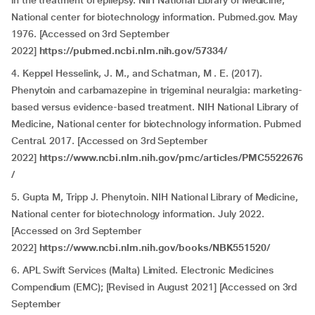
in the treatment of epilepsy. NIH National Library of Medicine,
National center for biotechnology information. Pubmed.gov. May
1976. [Accessed on 3rd September
2022]
https://pubmed.ncbi.nlm.nih.gov/57334/
4. Keppel Hesselink, J. M., and Schatman, M . E. (2017).
Phenytoin and carbamazepine in trigeminal neuralgia: marketing-
based versus evidence-based treatment. NIH National Library of
Medicine, National center for biotechnology information. Pubmed
Central. 2017. [Accessed on 3rd September
2022]
https://www.ncbi.nlm.nih.gov/pmc/articles/PMC5522676
/
5. Gupta M, Tripp J. Phenytoin. NIH National Library of Medicine,
National center for biotechnology information. July 2022.
[Accessed on 3rd September
2022]
https://www.ncbi.nlm.nih.gov/books/NBK551520/
6. APL Swift Services (Malta) Limited. Electronic Medicines
Compendium (EMC); [Revised in August 2021] [Accessed on 3rd
September