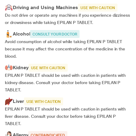
Driving and Using Machines
USE WITH CAUTION
Do not drive or operate any machines if you experience dizziness
or drowsiness while taking EPILAN P TABLET.
Alcohol
CONSULT YOUR DOCTOR
Avoid consumption of alcohol while taking EPILAN P TABLET
because it may affect the concentration of the medicine in the
blood.
Kidney
USE WITH CAUTION
EPILAN P TABLET should be used with caution in patients with
kidney disease. Consult your doctor before taking EPILAN P
TABLET.
Liver
USE WITH CAUTION
EPILAN P TABLET should be used with caution in patients with
liver disease. Consult your doctor before taking EPILAN P
TABLET.
Allergy
CONTRAINDICATED