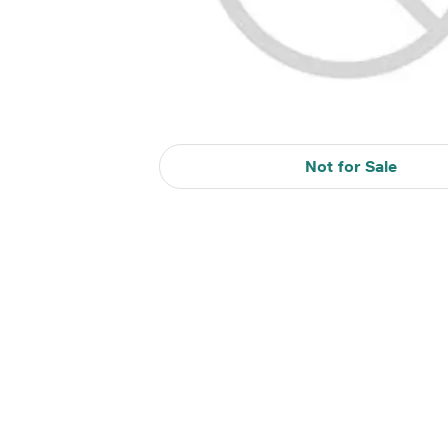
Not for Sale