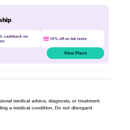
ship
4% cashback on
10% off on lab tests
nes
View Plans
sional medical advice, diagnosis, or treatment.
ding a medical condition. Do not disregard