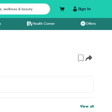
Sign In
s
Health Corner
Offers
View all