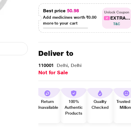
Best price
50.98
Unlock Coupon
Add medicines worth
₹0.00
EXTRA...
more to your cart
T&C
Deliver to
110001
Delhi, Delhi
Not for Sale
Return
100%
Quality
Trusted
Unavailable
Authentic
Checked
Millio
Products