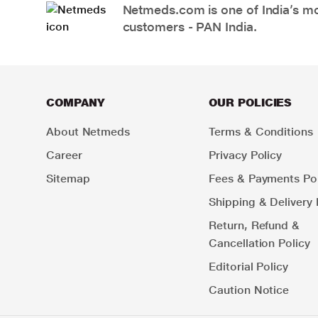
Netmeds.com is one of India’s mos
customers - PAN India.
COMPANY
OUR POLICIES
About Netmeds
Terms & Conditions
Career
Privacy Policy
Sitemap
Fees & Payments Pol
Shipping & Delivery 
Return, Refund &
Cancellation Policy
Editorial Policy
Caution Notice