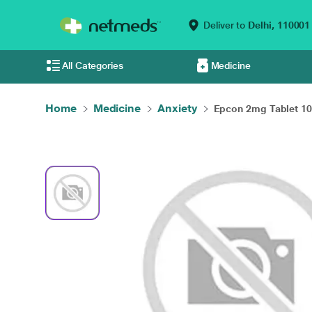
Deliver to
Delhi,
110001
All Categories
Medicine
Home
Medicine
Anxiety
Epcon 2mg Tablet 10'