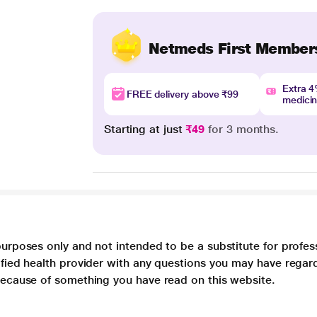
Netmeds First Member
Extra 
FREE delivery above ₹99
medici
Starting at just
₹49
for 3 months.
purposes only and not intended to be a substitute for profes
lified health provider with any questions you may have regar
 because of something you have read on this website.