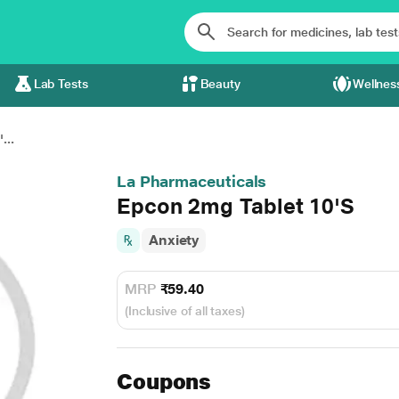
Lab Tests
Beauty
Wellnes
...
La Pharmaceuticals
Epcon 2mg Tablet 10'S
Anxiety
MRP
₹59.40
(Inclusive of all taxes)
Coupons