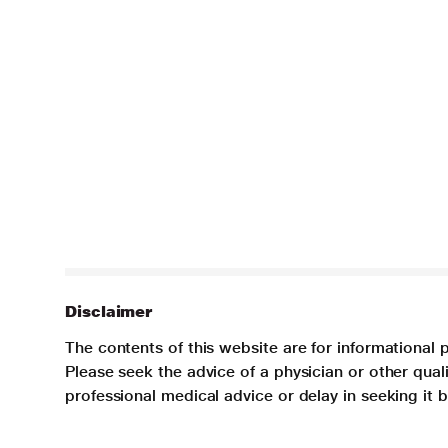
Disclaimer
The contents of this website are for informational 
Please seek the advice of a physician or other qua
professional medical advice or delay in seeking it