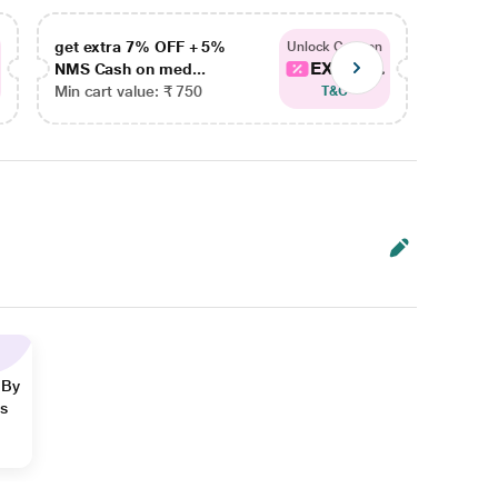
get extra 7% OFF + 5%
get ex
Unlock Coupon
EXTRA...
NMS Cash on med...
NMS Ca
Min cart value: ₹ 750
Min car
T&C
 By
ns