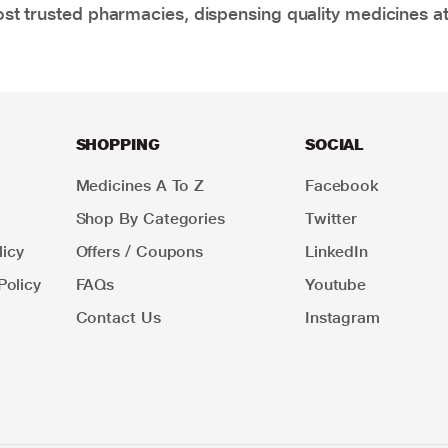
t trusted pharmacies, dispensing quality medicines at
SHOPPING
SOCIAL
Medicines A To Z
Facebook
Shop By Categories
Twitter
icy
Offers / Coupons
LinkedIn
Policy
FAQs
Youtube
Contact Us
Instagram