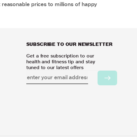
 reasonable prices to millions of happy
SUBSCRIBE TO OUR NEWSLETTER
Get a free subscription to our
health and fitness tip and stay
tuned to our latest offers