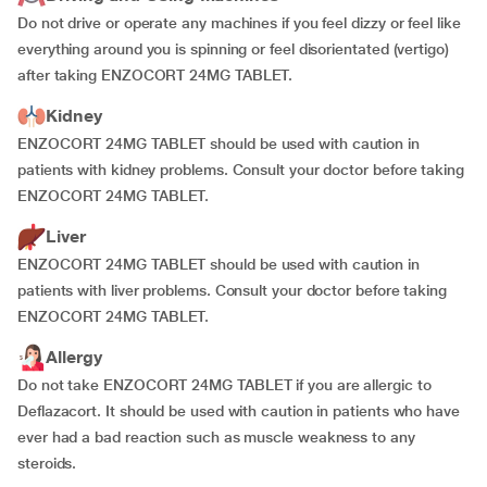
Do not drive or operate any machines if you feel dizzy or feel like
everything around you is spinning or feel disorientated (vertigo)
after taking ENZOCORT 24MG TABLET.
Kidney
ENZOCORT 24MG TABLET should be used with caution in
patients with kidney problems. Consult your doctor before taking
ENZOCORT 24MG TABLET.
Liver
ENZOCORT 24MG TABLET should be used with caution in
patients with liver problems. Consult your doctor before taking
ENZOCORT 24MG TABLET.
Allergy
Do not take ENZOCORT 24MG TABLET if you are allergic to
Deflazacort. It should be used with caution in patients who have
ever had a bad reaction such as muscle weakness to any
steroids.