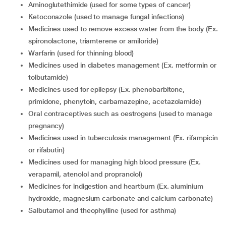
aminoglutethimide (used for some types of cancer)
ketoconazole (used to manage fungal infections)
medicines used to remove excess water from the body (Ex.
spironolactone, triamterene or amiloride)
warfarin (used for thinning blood)
medicines used in diabetes management (Ex. metformin or
tolbutamide)
medicines used for epilepsy (Ex. phenobarbitone,
primidone, phenytoin, carbamazepine, acetazolamide)
oral contraceptives such as oestrogens (used to manage
pregnancy)
medicines used in tuberculosis management (Ex. rifampicin
or rifabutin)
medicines used for managing high blood pressure (Ex.
verapamil, atenolol and propranolol)
medicines for indigestion and heartburn (Ex. aluminium
hydroxide, magnesium carbonate and calcium carbonate)
salbutamol and theophylline (used for asthma)