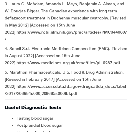
3. Laura C. McAdam, Amanda L. Mayo, Benjamin A. Alman, and
W. Douglas Biggar. The Canadian experience with long term
deflazacort treatment in Duchenne muscular dystrophy. [Revised
in May 2012] [Accessed on 15th June
2022]
https://www.ncbi.nlm.nih.gov/pmc/articles/PMC3440807
/
4.
Sanofi S.r.l. Electronic Medicines Compendium (EMC). [Revised
in August 2022] [Accessed on 15th June
2022]
https://www.medicines.org.uk/emc/files/pil.6287.pdf
5. Marathon Pharmaceuticals. U.S. Food & Drug Administration.
[Revised in February 2017] [Accessed on 15th June
2022]
https://www.accessdata.fda.gov/drugsatfda_docs/label
/2017/208684s000,208685s000lbl.pdf
Useful Diagnostic Tests
Fasting blood sugar
Postprandial blood sugar