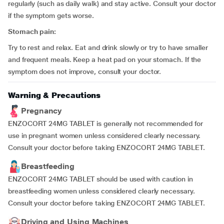
regularly (such as daily walk) and stay active. Consult your doctor
if the symptom gets worse.
Stomach pain:
Try to rest and relax. Eat and drink slowly or try to have smaller
and frequent meals. Keep a heat pad on your stomach. If the
symptom does not improve, consult your doctor.
Warning & Precautions
Pregnancy
ENZOCORT 24MG TABLET is generally not recommended for
use in pregnant women unless considered clearly necessary.
Consult your doctor before taking ENZOCORT 24MG TABLET.
Breastfeeding
ENZOCORT 24MG TABLET should be used with caution in
breastfeeding women unless considered clearly necessary.
Consult your doctor before taking ENZOCORT 24MG TABLET.
Driving and Using Machines