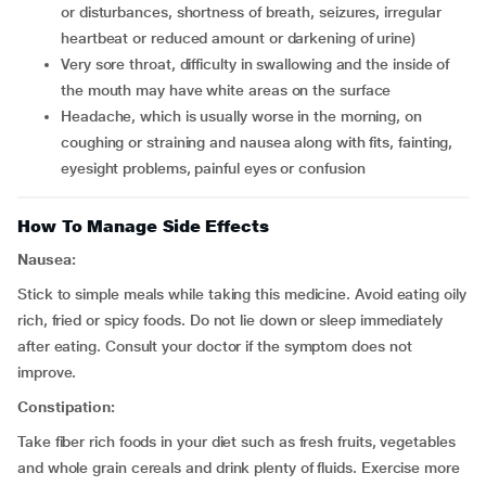
or disturbances, shortness of breath, seizures, irregular
heartbeat or reduced amount or darkening of urine)
very sore throat, difficulty in swallowing and the inside of
the mouth may have white areas on the surface
headache, which is usually worse in the morning, on
coughing or straining and nausea along with fits, fainting,
eyesight problems, painful eyes or confusion
How To Manage Side Effects
Nausea:
Stick to simple meals while taking this medicine. Avoid eating oily
rich, fried or spicy foods. Do not lie down or sleep immediately
after eating. Consult your doctor if the symptom does not
improve.
Constipation:
Take fiber rich foods in your diet such as fresh fruits, vegetables
and whole grain cereals and drink plenty of fluids. Exercise more