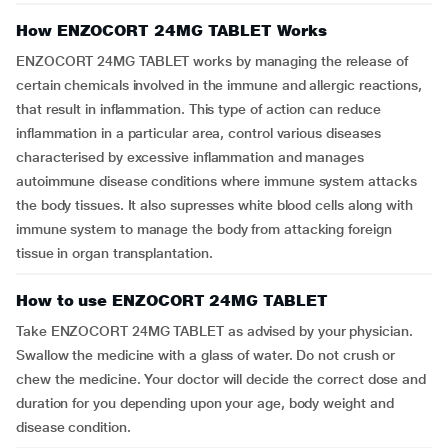
How ENZOCORT 24MG TABLET Works
ENZOCORT 24MG TABLET works by managing the release of
certain chemicals involved in the immune and allergic reactions,
that result in inflammation. This type of action can reduce
inflammation in a particular area, control various diseases
characterised by excessive inflammation and manages
autoimmune disease conditions where immune system attacks
the body tissues. It also supresses white blood cells along with
immune system to manage the body from attacking foreign
tissue in organ transplantation.
How to use ENZOCORT 24MG TABLET
Take ENZOCORT 24MG TABLET as advised by your physician.
Swallow the medicine with a glass of water. Do not crush or
chew the medicine. Your doctor will decide the correct dose and
duration for you depending upon your age, body weight and
disease condition.