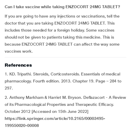
Can I take vaccine while taking ENZOCORT 24MG TABLET?
If you are going to have any injections or vaccinations, tell the
doctor that you are taking ENZOCORT 24MG TABLET. This
includes those needed for a foreign holiday. Some vaccines
should not be given to patients taking this medicine. This is
because ENZOCORT 24MG TABLET can affect the way some
vaccines work.
References
1. KD. Tripathi. Steroids, Corticosteroids. Essentials of medical
pharmacology. Fourth edition. 2013. Chapter 19. Page – 284 to
297.
2. Anthony Markham & Harriet M. Bryson. Deflazacort - A Review
of its Pharmacological Properties and Therapeutic Efficacy.
October 2012 [Accessed on 15th June 2022]
https://link.springer.com/article/10.2165/00003495-
199550020-00008