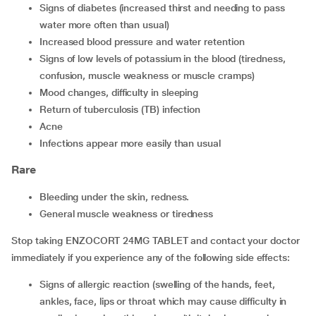
signs of diabetes (increased thirst and needing to pass
water more often than usual)
increased blood pressure and water retention
signs of low levels of potassium in the blood (tiredness,
confusion, muscle weakness or muscle cramps)
mood changes, difficulty in sleeping
return of tuberculosis (TB) infection
acne
infections appear more easily than usual
Rare
bleeding under the skin, redness.
general muscle weakness or tiredness
Stop taking ENZOCORT 24MG TABLET and contact your doctor
immediately if you experience any of the following side effects:
signs of allergic reaction (swelling of the hands, feet,
ankles, face, lips or throat which may cause difficulty in