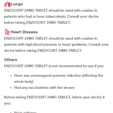
Lungs
ENZOCORT 24MG TABLET should be used with caution in
patients who had or have tuberculosis. Consult your doctor
before taking ENZOCORT 24MG TABLET.
Heart Disease
ENZOCORT 24MG TABLET should be used with caution in
patients with high blood pressure or heart problems. Consult your
doctor before taking ENZOCORT 24MG TABLET.
Others
ENZOCORT 24MG TABLET is not recommended for use if you:
have any unmanageed systemic infection (affecting the
whole body)
had any vaccinations with live viruses
Before taking ENZOCORT 24MG TABLET, inform your doctor if
you:
have epilepsy