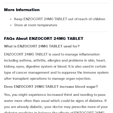
More Information
Keep ENZOCORT 24MG TABLET out of reach of children
Store at room temperature
FAQs About ENZOCORT 24MG TABLET
What is ENZOCORT 24MG TABLET used for?
ENZOCORT 24MG TABLET is used to manage inflammation
including asthma, arthritis, allergies and problems in skin, heart,
kidney, eyes, digestive system or blood. It is also used in certain
type of cancer management and to suppress the immune system
after transplant operations to manage organ rejection.
Does ENZOCORT 24MG TABLET increase blood sugar?
Yes, you might experience increased thirst and needing to pass
water more often than usual which could be signs of diabetes. If
you are already diabetic, your doctor may prescribe more of your
diabetes medicine to balance the effects of ENZOCORT 24MG