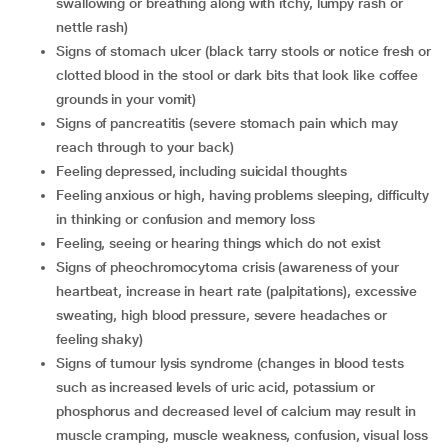
swallowing or breathing along with itchy, lumpy rash or
nettle rash)
signs of stomach ulcer (black tarry stools or notice fresh or
clotted blood in the stool or dark bits that look like coffee
grounds in your vomit)
signs of pancreatitis (severe stomach pain which may
reach through to your back)
feeling depressed, including suicidal thoughts
feeling anxious or high, having problems sleeping, difficulty
in thinking or confusion and memory loss
feeling, seeing or hearing things which do not exist
signs of pheochromocytoma crisis (awareness of your
heartbeat, increase in heart rate (palpitations), excessive
sweating, high blood pressure, severe headaches or
feeling shaky)
signs of tumour lysis syndrome (changes in blood tests
such as increased levels of uric acid, potassium or
phosphorus and decreased level of calcium may result in
muscle cramping, muscle weakness, confusion, visual loss