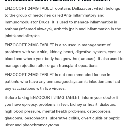
ENZOCORT 24MG TABLET contains Deflazacort which belongs
to the group of medicines called Anti-Inflammatory and
Immunomodulator Drugs. It is used to manage inflammation in
asthma (inflamed airways), arthritis (pain and inflammation in the
joints) and allergies.
ENZOCORT 24MG TABLET is also used in management of
problems with your skin, kidney, heart, digestive system, eyes or
blood and where your body has growths (tumours). It also used to
manage rejection after organ transplant operations.
ENZOCORT 24MG TABLET is not recommended for use in
patients who have any unmanageed systemic infection and had
any vaccinations with live viruses.
Before taking ENZOCORT 24MG TABLET, inform your doctor if
you have epilepsy, problems in liver, kidney or heart, diabetes,
high blood pressure, mental health problems, osteoporosis,
glaucoma, oesophagitis, ulcerative colitis, diverticulitis or peptic
ulcer and pheochromocytoma.