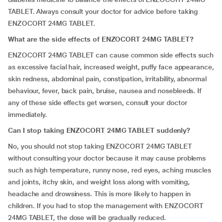
TABLET. Always consult your doctor for advice before taking
ENZOCORT 24MG TABLET.
What are the side effects of ENZOCORT 24MG TABLET?
ENZOCORT 24MG TABLET can cause common side effects such
as excessive facial hair, increased weight, puffy face appearance,
skin redness, abdominal pain, constipation, irritability, abnormal
behaviour, fever, back pain, bruise, nausea and nosebleeds. If
any of these side effects get worsen, consult your doctor
immediately.
Can I stop taking ENZOCORT 24MG TABLET suddenly?
No, you should not stop taking ENZOCORT 24MG TABLET
without consulting your doctor because it may cause problems
such as high temperature, runny nose, red eyes, aching muscles
and joints, itchy skin, and weight loss along with vomiting,
headache and drowsiness. This is more likely to happen in
children. If you had to stop the management with ENZOCORT
24MG TABLET, the dose will be gradually reduced.