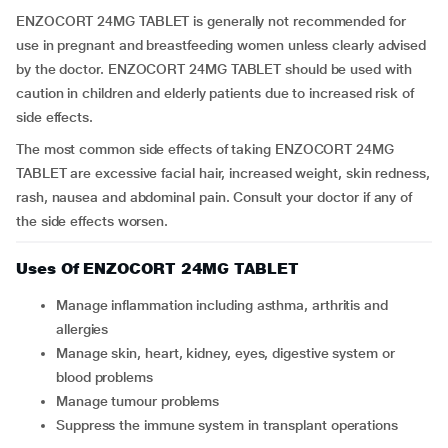
ENZOCORT 24MG TABLET is generally not recommended for
use in pregnant and breastfeeding women unless clearly advised
by the doctor. ENZOCORT 24MG TABLET should be used with
caution in children and elderly patients due to increased risk of
side effects.
The most common side effects of taking ENZOCORT 24MG
TABLET are excessive facial hair, increased weight, skin redness,
rash, nausea and abdominal pain. Consult your doctor if any of
the side effects worsen.
Uses Of ENZOCORT 24MG TABLET
Manage inflammation including asthma, arthritis and
allergies
Manage skin, heart, kidney, eyes, digestive system or
blood problems
Manage tumour problems
Suppress the immune system in transplant operations