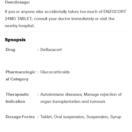
Overdosage:
If you or anyone else accidentally takes too much of ENZOCORT
24MG TABLET, consult your doctor immediately or visit the
nearby hospital.
Synopsis
Drug
:
Deflazacort
Pharmacologic
:
Glucocorticoids
al Category
Therapeutic
:
Autoimmune diseases, Manage rejection of
Indication
organ transplantation and tumours
Dosage Forms
:
Tablet, Oral suspension, Suspension, Syrup