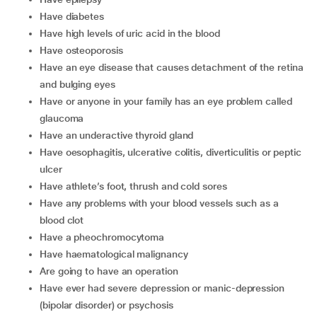
have diabetes
have high levels of uric acid in the blood
have osteoporosis
have an eye disease that causes detachment of the retina
and bulging eyes
have or anyone in your family has an eye problem called
glaucoma
have an underactive thyroid gland
have oesophagitis, ulcerative colitis, diverticulitis or peptic
ulcer
have athlete’s foot, thrush and cold sores
have any problems with your blood vessels such as a
blood clot
have a pheochromocytoma
have haematological malignancy
are going to have an operation
have ever had severe depression or manic-depression
(bipolar disorder) or psychosis