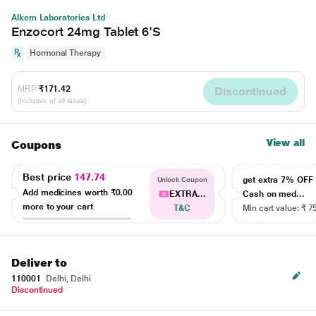
Alkem Laboratories Ltd
Enzocort 24mg Tablet 6'S
Hormonal Therapy
MRP
₹171.42
Discontinued
(Inclusive of all taxes)
View all
Coupons
Best price
147.74
get extra 7% OF
Unlock Coupon
Add medicines worth
₹0.00
EXTRA...
Cash on med...
more to your cart
T&C
Min cart value: ₹ 7
Deliver to
110001
Delhi, Delhi
Discontinued