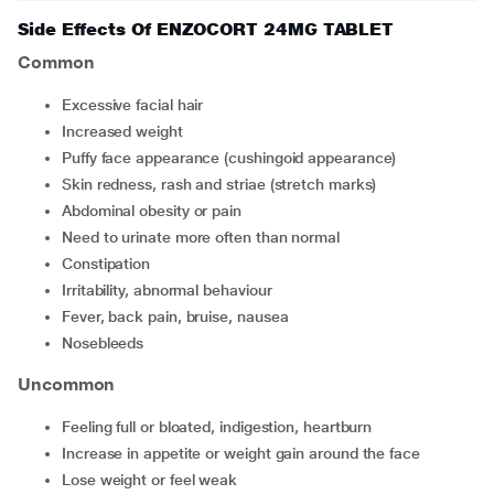
Side Effects Of ENZOCORT 24MG TABLET
Common
excessive facial hair
increased weight
puffy face appearance (cushingoid appearance)
skin redness, rash and striae (stretch marks)
abdominal obesity or pain
need to urinate more often than normal
constipation
irritability, abnormal behaviour
fever, back pain, bruise, nausea
nosebleeds
Uncommon
feeling full or bloated, indigestion, heartburn
increase in appetite or weight gain around the face
lose weight or feel weak