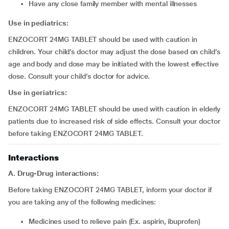
have any close family member with mental illnesses
Use in pediatrics:
ENZOCORT 24MG TABLET should be used with caution in
children. Your child’s doctor may adjust the dose based on child’s
age and body and dose may be initiated with the lowest effective
dose. Consult your child’s doctor for advice.
Use in geriatrics:
ENZOCORT 24MG TABLET should be used with caution in elderly
patients due to increased risk of side effects. Consult your doctor
before taking ENZOCORT 24MG TABLET.
Interactions
A. Drug-Drug interactions:
Before taking ENZOCORT 24MG TABLET, inform your doctor if
you are taking any of the following medicines:
medicines used to relieve pain (Ex. aspirin, ibuprofen)