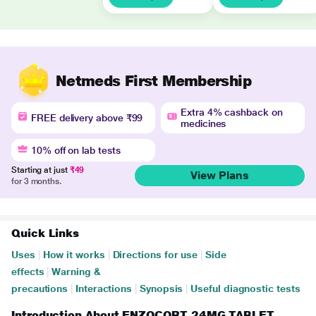
Netmeds First Membership
Extra 4% cashback on
FREE delivery above ₹99
medicines
10% off on lab tests
Starting at just
₹49
View Plans
for 3 months.
Quick Links
Uses
|
How it works
|
Directions for use
|
Side
effects
|
Warning &
precautions
|
Interactions
|
Synopsis
|
Useful diagnostic tests
Introduction About ENZOCORT 24MG TABLET