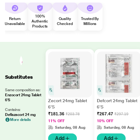
100%
Return
Quality
Trusted By
Authentic
Unavailable
Checked
Millions
Products
Substitutes
Same composition as:
Enzocort 24mg Tablet
6'S
Zecort 24mg Tablet
Defcort 24mg Tablet
6'S
6'S
Contains:
₹181.36
₹267.47
₹203.78
₹297.19
Deflazacort 24 mg
More details
11% OFF
10% OFF
Saturday, 08 Aug
Saturday, 08 Aug
Add
Add