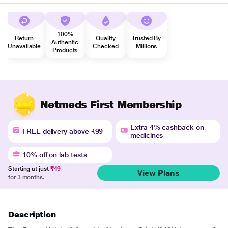
100%
Return
Quality
Trusted By
Authentic
Unavailable
Checked
Millions
Products
Netmeds First Membership
Extra 4% cashback on
FREE delivery above ₹99
medicines
10% off on lab tests
Starting at just
₹49
View Plans
for 3 months.
Description