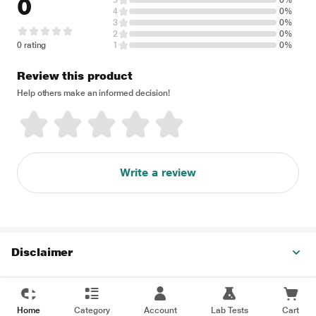
0
5
0%
4
0%
3
0%
2
0%
0 rating
1
0%
Review this product
Help others make an informed decision!
Write a review
Disclaimer
Home
Category
Account
Lab Tests
Cart