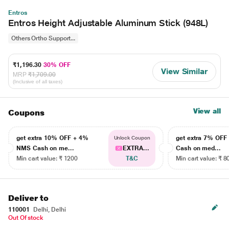
Entros
Entros Height Adjustable Aluminum Stick (948L)
Others Ortho Support...
₹1,196.30
30% OFF
View Similar
MRP
₹1,709.00
(Inclusive of all taxes)
View all
Coupons
get extra 10% OFF + 4%
get extra 7% OF
Unlock Coupon
NMS Cash on me...
EXTRA...
Cash on med...
Min cart value: ₹ 1200
T&C
Min cart value: ₹ 8
Deliver to
110001
Delhi, Delhi
Out Of stock