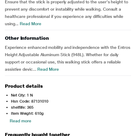
Ensure that the stick is properly adjusted to the user's height to
prevent any discomfort or instability while walking. Consult a
healthcare professional if you experience any difficulties while
using...
Read More
Other Information
Experience enhanced mobility and independence with the Entros
Height Adjustable Aluminum Stick (948L). Whether for daily
support or occasional use, this walking stick offers a reliable
assistive devic...
Read More
Product details
Net Qty: 1 N
Hsn Code: 87131010
shelflife: 365
Item Weight: 610g
Read more
Frequently bought together