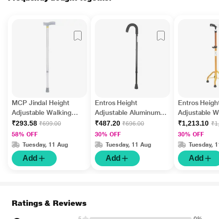
MCP Jindal Height
Entros Height
Entros Heigh
Adjustable Walking
Adjustable Aluminum
Adjustable W
Stick - Silver
Stick (EHS-928L)
Stick 4 Leg 
₹293.58
₹487.20
₹1,213.10
₹699.00
₹696.00
₹1
58% OFF
30% OFF
30% OFF
Tuesday, 11 Aug
Tuesday, 11 Aug
Tuesday, 
Add
Add
Add
Ratings & Reviews