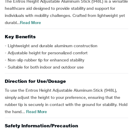
The Entros Height Adjustable Aluminum Stick (948L) is a versatile
healthcare aid designed to provide stability and support for
individuals with mobility challenges. Crafted from lightweight yet
durabl...
Read More
Key Benefits
- Lightweight and durable aluminum construction
- Adjustable height for personalized comfort
- Non-slip rubber tip for enhanced stability
- Suitable for both indoor and outdoor use
Direction for Use/Dosage
To use the Entros Height Adjustable Aluminum Stick (948L),
simply adjust the height to your preference, ensuring that the
rubber tip is securely in contact with the ground for stability. Hold
the hand...
Read More
Safety Information/Precaution