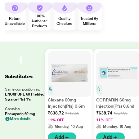
100%
Return
Quality
Trusted By
Authentic
Unavailable
Checked
Millions
Products
Substitutes
Same composition as:
ENOXPURE 60 Prefilled
Syringe(Pfs) 1's
Clexane 60mg
CORPARIN 60mg
Injection(Pfs) 0.6ml
Injection(Pfs) 0.6ml
Contains:
₹638.72
₹638.74
₹717.66
₹717.69
Enoxaparin 60 mg
More details
11% OFF
11% OFF
Monday, 10 Aug
Monday, 10 Aug
Add
Add