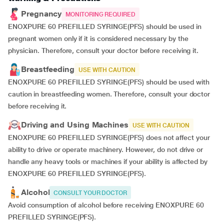
Pregnancy
MONITORING REQUIRED
ENOXPURE 60 PREFILLED SYRINGE(PFS) should be used in
pregnant women only if it is considered necessary by the
physician. Therefore, consult your doctor before receiving it.
Breastfeeding
USE WITH CAUTION
ENOXPURE 60 PREFILLED SYRINGE(PFS) should be used with
caution in breastfeeding women. Therefore, consult your doctor
before receiving it.
Driving and Using Machines
USE WITH CAUTION
ENOXPURE 60 PREFILLED SYRINGE(PFS) does not affect your
ability to drive or operate machinery. However, do not drive or
handle any heavy tools or machines if your ability is affected by
ENOXPURE 60 PREFILLED SYRINGE(PFS).
Alcohol
CONSULT YOUR DOCTOR
Avoid consumption of alcohol before receiving ENOXPURE 60
PREFILLED SYRINGE(PFS).