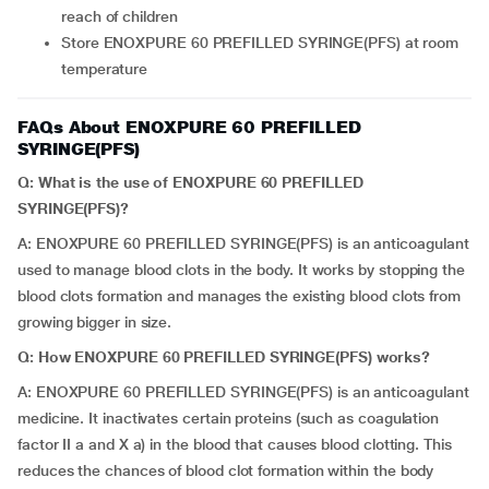
reach of children
Store ENOXPURE 60 PREFILLED SYRINGE(PFS) at room
temperature
FAQs About ENOXPURE 60 PREFILLED
SYRINGE(PFS)
Q: What is the use of ENOXPURE 60 PREFILLED
SYRINGE(PFS)?
A: ENOXPURE 60 PREFILLED SYRINGE(PFS) is an anticoagulant
used to manage blood clots in the body. It works by stopping the
blood clots formation and manages the existing blood clots from
growing bigger in size.
Q: How ENOXPURE 60 PREFILLED SYRINGE(PFS) works?
A: ENOXPURE 60 PREFILLED SYRINGE(PFS) is an anticoagulant
medicine. It inactivates certain proteins (such as coagulation
factor II a and X a) in the blood that causes blood clotting. This
reduces the chances of blood clot formation within the body