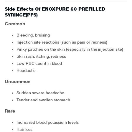
Side Effects Of ENOXPURE 60 PREFILLED
SYRINGE(PFS)
Common
Bleeding, bruising
Injection site reactions (such as pain or redness)
pinky patches on the skin (especially in the injection site)
skin rash, itching, redness
low RBC count in blood
headache
Uncommon
sudden severe headache
tender and swollen stomach
Rare
increased blood potassium levels
hair loss