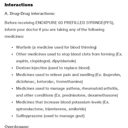
Interactions
A. Drug-Drug interactions:
Before receiving ENOXPURE 60 PREFILLED SYRINGE(PFS),
inform your doctor if you are taking any of the following
medicines:
warfarin (a medicine used for blood thinning)
other medicines used to stop blood clots from forming (Ex.
aspirin, clopidogrel, dipyridamole)
dextran injection (used to replace blood)
medicines used to relieve pain and swelling (Ex. ibuprofen,
diclofenac, ketorolac, tromethamine)
medicines used to manage asthma, rheumatoid arthritis,
and other conditions (Ex. prednisolone, dexamethasone)
medicines that increase blood potassium levels (Ex.
spironolactone, triamterene, amiloride)
sulfinpyrazone (used to manage gout)
Overdosage: