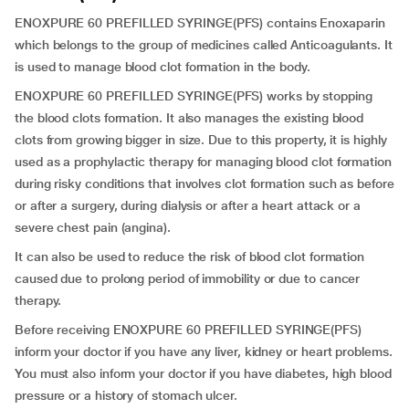
ENOXPURE 60 PREFILLED SYRINGE(PFS) contains Enoxaparin
which belongs to the group of medicines called Anticoagulants. It
is used to manage blood clot formation in the body.
ENOXPURE 60 PREFILLED SYRINGE(PFS) works by stopping
the blood clots formation. It also manages the existing blood
clots from growing bigger in size. Due to this property, it is highly
used as a prophylactic therapy for managing blood clot formation
during risky conditions that involves clot formation such as before
or after a surgery, during dialysis or after a heart attack or a
severe chest pain (angina).
It can also be used to reduce the risk of blood clot formation
caused due to prolong period of immobility or due to cancer
therapy.
Before receiving ENOXPURE 60 PREFILLED SYRINGE(PFS)
inform your doctor if you have any liver, kidney or heart problems.
You must also inform your doctor if you have diabetes, high blood
pressure or a history of stomach ulcer.