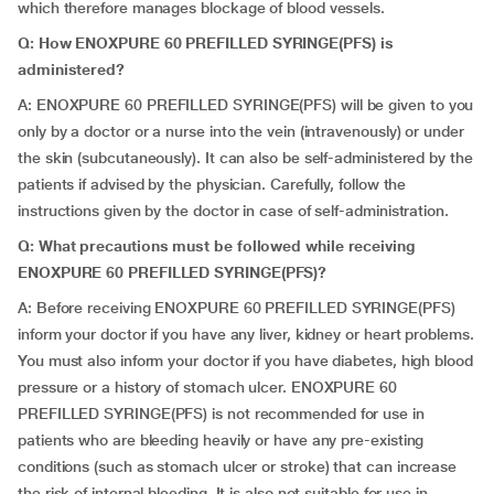
which therefore manages blockage of blood vessels.
Q: How ENOXPURE 60 PREFILLED SYRINGE(PFS) is
administered?
A: ENOXPURE 60 PREFILLED SYRINGE(PFS) will be given to you
only by a doctor or a nurse into the vein (intravenously) or under
the skin (subcutaneously). It can also be self-administered by the
patients if advised by the physician. Carefully, follow the
instructions given by the doctor in case of self-administration.
Q: What precautions must be followed while receiving
ENOXPURE 60 PREFILLED SYRINGE(PFS)?
A: Before receiving ENOXPURE 60 PREFILLED SYRINGE(PFS)
inform your doctor if you have any liver, kidney or heart problems.
You must also inform your doctor if you have diabetes, high blood
pressure or a history of stomach ulcer. ENOXPURE 60
PREFILLED SYRINGE(PFS) is not recommended for use in
patients who are bleeding heavily or have any pre-existing
conditions (such as stomach ulcer or stroke) that can increase
the risk of internal bleeding. It is also not suitable for use in