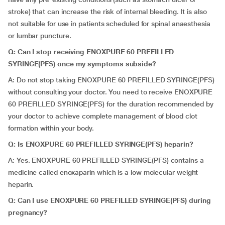
stroke) that can increase the risk of internal bleeding. It is also
not suitable for use in patients scheduled for spinal anaesthesia
or lumbar puncture.
Q:
Can I stop receiving ENOXPURE 60 PREFILLED
SYRINGE(PFS) once my symptoms subside?
A: Do not stop taking ENOXPURE 60 PREFILLED SYRINGE(PFS)
without consulting your doctor. You need to receive ENOXPURE
60 PREFILLED SYRINGE(PFS) for the duration recommended by
your doctor to achieve complete management of blood clot
formation within your body.
Q: Is ENOXPURE 60 PREFILLED SYRINGE(PFS) heparin?
A: Yes. ENOXPURE 60 PREFILLED SYRINGE(PFS) contains a
medicine called enoxaparin which is a low molecular weight
heparin.
Q: Can I use ENOXPURE 60 PREFILLED SYRINGE(PFS) during
pregnancy?