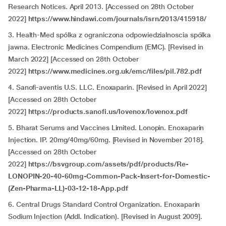
Research Notices. April 2013. [Accessed on 28th October
2022]
https://www.hindawi.com/journals/isrn/2013/415918/
3. Health-Med spólka z ograniczona odpowiedzialnoscia spólka
jawna. Electronic Medicines Compendium (EMC). [Revised in
March 2022] [Accessed on 28th October
2022]
https://www.medicines.org.uk/emc/files/pil.782.pdf
4. Sanofi-aventis U.S. LLC. Enoxaparin. [Revised in April 2022]
[Accessed on 28th October
2022]
https://products.sanofi.us/lovenox/lovenox.pdf
5. Bharat Serums and Vaccines Limited. Lonopin. Enoxaparin
Injection. IP. 20mg/40mg/60mg. [Revised in November 2018].
[Accessed on 28th October
2022]
https://bsvgroup.com/assets/pdf/products/Re-
LONOPIN-20-40-60mg-Common-Pack-Insert-for-Domestic-
(Zen-Pharma-LL)-03-12-18-App.pdf
6. Central Drugs Standard Control Organization. Enoxaparin
Sodium Injection (Addl. Indication). [Revised in August 2009].