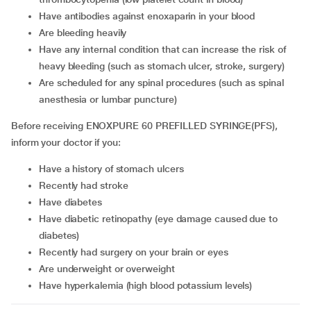
have antibodies against enoxaparin in your blood
are bleeding heavily
have any internal condition that can increase the risk of
heavy bleeding (such as stomach ulcer, stroke, surgery)
are scheduled for any spinal procedures (such as spinal
anesthesia or lumbar puncture)
Before receiving ENOXPURE 60 PREFILLED SYRINGE(PFS),
inform your doctor if you:
have a history of stomach ulcers
recently had stroke
have diabetes
have diabetic retinopathy (eye damage caused due to
diabetes)
recently had surgery on your brain or eyes
are underweight or overweight
have hyperkalemia (high blood potassium levels)