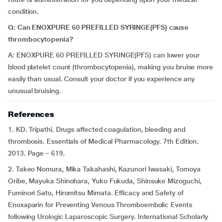
condition.
Q: Can ENOXPURE 60 PREFILLED SYRINGE(PFS) cause
thrombocytopenia?
A: ENOXPURE 60 PREFILLED SYRINGE(PFS) can lower your
blood platelet count (thrombocytopenia), making you bruise more
easily than usual. Consult your doctor if you experience any
unusual bruising.
References
1. KD. Tripathi. Drugs affected coagulation, bleeding and
thrombosis. Essentials of Medical Pharmacology. 7th Edition.
2013. Page – 619.
2. Takeo Nomura, Mika Takahashi, Kazunori Iwasaki, Tomoya
Oribe, Mayuka Shinohara, Yuko Fukuda, Shinsuke Mizoguchi,
Fuminori Sato, Hiromitsu Mimata. Efficacy and Safety of
Enoxaparin for Preventing Venous Thromboembolic Events
following Urologic Laparoscopic Surgery. International Scholarly