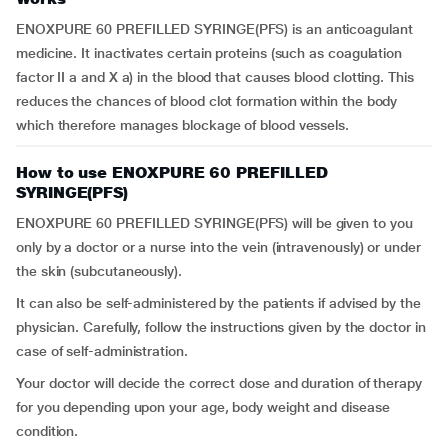
ENOXPURE 60 PREFILLED SYRINGE(PFS) is an anticoagulant
medicine. It inactivates certain proteins (such as coagulation
factor II a and X a) in the blood that causes blood clotting. This
reduces the chances of blood clot formation within the body
which therefore manages blockage of blood vessels.
How to use ENOXPURE 60 PREFILLED
SYRINGE(PFS)
ENOXPURE 60 PREFILLED SYRINGE(PFS) will be given to you
only by a doctor or a nurse into the vein (intravenously) or under
the skin (subcutaneously).
It can also be self-administered by the patients if advised by the
physician. Carefully, follow the instructions given by the doctor in
case of self-administration.
Your doctor will decide the correct dose and duration of therapy
for you depending upon your age, body weight and disease
condition.