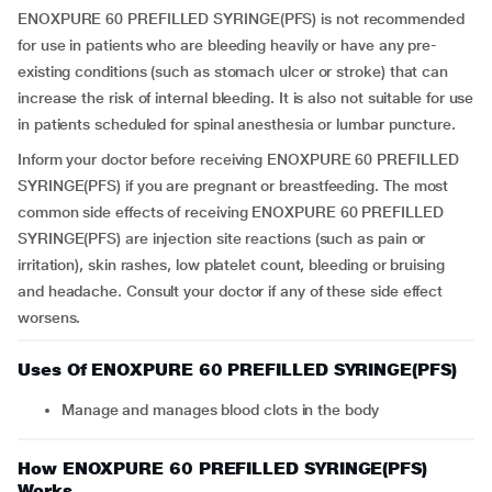
ENOXPURE 60 PREFILLED SYRINGE(PFS) is not recommended
for use in patients who are bleeding heavily or have any pre-
existing conditions (such as stomach ulcer or stroke) that can
increase the risk of internal bleeding. It is also not suitable for use
in patients scheduled for spinal anesthesia or lumbar puncture.
Inform your doctor before receiving ENOXPURE 60 PREFILLED
SYRINGE(PFS) if you are pregnant or breastfeeding. The most
common side effects of receiving ENOXPURE 60 PREFILLED
SYRINGE(PFS) are injection site reactions (such as pain or
irritation), skin rashes, low platelet count, bleeding or bruising
and headache. Consult your doctor if any of these side effect
worsens.
Uses Of ENOXPURE 60 PREFILLED SYRINGE(PFS)
Manage and manages blood clots in the body
How ENOXPURE 60 PREFILLED SYRINGE(PFS)
Works