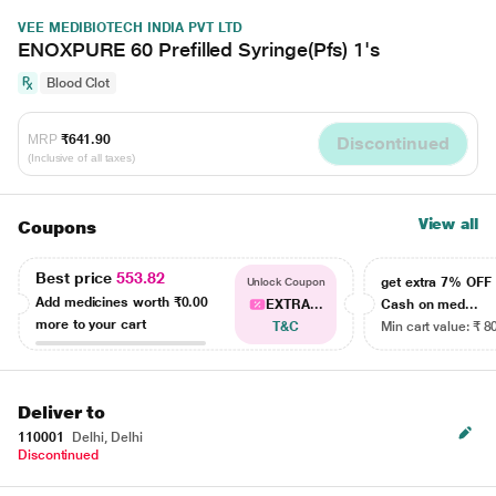
VEE MEDIBIOTECH INDIA PVT LTD
ENOXPURE 60 Prefilled Syringe(Pfs) 1's
Blood Clot
MRP
₹641.90
Discontinued
(Inclusive of all taxes)
View all
Coupons
Best price
553.82
get extra 7% OF
Unlock Coupon
Add medicines worth
₹0.00
EXTRA...
Cash on med...
more to your cart
T&C
Min cart value: ₹ 8
Deliver to
110001
Delhi, Delhi
Discontinued