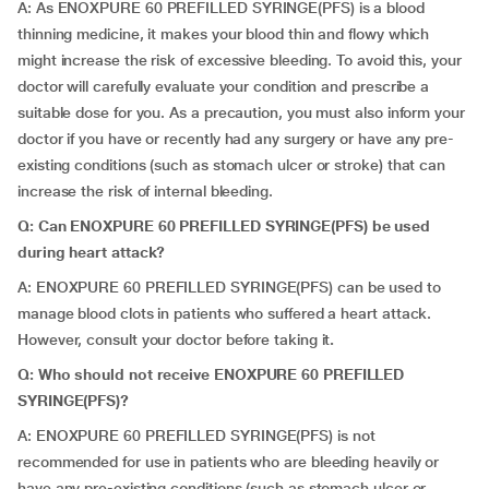
A: As ENOXPURE 60 PREFILLED SYRINGE(PFS) is a blood
thinning medicine, it makes your blood thin and flowy which
might increase the risk of excessive bleeding. To avoid this, your
doctor will carefully evaluate your condition and prescribe a
suitable dose for you. As a precaution, you must also inform your
doctor if you have or recently had any surgery or have any pre-
existing conditions (such as stomach ulcer or stroke) that can
increase the risk of internal bleeding.
Q: Can ENOXPURE 60 PREFILLED SYRINGE(PFS) be used
during heart attack?
A: ENOXPURE 60 PREFILLED SYRINGE(PFS) can be used to
manage blood clots in patients who suffered a heart attack.
However, consult your doctor before taking it
.
Q:
Who should not receive ENOXPURE 60 PREFILLED
SYRINGE(PFS)?
A: ENOXPURE 60 PREFILLED SYRINGE(PFS) is not
recommended for use in patients who are bleeding heavily or
have any pre-existing conditions (such as stomach ulcer or