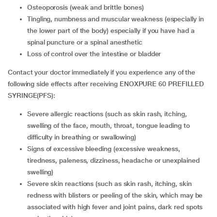
osteoporosis (weak and brittle bones)
tingling, numbness and muscular weakness (especially in
the lower part of the body) especially if you have had a
spinal puncture or a spinal anesthetic
loss of control over the intestine or bladder
Contact your doctor immediately if you experience any of the
following side effects after receiving ENOXPURE 60 PREFILLED
SYRINGE(PFS):
severe allergic reactions (such as skin rash, itching,
swelling of the face, mouth, throat, tongue leading to
difficulty in breathing or swallowing)
signs of excessive bleeding (excessive weakness,
tiredness, paleness, dizziness, headache or unexplained
swelling)
severe skin reactions (such as skin rash, itching, skin
redness with blisters or peeling of the skin, which may be
associated with high fever and joint pains, dark red spots