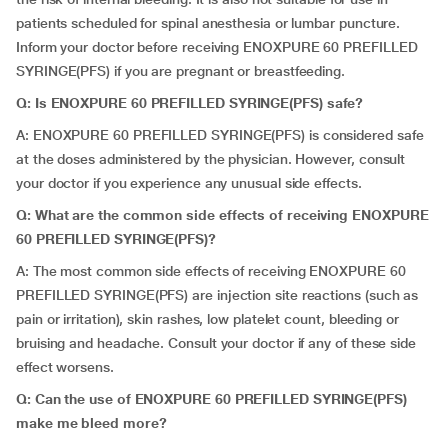
patients scheduled for spinal anesthesia or lumbar puncture.
Inform your doctor before receiving ENOXPURE 60 PREFILLED
SYRINGE(PFS) if you are pregnant or breastfeeding.
Q: Is ENOXPURE 60 PREFILLED SYRINGE(PFS) safe?
A: ENOXPURE 60 PREFILLED SYRINGE(PFS) is considered safe
at the doses administered by the physician. However, consult
your doctor if you experience any unusual side effects.
Q: What are the common side effects of receiving ENOXPURE
60 PREFILLED SYRINGE(PFS)?
A: The most common side effects of receiving ENOXPURE 60
PREFILLED SYRINGE(PFS) are injection site reactions (such as
pain or irritation), skin rashes, low platelet count, bleeding or
bruising and headache. Consult your doctor if any of these side
effect worsens.
Q: Can the use of ENOXPURE 60 PREFILLED SYRINGE(PFS)
make me bleed more?