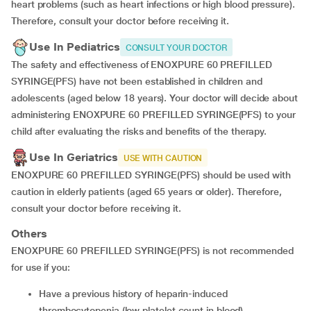
heart problems (such as heart infections or high blood pressure).
Therefore, consult your doctor before receiving it.
Use In Pediatrics
CONSULT YOUR DOCTOR
The safety and effectiveness of ENOXPURE 60 PREFILLED
SYRINGE(PFS) have not been established in children and
adolescents (aged below 18 years). Your doctor will decide about
administering ENOXPURE 60 PREFILLED SYRINGE(PFS) to your
child after evaluating the risks and benefits of the therapy.
Use In Geriatrics
USE WITH CAUTION
ENOXPURE 60 PREFILLED SYRINGE(PFS) should be used with
caution in elderly patients (aged 65 years or older). Therefore,
consult your doctor before receiving it.
Others
ENOXPURE 60 PREFILLED SYRINGE(PFS) is not recommended
for use if you:
have a previous history of heparin-induced
thrombocytopenia (low platelet count in blood)