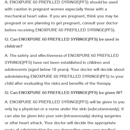
A: ENOXPURE 60 PREFILLED SYRINGE(PFS) should be used
with caution in pregnant women especially those with a
mechanical heart valve. If you are pregnant, think you may be
pregnant or are planning to get pregnant, consult your doctor
before receiving ENOXPURE 60 PREFILLED SYRINGE(PFS).
Q: Can ENOXPURE 60 PREFILLED SYRINGE(PFS) be used in
children?
A: The safety and effectiveness of ENOXPURE 60 PREFILLED
SYRINGE(PFS) have not been established in children and
adolescents (aged below 18 years). Your doctor will decide about
administering ENOXPURE 60 PREFILLED SYRINGE(PFS) to your
child after evaluating the risks and benefits of the therapy.
Q: Can ENOXPURE 60 PREFILLED SYRINGE(PFS) be given IV?
A: ENOXPURE 60 PREFILLED SYRINGE(PFS) will be given to you
only by a physician or a nurse under the skin (subcutaneously). It
can also be given into your vein (intravenously) during surgeries
or after heart attack. Your doctor will decide the appropriate
route of administration for you depending upon your medical