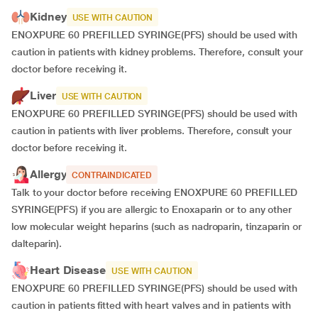
Kidney
USE WITH CAUTION
ENOXPURE 60 PREFILLED SYRINGE(PFS) should be used with
caution in patients with kidney problems. Therefore, consult your
doctor before receiving it.
Liver
USE WITH CAUTION
ENOXPURE 60 PREFILLED SYRINGE(PFS) should be used with
caution in patients with liver problems. Therefore, consult your
doctor before receiving it.
Allergy
CONTRAINDICATED
Talk to your doctor before receiving ENOXPURE 60 PREFILLED
SYRINGE(PFS) if you are allergic to Enoxaparin or to any other
low molecular weight heparins (such as nadroparin, tinzaparin or
dalteparin).
Heart Disease
USE WITH CAUTION
ENOXPURE 60 PREFILLED SYRINGE(PFS) should be used with
caution in patients fitted with heart valves and in patients with