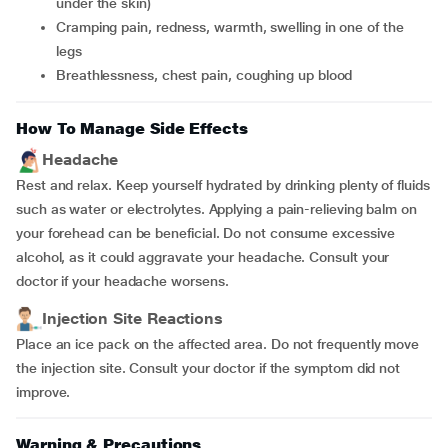
under the skin)
cramping pain, redness, warmth, swelling in one of the
legs
breathlessness, chest pain, coughing up blood
How To Manage Side Effects
Headache
Rest and relax. Keep yourself hydrated by drinking plenty of fluids
such as water or electrolytes. Applying a pain-relieving balm on
your forehead can be beneficial. Do not consume excessive
alcohol, as it could aggravate your headache. Consult your
doctor if your headache worsens.
Injection Site Reactions
Place an ice pack on the affected area. Do not frequently move
the injection site. Consult your doctor if the symptom did not
improve.
Warning & Precautions