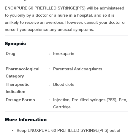
ENOXPURE 60 PREFILLED SYRINGE(PFS) will be administered
to you only by a doctor or a nurse in a hospital, and so it is
unlikely to receive an overdose. However, consult your doctor or
nurse if you experience any unusual symptoms.
Synopsis
Drug
:
Enoxaparin
Pharmacological
:
Parenteral Anticoagulants
Category
Therapeutic
:
Blood clots
Indication
Dosage Forms
:
Injection, Pre-filled syringes (PFS), Pen,
Cartridge
More Information
Keep ENOXPURE 60 PREFILLED SYRINGE(PFS) out of