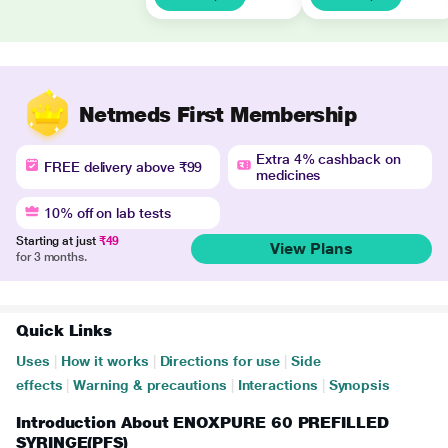
Netmeds First Membership
Extra 4% cashback on
FREE delivery above ₹99
medicines
10% off on lab tests
Starting at just
₹49
View Plans
for 3 months.
Quick Links
Uses
|
How it works
|
Directions for use
|
Side
effects
|
Warning & precautions
|
Interactions
|
Synopsis
Introduction About ENOXPURE 60 PREFILLED
SYRINGE(PFS)