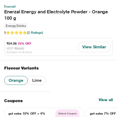
Enerzal
Enerzal Energy and Electrolyte Powder - Orange
100 g
Energy Drinks
5
(2 Ratings)
₹54.06
15% OFF
View Similar
MRP
₹63.60
(Inclusive of all taxes)
Flavour Variants
Orange
Lime
View all
Coupons
get extra 10% OFF + 4%
get extra 7% OF
Unlock Coupon