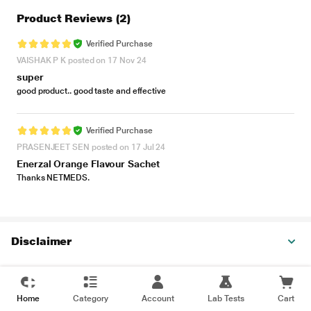
Product Reviews
(2)
Verified Purchase
VAISHAK P K posted on 17 Nov 24
super
good product.. good taste and effective
Verified Purchase
PRASENJEET SEN posted on 17 Jul 24
Enerzal Orange Flavour Sachet
Thanks NETMEDS.
Disclaimer
Home
Category
Account
Lab Tests
Cart