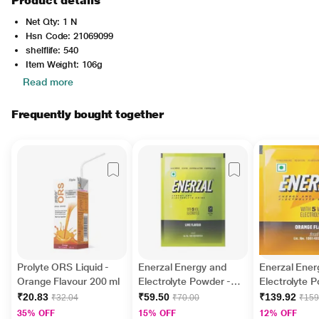
Product details
Net Qty: 1 N
Hsn Code: 21069099
shelflife: 540
Item Weight: 106g
Read more
Frequently bought together
Prolyte ORS Liquid -
Enerzal Energy and
Enerzal Ener
Orange Flavour 200 ml
Electrolyte Powder -
Electrolyte 
Lime 100 g
Orange 75 g
₹20.83
₹59.50
₹139.92
₹32.04
₹70.00
₹159
35% OFF
15% OFF
12% OFF