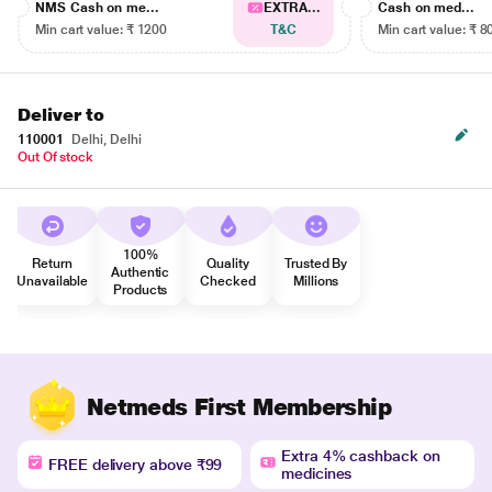
NMS Cash on me...
EXTRA...
Cash on med...
Min cart value: ₹ 1200
T&C
Min cart value: ₹ 8
Deliver to
110001
Delhi, Delhi
Out Of stock
100%
Return
Quality
Trusted By
Authentic
Unavailable
Checked
Millions
Products
Netmeds First Membership
Extra 4% cashback on
FREE delivery above ₹99
medicines