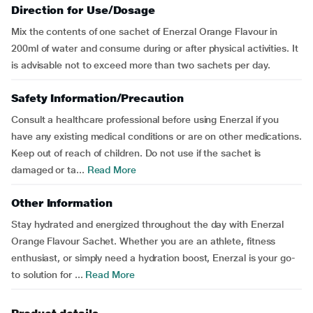
Direction for Use/Dosage
Mix the contents of one sachet of Enerzal Orange Flavour in
200ml of water and consume during or after physical activities. It
is advisable not to exceed more than two sachets per day.
Safety Information/Precaution
Consult a healthcare professional before using Enerzal if you
have any existing medical conditions or are on other medications.
Keep out of reach of children. Do not use if the sachet is
damaged or ta...
Read More
Other Information
Stay hydrated and energized throughout the day with Enerzal
Orange Flavour Sachet. Whether you are an athlete, fitness
enthusiast, or simply need a hydration boost, Enerzal is your go-
to solution for ...
Read More