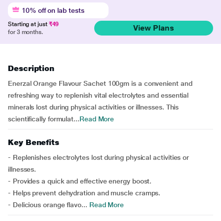
10% off on lab tests
Starting at just
₹49
View Plans
for 3 months.
Description
Enerzal Orange Flavour Sachet 100gm is a convenient and
refreshing way to replenish vital electrolytes and essential
minerals lost during physical activities or illnesses. This
scientifically formulat...
Read More
Key Benefits
- Replenishes electrolytes lost during physical activities or
illnesses.
- Provides a quick and effective energy boost.
- Helps prevent dehydration and muscle cramps.
- Delicious orange flavo...
Read More