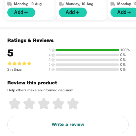
Monday, 10 Aug
Monday, 10 Aug
Monday, 1
Add
Add
Add
Ratings & Reviews
5
5
100%
4
0%
3
0%
2
0%
2 ratings
1
0%
Review this product
Help others make an informed decision!
Write a review