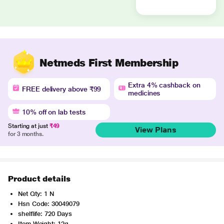
Netmeds First Membership
Extra 4% cashback on
FREE delivery above ₹99
medicines
10% off on lab tests
Starting at just
₹49
View Plans
for 3 months.
Product details
Net Qty: 1 N
Hsn Code: 30049079
shelflife: 720 Days
Item Weight: 12g