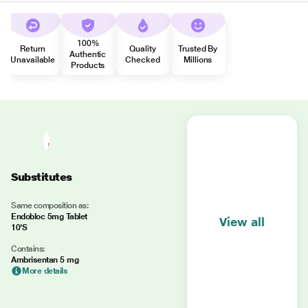
100%
Return
Quality
Trusted By
Authentic
Unavailable
Checked
Millions
Products
Substitutes
Same composition as:
Endobloc 5mg Tablet
View all
10'S
Contains:
Ambrisentan 5 mg
More details