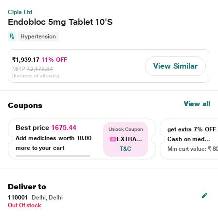
Cipla Ltd
Endobloc 5mg Tablet 10'S
Hypertension
₹1,939.17
11% OFF
View Similar
MRP
₹2,178.84
(Inclusive of all taxes)
View all
Coupons
Best price
1675.44
get extra 7% OF
Unlock Coupon
Add medicines worth
₹0.00
EXTRA...
Cash on med...
more to your cart
T&C
Min cart value: ₹ 8
Deliver to
110001
Delhi, Delhi
Out Of stock