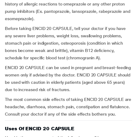
history of allergic reactions to omeprazole or any other proton
pump inhibitors (Ex. pantoprazole, lansoprazole, rabeprazole and
esomeprazole).
Before taking ENCID 20 CAPSULE, tell your doctor if you have
any severe liver problems, weight loss, swallowing problems,
stomach pain or indigestion, osteoporosis (condition in which
bones become weak and brittle), vitamin B12 deficiency,
schedule for specific blood test (chromogranin A).
ENCID 20 CAPSULE can be used in pregnant and breast-feeding
women only if advised by the doctor. ENCID 20 CAPSULE should
be used with caution in elderly patients (aged above 65 years)
due to increased risk of fractures.
The most common side effects of taking ENCID 20 CAPSULE are
headache, diarrhoea, stomach pain, constipation and flatulence.
Consult your doctor if any of the side effects bothers you.
Uses Of ENCID 20 CAPSULE