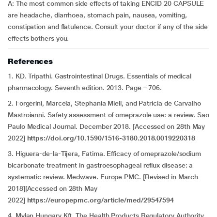
A:
The most common side effects of taking ENCID 20 CAPSULE
are headache, diarrhoea, stomach pain, nausea, vomiting,
constipation and flatulence. Consult your doctor if any of the side
effects bothers you.
References
1. KD. Tripathi. Gastrointestinal Drugs. Essentials of medical
pharmacology. Seventh edition. 2013. Page – 706.
2. Forgerini, Marcela, Stephania Mieli, and Patrícia de Carvalho
Mastroianni. Safety assessment of omeprazole use: a review. Sao
Paulo Medical Journal. December 2018. [Accessed on 28th May
2022]
https://doi.org/10.1590/1516-3180.2018.0019220318
3. Higuera-de-la-Tijera, Fatima. Efficacy of omeprazole/sodium
bicarbonate treatment in gastroesophageal reflux disease: a
systematic review. Medwave. Europe PMC. [Revised in March
2018][Accessed on 28th May
2022]
https://europepmc.org/article/med/29547594
4. Mylan Hungary Kft. The Health Products Regulatory Authority