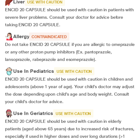
Liver
USE WITH CAUTION
ENCID 20 CAPSULE should be used with caution in patients with
severe liver problems. Consult your doctor for advice before
taking ENCID 20 CAPSULE.
Allergy
CONTRAINDICATED
Do not take ENCID 20 CAPSULE if you are allergic to omeprazole
or any other proton pump inhibitors (Ex. pantoprazole,
lansoprazole, rabeprazole and esomeprazole).
Use In Pediatrics
USE WITH CAUTION
ENCID 20 CAPSULE should be used with caution in children and
adolescents (above 1 year of age). Your child’s doctor may adjust
the dose depending upon child’s age and body weight. Consult
your child’s doctor for advice.
Use In Geriatrics
USE WITH CAUTION
ENCID 20 CAPSULE should be used with caution in elderly
patients (aged above 65 years) due to increased risk of fractures,
especially if used in higher doses and over long durations (>1