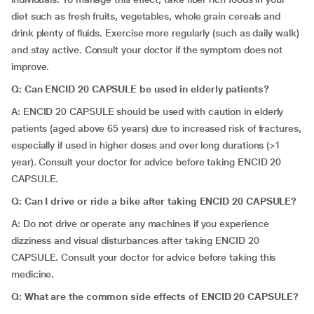
diet such as fresh fruits, vegetables, whole grain cereals and
drink plenty of fluids. Exercise more regularly (such as daily walk)
and stay active. Consult your doctor if the symptom does not
improve.
Q: Can ENCID 20 CAPSULE be used in elderly patients?
A:
ENCID 20 CAPSULE should be used with caution in elderly
patients (aged above 65 years) due to increased risk of fractures,
especially if used in higher doses and over long durations (>1
year). Consult your doctor for advice before taking ENCID 20
CAPSULE.
Q: Can I drive or ride a bike after taking ENCID 20 CAPSULE?
A:
Do not drive or operate any machines if you experience
dizziness and visual disturbances after taking ENCID 20
CAPSULE. Consult your doctor for advice before taking this
medicine.
Q: What are the common side effects of ENCID 20 CAPSULE?