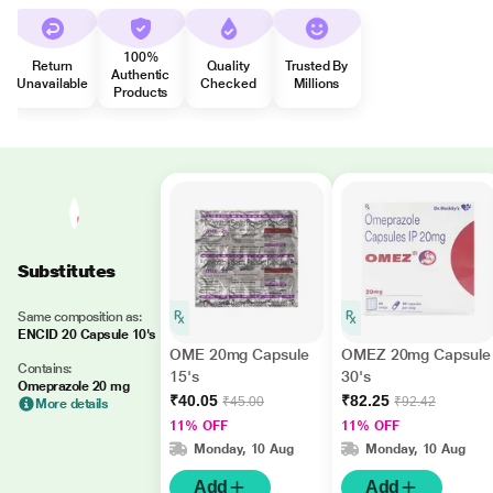
100%
Return
Quality
Trusted By
Authentic
Unavailable
Checked
Millions
Products
Substitutes
Same composition as:
ENCID 20 Capsule 10's
OME 20mg Capsule
OMEZ 20mg Capsule
Contains:
15's
30's
Omeprazole 20 mg
₹40.05
₹82.25
₹45.00
₹92.42
More details
11% OFF
11% OFF
Monday, 10 Aug
Monday, 10 Aug
Add
Add