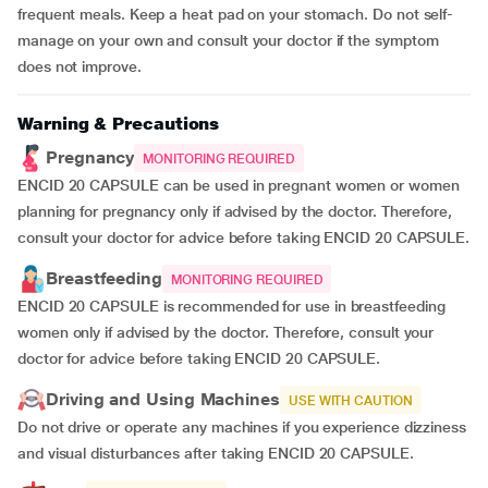
frequent meals. Keep a heat pad on your stomach. Do not self-
manage on your own and consult your doctor if the symptom
does not improve.
Warning & Precautions
Pregnancy
MONITORING REQUIRED
ENCID 20 CAPSULE can be used in pregnant women or women
planning for pregnancy only if advised by the doctor. Therefore,
consult your doctor for advice before taking ENCID 20 CAPSULE.
Breastfeeding
MONITORING REQUIRED
ENCID 20 CAPSULE is recommended for use in breastfeeding
women only if advised by the doctor. Therefore, consult your
doctor for advice before taking ENCID 20 CAPSULE.
Driving and Using Machines
USE WITH CAUTION
Do not drive or operate any machines if you experience dizziness
and visual disturbances after taking ENCID 20 CAPSULE.