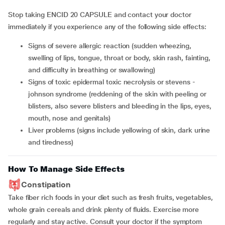
Stop taking ENCID 20 CAPSULE and contact your doctor
immediately if you experience any of the following side effects:
signs of severe allergic reaction (sudden wheezing,
swelling of lips, tongue, throat or body, skin rash, fainting,
and difficulty in breathing or swallowing)
signs of toxic epidermal toxic necrolysis or stevens -
johnson syndrome (reddening of the skin with peeling or
blisters, also severe blisters and bleeding in the lips, eyes,
mouth, nose and genitals)
liver problems (signs include yellowing of skin, dark urine
and tiredness)
How To Manage Side Effects
Constipation
Take fiber rich foods in your diet such as fresh fruits, vegetables,
whole grain cereals and drink plenty of fluids. Exercise more
regularly and stay active. Consult your doctor if the symptom