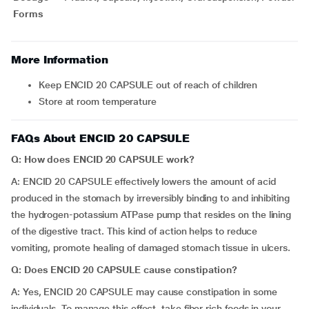
Forms
More Information
Keep ENCID 20 CAPSULE out of reach of children
Store at room temperature
FAQs About ENCID 20 CAPSULE
Q: How does ENCID 20 CAPSULE work?
A: ENCID 20 CAPSULE effectively lowers the amount of acid
produced in the stomach by irreversibly binding to and inhibiting
the hydrogen-potassium ATPase pump that resides on the lining
of the digestive tract. This kind of action helps to reduce
vomiting, promote healing of damaged stomach tissue in ulcers.
Q: Does ENCID 20 CAPSULE cause constipation?
A: Yes, ENCID 20 CAPSULE may cause constipation in some
individuals. To manage this effect, take fiber rich foods in your