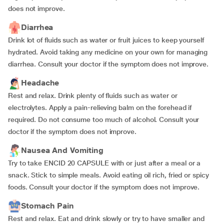
does not improve.
Diarrhea
Drink lot of fluids such as water or fruit juices to keep yourself
hydrated. Avoid taking any medicine on your own for managing
diarrhea. Consult your doctor if the symptom does not improve.
Headache
Rest and relax. Drink plenty of fluids such as water or
electrolytes. Apply a pain-relieving balm on the forehead if
required. Do not consume too much of alcohol. Consult your
doctor if the symptom does not improve.
Nausea And Vomiting
Try to take ENCID 20 CAPSULE with or just after a meal or a
snack. Stick to simple meals. Avoid eating oil rich, fried or spicy
foods. Consult your doctor if the symptom does not improve.
Stomach Pain
Rest and relax. Eat and drink slowly or try to have smaller and