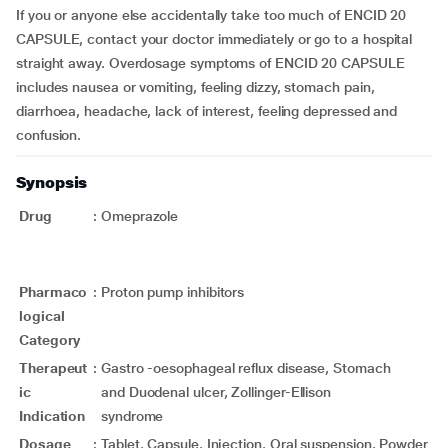
If you or anyone else accidentally take too much of ENCID 20
CAPSULE, contact your doctor immediately or go to a hospital
straight away. Overdosage symptoms of ENCID 20 CAPSULE
includes nausea or vomiting, feeling dizzy, stomach pain,
diarrhoea, headache, lack of interest, feeling depressed and
confusion.
Synopsis
Drug
:
Omeprazole
Pharmaco
:
Proton pump inhibitors
logical
Category
Therapeut
:
Gastro -oesophageal reflux disease, Stomach
ic
and Duodenal ulcer, Zollinger-Ellison
Indication
syndrome
Dosage
:
Tablet, Capsule, Injection, Oral suspension, Powder