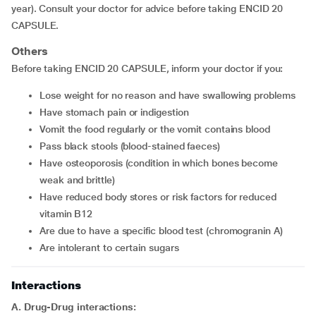
year). Consult your doctor for advice before taking ENCID 20
CAPSULE.
Others
Before taking ENCID 20 CAPSULE, inform your doctor if you:
lose weight for no reason and have swallowing problems
have stomach pain or indigestion
vomit the food regularly or the vomit contains blood
pass black stools (blood-stained faeces)
have osteoporosis (condition in which bones become
weak and brittle)
have reduced body stores or risk factors for reduced
vitamin B12
are due to have a specific blood test (chromogranin A)
are intolerant to certain sugars
Interactions
A. Drug-Drug interactions: