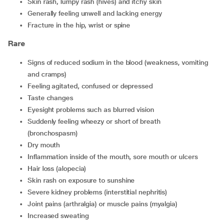
skin rash, lumpy rash (hives) and itchy skin
generally feeling unwell and lacking energy
fracture in the hip, wrist or spine
Rare
signs of reduced sodium in the blood (weakness, vomiting
and cramps)
feeling agitated, confused or depressed
taste changes
eyesight problems such as blurred vision
suddenly feeling wheezy or short of breath
(bronchospasm)
dry mouth
inflammation inside of the mouth, sore mouth or ulcers
hair loss (alopecia)
skin rash on exposure to sunshine
severe kidney problems (interstitial nephritis)
joint pains (arthralgia) or muscle pains (myalgia)
increased sweating