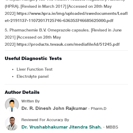
(HPRA). [Revised in March 2017] [Accessed on 28th May
2022]
https://www.hpra.ie/img/uploaded/swedocuments/Leafl
et-2191137-11072017125746-636353746685625000.pdf
5. Pharmachemie B.V. Omeprazole capsules. [Revised in June
2021] [Accessed on 28th May
2022]
https://products.tevauk.com/mediafile/id/51245.pdf
Useful Diagnostic Tests
Liver Function Test
Electrolyte panel
Author Details
Written By
Dr. R. Dinesh John Rajkumar
- Pharm.D
Reviewed For Accuracy By
Dr. Vrushabhakumar Jitendra Shah.
- MBBS