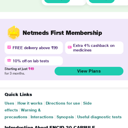
Netmeds First Membership
Extra 4% cashback on
FREE delivery above ₹99
medicines
10% off on lab tests
Starting at just
₹49
View Plans
for 3 months.
Quick Links
Uses
|
How it works
|
Directions for use
|
Side
effects
|
Warning &
precautions
|
Interactions
|
Synopsis
|
Useful diagnostic tests
Introduction About ENCID 20 CAPSULE