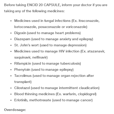
Before taking ENCID 20 CAPSULE, inform your doctor if you are
taking any of the following medicines:
medicines used in fungal infections (Ex. itraconazole,
ketoconazole, posaconazole or voriconazole)
digoxin (used to manage heart problems)
diazepam (used to manage anxiety and epilepsy)
St. John’s wort (used to manage depression)
medicines used to manage HIV infection (Ex. atazanavir,
saquinavir, nelfinavir)
rifampicin (used to manage tuberculosis)
phenytoin (used to manage epilepsy)
tacrolimus (used to manage organ rejection after
transplant)
cilostazol (used to manage intermittent claudication)
blood thinning medicines (Ex. warfarin, clopidogrel)
erlotinib, methotrexate (used to manage cancer)
Overdosage: