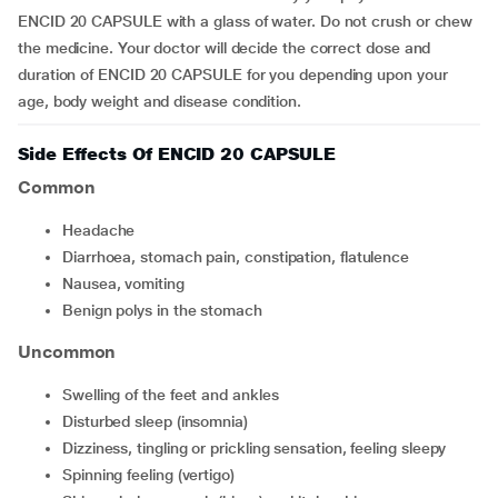
ENCID 20 CAPSULE with a glass of water. Do not crush or chew
the medicine. Your doctor will decide the correct dose and
duration of ENCID 20 CAPSULE for you depending upon your
age, body weight and disease condition.
Side Effects Of ENCID 20 CAPSULE
Common
headache
diarrhoea, stomach pain, constipation, flatulence
nausea, vomiting
benign polys in the stomach
Uncommon
swelling of the feet and ankles
disturbed sleep (insomnia)
dizziness, tingling or prickling sensation, feeling sleepy
spinning feeling (vertigo)