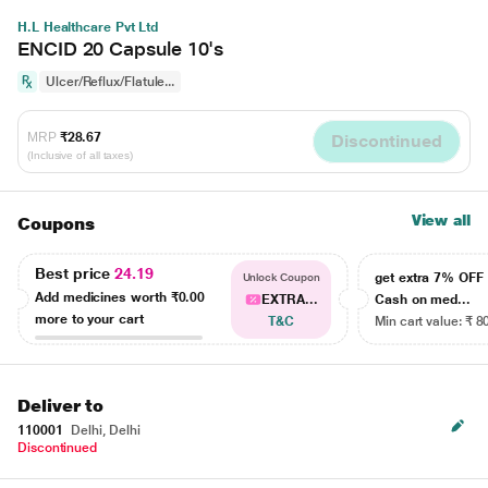
H.L Healthcare Pvt Ltd
ENCID 20 Capsule 10's
Ulcer/Reflux/Flatule...
MRP
₹28.67
Discontinued
(Inclusive of all taxes)
View all
Coupons
Best price
24.19
get extra 7% OF
Unlock Coupon
Add medicines worth
₹0.00
EXTRA...
Cash on med...
more to your cart
T&C
Min cart value: ₹ 8
Deliver to
110001
Delhi, Delhi
Discontinued