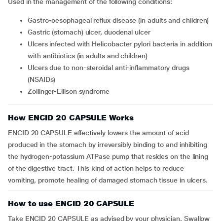
Used in the management of the following conditions:
gastro-oesophageal reflux disease (in adults and children)
gastric (stomach) ulcer, duodenal ulcer
ulcers infected with Helicobacter pylori bacteria in addition
with antibiotics (in adults and children)
ulcers due to non-steroidal anti-inflammatory drugs
(NSAIDs)
Zollinger-Ellison syndrome
How ENCID 20 CAPSULE Works
ENCID 20 CAPSULE effectively lowers the amount of acid
produced in the stomach by irreversibly binding to and inhibiting
the hydrogen-potassium ATPase pump that resides on the lining
of the digestive tract. This kind of action helps to reduce
vomiting, promote healing of damaged stomach tissue in ulcers.
How to use ENCID 20 CAPSULE
Take ENCID 20 CAPSULE as advised by your physician. Swallow