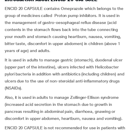
ENCID 20 CAPSULE contains Omeprazole which belongs to the
group of medicines called Proton pump inhibitors. It is used in
the management of gastro-oesophageal reflux disease (acid
contents in the stomach flows back into the tube connecting
your mouth and stomach causing heartburn, nausea, vomiting,
bitter taste, discomfort in upper abdomen) in children (above 1
years of age) and adults.
It is used in adults to manage gastric (stomach), duodenal ulcer
(upper part of the intestine), ulcers infected with Helicobacter
pylori bacteria in addition with antibiotics (including children) and
ulcers due to the use of non-steroidal anti-inflammatory drugs
(NSAIDs).
Also, it is used in adults to manage Zollinger-Ellison syndrome
(increased acid secretion in the stomach due to growth in
pancreas resulting in abdominal pain, diarrhoea, gnawing or
discomfort in upper abdomen, heartburn, nausea and vomiting).
ENCID 20 CAPSULE is not recommended for use in patients with