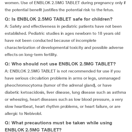
women. Use of ENBLOK 2.5MG TABLET during pregnancy only if
the potential benefit justifies the potential risk to the fetus.
Q: Is ENBLOK 2.5MG TABLET safe for children?
A: Safety and effectiveness in pediatric patients have not been
established. Pediatric studies in ages newborn to 18 years old
have not been conducted because of incomplete
characterization of developmental toxicity and possible adverse
effects on long-term fertility.
Q: Who should not use ENBLOK 2.5MG TABLET?
A: ENBLOK 2.5MG TABLET is not recommended for use if you
have serious circulation problems in arms or legs, unmanaged
pheochromocytoma (tumor of the adrenal gland), or have
diabetic ketoacidosis, liver disease, lung disease such as asthma
or wheezing, heart diseases such as low blood pressure, a very
slow heartbeat, heart rhythm problems, or heart failure, or are
allergic to Nebivolol.
Q: What precautions must be taken while using
ENBLOK 2.5MG TABLET?