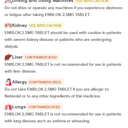
Driving and Using Machines
USE WITH CAUTION
Do not drive or operate any machines if you experience dizziness
or fatigue after taking ENBLOK 2.5MG TABLET.
Kidney
USE WITH CAUTION
ENBLOK 2.5MG TABLET should be used with caution in patients
with severe kidney disease or patients who are undergoing
dialysis.
Liver
CONTRAINDICATED
ENBLOK 2.5MG TABLET is not recommended for use in patients
with liver disease.
Allergy
CONTRAINDICATED
Do not take ENBLOK 2.5MG TABLET if you are allergic to
Nebivolol or to any other ingredients of this medicine.
Lungs
CONTRAINDICATED
ENBLOK 2.5MG TABLET is not recommended for use in patients
with lung disease such as asthma or wheezing.