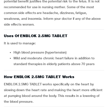
potential benefit justifies the potential risk to the fetus. It is not
recommended for use in nursing mother. Some of the most
common side effects are headache, dizziness, fatigue,
weakness, and insomnia. Inform your doctor if any of the above
side effects worsen.
Uses Of ENBLOK 2.5MG TABLET
It is used to manage:
high blood pressure (hypertension)
mild and moderate chronic heart failure in addition to
standard therapies in elderly patients above 70 years
How ENBLOK 2.5MG TABLET Works
ENBLOK 2.5MG TABLET works specifically on the heart by
slowing down the heart rate and making the heart more efficient
at pumping blood around the body. This results in a lowering of
the blood pressure.