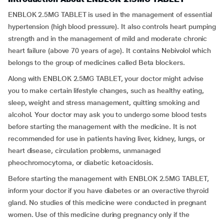
ENBLOK 2.5MG TABLET is used in the management of essential
hypertension (high blood pressure). It also controls heart pumping
strength and in the management of mild and moderate chronic
heart failure (above 70 years of age). It contains Nebivolol which
belongs to the group of medicines called Beta blockers.
Along with ENBLOK 2.5MG TABLET, your doctor might advise
you to make certain lifestyle changes, such as healthy eating,
sleep, weight and stress management, quitting smoking and
alcohol. Your doctor may ask you to undergo some blood tests
before starting the management with the medicine. It is not
recommended for use in patients having liver, kidney, lungs, or
heart disease, circulation problems, unmanaged
pheochromocytoma, or diabetic ketoacidosis.
Before starting the management with ENBLOK 2.5MG TABLET,
inform your doctor if you have diabetes or an overactive thyroid
gland. No studies of this medicine were conducted in pregnant
women. Use of this medicine during pregnancy only if the