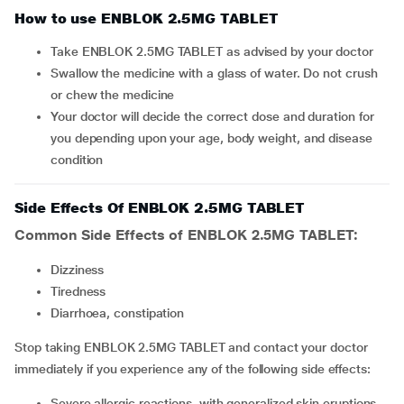
How to use ENBLOK 2.5MG TABLET
Take ENBLOK 2.5MG TABLET as advised by your doctor
Swallow the medicine with a glass of water. Do not crush
or chew the medicine
Your doctor will decide the correct dose and duration for
you depending upon your age, body weight, and disease
condition
Side Effects Of ENBLOK 2.5MG TABLET
Common Side Effects of ENBLOK 2.5MG TABLET:
dizziness
tiredness
diarrhoea, constipation
Stop taking ENBLOK 2.5MG TABLET and contact your doctor
immediately if you experience any of the following side effects:
severe allergic reactions, with generalized skin eruptions