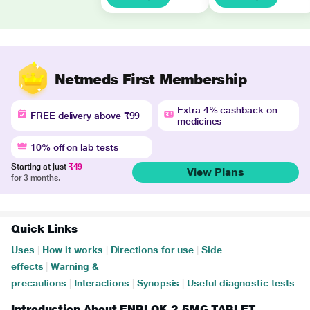
Netmeds First Membership
Extra 4% cashback on
FREE delivery above ₹99
medicines
10% off on lab tests
Starting at just
₹49
View Plans
for 3 months.
Quick Links
Uses
|
How it works
|
Directions for use
|
Side
effects
|
Warning &
precautions
|
Interactions
|
Synopsis
|
Useful diagnostic tests
Introduction About ENBLOK 2.5MG TABLET