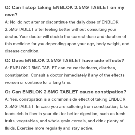
Q: Can I stop taking ENBLOK 2.5MG TABLET on my
own?
A: No, do not alter or discontinue the daily dose of ENBLOK
2.5MG TABLET after feeling better without consulting your
doctor. Your doctor will decide the correct dose and duration of
this medicine for you depending upon your age, body weight, and
disease condition.
Q: Does ENBLOK 2.5MG TABLET have side effects?
A: ENBLOK 2.5MG TABLET can cause tiredness, diarrhea,
constipation. Consult a doctor immediately if any of the effects
worsen or continue for a long time.
Q: Can ENBLOK 2.5MG TABLET cause constipation?
A: Yes, constipation is a common side effect of taking ENBLOK
2.5MG TABLET. In case you are suffering from constipation, take
foods rich in fiber in your diet for better digestion, such as fresh
fruits, vegetables, and whole grain cereals, and drink plenty of
fluids. Exercise more regularly and stay active.