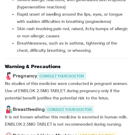
(hypersensitive reactions)
rapid onset of swelling around the lips, eyes, or tongue
with sudden difficulties in breathing (angioedema)
skin rash involving pale red, raised, itchy bumps of allergic
or non-allergic causes
breathlessness, such as in asthma, tightening of the
chest, difficulty breathing, or wheezing
Warning & Precautions
Pregnancy
CONSULT YOUR DOCTOR
No studies of this medicine were conducted in pregnant women.
Use of ENBLOK 2.5MG TABLET during pregnancy only if the
potential benefit justifies the potential risk to the fetus.
Breastfeeding
CONSULT YOUR DOCTOR
It is not known whether this medicine is excreted in human milk.
ENBLOK 2.5MG TABLET is not recommended during nursing.