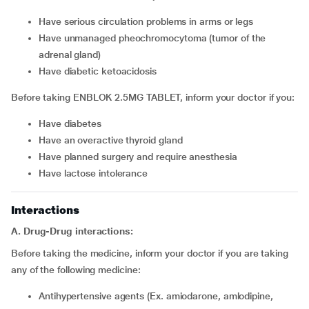
have serious circulation problems in arms or legs
have unmanaged pheochromocytoma (tumor of the
adrenal gland)
have diabetic ketoacidosis
Before taking ENBLOK 2.5MG TABLET, inform your doctor if you:
have diabetes
have an overactive thyroid gland
have planned surgery and require anesthesia
have lactose intolerance
Interactions
A. Drug-Drug interactions:
Before taking the medicine, inform your doctor if you are taking
any of the following medicine:
Antihypertensive agents (Ex. amiodarone, amlodipine,