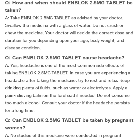
Q: How and when should ENBLOK 2.5MG TABLET be
taken?
A: Take ENBLOK 2.5MG TABLET as advised by your doctor.
Swallow the medicine with a glass of water. Do not crush or
chew the medicine. Your doctor will decide the correct dose and
duration for you depending upon your age, body weight, and
disease condition.
Q: Can ENBLOK 2.5MG TABLET cause headache?
A: Yes, headache is one of the most common side effects of
taking ENBLOK 2.5MG TABLET. In case you are experiencing a
headache after taking the medicine, try to rest and relax. Keep
drinking plenty of fluids, such as water or electrolytes. Apply a
pain-relieving balm on the forehead if needed. Do not consume
too much alcohol. Consult your doctor if the headache persists
for a long time.
Q: Can ENBLOK 2.5MG TABLET be taken by pregnant
women?
A: No studies of this medicine were conducted in pregnant