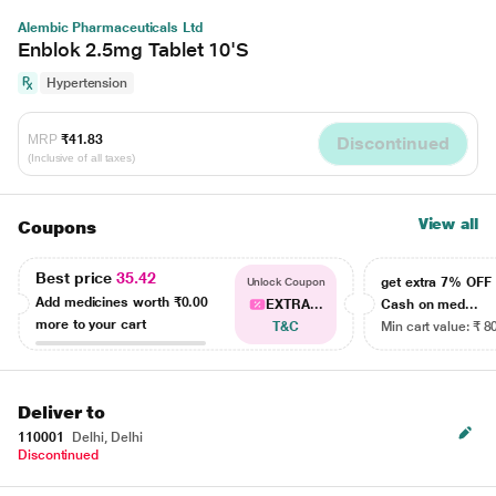
Alembic Pharmaceuticals Ltd
Enblok 2.5mg Tablet 10'S
Hypertension
MRP
₹41.83
Discontinued
(Inclusive of all taxes)
View all
Coupons
Best price
35.42
get extra 7% OF
Unlock Coupon
Add medicines worth
₹0.00
EXTRA...
Cash on med...
more to your cart
T&C
Min cart value: ₹ 8
Deliver to
110001
Delhi, Delhi
Discontinued