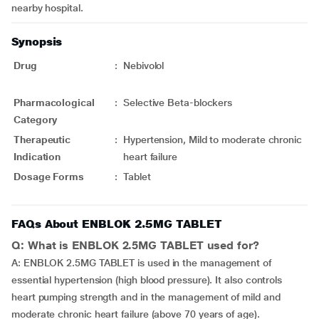
nearby hospital.
Synopsis
Drug
:
Nebivolol
Pharmacological
:
Selective Beta-blockers
Category
Therapeutic
:
Hypertension, Mild to moderate chronic
Indication
heart failure
Dosage Forms
:
Tablet
FAQs About ENBLOK 2.5MG TABLET
Q: What is ENBLOK 2.5MG TABLET used for?
A: ENBLOK 2.5MG TABLET is used in the management of
essential hypertension (high blood pressure). It also controls
heart pumping strength and in the management of mild and
moderate chronic heart failure (above 70 years of age).