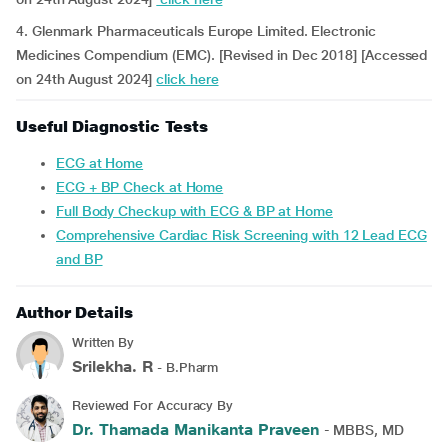
4. Glenmark Pharmaceuticals Europe Limited. Electronic
Medicines Compendium (EMC). [Revised in Dec 2018] [Accessed
on 24th August 2024]
click here
Useful Diagnostic Tests
ECG at Home
ECG + BP Check at Home
Full Body Checkup with ECG & BP at Home
Comprehensive Cardiac Risk Screening with 12 Lead ECG
and BP
Author Details
Written By
Srilekha. R
- B.Pharm
Reviewed For Accuracy By
Dr. Thamada Manikanta Praveen
- MBBS, MD