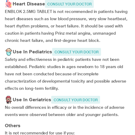
Heart Disease
CONSULT YOUR DOCTOR
ENBLOK 2.5MG TABLET is not recommended in patients having
heart diseases such as low blood pressure, very slow heartbeat,
heart rhythm problems, or heart failure. It should be used with
caution in patients having Prinz metal angina, unmanaged
chronic heart failure, and first-degree heart block.
Use In Pediatrics
CONSULT YOUR DOCTOR
Safety and effectiveness in pediatric patients have not been
established. Pediatric studies in ages newborn to 18 years old
have not been conducted because of incomplete
characterization of developmental toxicity and possible adverse
effects on long-term fertility.
Use In Geriatrics
CONSULT YOUR DOCTOR
No overall differences in efficacy or in the incidence of adverse
events were observed between older and younger patients.
Others
It is not recommended for use if you: