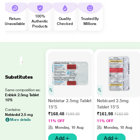
100%
Return
Quality
Trusted By
Authentic
Unavailable
Checked
Millions
Products
Substitutes
Same composition as:
Enblok 2.5mg Tablet
10'S
Nebistar 2.5mg Tablet
Nebicard 2.5mg
15'S
Tablet 15'S
Contains:
₹168.48
₹161.98
₹189.30
₹182.00
Nebivolol 2.5 mg
More details
11% OFF
11% OFF
Monday, 10 Aug
Monday, 10 Aug
Add
Add