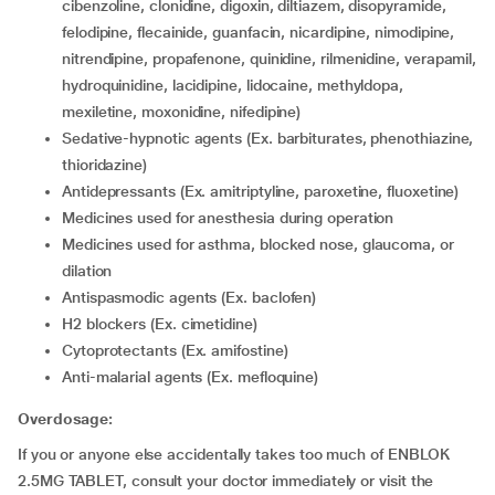
cibenzoline, clonidine, digoxin, diltiazem, disopyramide,
felodipine, flecainide, guanfacin, nicardipine, nimodipine,
nitrendipine, propafenone, quinidine, rilmenidine, verapamil,
hydroquinidine, lacidipine, lidocaine, methyldopa,
mexiletine, moxonidine, nifedipine)
Sedative-hypnotic agents (Ex. barbiturates, phenothiazine,
thioridazine)
Antidepressants (Ex. amitriptyline, paroxetine, fluoxetine)
medicines used for anesthesia during operation
medicines used for asthma, blocked nose, glaucoma, or
dilation
antispasmodic agents (Ex. baclofen)
H2 blockers (Ex. cimetidine)
Cytoprotectants (Ex. amifostine)
Anti-malarial agents (Ex. mefloquine)
Overdosage:
If you or anyone else accidentally takes too much of ENBLOK
2.5MG TABLET, consult your doctor immediately or visit the