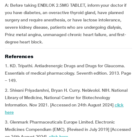
A: Before taking ENBLOK 2.5MG TABLET, inform your doctor if
you have diabetes, an overactive thyroid gland, have planned
surgery and require anesthesia, or have lactose intolerance,
severe kidney disease, patients who are undergoing dialysis,
Prinz metal angina, unmanaged chronic heart failure, and first-
degree heart block.
References
1. KD. Tripathi. Antiadrenergic Drugs and Drugs for Glaucoma.
Essentials of medical pharmacology. Seventh edition. 2013. Page
– 149.
2. Shivani Priyadarshni, Bryan H. Curry. Nebivolol. NIH. National
Library of Medicine, National Center for Biotechnology
Information. Nov 2021. [Accessed on 24th August 2024]
click
here
3. Glenmark Pharmaceuticals Europe Limited. Electronic
Medicines Compendium (EMC). [Revised in July 2019] [Accessed
on 24th August 2024]
click here