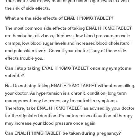
Your doctor will closely monitor you blood sugar levels to avoid
the risk of side effects.
What are the side effects of ENAL H 10MG TABLET?
The most common side effects of taking ENAL H 10MG TABLET
are headache, dizziness, tiredness, low blood pressure, muscle
cramps, low blood sugar levels and increased blood cholesterol
and potassium levels. Consult your doctor if any of these side
effects trouble you.
Can I stop taking ENAL H 10MG TABLET once my symptoms
subside?
No. Do not stop taking ENAL H 10MG TABLET without consulting
your doctor. As hypertension is a chronic condition, long term
management may be necessary to control its symptoms.
Therefore, take ENAL H 10MG TABLET as advised by your doctor
for the stipulated duration. Premature discontinuation of therapy
may increase your blood pressure once again.
Can
ENAL H 10MG TABLET be taken during pregnancy?