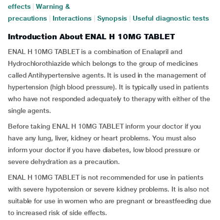
effects
|
Warning &
precautions
|
Interactions
|
Synopsis
|
Useful diagnostic tests
Introduction About ENAL H 10MG TABLET
ENAL H 10MG TABLET is a combination of Enalapril and
Hydrochlorothiazide
which belongs to the group of medicines
called Antihypertensive agents. It is used in the management of
hypertension (high blood pressure). It is typically used in patients
who have not responded adequately to therapy with either of the
single agents.
Before taking ENAL H 10MG TABLET inform your doctor if you
have any lung, liver, kidney or heart problems. You must also
inform your doctor if you have diabetes, low blood pressure or
severe dehydration as a precaution.
ENAL H 10MG TABLET is not recommended for use in patients
with severe hypotension or severe kidney problems. It is also not
suitable for use in women who are pregnant or breastfeeding due
to increased risk of side effects.