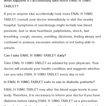
What happens if I accidentally take more ENAL H 10MG
TABLET?
If you or anyone else accidentally took more ENAL H 10MG
TABLET, consult your doctor immediately or visit the nearby
hospital. Symptoms of overdosage might include low blood
pressure, fast or slow heartbeat, palpitations, shock, fast
breathing, cough, nausea, vomiting, dizziness, feeling sleepy and
confused or anxious, excessive urination or not being able to
urinate.
Can I take ENAL H 10MG TABLET daily?
Take ENAL H 10MG TABLET as advised by your physician. Your
doctor will evaluate your health condition and suggests whether
can you take ENAL H 10MG TABLET every day or not.
Is ENAL H 10MG TABLET safe to use in diabetic patients?
ENAL H 10MG TABLET may alter the blood sugar levels in your
body. Therefore, it is necessary to inform your doctor if you have
diabetes before taking ENAL H 10MG TABLET as a precaution.