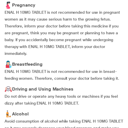
Pregnancy
ENAL H 10MG TABLET is not recommended for use in pregnant
women as it may cause serious harm to the growing fetus.
Therefore, inform your doctor before taking this medicine if you
are pregnant, think you may be pregnant or planning to have a
baby. If you accidentally become pregnant while undergoing
therapy with ENAL H 10MG TABLET, inform your doctor
immediately.
Breastfeeding
ENAL H 10MG TABLET is not recommended for use in breast-
feeding women. Therefore, consult your doctor before taking it.
Driving and Using Machines
Do not drive or operate any heavy tools or machines if you feel
dizzy after taking ENAL H 10MG TABLET.
Alcohol
Avoid consumption of alcohol while taking ENAL H 10MG TABLET