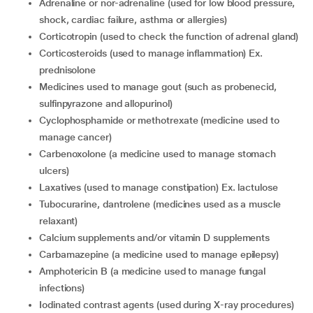
adrenaline or nor-adrenaline (used for low blood pressure,
shock, cardiac failure, asthma or allergies)
corticotropin (used to check the function of adrenal gland)
corticosteroids (used to manage inflammation) Ex.
prednisolone
medicines used to manage gout (such as probenecid,
sulfinpyrazone and allopurinol)
cyclophosphamide or methotrexate (medicine used to
manage cancer)
carbenoxolone (a medicine used to manage stomach
ulcers)
laxatives (used to manage constipation) Ex. lactulose
tubocurarine, dantrolene (medicines used as a muscle
relaxant)
calcium supplements and/or vitamin D supplements
carbamazepine (a medicine used to manage epilepsy)
amphotericin B (a medicine used to manage fungal
infections)
iodinated contrast agents (used during X-ray procedures)