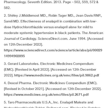
Pharmacology. Seventh Edition. 2013. Page – 502, 559, 572 &
582.
2. Shirley J.Middlemost MD., Robin Tager MD., Jean Davis RNP.,
Sareli MD. Effectiveness of enalapril in combination with low-
dose Hydrochlorothiazide versus enalapril alone for mild to
moderate systemic hypertension in black patients. The American
Journal of Cardiology. ScienceDirect.com. June 1994. [Accessed
on 12th December 2022].
https://www.sciencedirect.com/science/article/abs/pii/00029
14994902895
3. Gerard Laboratories. Electronic Medicines Compendium
(EMC). [Revised in April 2022]. [Accessed on 12th December
2022].
https://www.medicines.org.uk/emc/files/pil.9862.pdf
4. Dexcel Pharma. Electronic Medicines Compendium (EMC).
[Revised in October 2021]. [Accessed on 12th December 2022].
https://www.medicines.org.uk/emc/files/pil.2671.pdf
5. Taro Pharmaceuticals U.S.A., Inc. Enalapril Maleate and