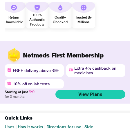
100%
Return
Quality
Trusted By
Authentic
Unavailable
Checked
Millions
Products
Netmeds First Membership
Extra 4% cashback on
FREE delivery above ₹99
medicines
10% off on lab tests
Starting at just
₹49
View Plans
for 3 months.
Quick Links
Uses
|
How it works
|
Directions for use
|
Side