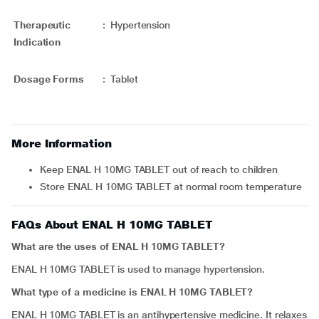
Therapeutic
:
Hypertension
Indication
Dosage Forms
:
Tablet
More Information
Keep ENAL H 10MG TABLET out of reach to children
Store ENAL H 10MG TABLET at normal room temperature
FAQs About ENAL H 10MG TABLET
What are the uses of ENAL H 10MG TABLET?
ENAL H 10MG TABLET is used to manage hypertension.
What type of a medicine is ENAL H 10MG TABLET?
ENAL H 10MG TABLET is an antihypertensive medicine. It relaxes