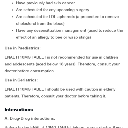
have previously had skin cancer
are scheduled for any upcoming surgery
are scheduled for LDL apheresis (a procedure to remove
cholesterol from the blood)
have any desensitization management (used to reduce the
effect of an allergy to bee or wasp stings)
Use in
Paediatrics:
ENAL H 10MG TABLET is not recommended for use in children
and adolescents (aged below 18 years). Therefore, consult your
doctor before consumption.
Use in Geriatrics:
ENAL H 10MG TABLET should be used with caution in elderly
patients. Therefore, consult your doctor before taking it.
Interactions
A. Drug-Drug interactions:
Before taking ENAL H 10MG TABLET inform to your doctor, if you