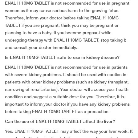
ENAL H 10MG TABLET is not recommended for use in pregnant
women as it may cause serious harm to the growing fetus.
Therefore, inform your doctor before taking ENAL H 10MG
TABLET if you are pregnant, think you may be pregnant or
planning to have a baby. If you become pregnant while
undergoing therapy with ENAL H 10MG TABLET, stop taking it
and consult your doctor immediately.
Is
ENAL H 10MG TABLET safe to use in kidney disease?
ENAL H 10MG TABLET is not recommended for use in patients
with severe kidney problems. It should be used with caution in
patients with other kidney problems (such as kidney transplant,
narrowing of renal arteries). Your doctor will access your health
condition and suggest a suitable dose for you. Therefore, it is
important to inform your doctor if you have any kidney problems
before taking ENAL H 10MG TABLET as a precaution.
Can the use of ENAL H 10MG TABLET affect the liver?
Yes. ENAL H 10MG TABLET may affect the way your liver work. It