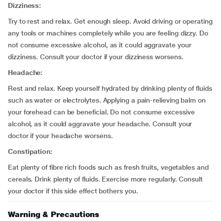
Dizziness:
Try to rest and relax. Get enough sleep. Avoid driving or operating
any tools or machines completely while you are feeling dizzy. Do
not consume excessive alcohol, as it could aggravate your
dizziness. Consult your doctor if your dizziness worsens.
Headache:
Rest and relax. Keep yourself hydrated by drinking plenty of fluids
such as water or electrolytes. Applying a pain-relieving balm on
your forehead can be beneficial. Do not consume excessive
alcohol, as it could aggravate your headache. Consult your
doctor if your headache worsens.
Constipation:
Eat plenty of fibre rich foods such as fresh fruits, vegetables and
cereals. Drink plenty of fluids. Exercise more regularly. Consult
your doctor if this side effect bothers you.
Warning & Precautions