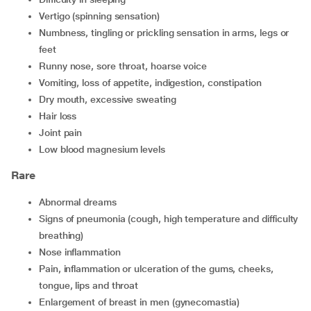
vertigo (spinning sensation)
numbness, tingling or prickling sensation in arms, legs or
feet
runny nose, sore throat, hoarse voice
vomiting, loss of appetite, indigestion, constipation
dry mouth, excessive sweating
hair loss
joint pain
low blood magnesium levels
Rare
abnormal dreams
signs of pneumonia (cough, high temperature and difficulty
breathing)
nose inflammation
pain, inflammation or ulceration of the gums, cheeks,
tongue, lips and throat
enlargement of breast in men (gynecomastia)