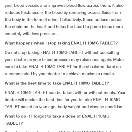
your blood vessels and improves blood flow across them. It also
reduces thickness of the blood by removing excess fluids from
the body in the form of urine. Collectively, these actions reduce
the strain on the heart and helps the heart to pump blood more
smoothly with less pressure.
What happens when I stop taking ENAL H 10MG TABLET?
Do not stop taking ENAL H 10MG TABLET without consulting
your doctor as your blood pressure may raise once again. Make
sure to take ENAL H 10MG TABLET for the stipulated duration
recommended by your doctor to achieve maximum results.
What is the best time to take ENAL H 10MG TABLET?
ENAL H 10MG TABLET can be taken with or without meals. Your
doctor will decide the best time for you to take ENAL H 10MG
TABLET based on your age, body weight and disease condition.
What to do if I forgot to take a dose of ENAL H 10MG
TABLET?