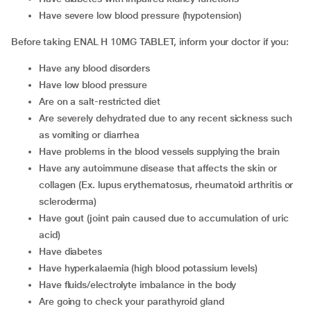
have severe low blood pressure (hypotension)
Before taking ENAL H 10MG TABLET, inform your doctor if you:
have any blood disorders
have low blood pressure
are on a salt-restricted diet
are severely dehydrated due to any recent sickness such
as vomiting or diarrhea
have problems in the blood vessels supplying the brain
have any autoimmune disease that affects the skin or
collagen (Ex. lupus erythematosus, rheumatoid arthritis or
scleroderma)
have gout (joint pain caused due to accumulation of uric
acid)
have diabetes
have hyperkalaemia (high blood potassium levels)
have fluids/electrolyte imbalance in the body
are going to check your parathyroid gland