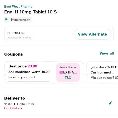
East West Pharma
Enal H 10mg Tablet 10'S
Hypertension
MRP
₹34.09
View Alternate
(Inclusive of all taxes)
View all
Coupons
Best price
29.38
get extra 7% OF
Unlock Coupon
Add medicines worth
₹0.00
EXTRA...
Cash on med...
more to your cart
T&C
Min cart value: ₹ 8
Deliver to
110001
Delhi, Delhi
Out Of stock