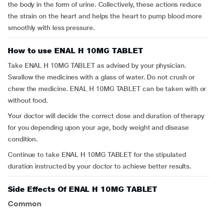
the body in the form of urine. Collectively, these actions reduce
the strain on the heart and helps the heart to pump blood more
smoothly with less pressure.
How to use ENAL H 10MG TABLET
Take ENAL H 10MG TABLET as advised by your physician.
Swallow the medicines with a glass of water. Do not crush or
chew the medicine. ENAL H 10MG TABLET can be taken with or
without food.
Your doctor will decide the correct dose and duration of therapy
for you depending upon your age, body weight and disease
condition.
Continue to take ENAL H 10MG TABLET for the stipulated
duration instructed by your doctor to achieve better results.
Side Effects Of ENAL H 10MG TABLET
Common