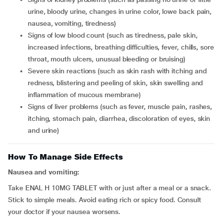
urine, bloody urine, changes in urine color, lowe back pain,
nausea, vomiting, tiredness)
signs of low blood count (such as tiredness, pale skin,
increased infections, breathing difficulties, fever, chills, sore
throat, mouth ulcers, unusual bleeding or bruising)
severe skin reactions (such as skin rash with itching and
redness, blistering and peeling of skin, skin swelling and
inflammation of mucous membrane)
signs of liver problems (such as fever, muscle pain, rashes,
itching, stomach pain, diarrhea, discoloration of eyes, skin
and urine)
How To Manage Side Effects
Nausea and vomiting:
Take ENAL H 10MG TABLET with or just after a meal or a snack.
Stick to simple meals. Avoid eating rich or spicy food. Consult
your doctor if your nausea worsens.