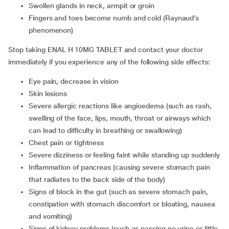
swollen glands in neck, armpit or groin
fingers and toes become numb and cold (Raynaud’s
phenomenon)
Stop taking ENAL H 10MG TABLET and contact your doctor
immediately if you experience any of the following side effects:
eye pain, decrease in vision
skin lesions
severe allergic reactions like angioedema (such as rash,
swelling of the face, lips, mouth, throat or airways which
can lead to difficulty in breathing or swallowing)
chest pain or tightness
severe dizziness or feeling faint while standing up suddenly
inflammation of pancreas (causing severe stomach pain
that radiates to the back side of the body)
signs of block in the gut (such as severe stomach pain,
constipation with stomach discomfort or bloating, nausea
and vomiting)
signs of kidney problems (such as passing no urine or little