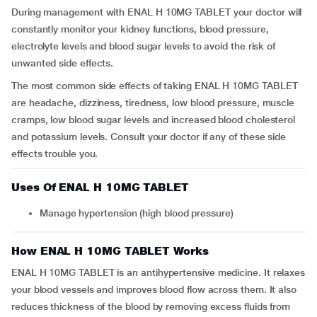
During management with ENAL H 10MG TABLET your doctor will
constantly monitor your kidney functions, blood pressure,
electrolyte levels and blood sugar levels to avoid the risk of
unwanted side effects.
The most common side effects of taking ENAL H 10MG TABLET
are headache, dizziness, tiredness, low blood pressure, muscle
cramps, low blood sugar levels and increased blood cholesterol
and potassium levels. Consult your doctor if any of these side
effects trouble you.
Uses Of ENAL H 10MG TABLET
Manage hypertension (high blood pressure)
How ENAL H 10MG TABLET Works
ENAL H 10MG TABLET is an antihypertensive medicine. It relaxes
your blood vessels and improves blood flow across them. It also
reduces thickness of the blood by removing excess fluids from