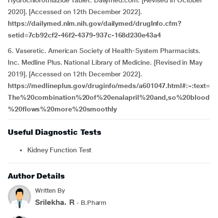
Hydrochlorothiazide Tablet. Dailymed.com. [Revised in October
2020]. [Accessed on 12th December 2022].
https://dailymed.nlm.nih.gov/dailymed/drugInfo.cfm?
setid=7cb92cf2-46f2-4379-937c-168d230e43a4
6. Vaseretic. American Society of Health-System Pharmacists.
Inc. Medline Plus. National Library of Medicine. [Revised in May
2019]. [Accessed on 12th December 2022].
https://medlineplus.gov/druginfo/meds/a601047.html#:~:text=
The%20combination%20of%20enalapril%20and,so%20blood
%20flows%20more%20smoothly
Useful Diagnostic Tests
Kidney Function Test
Author Details
Written By
Srilekha. R
- B.Pharm