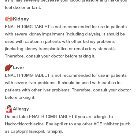
as it may severely decrease your blood pressure and make you
feel dizzier or faint.
Kidney
ENAL H 10MG TABLET is not recommended for use in patients
with severe kidney impairment (including dialysis). It should be
used with caution in patients with other kidney problems
(including kidney transplantation or renal artery stenosis).
Therefore, consult your doctor before taking it.
Liver
ENAL H 10MG TABLET is not recommended for use in patients
with severe liver problems. It should be used with caution in
patients with other liver problems. Therefore, consult your doctor
before taking it.
Allergy
Do not take ENAL H 10MG TABLET if you are allergic to
Hydrochlorothiazide, Enalapril or to any other ACE inhibitor (such
as captopril lisinopril, ramipril).