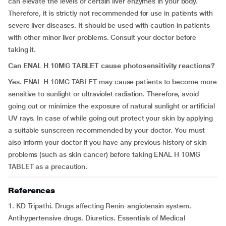
can elevate the levels of certain liver enzymes in your body.
Therefore, it is strictly not recommended for use in patients with
severe liver diseases. It should be used with caution in patients
with other minor liver problems. Consult your doctor before
taking it.
Can ENAL H 10MG TABLET cause photosensitivity reactions?
Yes. ENAL H 10MG TABLET may cause patients to become more
sensitive to sunlight or ultraviolet radiation. Therefore, avoid
going out or minimize the exposure of natural sunlight or artificial
UV rays. In case of while going out protect your skin by applying
a suitable sunscreen recommended by your doctor. You must
also inform your doctor if you have any previous history of skin
problems (such as skin cancer) before taking ENAL H 10MG
TABLET as a precaution.
References
1. KD Tripathi. Drugs affecting Renin-angiotensin system.
Antihypertensive drugs. Diuretics. Essentials of Medical