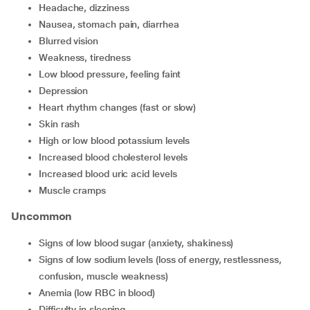
headache, dizziness
nausea, stomach pain, diarrhea
blurred vision
weakness, tiredness
low blood pressure, feeling faint
depression
heart rhythm changes (fast or slow)
skin rash
high or low blood potassium levels
increased blood cholesterol levels
increased blood uric acid levels
muscle cramps
Uncommon
signs of low blood sugar (anxiety, shakiness)
signs of low sodium levels (loss of energy, restlessness,
confusion, muscle weakness)
anemia (low RBC in blood)
difficulty in sleeping