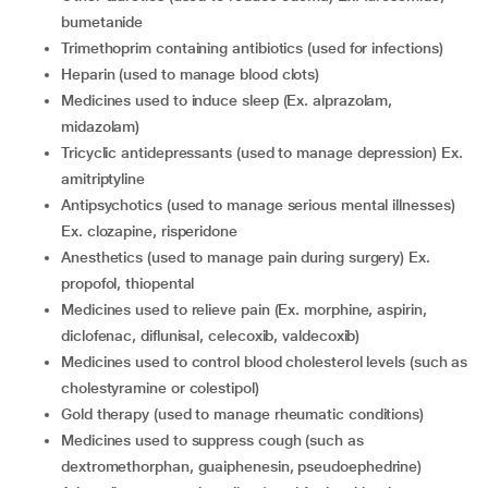
bumetanide
trimethoprim containing antibiotics (used for infections)
heparin (used to manage blood clots)
medicines used to induce sleep (Ex. alprazolam,
midazolam)
tricyclic antidepressants (used to manage depression) Ex.
amitriptyline
antipsychotics (used to manage serious mental illnesses)
Ex. clozapine, risperidone
anesthetics (used to manage pain during surgery) Ex.
propofol, thiopental
medicines used to relieve pain (Ex. morphine, aspirin,
diclofenac, diflunisal, celecoxib, valdecoxib)
medicines used to control blood cholesterol levels (such as
cholestyramine or colestipol)
gold therapy (used to manage rheumatic conditions)
medicines used to suppress cough (such as
dextromethorphan, guaiphenesin, pseudoephedrine)