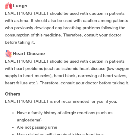
Lungs
ENAL H 10MG TABLET should be used with caution in patients
with asthma. It should also be used with caution among patients
who previously developed any breathing problems following the
consumption of this medicine. Therefore, consult your doctor
before taking it.
Heart Disease
ENAL H 10MG TABLET should be used with caution in patients
with heart problems (such as ischemic heart disease (low oxygen
supply to heart muscles), heart block, narrowing of heart valves,
heart failure etc.). Therefore, consult your doctor before taking it.
Others
ENAL H 10MG TABLET is not recommended for you, if you:
have a family history of allergic reactions (such as
angioedema)
are not passing urine
have diabetes with impaired kidney functions