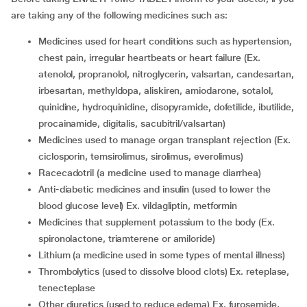
are taking any of the following medicines such as:
medicines used for heart conditions such as hypertension,
chest pain, irregular heartbeats or heart failure (Ex.
atenolol, propranolol, nitroglycerin, valsartan, candesartan,
irbesartan, methyldopa, aliskiren, amiodarone, sotalol,
quinidine, hydroquinidine, disopyramide, dofetilide, ibutilide,
procainamide, digitalis, sacubitril/valsartan)
medicines used to manage organ transplant rejection (Ex.
ciclosporin, temsirolimus, sirolimus, everolimus)
racecadotril (a medicine used to manage diarrhea)
anti-diabetic medicines and insulin (used to lower the
blood glucose level) Ex. vildagliptin, metformin
medicines that supplement potassium to the body (Ex.
spironolactone, triamterene or amiloride)
lithium (a medicine used in some types of mental illness)
thrombolytics (used to dissolve blood clots) Ex. reteplase,
tenecteplase
other diuretics (used to reduce edema) Ex. furosemide,