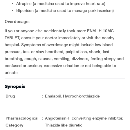
atropine (a medicine used to improve heart rate)
biperiden (a medicine used to manage parkinsonism)
Overdosage:
If you or anyone else accidentally took more ENAL H 10MG
TABLET, consult your doctor immediately or visit the nearby
hospital. Symptoms of overdosage might include low blood
pressure, fast or slow heartbeat, palpitations, shock, fast
breathing, cough, nausea, vomiting, dizziness, feeling sleepy and
confused or anxious, excessive urination or not being able to
urinate.
Synopsis
Drug
:
Enalapril, Hydrochlorothiazide
Pharmacological
:
Angiotensin-II converting enzyme inhibitor,
Category
Thiazide like diuretic