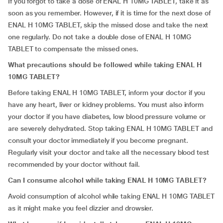
If you forgot to take a dose of ENAL H 10MG TABLET, take it as
soon as you remember. However, if it is time for the next dose of
ENAL H 10MG TABLET, skip the missed dose and take the next
one regularly. Do not take a double dose of ENAL H 10MG
TABLET to compensate the missed ones.
What precautions should be followed while taking ENAL H
10MG TABLET?
Before taking ENAL H 10MG TABLET, inform your doctor if you
have any heart, liver or kidney problems. You must also inform
your doctor if you have diabetes, low blood pressure volume or
are severely dehydrated. Stop taking ENAL H 10MG TABLET and
consult your doctor immediately if you become pregnant.
Regularly visit your doctor and take all the necessary blood test
recommended by your doctor without fail.
Can I consume alcohol while taking ENAL H 10MG TABLET?
Avoid consumption of alcohol while taking ENAL H 10MG TABLET
as it might make you feel dizzier and drowsier.