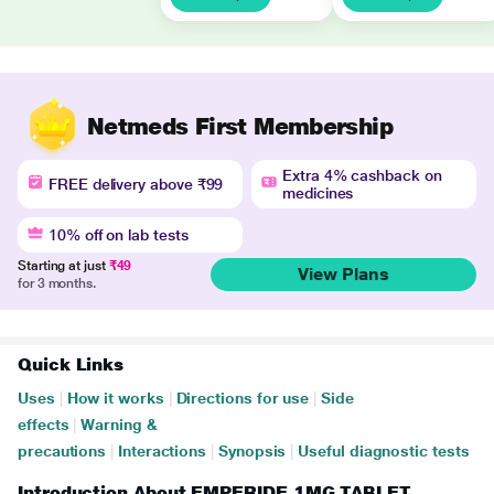
Netmeds First Membership
Extra 4% cashback on
FREE delivery above ₹99
medicines
10% off on lab tests
Starting at just
₹49
View Plans
for 3 months.
Quick Links
Uses
|
How it works
|
Directions for use
|
Side
effects
|
Warning &
precautions
|
Interactions
|
Synopsis
|
Useful diagnostic tests
Introduction About EMPERIDE 1MG TABLET