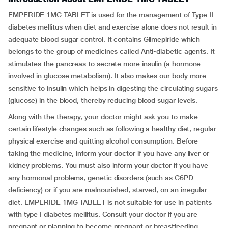
EMPERIDE 1MG TABLET is used for the management of Type II
diabetes mellitus when diet and exercise alone does not result in
adequate blood sugar control. It contains Glimepiride which
belongs to the group of medicines called Anti-diabetic agents. It
stimulates the pancreas to secrete more insulin (a hormone
involved in glucose metabolism). It also makes our body more
sensitive to insulin which helps in digesting the circulating sugars
(glucose) in the blood, thereby reducing blood sugar levels.
Along with the therapy, your doctor might ask you to make
certain lifestyle changes such as following a healthy diet, regular
physical exercise and quitting alcohol consumption. Before
taking the medicine, inform your doctor if you have any liver or
kidney problems. You must also inform your doctor if you have
any hormonal problems, genetic disorders (such as G6PD
deficiency) or if you are malnourished, starved, on an irregular
diet. EMPERIDE 1MG TABLET is not suitable for use in patients
with type I diabetes mellitus. Consult your doctor if you are
pregnant or planning to become pregnant or breastfeeding.