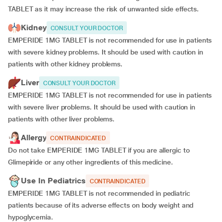
TABLET as it may increase the risk of unwanted side effects.
Kidney
CONSULT YOUR DOCTOR
EMPERIDE 1MG TABLET is not recommended for use in patients
with severe kidney problems. It should be used with caution in
patients with other kidney problems.
Liver
CONSULT YOUR DOCTOR
EMPERIDE 1MG TABLET is not recommended for use in patients
with severe liver problems. It should be used with caution in
patients with other liver problems.
Allergy
CONTRAINDICATED
Do not take EMPERIDE 1MG TABLET if you are allergic to
Glimepiride or any other ingredients of this medicine.
Use In Pediatrics
CONTRAINDICATED
EMPERIDE 1MG TABLET is not recommended in pediatric
patients because of its adverse effects on body weight and
hypoglycemia.