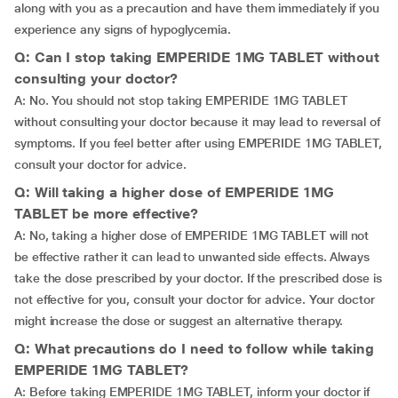
along with you as a precaution and have them immediately if you
experience any signs of hypoglycemia.
Q: Can I stop taking EMPERIDE 1MG TABLET without
consulting your doctor?
A: No. You should not stop taking EMPERIDE 1MG TABLET
without consulting your doctor because it may lead to reversal of
symptoms. If you feel better after using EMPERIDE 1MG TABLET,
consult your doctor for advice.
Q: Will taking a higher dose of EMPERIDE 1MG
TABLET be more effective?
A: No, taking a higher dose of EMPERIDE 1MG TABLET will not
be effective rather it can lead to unwanted side effects. Always
take the dose prescribed by your doctor. If the prescribed dose is
not effective for you, consult your doctor for advice. Your doctor
might increase the dose or suggest an alternative therapy.
Q: What precautions do I need to follow while taking
EMPERIDE 1MG TABLET?
A: Before taking EMPERIDE 1MG TABLET, inform your doctor if