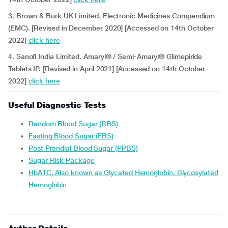
3. Brown & Burk UK Limited. Electronic Medicines Compendium
(EMC). [Revised in December 2020] [Accessed on 14th October
2022]
click here
4. Sanofi India Limited. Amaryl® / Semi-Amaryl® Glimepiride
Tablets IP. [Revised in April 2021] [Accessed on 14th October
2022]
click here
Useful Diagnostic Tests
Random Blood Sugar (RBS)
Fasting Blood Sugar (FBS)
Post Prandial Blood Sugar (PPBS)
Sugar Risk Package
HbA1C, Also known as Glycated Hemoglobin, Glycosylated
Hemoglobin