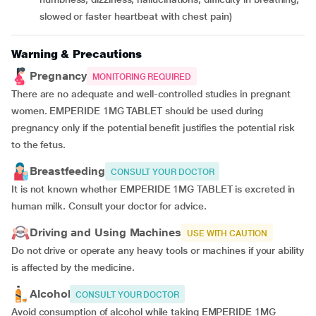
slowed or faster heartbeat with chest pain)
Warning & Precautions
Pregnancy
MONITORING REQUIRED
There are no adequate and well-controlled studies in pregnant
women. EMPERIDE 1MG TABLET should be used during
pregnancy only if the potential benefit justifies the potential risk
to the fetus.
Breastfeeding
CONSULT YOUR DOCTOR
It is not known whether EMPERIDE 1MG TABLET is excreted in
human milk. Consult your doctor for advice.
Driving and Using Machines
USE WITH CAUTION
Do not drive or operate any heavy tools or machines if your ability
is affected by the medicine.
Alcohol
CONSULT YOUR DOCTOR
Avoid consumption of alcohol while taking EMPERIDE 1MG