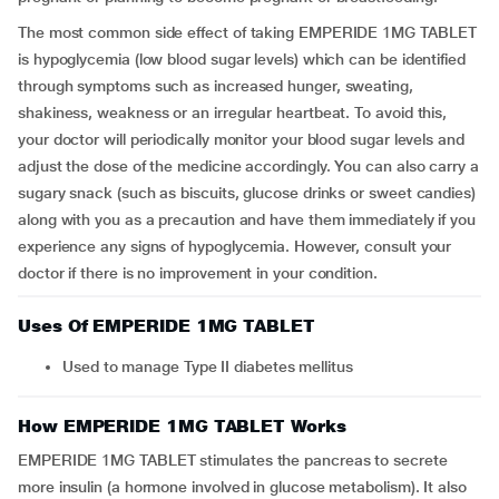
The most common side effect of taking EMPERIDE 1MG TABLET
is hypoglycemia (low blood sugar levels) which can be identified
through symptoms such as increased hunger, sweating,
shakiness, weakness or an irregular heartbeat. To avoid this,
your doctor will periodically monitor your blood sugar levels and
adjust the dose of the medicine accordingly. You can also carry a
sugary snack (such as biscuits, glucose drinks or sweet candies)
along with you as a precaution and have them immediately if you
experience any signs of hypoglycemia. However, consult your
doctor if there is no improvement in your condition.
Uses Of EMPERIDE 1MG TABLET
Used to manage Type II diabetes mellitus
How EMPERIDE 1MG TABLET Works
EMPERIDE 1MG TABLET stimulates the pancreas to secrete
more insulin (a hormone involved in glucose metabolism). It also