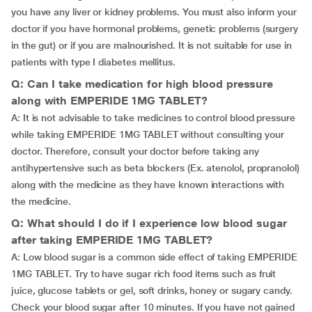
you have any liver or kidney problems. You must also inform your
doctor if you have hormonal problems, genetic problems (surgery
in the gut) or if you are malnourished. It is not suitable for use in
patients with type I diabetes mellitus.
Q: Can I take medication for high blood pressure
along with EMPERIDE 1MG TABLET?
A: It is not advisable to take medicines to control blood pressure
while taking EMPERIDE 1MG TABLET without consulting your
doctor. Therefore, consult your doctor before taking any
antihypertensive such as beta blockers (Ex. atenolol, propranolol)
along with the medicine as they have known interactions with
the medicine.
Q: What should I do if I experience low blood sugar
after taking EMPERIDE 1MG TABLET?
A: Low blood sugar is a common side effect of taking EMPERIDE
1MG TABLET. Try to have sugar rich food items such as fruit
juice, glucose tablets or gel, soft drinks, honey or sugary candy.
Check your blood sugar after 10 minutes. If you have not gained