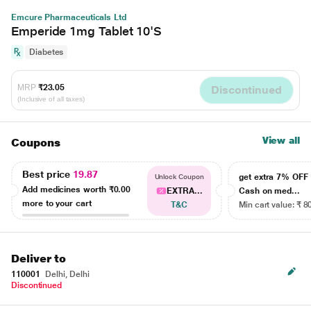
Emcure Pharmaceuticals Ltd
Emperide 1mg Tablet 10'S
Diabetes
MRP
₹23.05
Discontinued
(Inclusive of all taxes)
View all
Coupons
Best price
19.87
get extra 7% OF
Unlock Coupon
Add medicines worth
₹0.00
EXTRA...
Cash on med...
more to your cart
T&C
Min cart value: ₹ 8
Deliver to
110001
Delhi, Delhi
Discontinued