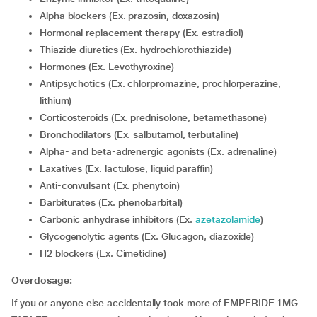
Alpha blockers (Ex. prazosin, doxazosin)
Hormonal replacement therapy (Ex. estradiol)
Thiazide diuretics (Ex. hydrochlorothiazide)
Hormones (Ex. Levothyroxine)
Antipsychotics (Ex. chlorpromazine, prochlorperazine,
lithium)
corticosteroids (Ex. prednisolone, betamethasone)
Bronchodilators (Ex. salbutamol, terbutaline)
Alpha- and beta-adrenergic agonists (Ex. adrenaline)
Laxatives (Ex. lactulose, liquid paraffin)
Anti-convulsant (Ex. phenytoin)
Barbiturates (Ex. phenobarbital)
Carbonic anhydrase inhibitors (Ex.
azetazolamide
)
Glycogenolytic agents (Ex. Glucagon, diazoxide)
H2 blockers (Ex. Cimetidine)
Overdosage:
If you or anyone else accidentally took more of EMPERIDE 1MG