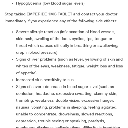
hypoglycemia (low blood sugar levels)
Stop taking EMPERIDE 1MG TABLET and contact your doctor
immediately if you experience any of the following side effects:
severe allergic reaction (inflammation of blood vessels,
skin rash, swelling of the face, eyelids, lips, tongue or
throat which causes difficulty in breathing or swallowing,
drop in blood pressure)
signs of liver problems (such as fever, yellowing of skin and
whites of the eyes, weakness, fatigue, weight loss and loss
of appetite)
increased skin sensitivity to sun
signs of severe decrease in blood sugar level (such as
confusion, headache, excessive sweating, clammy skin,
trembling, weakness, double vision, excessive hunger,
nausea, vomiting, problems in sleeping, feeling agitated,
unable to concentrate, drowsiness, slowed reactions,
depression, trouble seeing or speaking, paralysis,
numbness, dizziness, hallucinations, difficulty in breathing,