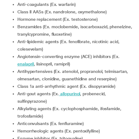
Anti-coagulants (Ex. warfarin)
Class II AASs (Ex. nandrolone, oxymethalone)
Hormone replacement (Ex. testosterone)
Benzamides (Ex. moclobemide, isocarboxazid, phenelzine,
tranylcypromine, fluoxetine)
Anti-lipidemic agents (Ex. fenofibrate, nicotinic acid,
colesevelam)
Angiotensin-converting enzyme (ACE) inhibitors (Ex.
enalapril
, lisinopril, ramipril)
Antihypertensives (Ex. atenolol, propranolol, telmisartan,
olmesartan, clonidine, guanethidine and reserpine)
Class 1a anti-arrhythmic agent (Ex. disopyramide)
Anti-gout agents (Ex.
allopurinol
, probenecid,
sulfinpyrazone)
Alkylating agents (Ex. cyclophosphamide, ifosfamide,
trofosfamide)
Anticonvulsants (Ex. fenfluramine)
Hemorrheologic agents (Ex. pentoxifylline)
Enzyme inhibitor (Ex. tritoqualine)