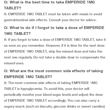
Q: What is the best time to take EMPERIDE 1MG
TABLET?
A: EMPERIDE 1MG TABLET must be taken with meals to avoid
gastrointestinal side effects. Consult your doctor for advice.
Q: What to do if I forgot to take a dose of EMPERIDE
1MG TABLET?
A: If you forgot to take a dose of EMPERIDE 1MG TABLET, take it
as soon as you remember. However, if it is time for the next dose
of EMPERIDE 1MG TABLET, skip the missed dose and take the
next one regularly. Do not take a double dose to compensate the
missed ones.
Q: What are the most common side effects of taking
EMPERIDE 1MG TABLET?
A: The most common side effects of taking EMPERIDE 1MG
TABLET is hypoglycemia. To avoid this, your doctor will
periodically monitor your blood sugar levels and adjust the dose
of EMPERIDE 1MG TABLET accordingly. You can also carry a
sugary snack (such as biscuits, glucose drinks or sweet candies)