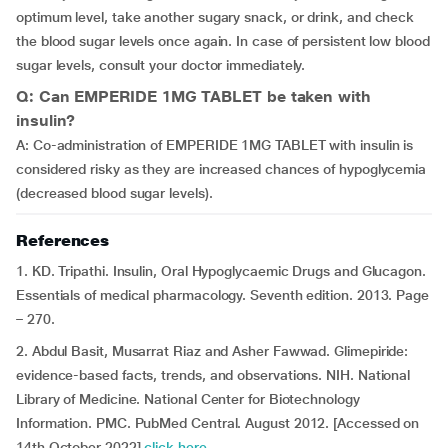
optimum level, take another sugary snack, or drink, and check
the blood sugar levels once again. In case of persistent low blood
sugar levels, consult your doctor immediately.
Q: Can EMPERIDE 1MG TABLET be taken with
insulin?
A: Co-administration of EMPERIDE 1MG TABLET with insulin is
considered risky as they are increased chances of hypoglycemia
(decreased blood sugar levels).
References
1. KD. Tripathi. Insulin, Oral Hypoglycaemic Drugs and Glucagon.
Essentials of medical pharmacology. Seventh edition. 2013. Page
– 270.
2. Abdul Basit, Musarrat Riaz and Asher Fawwad. Glimepiride:
evidence-based facts, trends, and observations. NIH. National
Library of Medicine. National Center for Biotechnology
Information. PMC. PubMed Central. August 2012. [Accessed on
14th October 2022]
click here