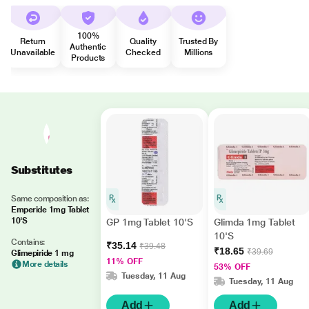
100%
Return
Quality
Trusted By
Authentic
Unavailable
Checked
Millions
Products
Substitutes
Same composition as:
Emperide 1mg Tablet
10'S
GP 1mg Tablet 10'S
Glimda 1mg Tablet
10'S
Contains:
₹35.14
₹39.48
₹18.65
₹39.69
Glimepiride 1 mg
11% OFF
More details
53% OFF
Tuesday, 11 Aug
Tuesday, 11 Aug
Add
Add