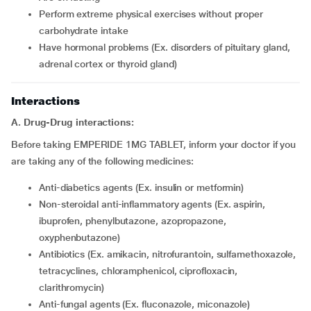
perform extreme physical exercises without proper
carbohydrate intake
have hormonal problems (Ex. disorders of pituitary gland,
adrenal cortex or thyroid gland)
Interactions
A. Drug-Drug interactions:
Before taking EMPERIDE 1MG TABLET, inform your doctor if you
are taking any of the following medicines:
Anti-diabetics agents (Ex. insulin or metformin)
Non-steroidal anti-inflammatory agents (Ex. aspirin,
ibuprofen, phenylbutazone, azopropazone,
oxyphenbutazone)
Antibiotics (Ex. amikacin, nitrofurantoin, sulfamethoxazole,
tetracyclines, chloramphenicol, ciprofloxacin,
clarithromycin)
Anti-fungal agents (Ex. fluconazole, miconazole)