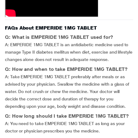
FAQs About EMPERIDE 1MG TABLET
Q: What is EMPERIDE 1MG TABLET used for?
A: EMPERIDE 1MG TABLET is an antidiabetic medicine used to
manage Type II diabetes mellitus when diet, exercise and lifestyle
changes alone does not result in adequate response.
Q: How and when to take EMPERIDE 1MG TABLET?
A: Take EMPERIDE 1MG TABLET preferably after meals or as
advised by your physician. Swallow the medicine with a glass of
water. Do not crush or chew the medicine. Your doctor will
decide the correct dose and duration of therapy for you
depending upon your age, body weight and disease condition.
Q: How long should I take EMPERIDE 1MG TABLET?
A: You need to take EMPERIDE 1MG TABLET as long as your
doctor or physician prescribes you the medicine.