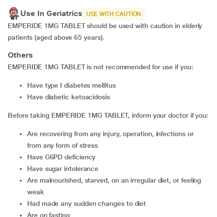
Use In Geriatrics
USE WITH CAUTION
EMPERIDE 1MG TABLET should be used with caution in elderly
patients (aged above 65 years).
Others
EMPERIDE 1MG TABLET is not recommended for use if you:
have type I diabetes mellitus
have diabetic ketoacidosis
Before taking EMPERIDE 1MG TABLET, inform your doctor if you:
are recovering from any injury, operation, infections or
from any form of stress
have G6PD deficiency
have sugar intolerance
are malnourished, starved, on an irregular diet, or feeling
weak
had made any sudden changes to diet
are on fasting