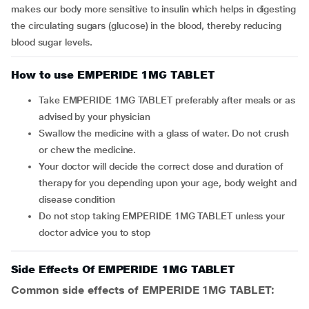
makes our body more sensitive to insulin which helps in digesting
the circulating sugars (glucose) in the blood, thereby reducing
blood sugar levels.
How to use EMPERIDE 1MG TABLET
Take EMPERIDE 1MG TABLET preferably after meals or as
advised by your physician
Swallow the medicine with a glass of water. Do not crush
or chew the medicine.
Your doctor will decide the correct dose and duration of
therapy for you depending upon your age, body weight and
disease condition
Do not stop taking EMPERIDE 1MG TABLET unless your
doctor advice you to stop
Side Effects Of EMPERIDE 1MG TABLET
Common side effects of EMPERIDE 1MG TABLET: