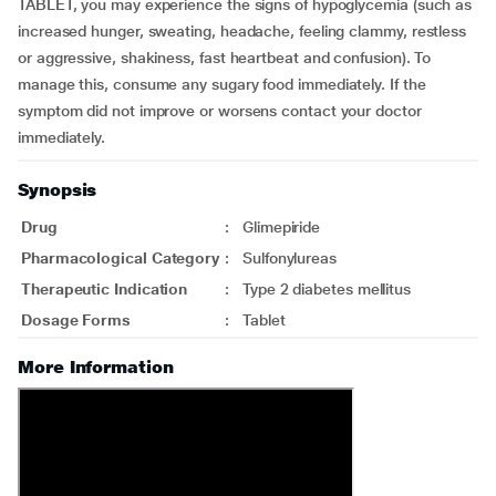
TABLET, you may experience the signs of hypoglycemia (such as
increased hunger, sweating, headache, feeling clammy, restless
or aggressive, shakiness, fast heartbeat and confusion). To
manage this, consume any sugary food immediately. If the
symptom did not improve or worsens contact your doctor
immediately.
Synopsis
Drug
:
Glimepiride
Pharmacological Category
:
Sulfonylureas
Therapeutic Indication
:
Type 2 diabetes mellitus
Dosage Forms
:
Tablet
More Information