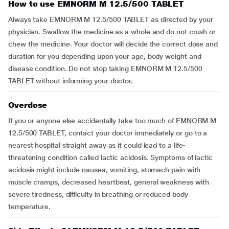
How to use EMNORM M 12.5/500 TABLET
Always take EMNORM M 12.5/500 TABLET as directed by your
physician. Swallow the medicine as a whole and do not crush or
chew the medicine. Your doctor will decide the correct dose and
duration for you depending upon your age, body weight and
disease condition. Do not stop taking EMNORM M 12.5/500
TABLET without informing your doctor.
Overdose
If you or anyone else accidentally take too much of EMNORM M
12.5/500 TABLET, contact your doctor immediately or go to a
nearest hospital straight away as it could lead to a life-
threatening condition called lactic acidosis. Symptoms of lactic
acidosis might include nausea, vomiting, stomach pain with
muscle cramps, decreased heartbeat, general weakness with
severe tiredness, difficulty in breathing or reduced body
temperature.