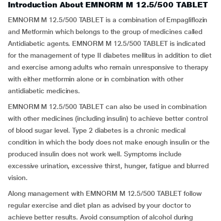
Introduction About EMNORM M 12.5/500 TABLET
EMNORM M 12.5/500 TABLET is a combination of Empagliflozin
and Metformin which belongs to the group of medicines called
Antidiabetic agents. EMNORM M 12.5/500 TABLET is indicated
for the management of type II diabetes mellitus in addition to diet
and exercise among adults who remain unresponsive to therapy
with either metformin alone or in combination with other
antidiabetic medicines.
EMNORM M 12.5/500 TABLET can also be used in combination
with other medicines (including insulin) to achieve better control
of blood sugar level. Type 2 diabetes is a chronic medical
condition in which the body does not make enough insulin or the
produced insulin does not work well. Symptoms include
excessive urination, excessive thirst, hunger, fatigue and blurred
vision.
Along management with EMNORM M 12.5/500 TABLET follow
regular exercise and diet plan as advised by your doctor to
achieve better results. Avoid consumption of alcohol during