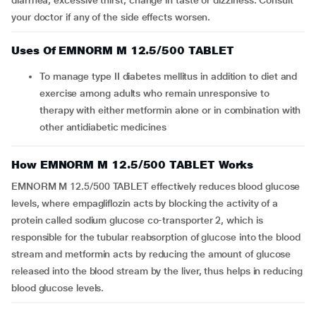
diarrhea, excessive thirst, change in taste or dizziness. Consult
your doctor if any of the side effects worsen.
Uses Of EMNORM M 12.5/500 TABLET
To manage type II diabetes mellitus in addition to diet and
exercise among adults who remain unresponsive to
therapy with either metformin alone or in combination with
other antidiabetic medicines
How EMNORM M 12.5/500 TABLET Works
EMNORM M 12.5/500 TABLET effectively reduces blood glucose
levels, where empagliflozin acts by blocking the activity of a
protein called sodium glucose co-transporter 2, which is
responsible for the tubular reabsorption of glucose into the blood
stream and metformin acts by reducing the amount of glucose
released into the blood stream by the liver, thus helps in reducing
blood glucose levels.