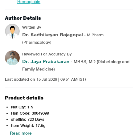
Hemoglobin
Author Details
Written By
Dr. Karthikeyan Rajagopal
- M.Pharm
(Pharmacology)
Reviewed For Accuracy By
Dr. Jaya Prabakaran
- MBBS, MD (Diabetology and
Family Medicine)
Last updated on 15 Jul 2026 | 09:51 AM(IST)
Product details
Net Qty: 1 N
Hsn Code: 30049099
shelflife: 720 Days
Item Weight: 17.5g
Read more