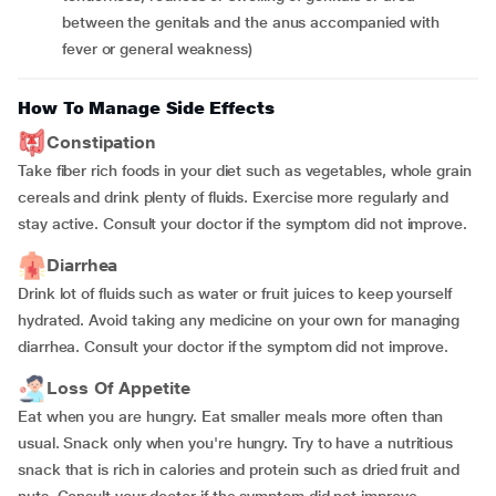
between the genitals and the anus accompanied with
fever or general weakness)
How To Manage Side Effects
Constipation
Take fiber rich foods in your diet such as vegetables, whole grain
cereals and drink plenty of fluids. Exercise more regularly and
stay active. Consult your doctor if the symptom did not improve.
Diarrhea
Drink lot of fluids such as water or fruit juices to keep yourself
hydrated. Avoid taking any medicine on your own for managing
diarrhea. Consult your doctor if the symptom did not improve.
Loss Of Appetite
Eat when you are hungry. Eat smaller meals more often than
usual. Snack only when you're hungry. Try to have a nutritious
snack that is rich in calories and protein such as dried fruit and