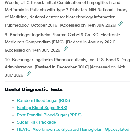
Woerle, Uli C Broedl. Initial Combination of Empagliflozin and
Metformin in Patients with Type 2 Diabetes. NIH National Library
of Medicine, National center for biotechnology information.
Pubmed.gov. October 2016. [Accessed on 14th July 2026]
9. Boehringer Ingelheim Pharma GmbH & Co. KG. Electronic
Medicines Compendium (EMC). [Revised in January 2021]
[Accessed on 14th July 2026]
10. Boehringer Ingelheim Pharmaceuticals, Inc. U.S. Food & Drug
Administration. [Revised in December 2016] [Accessed on 14th
July 2026]
Useful Diagnostic Tests
Random Blood Sugar (RBS)
Fasting Blood Sugar (FBS)
Post Prandial Blood Sugar (PPBS)
Sugar Risk Package
HbA1C, Also known as Glycated Hemoglobin, Glycosylated