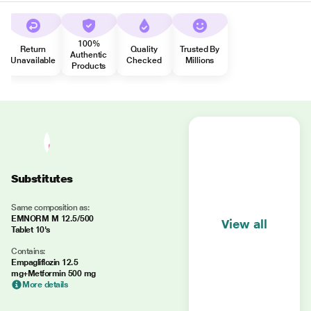
100%
Return
Quality
Trusted By
Authentic
Unavailable
Checked
Millions
Products
Substitutes
Same composition as:
EMNORM M 12.5/500
View all
Tablet 10's
Contains:
Empagliflozin 12.5
mg+Metformin 500 mg
More details