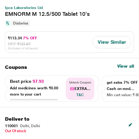
Ipca Laboratories Ltd
EMNORM M 12.5/500 Tablet 10's
Diabetes
₹113.34
7% OFF
View Similar
MRP
₹121.87
(Inclusive of all taxes)
View all
Coupons
Best price
97.93
get extra 7% OF
Unlock Coupon
Add medicines worth
₹0.00
EXTRA...
Cash on med...
more to your cart
T&C
Min cart value: ₹ 8
Deliver to
110001
Delhi, Delhi
Out Of stock