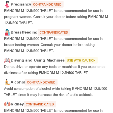
Pregnancy
CONTRAINDICATED
EMNORM M 12.5/500 TABLET is not recommended for use in
pregnant women. Consult your doctor before taking EMNORM M
12.5/500 TABLET.
Breastfeeding
CONTRAINDICATED
EMNORM M 12.5/500 TABLET is not recommended for use in
breastfeeding women. Consult your doctor before taking
EMNORM M 12.5/500 TABLET.
Driving and Using Machines
USE WITH CAUTION
Do not drive or operate any tools or machines if you experience
dizziness after taking EMNORM M 12.5/500 TABLET.
Alcohol
CONTRAINDICATED
Avoid consumption of alcohol while taking EMNORM M 12.5/500
TABLET since it may increase the risk of lactic acidosis.
Kidney
CONTRAINDICATED
EMNORM M 12.5/500 TABLET is not recommended for use in