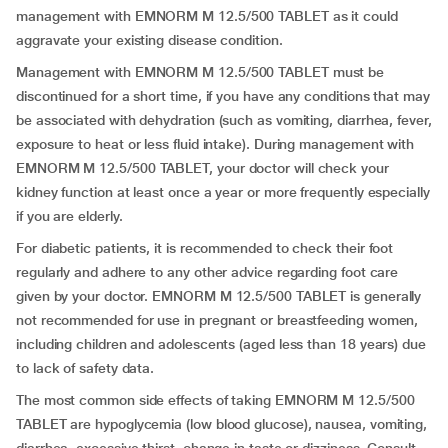
management with EMNORM M 12.5/500 TABLET as it could
aggravate your existing disease condition.
Management with EMNORM M 12.5/500 TABLET must be
discontinued for a short time, if you have any conditions that may
be associated with dehydration (such as vomiting, diarrhea, fever,
exposure to heat or less fluid intake). During management with
EMNORM M 12.5/500 TABLET, your doctor will check your
kidney function at least once a year or more frequently especially
if you are elderly.
For diabetic patients, it is recommended to check their foot
regularly and adhere to any other advice regarding foot care
given by your doctor. EMNORM M 12.5/500 TABLET is generally
not recommended for use in pregnant or breastfeeding women,
including children and adolescents (aged less than 18 years) due
to lack of safety data.
The most common side effects of taking EMNORM M 12.5/500
TABLET are hypoglycemia (low blood glucose), nausea, vomiting,