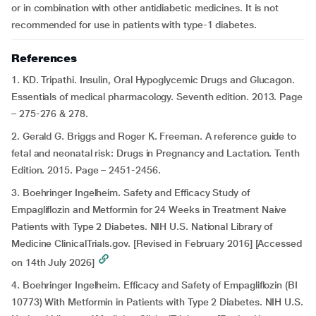
or in combination with other antidiabetic medicines. It is not
recommended for use in patients with type-1 diabetes.
References
1. KD. Tripathi. Insulin, Oral Hypoglycemic Drugs and Glucagon.
Essentials of medical pharmacology. Seventh edition. 2013. Page
– 275-276 & 278.
2. Gerald G. Briggs and Roger K. Freeman. A reference guide to
fetal and neonatal risk: Drugs in Pregnancy and Lactation. Tenth
Edition. 2015. Page – 2451-2456.
3. Boehringer Ingelheim. Safety and Efficacy Study of
Empagliflozin and Metformin for 24 Weeks in Treatment Naive
Patients with Type 2 Diabetes. NIH U.S. National Library of
Medicine ClinicalTrials.gov. [Revised in February 2016] [Accessed
on 14th July 2026]
4. Boehringer Ingelheim. Efficacy and Safety of Empagliflozin (BI
10773) With Metformin in Patients with Type 2 Diabetes. NIH U.S.