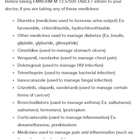
Before taking EMNORM M 12.5/500 TABLET inform to your
doctor, if you are taking any of these medicines:
diuretics (medicines used to increase urine output) Ex.
furosemide, chlorothiazide, hydrochlorothiazide
other medicines used to manage diabetes (Ex. insulin,
glipizide, glyburide
,
glimepiride)
cimetidine (used to manage stomach ulcers)
verapamil, ranolazine (used to manage chest pain)
dolutegravir (used to manage HIV infection)
trimethoprim (used to manage bacterial infection)
isavuconazole (used to manage fungal infection)
crizotinib, olaparib, vandetanib (used to manage certain
forms of cancer)
bronchodilators (used to manage asthma) Ex. salbutamol,
salmeterol, formoterol, ipratropium
corticosteroids (used to manage inflammation) Ex.
dexamethasone, prednisolone
medicines used to manage pain and inflammation (such as