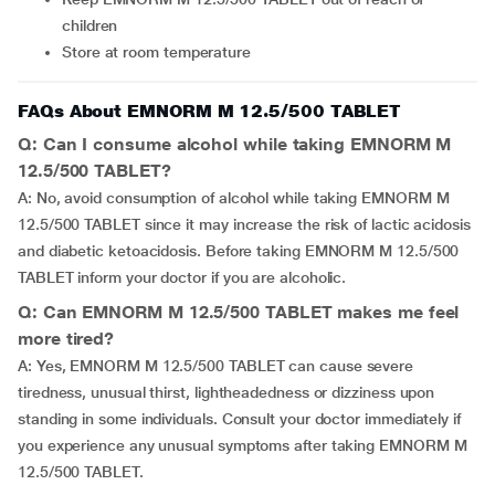
children
Store at room temperature
FAQs About EMNORM M 12.5/500 TABLET
Q: Can I consume alcohol while taking EMNORM M
12.5/500 TABLET?
A: No, avoid consumption of alcohol while taking EMNORM M
12.5/500 TABLET since it may increase the risk of lactic acidosis
and diabetic ketoacidosis. Before taking EMNORM M 12.5/500
TABLET inform your doctor if you are alcoholic.
Q: Can EMNORM M 12.5/500 TABLET makes me feel
more tired?
A: Yes, EMNORM M 12.5/500 TABLET can cause severe
tiredness, unusual thirst, lightheadedness or dizziness upon
standing in some individuals. Consult your doctor immediately if
you experience any unusual symptoms after taking EMNORM M
12.5/500 TABLET.