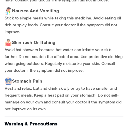
nuts. Consult your doctor if the symptom did not improve.
Nausea And Vomiting
Stick to simple meals while taking this medicine. Avoid eating oil
rich or spicy foods. Consult your doctor if the symptom did not
improve.
Skin rash Or Itching
Avoid hot showers because hot water can irritate your skin
further. Do not scratch the affected area. Use protective clothing
when going outdoors. Regularly moisturize your skin. Consult
your doctor if the symptom did not improve.
Stomach Pain
Rest and relax. Eat and drink slowly or try to have smaller and
frequent meals. Keep a heat pad on your stomach. Do not self-
manage on your own and consult your doctor if the symptom did
not improve on its own.
Warning & Precautions