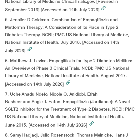
National Library of Medicine ClinicalTrials.gov. [Revised in
September 2016] [Accessed on 14th July 2026]
5. Jennifer D Goldman. Combination of Empagliflozin and
Metformin Therapy: A Consideration of its Place in Type 2
Diabetes Therapy. NCBI; PMC US National Library of Medicine,
National Institute of Health. July 2018. [Accessed on 14th
July 2026]
6. Matthew J. Levine. Empagliflozin for Type 2 Diabetes Mellitus:
An Overview of Phase 3 Clinical Trials. NCBI; PMC US National
Library of Medicine, National Institute of Health. August 2017.
[Accessed on 14th July 2026]
7. Uche Anadu Ndefo, Nicole O. Anidiobi, Efrah
Basheer and Angie T. Eaton. Empagliflozin (Jardiance): A Novel
SGLT2 Inhibitor for the Treatment of Type-2 Diabetes. NCBI; PMC
US National Library of Medicine, National Institute of Health.
June 2015. [Accessed on 14th July 2026]
8. Samy Hadjadj, Julio Rosenstock, Thomas Meinicke, Hans J