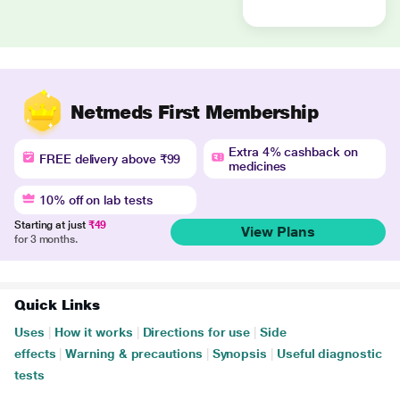
Netmeds First Membership
Extra 4% cashback on
FREE delivery above ₹99
medicines
10% off on lab tests
Starting at just
₹49
View Plans
for 3 months.
Quick Links
Uses
|
How it works
|
Directions for use
|
Side
effects
|
Warning & precautions
|
Synopsis
|
Useful diagnostic
tests