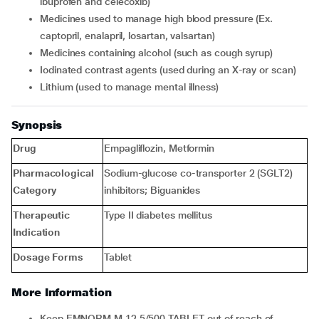
ibuprofen and celecoxib)
medicines used to manage high blood pressure (Ex.
captopril, enalapril, losartan, valsartan)
medicines containing alcohol (such as cough syrup)
iodinated contrast agents (used during an X-ray or scan)
lithium (used to manage mental illness)
Synopsis
Drug
Empagliflozin, Metformin
Pharmacological
Sodium-glucose co-transporter 2 (SGLT2)
Category
inhibitors; Biguanides
Therapeutic
Type II diabetes mellitus
Indication
Dosage Forms
Tablet
More Information
Keep EMNORM M 12.5/500 TABLET out of reach of