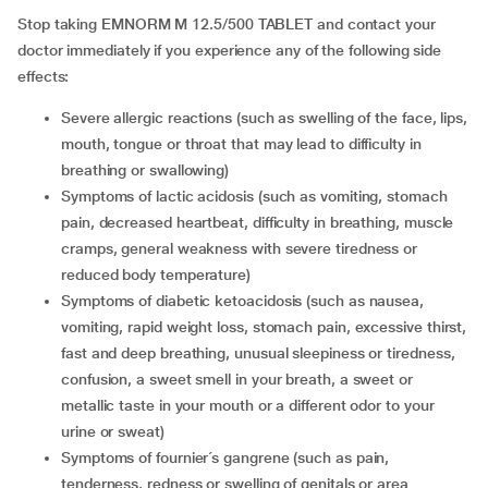
Stop taking EMNORM M 12.5/500 TABLET and contact your
doctor immediately if you experience any of the following side
effects:
severe allergic reactions (such as swelling of the face, lips,
mouth, tongue or throat that may lead to difficulty in
breathing or swallowing)
symptoms of lactic acidosis (such as vomiting, stomach
pain, decreased heartbeat, difficulty in breathing, muscle
cramps, general weakness with severe tiredness or
reduced body temperature)
symptoms of diabetic ketoacidosis (such as nausea,
vomiting, rapid weight loss, stomach pain, excessive thirst,
fast and deep breathing, unusual sleepiness or tiredness,
confusion, a sweet smell in your breath, a sweet or
metallic taste in your mouth or a different odor to your
urine or sweat)
symptoms of fournier´s gangrene (such as pain,
tenderness, redness or swelling of genitals or area