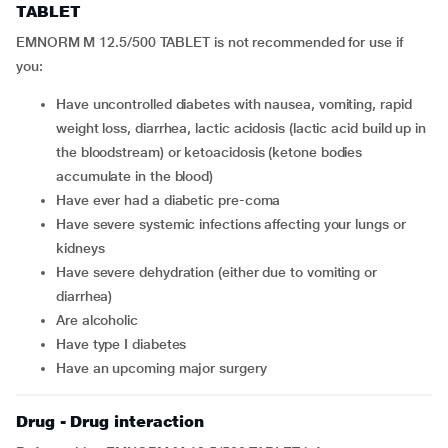
TABLET
EMNORM M 12.5/500 TABLET is not recommended for use if
you:
have uncontrolled diabetes with nausea, vomiting, rapid
weight loss, diarrhea, lactic acidosis (lactic acid build up in
the bloodstream) or ketoacidosis (ketone bodies
accumulate in the blood)
have ever had a diabetic pre-coma
have severe systemic infections affecting your lungs or
kidneys
have severe dehydration (either due to vomiting or
diarrhea)
are alcoholic
have type I diabetes
have an upcoming major surgery
Drug - Drug interaction