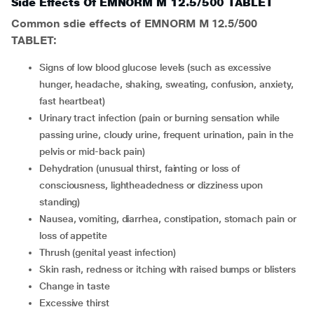
Side Effects Of EMNORM M 12.5/500 TABLET
Common sdie effects of EMNORM M 12.5/500
TABLET:
signs of low blood glucose levels (such as excessive
hunger, headache, shaking, sweating, confusion, anxiety,
fast heartbeat)
urinary tract infection (pain or burning sensation while
passing urine, cloudy urine, frequent urination, pain in the
pelvis or mid-back pain)
dehydration (unusual thirst, fainting or loss of
consciousness, lightheadedness or dizziness upon
standing)
nausea, vomiting, diarrhea, constipation, stomach pain or
loss of appetite
thrush (genital yeast infection)
skin rash, redness or itching with raised bumps or blisters
change in taste
excessive thirst