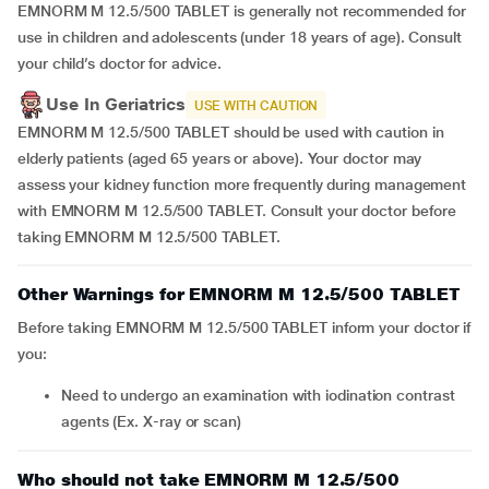
EMNORM M 12.5/500 TABLET is generally not recommended for
use in children and adolescents (under 18 years of age). Consult
your child’s doctor for advice.
Use In Geriatrics
USE WITH CAUTION
EMNORM M 12.5/500 TABLET should be used with caution in
elderly patients (aged 65 years or above). Your doctor may
assess your kidney function more frequently during management
with EMNORM M 12.5/500 TABLET. Consult your doctor before
taking EMNORM M 12.5/500 TABLET.
Other Warnings for EMNORM M 12.5/500 TABLET
Before taking EMNORM M 12.5/500 TABLET inform your doctor if
you:
need to undergo an examination with iodination contrast
agents (Ex. X-ray or scan)
Who should not take EMNORM M 12.5/500