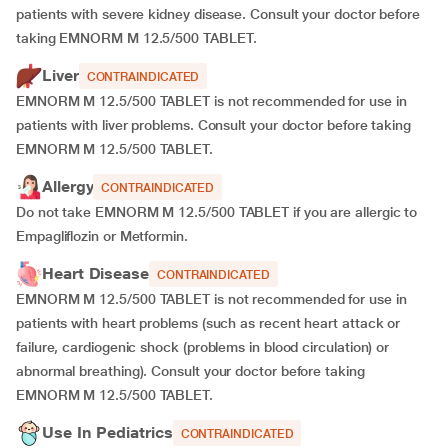
patients with severe kidney disease. Consult your doctor before
taking EMNORM M 12.5/500 TABLET.
Liver
CONTRAINDICATED
EMNORM M 12.5/500 TABLET is not recommended for use in
patients with liver problems. Consult your doctor before taking
EMNORM M 12.5/500 TABLET.
Allergy
CONTRAINDICATED
Do not take EMNORM M 12.5/500 TABLET if you are allergic to
Empagliflozin or Metformin.
Heart Disease
CONTRAINDICATED
EMNORM M 12.5/500 TABLET is not recommended for use in
patients with heart problems (such as recent heart attack or
failure, cardiogenic shock (problems in blood circulation) or
abnormal breathing). Consult your doctor before taking
EMNORM M 12.5/500 TABLET.
Use In Pediatrics
CONTRAINDICATED