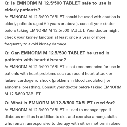
Q: Is EMNORM M 12.5/500 TABLET safe to use in
elderly patients?
A: EMNORM M 12.5/500 TABLET should be used with caution in
elderly patients (aged 65 years or above), consult your doctor
before taking EMNORM M 12.5/500 TABLET. Your doctor might
check your kidney function at least once a year or more
frequently to avoid kidney damage.
Q: Can EMNORM M 12.5/500 TABLET be used in
patients with heart disease?
A: EMNORM M 12.5/500 TABLET is not recommended for use in
patients with heart problems such as recent heart attack or
failure, cardiogenic shock (problems in blood circulation) or
abnormal breathing. Consult your doctor before taking EMNORM
M 12.5/500 TABLET.
Q: What is EMNORM M 12.5/500 TABLET used for?
A: EMNORM M 12.5/500 TABLET is used to manage type II
diabetes mellitus in addition to diet and exercise among adults
who remain unresponsive to therapy with either metformin alone