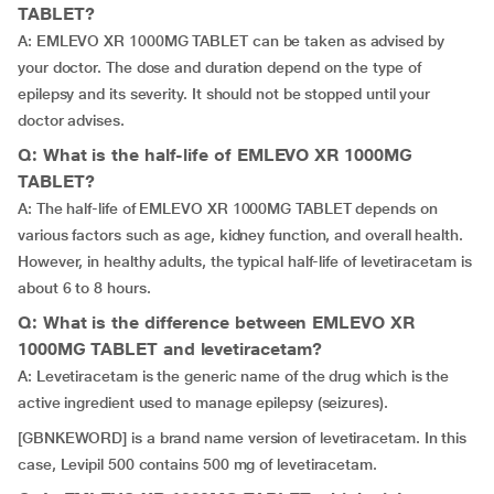
TABLET?
A: EMLEVO XR 1000MG TABLET can be taken as advised by
your doctor. The dose and duration depend on the type of
epilepsy and its severity. It should not be stopped until your
doctor advises.
Q: What is the half-life of EMLEVO XR 1000MG
TABLET?
A: The half-life of EMLEVO XR 1000MG TABLET depends on
various factors such as age, kidney function, and overall health.
However, in healthy adults, the typical half-life of levetiracetam is
about 6 to 8 hours.
Q: What is the difference between EMLEVO XR
1000MG TABLET and levetiracetam?
A: Levetiracetam is the generic name of the drug which is the
active ingredient used to manage epilepsy (seizures).
[GBNKEWORD] is a brand name version of levetiracetam. In this
case, Levipil 500 contains 500 mg of levetiracetam.