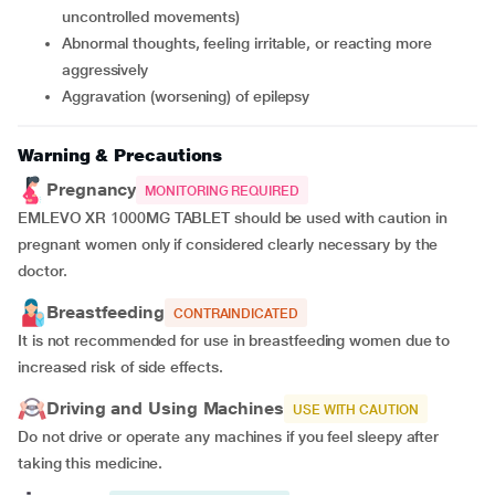
uncontrolled movements)
abnormal thoughts, feeling irritable, or reacting more
aggressively
aggravation (worsening) of epilepsy
Warning & Precautions
Pregnancy
MONITORING REQUIRED
EMLEVO XR 1000MG TABLET should be used with caution in
pregnant women only if considered clearly necessary by the
doctor.
Breastfeeding
CONTRAINDICATED
It is not recommended for use in breastfeeding women due to
increased risk of side effects.
Driving and Using Machines
USE WITH CAUTION
Do not drive or operate any machines if you feel sleepy after
taking this medicine.