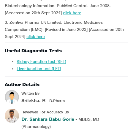
Biotechnology Information. PubMed Central. June 2008.
[Accessed on 20th Sept 2024]
click here
3. Zentiva Pharma UK Limited. Electronic Medicines
Compendium (EMC). [Revised in June 2023] [Accessed on 20th
Sept 2024]
click here
Useful Diagnostic Tests
Kidney Function test (KFT)
Liver function test (LFT)
Author Details
Written By
Srilekha. R
- B.Pharm
Reviewed For Accuracy By
Dr. Sankara Babu Gorle
- MBBS, MD
(Pharmacology)