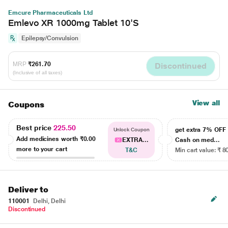
Emcure Pharmaceuticals Ltd
Emlevo XR 1000mg Tablet 10'S
Epilepsy/Convulsion
MRP
₹261.70
Discontinued
(Inclusive of all taxes)
View all
Coupons
Best price
225.50
get extra 7% OF
Unlock Coupon
Add medicines worth
₹0.00
EXTRA...
Cash on med...
more to your cart
T&C
Min cart value: ₹ 8
Deliver to
110001
Delhi, Delhi
Discontinued