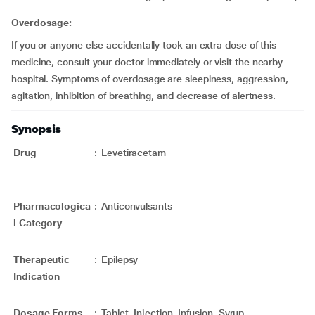
Overdosage:
If you or anyone else accidentally took an extra dose of this
medicine, consult your doctor immediately or visit the nearby
hospital. Symptoms of overdosage are sleepiness, aggression,
agitation, inhibition of breathing, and decrease of alertness.
Synopsis
Drug
:
Levetiracetam
Pharmacologica
:
Anticonvulsants
l Category
Therapeutic
:
Epilepsy
Indication
Dosage Forms
:
Tablet, Injection, Infusion, Syrup,