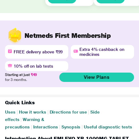
Netmeds First Membership
Extra 4% cashback on
FREE delivery above ₹99
medicines
10% off on lab tests
Starting at just
₹49
View Plans
for 3 months.
Quick Links
Uses
|
How it works
|
Directions for use
|
Side
effects
|
Warning &
precautions
|
Interactions
|
Synopsis
|
Useful diagnostic tests
Introduction About EMLEVO XR 1000MG TABLET