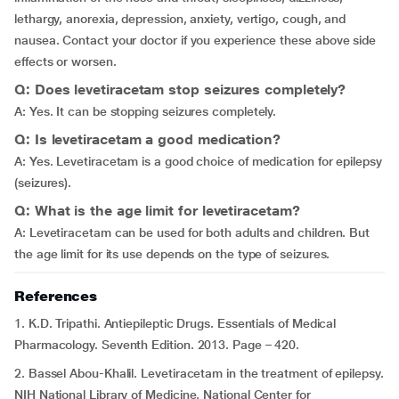
lethargy, anorexia, depression, anxiety, vertigo, cough, and
nausea. Contact your doctor if you experience these above side
effects or worsen.
Q: Does levetiracetam stop seizures completely?
A: Yes. It can be stopping seizures completely.
Q: Is levetiracetam a good medication?
A: Yes. Levetiracetam is a good choice of medication for epilepsy
(seizures).
Q: What is the age limit for levetiracetam?
A: Levetiracetam can be used for both adults and children. But
the age limit for its use depends on the type of seizures.
References
1. K.D. Tripathi. Antiepileptic Drugs. Essentials of Medical
Pharmacology. Seventh Edition. 2013. Page – 420.
2. Bassel Abou-Khalil. Levetiracetam in the treatment of epilepsy.
NIH National Library of Medicine, National Center for