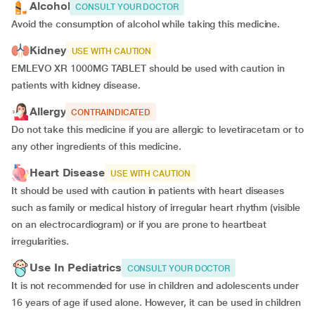
Alcohol
CONSULT YOUR DOCTOR
Avoid the consumption of alcohol while taking this medicine.
Kidney
USE WITH CAUTION
EMLEVO XR 1000MG TABLET should be used with caution in
patients with kidney disease.
Allergy
CONTRAINDICATED
Do not take this medicine if you are allergic to levetiracetam or to
any other ingredients of this medicine.
Heart Disease
USE WITH CAUTION
It should be used with caution in patients with heart diseases
such as family or medical history of irregular heart rhythm (visible
on an electrocardiogram) or if you are prone to heartbeat
irregularities.
Use In Pediatrics
CONSULT YOUR DOCTOR
It is not recommended for use in children and adolescents under
16 years of age if used alone. However, it can be used in children