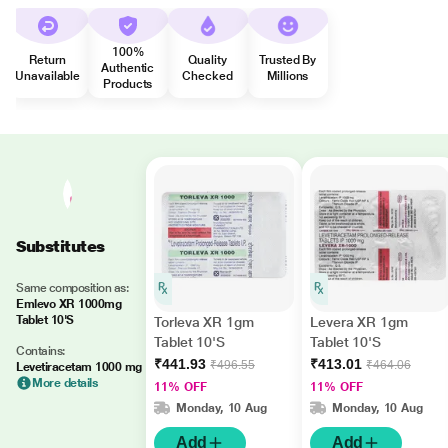
100%
Return
Quality
Trusted By
Authentic
Unavailable
Checked
Millions
Products
Substitutes
Same composition as:
Emlevo XR 1000mg
Tablet 10'S
Torleva XR 1gm
Levera XR 1gm
Tablet 10'S
Tablet 10'S
Contains:
₹441.93
₹413.01
₹496.55
₹464.06
Levetiracetam 1000 mg
More details
11% OFF
11% OFF
Monday, 10 Aug
Monday, 10 Aug
Add
Add