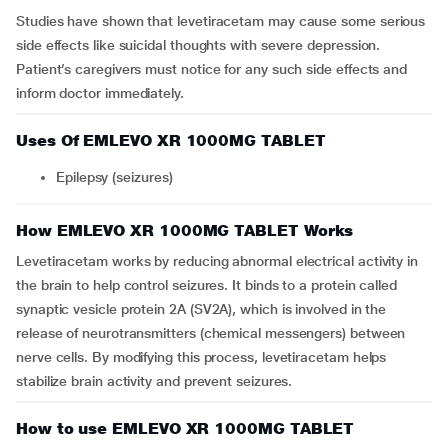
Studies have shown that levetiracetam may cause some serious
side effects like suicidal thoughts with severe depression.
Patient’s caregivers must notice for any such side effects and
inform doctor immediately.
Uses Of EMLEVO XR 1000MG TABLET
Epilepsy (seizures)
How EMLEVO XR 1000MG TABLET Works
Levetiracetam works by reducing abnormal electrical activity in
the brain to help control seizures. It binds to a protein called
synaptic vesicle protein 2A (SV2A), which is involved in the
release of neurotransmitters (chemical messengers) between
nerve cells. By modifying this process, levetiracetam helps
stabilize brain activity and prevent seizures.
How to use EMLEVO XR 1000MG TABLET