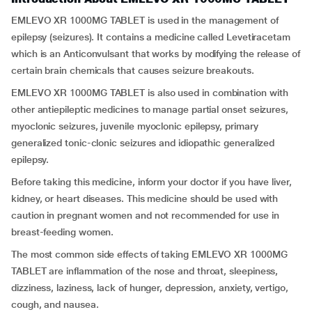
EMLEVO XR 1000MG TABLET is used in the management of
epilepsy (seizures). It contains a medicine called Levetiracetam
which is an Anticonvulsant that works by modifying the release of
certain brain chemicals that causes seizure breakouts.
EMLEVO XR 1000MG TABLET is also used in combination with
other antiepileptic medicines to manage partial onset seizures,
myoclonic seizures, juvenile myoclonic epilepsy, primary
generalized tonic-clonic seizures and idiopathic generalized
epilepsy.
Before taking this medicine, inform your doctor if you have liver,
kidney, or heart diseases. This medicine should be used with
caution in pregnant women and not recommended for use in
breast-feeding women.
The most common side effects of taking EMLEVO XR 1000MG
TABLET are inflammation of the nose and throat, sleepiness,
dizziness, laziness, lack of hunger, depression, anxiety, vertigo,
cough, and nausea.