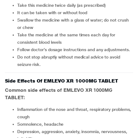
Take this medicine twice daily (as prescribed)
It can be taken with or without food
Swallow the medicine with a glass of water; do not crush
or chew
Take the medicine at the same times each day for
consistent blood levels
Follow doctor’s dosage instructions and any adjustments.
Do not stop abruptly without medical advice to avoid
seizure risk.
Side Effects Of EMLEVO XR 1000MG TABLET
Common side effects of EMLEVO XR 1000MG
TABLET:
inflammation of the nose and throat, respiratory problems,
cough
somnolence, headache
depression, aggression, anxiety, insomnia, nervousness,