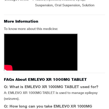
Suspension, Oral Suspension, Solution
More Information
To know more about this medicine:
FAQs About EMLEVO XR 1000MG TABLET
Q: What is EMLEVO XR 1000MG TABLET used for?
A: EMLEVO XR 1000MG TABLET is used to manage epilepsy
(seizures).
Q: How long can you take EMLEVO XR 1000MG