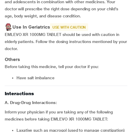
and adolescents in combination with other medicines. Your
doctor will prescribe the right dose depending on your child’s
age, body weight, and disease condition.
Use In Geriatrics
USE WITH CAUTION
EMLEVO XR 1000MG TABLET should be used with caution in
elderly patients. Follow the dosing instructions mentioned by your
doctor.
Others
Before taking this medicine, tell your doctor if you:
have salt imbalance
Interactions
A. Drug-Drug Interactions:
Inform your physician if you are taking any of the following
medicines before taking EMLEVO XR 1000MG TABLET:
laxative such as
macrogol (used to manage constipation)