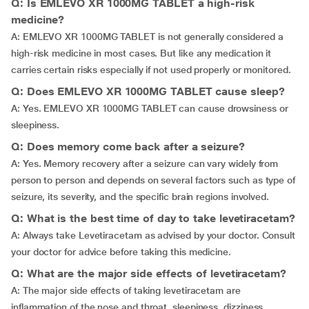
Q: Is EMLEVO XR 1000MG TABLET a high-risk
medicine?
A: EMLEVO XR 1000MG TABLET is not generally considered a
high-risk medicine in most cases. But like any medication it
carries certain risks especially if not used properly or monitored.
Q: Does EMLEVO XR 1000MG TABLET cause sleep?
A: Yes. EMLEVO XR 1000MG TABLET can cause drowsiness or
sleepiness.
Q: Does memory come back after a seizure?
A: Yes. Memory recovery after a seizure can vary widely from
person to person and depends on several factors such as type of
seizure, its severity, and the specific brain regions involved.
Q: What is the best time of day to take levetiracetam?
A: Always take Levetiracetam as advised by your doctor. Consult
your doctor for advice before taking this medicine.
Q: What are the major side effects of levetiracetam?
A: The major side effects of taking levetiracetam are
inflammation of the nose and throat, sleepiness, dizziness,