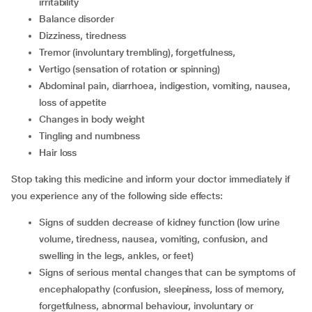
irritability
balance disorder
dizziness, tiredness
tremor (involuntary trembling), forgetfulness,
vertigo (sensation of rotation or spinning)
abdominal pain, diarrhoea, indigestion, vomiting, nausea,
loss of appetite
changes in body weight
tingling and numbness
hair loss
Stop taking this medicine and inform your doctor immediately if
you experience any of the following side effects:
signs of sudden decrease of kidney function (low urine
volume, tiredness, nausea, vomiting, confusion, and
swelling in the legs, ankles, or feet)
signs of serious mental changes that can be symptoms of
encephalopathy (confusion, sleepiness, loss of memory,
forgetfulness, abnormal behaviour, involuntary or