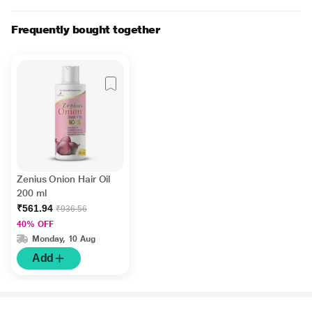
Frequently bought together
Zenius Onion Hair Oil
200 ml
₹561.94
₹936.56
40% OFF
Monday, 10 Aug
Add