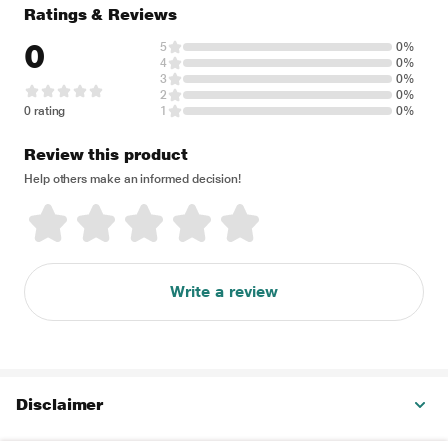
Ratings & Reviews
0
5
0%
4
0%
3
0%
2
0%
0 rating
1
0%
Review this product
Help others make an informed decision!
Write a review
Disclaimer