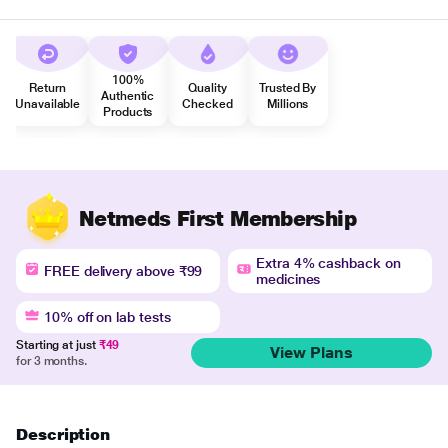
100%
Return
Quality
Trusted By
Authentic
Unavailable
Checked
Millions
Products
Netmeds First Membership
Extra 4% cashback on
FREE delivery above ₹99
medicines
10% off on lab tests
Starting at just
₹49
View Plans
for 3 months.
Description