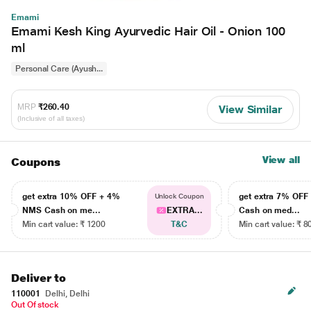
Emami
Emami Kesh King Ayurvedic Hair Oil - Onion 100
ml
Personal Care (Ayush...
MRP
₹260.40
View Similar
(Inclusive of all taxes)
View all
Coupons
get extra 10% OFF + 4%
get extra 7% OF
Unlock Coupon
NMS Cash on me...
EXTRA...
Cash on med...
Min cart value: ₹ 1200
T&C
Min cart value: ₹ 8
Deliver to
110001
Delhi, Delhi
Out Of stock