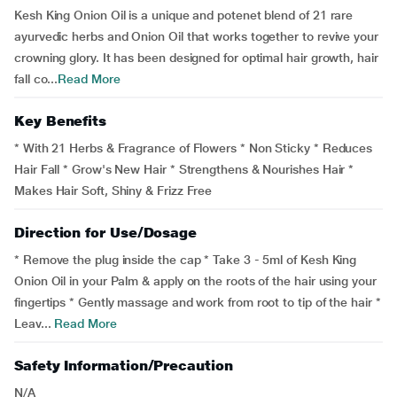
Kesh King Onion Oil is a unique and potenet blend of 21 rare
ayurvedic herbs and Onion Oil that works together to revive your
crowning glory. It has been designed for optimal hair growth, hair
fall co...
Read More
Key Benefits
* With 21 Herbs & Fragrance of Flowers * Non Sticky * Reduces
Hair Fall * Grow's New Hair * Strengthens & Nourishes Hair *
Makes Hair Soft, Shiny & Frizz Free
Direction for Use/Dosage
* Remove the plug inside the cap * Take 3 - 5ml of Kesh King
Onion Oil in your Palm & apply on the roots of the hair using your
fingertips * Gently massage and work from root to tip of the hair *
Leav...
Read More
Safety Information/Precaution
N/A