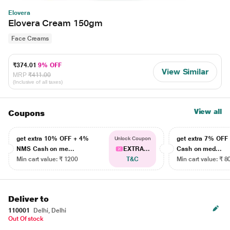
Elovera
Elovera Cream 150gm
Face Creams
₹374.01
9% OFF
View Similar
MRP
₹411.00
(Inclusive of all taxes)
View all
Coupons
get extra 10% OFF + 4%
get extra 7% OF
Unlock Coupon
NMS Cash on me...
EXTRA...
Cash on med...
Min cart value: ₹ 1200
T&C
Min cart value: ₹ 8
Deliver to
110001
Delhi, Delhi
Out Of stock