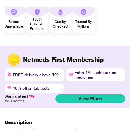
100%
Return
Quality
Trusted By
Authentic
Unavailable
Checked
Millions
Products
Netmeds First Membership
Extra 4% cashback on
FREE delivery above ₹99
medicines
10% off on lab tests
Starting at just
₹49
View Plans
for 3 months.
Description