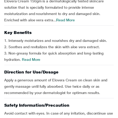
Elovera Cream 150gm is a dermatologically tested skincare
solution that is specially formulated to provide intense
moisturization and nourishment to dry and damaged skin.
Enriched with aloe vera extra...
Read More
Key Benefits
1. Intensely moisturizes and nourishes dry and damaged skin.
2. Soothes and revitalizes the skin with aloe vera extract.
3. Non-greasy formula for quick absorption and long-lasting
hydration.
Read More
Direction for Use/Dosage
Apply a generous amount of Elovera Cream on clean skin and
gently massage until fully absorbed. Use twice daily or as
recommended by your dermatologist for optimum results.
Safety Information/Precaution
Avoid contact with eyes. In case of any irritation, discontinue use