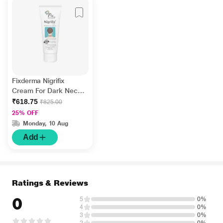
Fixderma Nigrifix
Cream For Dark Neck,
Ankles, Knuckles,
₹618.75
₹825.00
Elbows, Underarm
25% OFF
Whitening (100 g)
Monday, 10 Aug
Add
Ratings & Reviews
0
5
0%
4
0%
3
0%