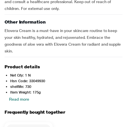
and consult a healthcare professional. Keep out of reach of
children. For external use only.
Other Information
Elovera Cream is a must-have in your skincare routine to keep
your skin healthy, hydrated, and rejuvenated. Embrace the
goodness of aloe vera with Elovera Cream for radiant and supple
skin.
Product details
Net Qty: 1 N
Hsn Code: 33049930
shelflife: 730
Item Weight: 175g
Read more
Frequently bought together