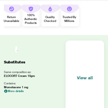
100%
Return
Quality
Trusted By
Authentic
Unavailable
Checked
Millions
Products
Substitutes
Same composition as:
ELOCORT Cream 10gm
View all
Contains:
Mometasone 1 mg
More details