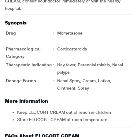
CREAM, consult your doctor immediately or visit the nearby
hospital.
Synopsis
Drug
:
Mometasone
Pharmacological
:
Corticosteroids
Category
Therapeutic Indication
:
Hay fever, Perennial rhinitis, Nasal
polyps
Dosage Forms
:
Nasal Spray, Cream, Lotion,
Ointment, Spray
More Information
Keep ELOCORT CREAM out of reach in children
Store ELOCORT CREAM at room temperature
FAQs About ELOCORT CREAM