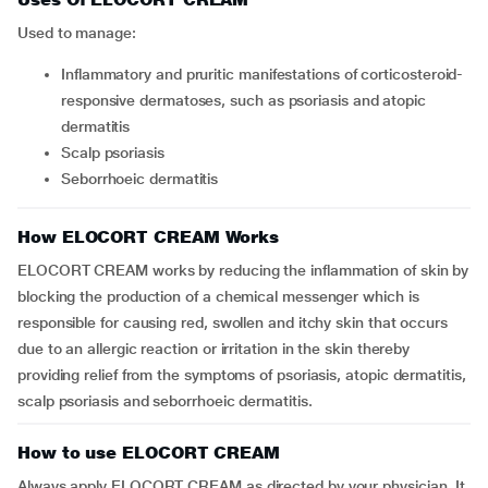
Used to manage:
inflammatory and pruritic manifestations of corticosteroid-
responsive dermatoses, such as psoriasis and atopic
dermatitis
scalp psoriasis
seborrhoeic dermatitis
How ELOCORT CREAM Works
ELOCORT CREAM works by reducing the inflammation of skin by
blocking the production of a chemical messenger which is
responsible for causing red, swollen and itchy skin that occurs
due to an allergic reaction or irritation in the skin thereby
providing relief from the symptoms of psoriasis, atopic dermatitis,
scalp psoriasis and seborrhoeic dermatitis.
How to use ELOCORT CREAM
Always apply ELOCORT CREAM as directed by your physician. It