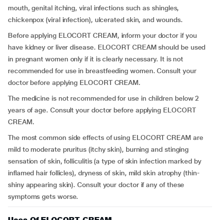
mouth, genital itching, viral infections such as shingles,
chickenpox (viral infection), ulcerated skin, and wounds.
Before applying ELOCORT CREAM, inform your doctor if you
have kidney or liver disease. ELOCORT CREAM should be used
in pregnant women only if it is clearly necessary. It is not
recommended for use in breastfeeding women. Consult your
doctor before applying ELOCORT CREAM.
The medicine is not recommended for use in children below 2
years of age. Consult your doctor before applying ELOCORT
CREAM.
The most common side effects of using ELOCORT CREAM are
mild to moderate pruritus (itchy skin), burning and stinging
sensation of skin, folliculitis (a type of skin infection marked by
inflamed hair follicles), dryness of skin, mild skin atrophy (thin-
shiny appearing skin). Consult your doctor if any of these
symptoms gets worse.
Uses Of ELOCORT CREAM