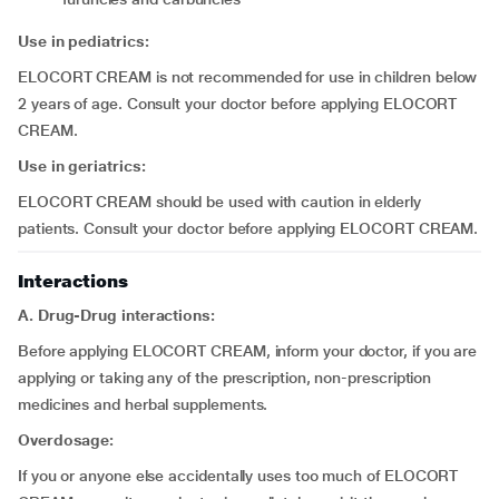
Use in pediatrics:
ELOCORT CREAM is not recommended for use in children below
2 years of age. Consult your doctor before applying ELOCORT
CREAM.
Use in geriatrics:
ELOCORT CREAM should be used with caution in elderly
patients. Consult your doctor before applying ELOCORT CREAM.
Interactions
A. Drug-Drug interactions:
Before applying ELOCORT CREAM, inform your doctor, if you are
applying or taking any of the prescription, non-prescription
medicines and herbal supplements.
Overdosage:
If you or anyone else accidentally uses too much of ELOCORT