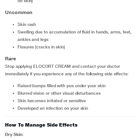
on skin)
Uncommon
skin rash
swelling due to accumulation of fluid in hands, arms, feet,
ankles and legs
fissures (cracks in skin)
Rare
Stop applying ELOCORT CREAM and contact your doctor
immediately if you experience any of the following side effects:
raised bumps filled with pus under your skin
blurred vision or other visual disturbances
skin becomes irritated or sensitive
developed an infection on your skin
How To Manage Side Effects
Dry Skin: