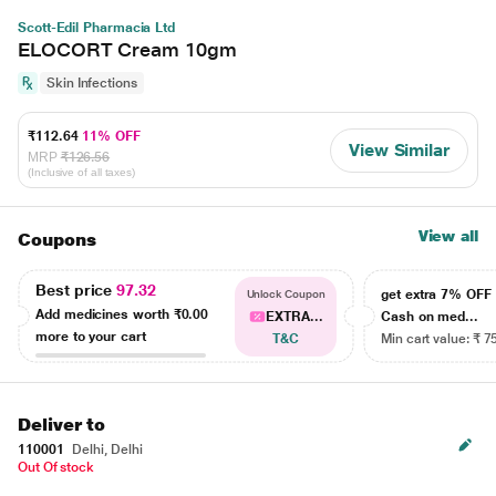
Scott-Edil Pharmacia Ltd
ELOCORT Cream 10gm
Skin Infections
₹112.64
11% OFF
View Similar
MRP
₹126.56
(Inclusive of all taxes)
View all
Coupons
Best price
97.32
get extra 7% OF
Unlock Coupon
Add medicines worth
₹0.00
EXTRA...
Cash on med...
more to your cart
T&C
Min cart value: ₹ 7
Deliver to
110001
Delhi, Delhi
Out Of stock