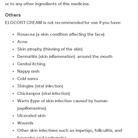
or to any other ingredients of this medicine.
Others
ELOCORT CREAM is not recommended for use if you have:
rosacea (a skin condition affecting the face)
acne
skin atrophy (thinning of the skin)
dermatitis (skin inflammation) around the mouth
genital itching
nappy rash
cold sores
shingles (viral infection)
chickenpox (viral infection)
warts (type of skin infection caused by human
papillomavirus)
ulcerated skin
wounds
other skin infections such as impetigo, folliculitis, and
furuncles and carbuncles