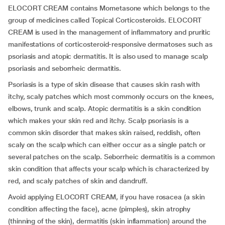
ELOCORT CREAM contains Mometasone which belongs to the
group of medicines called Topical Corticosteroids. ELOCORT
CREAM is used in the management of inflammatory and pruritic
manifestations of corticosteroid-responsive dermatoses such as
psoriasis and atopic dermatitis. It is also used to manage scalp
psoriasis and seborrheic dermatitis.
Psoriasis is a type of skin disease that causes skin rash with
itchy, scaly patches which most commonly occurs on the knees,
elbows, trunk and scalp. Atopic dermatitis is a skin condition
which makes your skin red and itchy. Scalp psoriasis is a
common skin disorder that makes skin raised, reddish, often
scaly on the scalp which can either occur as a single patch or
several patches on the scalp. Seborrheic dermatitis is a common
skin condition that affects your scalp which is characterized by
red, and scaly patches of skin and dandruff.
Avoid applying ELOCORT CREAM, if you have rosacea (a skin
condition affecting the face), acne (pimples), skin atrophy
(thinning of the skin), dermatitis (skin inflammation) around the