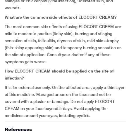
shingles or chickenpox (viral infection), ulcerated skin, and
wounds.
What are the common side effects of ELOCORT CREAM?
The most common side effects of using ELOCORT CREAM are
mild to moderate pruritus (itchy skin), burning and stinging
sensation of skin, folliculitis, dryness of skin, mild skin atrophy
(thin-shiny appearing skin) and temporary burning sensation on
the site of application. Consult your doctor if any of these
symptoms gets worse.
How ELOCORT CREAM should be applied on the site of
infection?
It is for external use only. On the affected area, apply a thin layer
of this medicine. Managed areas on the face need not be
covered with a plaster or bandage. Do not apply ELOCORT
CREAM on your face beyond 5 days. Avoid applying the
medicines around your eyes, including eyelids.
References