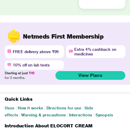
Netmeds First Membership
Extra 4% cashback on
FREE delivery above ₹99
medicines
10% off on lab tests
Starting at just
₹49
View Plans
for 3 months.
Quick Links
Uses
|
How it works
|
Directions for use
|
Side
effects
|
Warning & precautions
|
Interactions
|
Synopsis
Introduction About ELOCORT CREAM