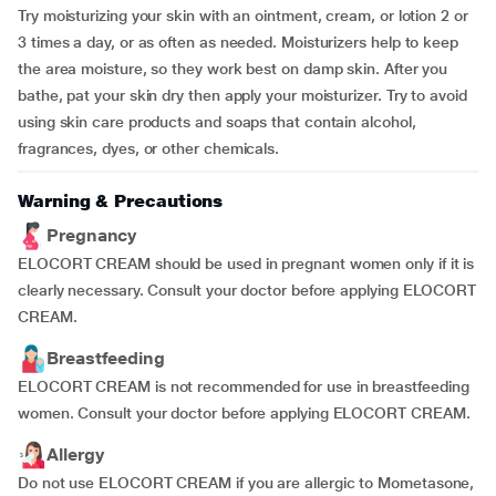
Try moisturizing your skin with an ointment, cream, or lotion 2 or
3 times a day, or as often as needed. Moisturizers help to keep
the area moisture, so they work best on damp skin. After you
bathe, pat your skin dry then apply your moisturizer. Try to avoid
using skin care products and soaps that contain alcohol,
fragrances, dyes, or other chemicals.
Warning & Precautions
Pregnancy
ELOCORT CREAM should be used in pregnant women only if it is
clearly necessary. Consult your doctor before applying ELOCORT
CREAM.
Breastfeeding
ELOCORT CREAM is not recommended for use in breastfeeding
women. Consult your doctor before applying ELOCORT CREAM.
Allergy
Do not use ELOCORT CREAM if you are allergic to Mometasone,