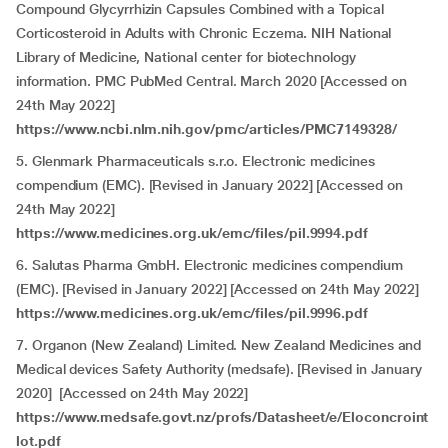
Compound Glycyrrhizin Capsules Combined with a Topical
Corticosteroid in Adults with Chronic Eczema
.
NIH National
Library of Medicine, National center for biotechnology
information. PMC PubMed Central. March 2020 [Accessed on
24th May 2022]
https://www.ncbi.nlm.nih.gov/pmc/articles/PMC7149328/
5. Glenmark Pharmaceuticals s.r.o. Electronic medicines
compendium (EMC). [Revised in January 2022] [Accessed on
24th May 2022]
https://www.medicines.org.uk/emc/files/pil.9994.pdf
6. Salutas Pharma GmbH. Electronic medicines compendium
(EMC). [Revised in January 2022] [Accessed on 24th May 2022]
https://www.medicines.org.uk/emc/files/pil.9996.pdf
7. Organon (New Zealand) Limited. New Zealand Medicines and
Medical devices Safety Authority (medsafe). [Revised in January
2020] [Accessed on 24th May 2022]
https://www.medsafe.govt.nz/profs/Datasheet/e/Eloconcroint
lot.pdf