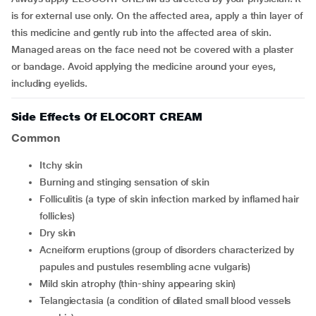
is for external use only. On the affected area, apply a thin layer of
this medicine and gently rub into the affected area of skin.
Managed areas on the face need not be covered with a plaster
or bandage. Avoid applying the medicine around your eyes,
including eyelids.
Side Effects Of ELOCORT CREAM
Common
itchy skin
burning and stinging sensation of skin
folliculitis (a type of skin infection marked by inflamed hair
follicles)
dry skin
acneiform eruptions (group of disorders characterized by
papules and pustules resembling acne vulgaris)
mild skin atrophy (thin-shiny appearing skin)
telangiectasia (a condition of dilated small blood vessels