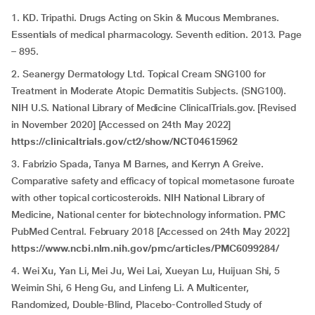
1. KD. Tripathi. Drugs Acting on Skin & Mucous Membranes.
Essentials of medical pharmacology. Seventh edition. 2013. Page
– 895.
2. Seanergy Dermatology Ltd. Topical Cream SNG100 for
Treatment in Moderate Atopic Dermatitis Subjects. (SNG100).
NIH U.S. National Library of Medicine ClinicalTrials.gov. [Revised
in November 2020] [Accessed on 24th May 2022]
https://clinicaltrials.gov/ct2/show/NCT04615962
3. Fabrizio Spada, Tanya M Barnes, and Kerryn A Greive.
Comparative safety and efficacy of topical mometasone furoate
with other topical corticosteroids. NIH National Library of
Medicine, National center for biotechnology information. PMC
PubMed Central. February 2018 [Accessed on 24th May 2022]
https://www.ncbi.nlm.nih.gov/pmc/articles/PMC6099284/
4. Wei Xu, Yan Li, Mei Ju, Wei Lai, Xueyan Lu, Huijuan Shi, 5
Weimin Shi, 6 Heng Gu, and Linfeng Li. A Multicenter,
Randomized, Double-Blind, Placebo-Controlled Study of