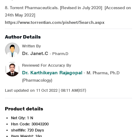
8. Torrent Pharmaceuticals. [Revised in July 2020] [Accessed on
24th May 2022]
https://www.torrentian.com/pisheet/Search.aspx
Author Details
Written By
Dr. Janet.C
- Pharm.D
Reviewed For Accuracy By
Dr. Karthikeyan Rajagopal
- M. Pharma, Ph.D
(Pharmacology)
Last updated on 11 Oct 2022 | 08:11 AM(IST)
Product details
Net Qty: 1 N
Hsn Code: 30043200
shelflife: 720 Days
Item Weight: 18g