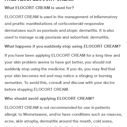
What ELOCORT CREAM is used for?
ELOCORT CREAM is used in the management of inflammatory
and pruritic manifestations of corticosteroid-responsive
dermatoses such as psoriasis and atopic dermatitis. It is also
used to manage scalp psoriasis and seborrheic dermatitis.
What happens if you suddenly stop using ELOCORT CREAM?
If you have been applying ELOCORT CREAM for a long time and
your skin problem seems to have got better, you should not
suddenly stop using the medicine. If you do, you may find that
your skin becomes red and may notice a stinging or burning
sensation. To avoid this, consult and discuss with your doctor
before stopping ELOCORT CREAM.
Who should avoid applying ELOCORT CREAM?
ELOCORT CREAM is not recommended for use in patients
allergic to Mometasone, and/or have conditions such as rosacea,
acne, skin atrophy, dermatitis around the mouth, cold sores,