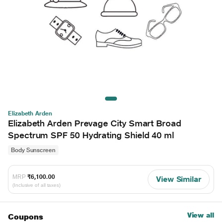
Elizabeth Arden
Elizabeth Arden Prevage City Smart Broad
Spectrum SPF 50 Hydrating Shield 40 ml
Body Sunscreen
MRP
₹6,100.00
View Similar
(Inclusive of all taxes)
View all
Coupons