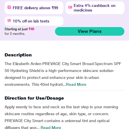
Extra 4% cashback on
FREE delivery above ₹99
medicines
10% off on lab tests
Starting at just
₹49
View Plans
for 3 months.
Description
The Elizabeth Arden PREVAGE City Smart Broad Spectrum SPF
50 Hydrating Shield is a high-performance skincare solution
designed to protect and enhance your skin in urban
environments. This 40ml hydrati...
Read More
Direction for Use/Dosage
Apply evenly to face and neck as the last step in your morning
skincare routine regardless of age, skin type, or concern.
PREVAGE City Smart contains a universal tint and optical
diffusers that wor...
Read More