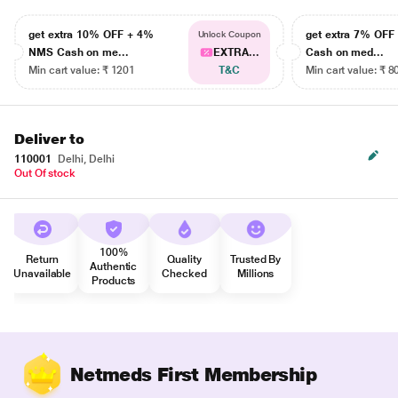
get extra 10% OFF + 4%
get extra 7% OF
Unlock Coupon
NMS Cash on me...
EXTRA...
Cash on med...
Min cart value: ₹ 1201
T&C
Min cart value: ₹ 8
Deliver to
110001
Delhi, Delhi
Out Of stock
100%
Return
Quality
Trusted By
Authentic
Unavailable
Checked
Millions
Products
Netmeds First Membership