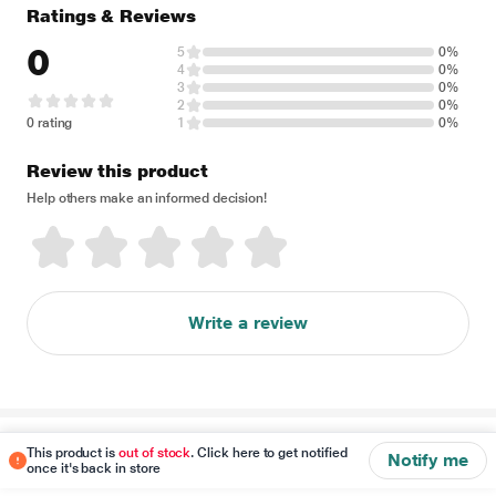
Ratings & Reviews
0
5
0%
4
0%
3
0%
2
0%
0 rating
1
0%
Review this product
Help others make an informed decision!
Write a review
Disclaimer
This product is
out of stock
. Click here to get notified
Notify me
once it's back in store