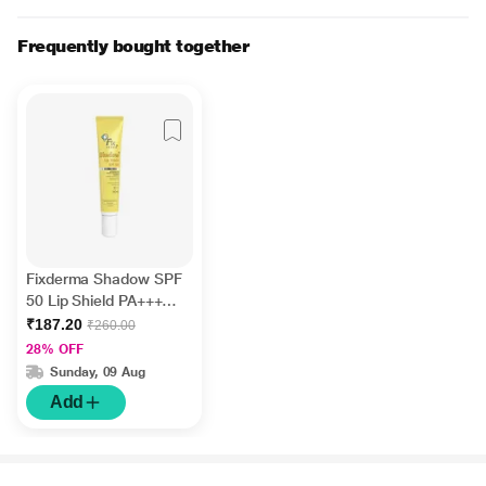
Frequently bought together
Fixderma Shadow SPF
50 Lip Shield PA+++
UVA & UVB Cream 15g
₹187.20
₹260.00
28% OFF
Sunday, 09 Aug
Add