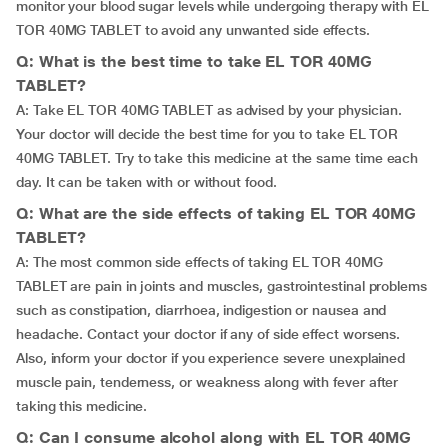
monitor your blood sugar levels while undergoing therapy with EL
TOR 40MG TABLET to avoid any unwanted side effects.
Q: What is the best time to take EL TOR 40MG
TABLET?
A: Take EL TOR 40MG TABLET as advised by your physician.
Your doctor will decide the best time for you to take EL TOR
40MG TABLET. Try to take this medicine at the same time each
day. It can be taken with or without food.
Q: What are the side effects of taking EL TOR 40MG
TABLET?
A: The most common side effects of taking EL TOR 40MG
TABLET are pain in joints and muscles, gastrointestinal problems
such as constipation, diarrhoea, indigestion or nausea and
headache. Contact your doctor if any of side effect worsens.
Also, inform your doctor if you experience severe unexplained
muscle pain, tenderness, or weakness along with fever after
taking this medicine.
Q: Can I consume alcohol along with EL TOR 40MG