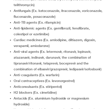
telithromycin)
Antifungals (Ex. ketoconazole, itraconazole, voriconazole,
fluconazole, posaconazole)
Anti-TB agents (Ex. rifampicin)
Anti-lipidemic agents (Ex. gemfibrozil, fenofibrate,
colestipol or ezetimibe)
Cardiac medicines (Ex. amlodipine, diltiazem, digoxin,
verapamil, amiodarone)
Anti-viral agents (Ex. letermovir, ritonavir, lopinavir,
atazanavir, indinavir, darunavir, the combination of
tipranavir/ritonavir, telaprevir, boceprevir and the
combination of elbasvir/grazoprevir, ledipasvir/sofosbuvir)
Anti-coagulants (Ex. warfarin)
Oral contraceptives (Ex. levonorgestrel)
Anticonvulsants (Ex. stiripentol)
H2 blockers (Ex. cimetidine)
Antacids (Ex. aluminium hydroxide or magnesium
hydroxide)