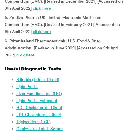
Compendium (EMC). [Revised in December 2021] [Accessed on
9th April 2022]
click here
5. Zentiva Pharma UK Limited. Electronic Medicines
Compendium (EMC). [Revised in February 2021] [Accessed on
9th April 2022]
click here
6. Pfizer Ireland Pharmaceuticals. U.S. Food & Drug
Administration. [Revised in June 2009] [Accessed on 9th April
2022]
click here
Useful Diagnostic Tests
Bilirubin (Total + Direct)
Lipid Profile
Liver Function Test (LFT)
Lipid Profile-Extended
HDL Cholesterol – Direct
LDL Cholesterol - Direct
Triglycerides (TGL)
Cholesterol Total -Serum