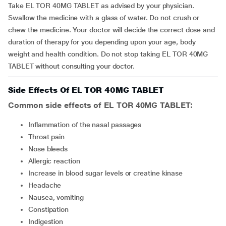
Take EL TOR 40MG TABLET as advised by your physician.
Swallow the medicine with a glass of water. Do not crush or
chew the medicine. Your doctor will decide the correct dose and
duration of therapy for you depending upon your age, body
weight and health condition. Do not stop taking EL TOR 40MG
TABLET without consulting your doctor.
Side Effects Of EL TOR 40MG TABLET
Common side effects of EL TOR 40MG TABLET:
inflammation of the nasal passages
throat pain
nose bleeds
allergic reaction
increase in blood sugar levels or creatine kinase
headache
nausea, vomiting
constipation
indigestion