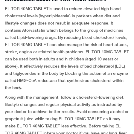
EL TOR 40MG TABLET is used to reduce elevated high blood
cholesterol levels (hyperlipidaemia) in patients when diet and
lifestyle changes does not result in adequate response. It
contains Atorvastatin which belongs to the group of medicines
called Lipid-lowering drugs. By reducing blood cholesterol levels,
EL TOR 40MG TABLET can also manage the risk of heart attack,
stroke, angina or related health problems. EL TOR 40MG TABLET
can be used both in adults and in children (aged 10 years or
above). It effectively reduces the levels of bad cholesterol (LDL)
and triglycerides in the body by blocking the action of an enzyme
called HMG-CoA reductase that synthesizes cholesterol within
the body.
Along with the management, follow a cholesterol-lowering diet,
lifestyle changes and regular physical activity as instructed by
your doctor to achieve better results. Avoid consuming alcohol or
grapefruit juice while taking EL TOR 40MG TABLET as it may
make EL TOR 40MG TABLET less effective. Before taking EL
TOR 40MG TABLET inform your doctor if you have any lung, liver,