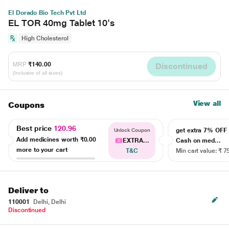
El Dorado Bio Tech Pvt Ltd
EL TOR 40mg Tablet 10's
High Cholesterol
MRP
₹140.00
Discontinued
(Inclusive of all taxes)
View all
Coupons
Best price
120.96
get extra 7% OF
Unlock Coupon
Add medicines worth
₹0.00
EXTRA...
Cash on med...
more to your cart
T&C
Min cart value: ₹ 7
Deliver to
110001
Delhi, Delhi
Discontinued