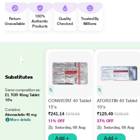
100%
Return
Quality
Trusted By
Authentic
Unavailable
Checked
Millions
Products
Substitutes
Same composition as:
EL TOR 40mg Tablet
10's
CONVISTAT 40 Tablet
ATORSTIN 40 Tablet
15's
10's
Contains:
₹241.14
₹125.49
₹270.94
₹199.19
Atorvastatin 40 mg
More details
11% OFF
37% OFF
Saturday, 08 Aug
Saturday, 08 Aug
Add
Add