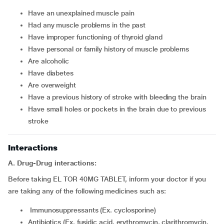
have an unexplained muscle pain
had any muscle problems in the past
have improper functioning of thyroid gland
have personal or family history of muscle problems
are alcoholic
have diabetes
are overweight
have a previous history of stroke with bleeding the brain
have small holes or pockets in the brain due to previous
stroke
Interactions
A. Drug-Drug interactions:
Before taking EL TOR 40MG TABLET, inform your doctor if you
are taking any of the following medicines such as:
Immunosuppressants (Ex. cyclosporine)
Antibiotics (Ex. fusidic acid, erythromycin, clarithromycin,