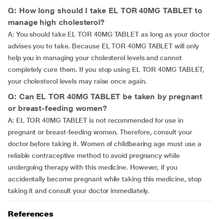
Q: How long should I take EL TOR 40MG TABLET to
manage high cholesterol?
A: You should take EL TOR 40MG TABLET as long as your doctor
advises you to take. Because EL TOR 40MG TABLET will only
help you in managing your cholesterol levels and cannot
completely cure them. If you stop using EL TOR 40MG TABLET,
your cholesterol levels may raise once again.
Q: Can EL TOR 40MG TABLET be taken by pregnant
or breast-feeding women?
A: EL TOR 40MG TABLET is not recommended for use in
pregnant or breast-feeding women. Therefore, consult your
doctor before taking it. Women of childbearing age must use a
reliable contraceptive method to avoid pregnancy while
undergoing therapy with this medicine. However, if you
accidentally become pregnant while taking this medicine, stop
taking it and consult your doctor immediately.
References