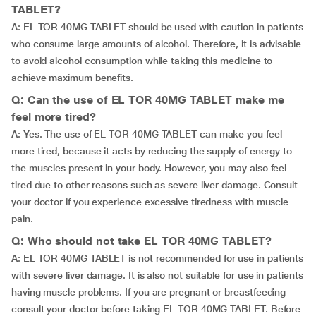
TABLET?
A: EL TOR 40MG TABLET should be used with caution in patients
who consume large amounts of alcohol. Therefore, it is advisable
to avoid alcohol consumption while taking this medicine to
achieve maximum benefits.
Q: Can the use of EL TOR 40MG TABLET make me
feel more tired?
A: Yes. The use of EL TOR 40MG TABLET can make you feel
more tired, because it acts by reducing the supply of energy to
the muscles present in your body. However, you may also feel
tired due to other reasons such as severe liver damage. Consult
your doctor if you experience excessive tiredness with muscle
pain.
Q: Who should not take EL TOR 40MG TABLET?
A: EL TOR 40MG TABLET is not recommended for use in patients
with severe liver damage. It is also not suitable for use in patients
having muscle problems. If you are pregnant or breastfeeding
consult your doctor before taking EL TOR 40MG TABLET. Before