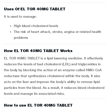
Uses Of EL TOR 40MG TABLET
It is used to manage:
high blood cholesterol levels
the risk of heart attack, stroke, angina or related health
problems
How EL TOR 40MG TABLET Works
EL TOR 40MG TABLET is a lipid lowering medicine. It effectively
reduces the levels of bad cholesterol (LDL) and triglycerides in
the body by blocking the action of an enzyme called HMG-CoA
reductase that synthesizes cholesterol within the body. It also
acts on the liver and improve the body’s ability to remove lipid
particles from the blood. As a result, it reduces blood cholesterol
levels and manage its associated risks.
How to use EL TOR 40MG TABLET