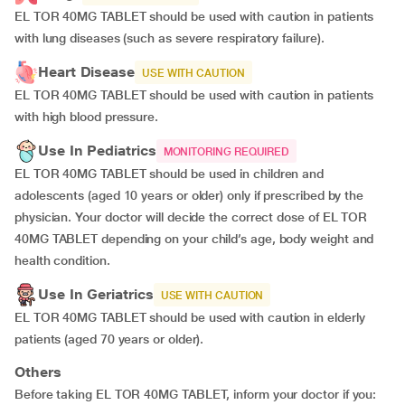
EL TOR 40MG TABLET should be used with caution in patients
with lung diseases (such as severe respiratory failure).
Heart Disease
USE WITH CAUTION
EL TOR 40MG TABLET should be used with caution in patients
with high blood pressure.
Use In Pediatrics
MONITORING REQUIRED
EL TOR 40MG TABLET should be used in children and
adolescents (aged 10 years or older) only if prescribed by the
physician. Your doctor will decide the correct dose of EL TOR
40MG TABLET depending on your child’s age, body weight and
health condition.
Use In Geriatrics
USE WITH CAUTION
EL TOR 40MG TABLET should be used with caution in elderly
patients (aged 70 years or older).
Others
Before taking EL TOR 40MG TABLET, inform your doctor if you: