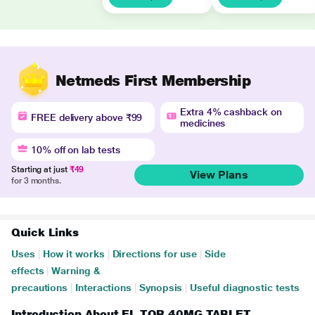
Netmeds First Membership
Extra 4% cashback on
FREE delivery above ₹99
medicines
10% off on lab tests
Starting at just
₹49
View Plans
for 3 months.
Quick Links
Uses
|
How it works
|
Directions for use
|
Side
effects
|
Warning &
precautions
|
Interactions
|
Synopsis
|
Useful diagnostic tests
Introduction About EL TOR 40MG TABLET