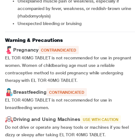
unexplained muscle pain or weakness, especially if
accompanied by fever, weakness, or reddish-brown urine
(rhabdomyolysis)
unexpected bleeding or bruising
Warning & Precautions
Pregnancy
CONTRAINDICATED
EL TOR 40MG TABLET is not recommended for use in pregnant
women. Women of childbearing age must use a reliable
contraceptive method to avoid pregnancy while undergoing
therapy with EL TOR 40MG TABLET.
Breastfeeding
CONTRAINDICATED
EL TOR 40MG TABLET is not recommended for use in
breastfeeding women.
Driving and Using Machines
USE WITH CAUTION
Do not drive or operate any heavy tools or machines if you feel
dizzy or sleepy after taking EL TOR 40MG TABLET.