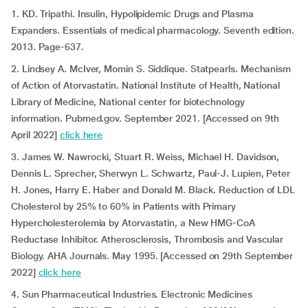
1. KD. Tripathi. Insulin, Hypolipidemic Drugs and Plasma
Expanders. Essentials of medical pharmacology. Seventh edition.
2013. Page-637.
2. Lindsey A. McIver, Momin S. Siddique. Statpearls. Mechanism
of Action of Atorvastatin. National Institute of Health, National
Library of Medicine, National center for biotechnology
information. Pubmed.gov. September 2021. [Accessed on 9th
April 2022]
click here
3. James W. Nawrocki, Stuart R. Weiss, Michael H. Davidson,
Dennis L. Sprecher, Sherwyn L. Schwartz, Paul-J. Lupien, Peter
H. Jones, Harry E. Haber and Donald M. Black. Reduction of LDL
Cholesterol by 25% to 60% in Patients with Primary
Hypercholesterolemia by Atorvastatin, a New HMG-CoA
Reductase Inhibitor. Atherosclerosis, Thrombosis and Vascular
Biology. AHA Journals. May 1995. [Accessed on 29th September
2022]
click here
4. Sun Pharmaceutical Industries. Electronic Medicines