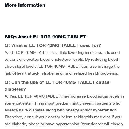
More Information
FAQs About EL TOR 40MG TABLET
Q: What is EL TOR 40MG TABLET used for?
A: EL TOR 40MG TABLET is a lipid lowering medicine. It is used
to control elevated blood cholesterol levels. By reducing blood
cholesterol levels, EL TOR 40MG TABLET can also manage the
risk of heart attack, stroke, angina or related health problems.
Q: Can the use of EL TOR 40MG TABLET cause
diabetes?
A: Yes. EL TOR 40MG TABLET may increase blood sugar levels in
some patients. This is most predominantly seen in patients who
already have diabetes along with obesity and/or hypertension.
Therefore, consult your doctor before taking this medicine if you
are diabetic, obese or have hypertension. Your doctor will closely