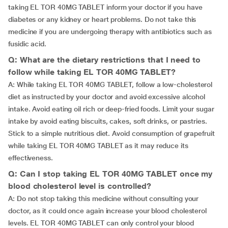
taking EL TOR 40MG TABLET inform your doctor if you have
diabetes or any kidney or heart problems. Do not take this
medicine if you are undergoing therapy with antibiotics such as
fusidic acid.
Q: What are the dietary restrictions that I need to
follow while taking EL TOR 40MG TABLET?
A: While taking EL TOR 40MG TABLET, follow a low-cholesterol
diet as instructed by your doctor and avoid excessive alcohol
intake. Avoid eating oil rich or deep-fried foods. Limit your sugar
intake by avoid eating biscuits, cakes, soft drinks, or pastries.
Stick to a simple nutritious diet. Avoid consumption of grapefruit
while taking EL TOR 40MG TABLET as it may reduce its
effectiveness.
Q: Can I stop taking EL TOR 40MG TABLET once my
blood cholesterol level is controlled?
A: Do not stop taking this medicine without consulting your
doctor, as it could once again increase your blood cholesterol
levels. EL TOR 40MG TABLET can only control your blood