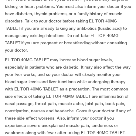
kidney, or heart problems. You must also inform your doctor if you
have diabetes, thyroid problems, or a family history of muscle
disorders. Talk to your doctor before taking EL TOR 40MG
TABLET if you are already taking any antibiotics (fusidic acid) to
manage any existing infections. Do not take EL TOR 40MG
TABLET if you are pregnant or breastfeeding without consulting
your doctor.
EL TOR 40MG TABLET may increase blood sugar levels,
especially in patients who are diabetic. It may also affect the way
your liver works, and so your doctor will closely monitor your
blood sugar levels and liver functions while undergoing therapy
with EL TOR 40MG TABLET as a precaution. The most common
side effects of taking EL TOR 40MG TABLET are inflammation of
nasal passage, throat pain, muscle ache, joint pain, back pain,
constipation, nausea and headache. Consult your doctor if any of
these side effect worsens. Also, inform your doctor if you
experience severe unexplained muscle pain, tenderness or
weakness along with fever after taking EL TOR 40MG TABLET.