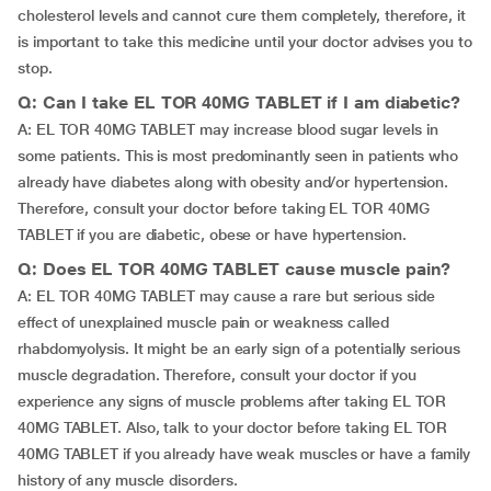
cholesterol levels and cannot cure them completely, therefore, it
is important to take this medicine until your doctor advises you to
stop.
Q: Can I take EL TOR 40MG TABLET if I am diabetic?
A: EL TOR 40MG TABLET may increase blood sugar levels in
some patients. This is most predominantly seen in patients who
already have diabetes along with obesity and/or hypertension.
Therefore, consult your doctor before taking EL TOR 40MG
TABLET if you are diabetic, obese or have hypertension.
Q: Does EL TOR 40MG TABLET cause muscle pain?
A: EL TOR 40MG TABLET may cause a rare but serious side
effect of unexplained muscle pain or weakness called
rhabdomyolysis. It might be an early sign of a potentially serious
muscle degradation. Therefore, consult your doctor if you
experience any signs of muscle problems after taking EL TOR
40MG TABLET. Also, talk to your doctor before taking EL TOR
40MG TABLET if you already have weak muscles or have a family
history of any muscle disorders.