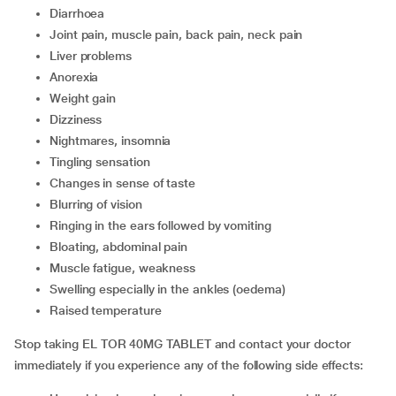
diarrhoea
joint pain, muscle pain, back pain, neck pain
liver problems
anorexia
weight gain
dizziness
nightmares, insomnia
tingling sensation
changes in sense of taste
blurring of vision
ringing in the ears followed by vomiting
bloating, abdominal pain
muscle fatigue, weakness
swelling especially in the ankles (oedema)
raised temperature
Stop taking EL TOR 40MG TABLET and contact your doctor
immediately if you experience any of the following side effects: