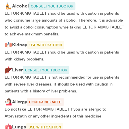
Alcohol
CONSULT YOUR DOCTOR
EL TOR 40MG TABLET should be used with caution in patients
who consume large amounts of alcohol. Therefore, it is advisable
to avoid alcohol consumption while taking EL TOR 40MG TABLET
to achieve maximum benefits.
Kidney
USE WITH CAUTION
EL TOR 40MG TABLET should be used with caution in patients
with kidney problems.
Liver
CONSULT YOUR DOCTOR
EL TOR 40MG TABLET is not recommended for use in patients
with severe liver diseases. It should be used with caution in
patients with a history of liver problems.
Allergy
CONTRAINDICATED
Do not take EL TOR 40MG TABLET if you are allergic to
Atorvastatin or any other ingredients of this medicine.
Lungs
USE WITH CAUTION