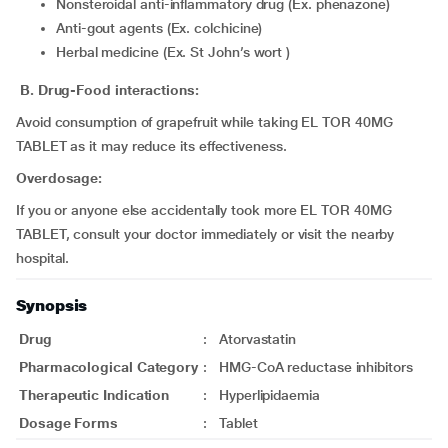
Nonsteroidal anti-inflammatory drug (Ex. phenazone)
Anti-gout agents (Ex. colchicine)
Herbal medicine (Ex. St John’s wort )
B. Drug-Food interactions:
Avoid consumption of grapefruit while taking EL TOR 40MG
TABLET as it may reduce its effectiveness.
Overdosage:
If you or anyone else accidentally took more EL TOR 40MG
TABLET, consult your doctor immediately or visit the nearby
hospital.
Synopsis
Drug
:
Atorvastatin
Pharmacological Category
:
HMG-CoA reductase inhibitors
Therapeutic Indication
:
Hyperlipidaemia
Dosage Forms
:
Tablet