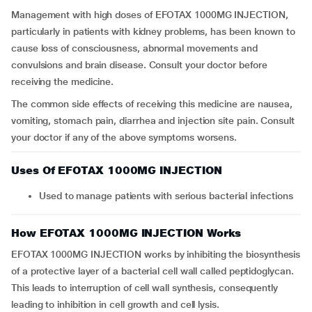
Management with high doses of EFOTAX 1000MG INJECTION,
particularly in patients with kidney problems, has been known to
cause loss of consciousness, abnormal movements and
convulsions and brain disease. Consult your doctor before
receiving the medicine.
The common side effects of receiving this medicine are nausea,
vomiting, stomach pain, diarrhea and injection site pain. Consult
your doctor if any of the above symptoms worsens.
Uses Of EFOTAX 1000MG INJECTION
Used to manage patients with serious bacterial infections
How EFOTAX 1000MG INJECTION Works
EFOTAX 1000MG INJECTION works by inhibiting the biosynthesis
of a protective layer of a bacterial cell wall called peptidoglycan.
This leads to interruption of cell wall synthesis, consequently
leading to inhibition in cell growth and cell lysis.