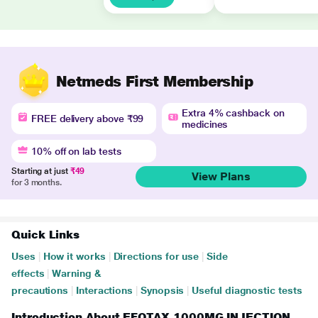
Netmeds First Membership
Extra 4% cashback on
FREE delivery above ₹99
medicines
10% off on lab tests
Starting at just
₹49
View Plans
for 3 months.
Quick Links
Uses
|
How it works
|
Directions for use
|
Side
effects
|
Warning &
precautions
|
Interactions
|
Synopsis
|
Useful diagnostic tests
Introduction About EFOTAX 1000MG INJECTION