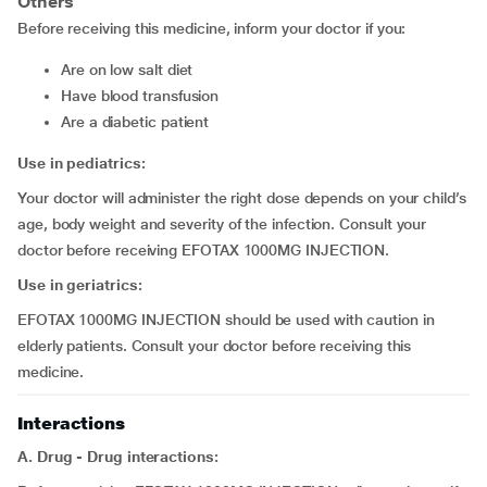
Others
Before receiving this medicine, inform your doctor if you:
are on low salt diet
have blood transfusion
are a diabetic patient
Use in pediatrics:
Your doctor will administer the right dose depends on your child’s
age, body weight and severity of the infection. Consult your
doctor before receiving EFOTAX 1000MG INJECTION.
Use in geriatrics:
EFOTAX 1000MG INJECTION should be used with caution in
elderly patients. Consult your doctor before receiving this
medicine.
Interactions
A. Drug - Drug interactions: