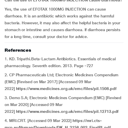
Can the use of
EFOTAX 1000MG INJECTION
cause diarrhoea?
Yes, the use of EFOTAX 1000MG INJECTION
can cause
diarrhoea. It is an antibiotic which works against the harmful
bacteria. However, it may also affect the helpful bacteria in your
stomach or intestine and causes diarrhoea. If diarrhoea persists
for a long time, consult your doctor for advice.
References
1. KD. Tripathi.Beta-Lactam Antibiotics. Essentials of medical
pharmacology. Seventh edition. 2013. Page –727
2. CP Pharmaceuticals Ltd; Electronic Medicines Compendium
(EMC) [Revised on Mar 2017] [Accessed 09 Mar
2022]
https://www.medicines.org.uk/emc/files/pil.1508.pdf
3. Demo S.A; Electronic Medicines Compendium (EMC) [Revised
on Mar 2020] [Accessed 09 Mar
2022]
https://www.medicines.org.uk/emc/files/pil.12713.pdf
4. MRI.CRT. [Accessed 09 Mar 2022]
https://mri.cts-
mrp.eu/Human/Downloads/DK_H_2158_002_FinalPL.pdf