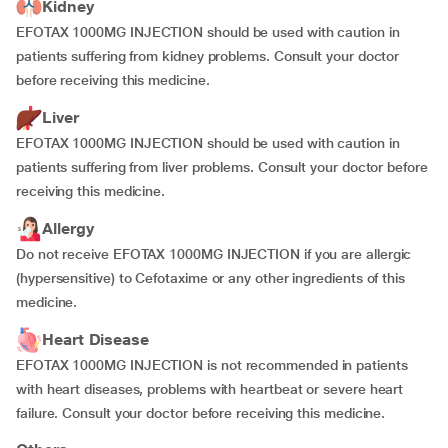
Kidney
EFOTAX 1000MG INJECTION should be used with caution in
patients suffering from kidney problems. Consult your doctor
before receiving this medicine.
Liver
EFOTAX 1000MG INJECTION should be used with caution in
patients suffering from liver problems. Consult your doctor before
receiving this medicine.
Allergy
Do not receive EFOTAX 1000MG INJECTION if you are allergic
(hypersensitive) to Cefotaxime or any other ingredients of this
medicine.
Heart Disease
EFOTAX 1000MG INJECTION is not recommended in patients
with heart diseases, problems with heartbeat or severe heart
failure. Consult your doctor before receiving this medicine.