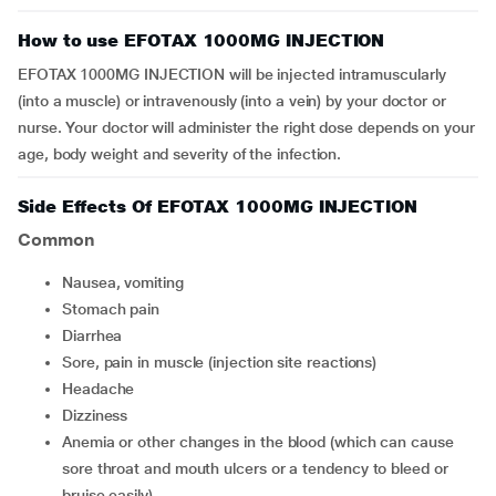
How to use EFOTAX 1000MG INJECTION
EFOTAX 1000MG INJECTION will be injected intramuscularly
(into a muscle) or intravenously (into a vein) by your doctor or
nurse. Your doctor will administer the right dose depends on your
age, body weight and severity of the infection.
Side Effects Of EFOTAX 1000MG INJECTION
Common
nausea, vomiting
stomach pain
diarrhea
sore, pain in muscle (injection site reactions)
headache
dizziness
anemia or other changes in the blood (which can cause
sore throat and mouth ulcers or a tendency to bleed or
bruise easily)