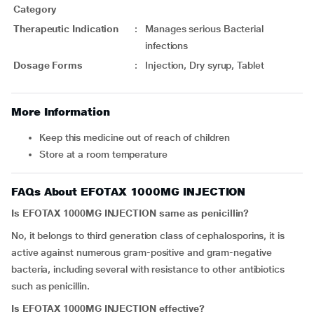
Category
Therapeutic Indication
:
Manages serious Bacterial
infections
Dosage Forms
:
Injection, Dry syrup, Tablet
More Information
Keep this medicine out of reach of children
Store at a room temperature
FAQs About EFOTAX 1000MG INJECTION
Is
EFOTAX 1000MG INJECTION
same as penicillin?
No, it belongs to third generation class of cephalosporins, it is
active against numerous gram-positive and gram-negative
bacteria, including several with resistance to other antibiotics
such as penicillin.
Is
EFOTAX 1000MG INJECTION
effective?