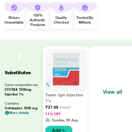
100%
Return
Quality
Trusted By
Authentic
Unavailable
Checked
Millions
Products
Substitutes
Same composition as:
EFOTAX 1000mg
View all
Injection 1's
Taxim 1gm Injection
1's
Contains:
₹37.98
₹42.67
Cefotaxime 1000 mg
More details
11% OFF
Sunday, 09 Aug
Add