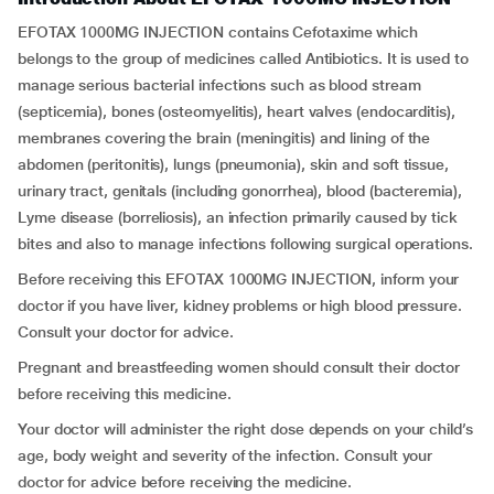
EFOTAX 1000MG INJECTION contains Cefotaxime which
belongs to the group of medicines called Antibiotics. It is used to
manage serious bacterial infections such as blood stream
(septicemia), bones (osteomyelitis), heart valves (endocarditis),
membranes covering the brain (meningitis) and lining of the
abdomen (peritonitis), lungs (pneumonia), skin and soft tissue,
urinary tract, genitals (including gonorrhea), blood (bacteremia),
Lyme disease (borreliosis), an infection primarily caused by tick
bites and also to manage infections following surgical operations.
Before receiving this EFOTAX 1000MG INJECTION, inform your
doctor if you have liver, kidney problems or high blood pressure.
Consult your doctor for advice.
Pregnant and breastfeeding women should consult their doctor
before receiving this medicine.
Your doctor will administer the right dose depends on your child’s
age, body weight and severity of the infection. Consult your
doctor for advice before receiving the medicine.