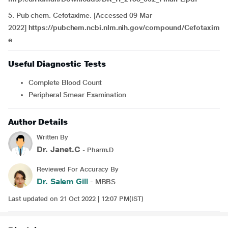
5. Pub chem. Cefotaxime. [Accessed 09 Mar
2022]
https://pubchem.ncbi.nlm.nih.gov/compound/Cefotaxim
e
Useful Diagnostic Tests
Complete Blood Count
Peripheral Smear Examination
Author Details
Written By
Dr. Janet.C
- Pharm.D
Reviewed For Accuracy By
Dr. Salem Gill
- MBBS
Last updated on 21 Oct 2022 | 12:07 PM(IST)