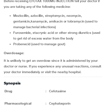
Before receiving EFOTAX 1000MG INJECTION tell your doctor if
you are taking any of the following medicine:
mezlocillin, azlocillin, streptomycin, neomycin,
gentamicin,kanamycin, amikacin or tobramycin (used to
manage bacterial infections)
furosemide, etacrynic acid or other strong diuretics (used
to get rid of excess water from the body
probenecid (used to manage gout)
Overdosage:
It is unlikely to get an overdose since it is administered by your
doctor or nurse. If you experience any unusual reactions, consult
your doctor immediately or visit the nearby hospital.
Synopsis
Drug
:
Cefotaxime
Pharmacological
:
Cephalosporin