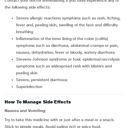
Contact your doctor immediately, if you have experience any of
the following side effects:
severe allergic reactions symptoms such as rash, itching,
fever and, peeling skin, swelling of the face and difficulty
breathing
inflammation of the inner lining of the colon (colitis)
symptoms such as diarrhoea, abdominal cramps or pain,
nausea, dehydration, fever or bloody, watery diarrhoea
stevens-Johnson syndrome or toxic epidermal necrolysis
symptoms such as widespread rash with blisters and
peeling skin
severe, persistent diarrhoea
superinfection
How To Manage Side Effects
Nausea and Vomiting:
Try to take this medicine with or just after a meal or a snack.
Stick to simple meals. Avoid eating rich or spicy food.