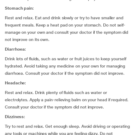
Stomach pain:
Rest and relax. Eat and drink slowly or try to have smaller and
frequent meals. Keep a heat pad on your stomach. Do not self-
manage on your own and consult your doctor if the symptom did
not improve on its own.
Diarrhoea:
Drink lots of fluids, such as water or fruit juices to keep yourself
hydrated. Avoid taking any medicine on your own for managing
diarrhoea. Consult your doctor if the symptom did not improve.
Headache:
Rest and relax. Drink plenty of fluids such as water or
electrolytes. Apply a pain-relieving balm on your head if required.
Consult your doctor if the symptom did not improve.
Dizziness:
Try to rest and relax. Get enough sleep. Avoid driving or operating
any tools or machines while you are feeling dizzy. Do not