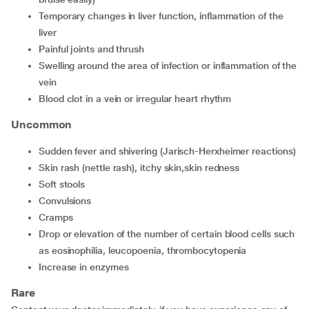
temporary changes in liver function, inflammation of the
liver
painful joints and thrush
swelling around the area of infection or inflammation of the
vein
blood clot in a vein or irregular heart rhythm
Uncommon
sudden fever and shivering (Jarisch-Herxheimer reactions)
skin rash (nettle rash), itchy skin,skin redness
soft stools
convulsions
cramps
drop or elevation of the number of certain blood cells such
as eosinophilia, leucopoenia, thrombocytopenia
increase in enzymes
Rare