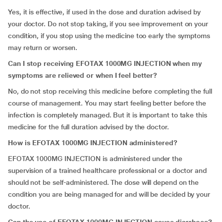
Yes, it is effective, if used in the dose and duration advised by
your doctor. Do not stop taking, if you see improvement on your
condition, if you stop using the medicine too early the symptoms
may return or worsen.
Can I stop receiving
EFOTAX 1000MG INJECTION
when my
symptoms are relieved or when I feel better?
No, do not stop receiving this medicine before completing the full
course of management. You may start feeling better before the
infection is completely managed. But it is important to take this
medicine for the full duration advised by the doctor.
How is
EFOTAX 1000MG INJECTION
administered?
EFOTAX 1000MG INJECTION is administered under the
supervision of a trained healthcare professional or a doctor and
should not be self-administered. The dose will depend on the
condition you are being managed for and will be decided by your
doctor.