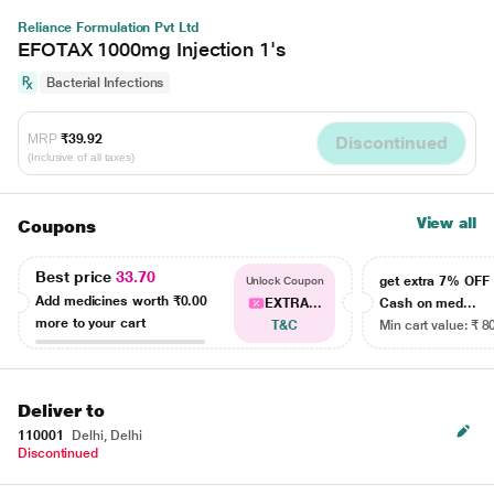
Reliance Formulation Pvt Ltd
EFOTAX 1000mg Injection 1's
Bacterial Infections
MRP
₹39.92
Discontinued
(Inclusive of all taxes)
View all
Coupons
Best price
33.70
get extra 7% OF
Unlock Coupon
Add medicines worth
₹0.00
EXTRA...
Cash on med...
more to your cart
T&C
Min cart value: ₹ 8
Deliver to
110001
Delhi, Delhi
Discontinued