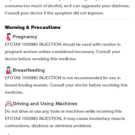
consume too much of alcohol, as it can aggravate your dizziness.
Consult your doctor if the symptom did not improve.
Warning & Precautions
Pregnancy
EFOTAX 1000MG INJECTION should be used with caution in
pregnant women unless considered necessary. Consult your
doctor before receiving this medicine.
Breastfeeding
EFOTAX 1000MG INJECTION is not recommended for use in
breast feeding women. Consult your doctor before receiving this
medicine.
Driving and Using Machines
Do not drive or use any tools or machines while receiving this
EFOTAX 1000MG INJECTION, it may cause involuntary muscle
contractions, dizziness or alertness problems.