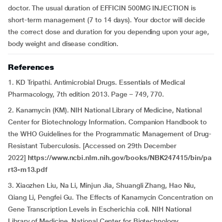
doctor. The usual duration of EFFICIN 500MG INJECTION is
short-term management (7 to 14 days). Your doctor will decide
the correct dose and duration for you depending upon your age,
body weight and disease condition.
References
1. KD Tripathi. Antimicrobial Drugs. Essentials of Medical
Pharmacology, 7th edition 2013. Page – 749, 770.
2. Kanamycin (KM). NIH National Library of Medicine, National
Center for Biotechnology Information
.
Companion Handbook to
the WHO Guidelines for the Programmatic Management of Drug-
Resistant Tuberculosis. [Accessed on 29th December
2022]
https://www.ncbi.nlm.nih.gov/books/NBK247415/bin/pa
rt3-m13.pdf
3. Xiaozhen Liu, Na Li, Minjun Jia, Shuangli Zhang, Hao Niu,
Qiang Li, Pengfei Gu.
The Effects of Kanamycin Concentration on
Gene Transcription Levels in Escherichia coli. NIH National
Library of Medicine, National Center for Biotechnology