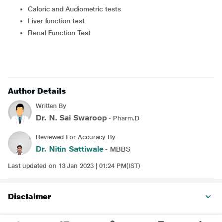
Caloric and Audiometric tests
Liver function test
Renal Function Test
Author Details
Written By
Dr. N. Sai Swaroop
- Pharm.D
Reviewed For Accuracy By
Dr. Nitin Sattiwale
- MBBS
Last updated on 13 Jan 2023 | 01:24 PM(IST)
Disclaimer