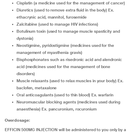
cisplatin (a medicine used for the management of cancer)
diuretics (used to remove extra fluid in the body) Ex.
ethacrynic acid, mannitol, furosemide
zalcitabine (used to manage HIV infections)
botulinum toxin (used to manage muscle spasticity and
dystonia)
neostigmine, pyridostigmine (medicines used for the
management of myasthenia gravis)
bisphosphonates such as risedronic acid and alendronic
acid (medicines used for the management of bone
disorders)
muscle relaxants (used to relax muscles in your body) Ex.
baclofen, metaxalone
oral anticoagulants (used to thin blood) Ex. warfarin
neuromuscular blocking agents (medicines used during
anaesthesia) Ex. pancuronium, rocuronium
Overdosage:
EFFICIN 500MG INJECTION will be administered to you only by a