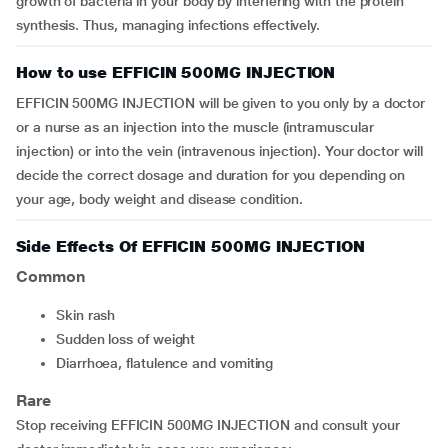
growth of bacteria in your body by interfering with the protein
synthesis. Thus, managing infections effectively.
How to use EFFICIN 500MG INJECTION
EFFICIN 500MG INJECTION will be given to you only by a doctor
or a nurse as an injection into the muscle (intramuscular
injection) or into the vein (intravenous injection). Your doctor will
decide the correct dosage and duration for you depending on
your age, body weight and disease condition.
Side Effects Of EFFICIN 500MG INJECTION
Common
skin rash
sudden loss of weight
diarrhoea, flatulence and vomiting
Rare
Stop receiving EFFICIN 500MG INJECTION and consult your