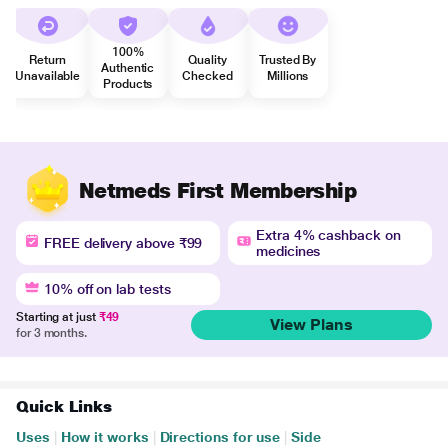
100%
Return
Quality
Trusted By
Authentic
Unavailable
Checked
Millions
Products
Netmeds First Membership
Extra 4% cashback on
FREE delivery above ₹99
medicines
10% off on lab tests
Starting at just
₹49
View Plans
for 3 months.
Quick Links
Uses
|
How it works
|
Directions for use
|
Side