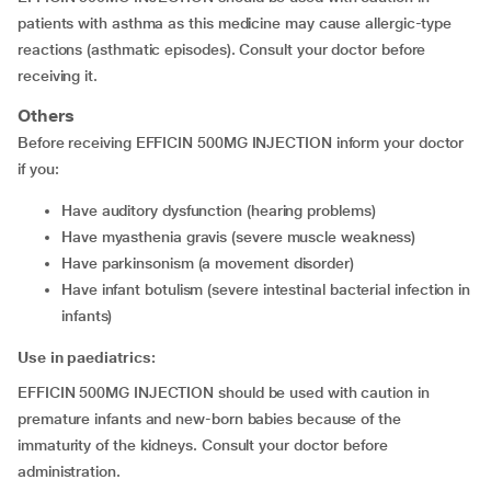
patients with asthma as this medicine may cause allergic-type
reactions (asthmatic episodes). Consult your doctor before
receiving it.
Others
Before receiving EFFICIN 500MG INJECTION inform your doctor
if you:
have auditory dysfunction (hearing problems)
have myasthenia gravis (severe muscle weakness)
have parkinsonism (a movement disorder)
have infant botulism (severe intestinal bacterial infection in
infants)
Use in paediatrics:
EFFICIN 500MG INJECTION should be used with caution in
premature infants and new-born babies because of the
immaturity of the kidneys. Consult your doctor before
administration.