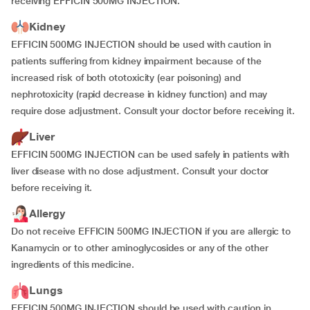
receiving EFFICIN 500MG INJECTION.
Kidney
EFFICIN 500MG INJECTION should be used with caution in
patients suffering from kidney impairment because of the
increased risk of both ototoxicity (ear poisoning) and
nephrotoxicity (rapid decrease in kidney function) and may
require dose adjustment. Consult your doctor before receiving it.
Liver
EFFICIN 500MG INJECTION can be used safely in patients with
liver disease with no dose adjustment. Consult your doctor
before receiving it.
Allergy
Do not receive EFFICIN 500MG INJECTION if you are allergic to
Kanamycin or to other aminoglycosides or any of the other
ingredients of this medicine.
Lungs
EFFICIN 500MG INJECTION should be used with caution in