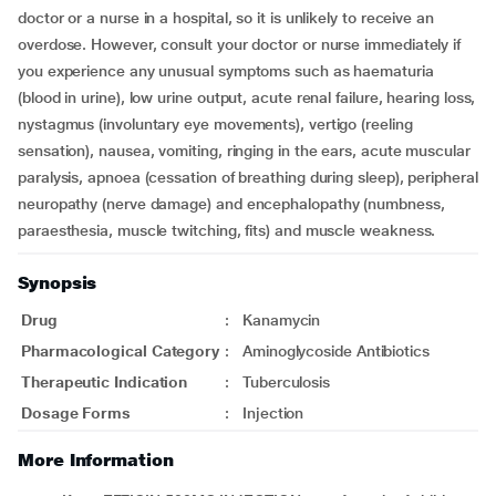
doctor or a nurse in a hospital, so it is unlikely to receive an
overdose. However, consult your doctor or nurse immediately if
you experience any unusual symptoms such as haematuria
(blood in urine), low urine output, acute renal failure, hearing loss,
nystagmus (involuntary eye movements), vertigo (reeling
sensation), nausea, vomiting, ringing in the ears, acute muscular
paralysis, apnoea (cessation of breathing during sleep), peripheral
neuropathy (nerve damage) and encephalopathy (numbness,
paraesthesia, muscle twitching, fits) and muscle weakness.
Synopsis
Drug
:
Kanamycin
Pharmacological Category
:
Aminoglycoside Antibiotics
Therapeutic Indication
:
Tuberculosis
Dosage Forms
:
Injection
More Information