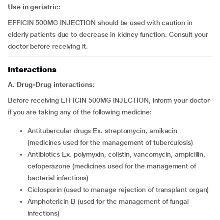
Use in geriatric:
EFFICIN 500MG INJECTION should be used with caution in
elderly patients due to decrease in kidney function. Consult your
doctor before receiving it.
Interactions
A. Drug-Drug interactions:
Before receiving EFFICIN 500MG INJECTION, inform your doctor
if you are taking any of the following medicine:
antitubercular drugs Ex. streptomycin, amikacin
(medicines used for the management of tuberculosis)
antibiotics Ex. polymyxin, colistin, vancomycin, ampicillin,
cefoperazone (medicines used for the management of
bacterial infections)
ciclosporin (used to manage rejection of transplant organ)
amphotericin B (used for the management of fungal
infections)