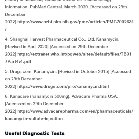
Information. PubMed Central. March 2020. [Accessed on 29th
December
2022]
https://www.ncbi.nlm.nih.gov/pmc/articles/PMC7002634
/
4. Shanghai Harvest Pharmaceutical Co., Ltd. Kanamycin.
[Revised in April 2020] [Accessed on 29th December
2022]
https://extranet.who.int/pqweb/sites/default/files/TB31
7Part4v1.pdf
5. Drugs.com. Kanamycin. [Revised in October 2015] [Accessed
on 29th December
2022]
https://www.drugs.com/pro/kanamycin.html
6. Kanacare (Kanamycin 500mg). Advacare Pharma USA.
[Accessed on 29th December
2022]
https://www.advacarepharma.com/en/pharmaceuticals/
kanamycin-sulfate-injection
Useful Diagnostic Tests