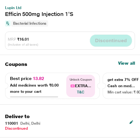
Lupin Ltd
Efficin 500mg Injection 1'S
Bacterial Infections
MRP
₹16.01
Discontinued
(Inclusive of all taxes)
View all
Coupons
Best price
13.82
get extra 7% OF
Unlock Coupon
Add medicines worth
₹0.00
EXTRA...
Cash on med...
more to your cart
T&C
Min cart value: ₹ 8
Deliver to
110001
Delhi, Delhi
Discontinued