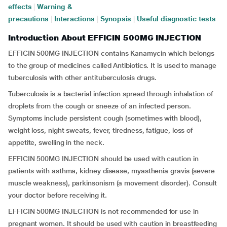
effects
|
Warning &
precautions
|
Interactions
|
Synopsis
|
Useful diagnostic tests
Introduction About EFFICIN 500MG INJECTION
EFFICIN 500MG INJECTION contains Kanamycin which belongs
to the group of medicines called Antibiotics. It is used to manage
tuberculosis with other antituberculosis drugs.
Tuberculosis is a bacterial infection spread through inhalation of
droplets from the cough or sneeze of an infected person.
Symptoms include persistent cough (sometimes with blood),
weight loss, night sweats, fever, tiredness, fatigue, loss of
appetite, swelling in the neck.
EFFICIN 500MG INJECTION should be used with caution in
patients with asthma, kidney disease, myasthenia gravis (severe
muscle weakness), parkinsonism (a movement disorder). Consult
your doctor before receiving it.
EFFICIN 500MG INJECTION is not recommended for use in
pregnant women. It should be used with caution in breastfeeding