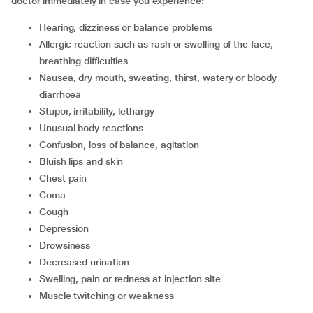
doctor immediately in case you experience:
hearing, dizziness or balance problems
allergic reaction such as rash or swelling of the face,
breathing difficulties
nausea, dry mouth, sweating, thirst, watery or bloody
diarrhoea
stupor, irritability, lethargy
unusual body reactions
confusion, loss of balance, agitation
bluish lips and skin
chest pain
coma
cough
depression
drowsiness
decreased urination
swelling, pain or redness at injection site
muscle twitching or weakness