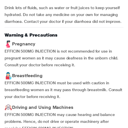
Drink lots of fluids, such as water or fruit juices to keep yourself
hydrated. Do not take any medicine on your own for managing
diarrhoea. Contact your doctor if your diarrhoea did not improve.
Warning & Precautions
Pregnancy
EFFICIN 500MG INJECTION is not recommended for use in
pregnant women as it may cause deafness in the unborn child.
Consult your doctor before receiving it.
Breastfeeding
EFFICIN 500MG INJECTION must be used with caution in
breastfeeding women as it may pass through breastmilk. Consult
your doctor before receiving it.
Driving and Using Machines
EFFICIN 500MG INJECTION may cause hearing and balance
problems. Hence, do not drive or operate machinery after