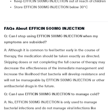
Keep EFFICIN 500MG INJECTION out of reach of children
Store EFFICIN 500MG INJECTION below 30°C
FAQs About EFFICIN 500MG INJECTION
Q: Can I stop using
EFFICIN 500MG INJECTION when my
symptoms are subsided?
A: Although it is common to feel better early in the course of
therapy, the medication should be taken exactly as directed.
Skipping doses or not completing the full course of therapy may
decrease the effectiveness of the immediate management and
increase the likelihood that bacteria will develop resistance and
will not be manageable by EFFICIN 500MG INJECTION or other
antibacterial drugs in the future.
Q: Can I use EFFICIN 500MG INJECTION to manage cold?
A: No, EFFICIN 500MG INJECTION is only used to manage
bacterial infections and do not manage viral infections like