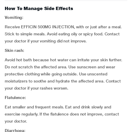
How To Manage Side Effects
Vomiting:
Receive EFFICIN 500MG INJECTION, with or just after a meal.
Stick to simple meals. Avoid eating oily or spicy food. Contact
your doctor if your vomiting did not improve.
Skin rash:
Avoid hot bath because hot water can irritate your skin further.
Do not scratch the affected area. Use sunscreen and wear
protective clothing while going outside. Use unscented
moisturizers to soothe and hydrate the affected area. Contact
your doctor if your rashes worsen.
Flatulence:
Eat smaller and frequent meals. Eat and drink slowly and
exercise regularly. If the flatulence does not improve, contact
your doctor.
Diarrhoea: