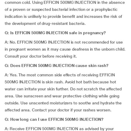
common cold. Using EFFICIN 500MG INJECTION in the absence
of a proven or suspected bacterial infection or a prophylactic
indication is unlikely to provide benefit and increases the risk of
the development of drug-resistant bacteria.
Q: Is EFFICIN 500MG INJECTION safe in pregnancy?
A: No. EFFICIN 500MG INJECTION is not recommended for use
in pregnant women as it may cause deafness in the unborn child.
Consult your doctor before receiving it.
Q: Does EFFICIN 500MG INJECTION cause skin rash?
A: Yes. The most common side effects of receiving EFFICIN
500MG INJECTION is skin rash. Avoid hot bath because hot
water can irritate your skin further. Do not scratch the affected
area. Use sunscreen and wear protective clothing while going
outside. Use unscented moisturizers to soothe and hydrate the
affected area. Contact your doctor if your rashes worsen.
Q: How long can I use EFFICIN 500MG INJECTION?
A: Receive EFFICIN 500MG INJECTION as advised by your