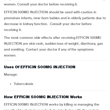
women. Consult your doctor before receiving it.
EFFICIN 500MG INJECTION should be used with caution in
premature infants, new-born babies and in elderly patients due to
decrease in kidney function. Consult your doctor before
receiving it.
The most common side effects after receiving EFFICIN 500MG
INJECTION are skin rash, sudden loss of weight, diarrhoea, gas
and vomiting. Contact your doctor if any of the symptoms
worsen.
Uses Of EFFICIN 500MG INJECTION
Manage:
Tuberculosis
How EFFICIN 500MG INJECTION Works
EFFICIN 500MG INJECTION works by killing or managing the